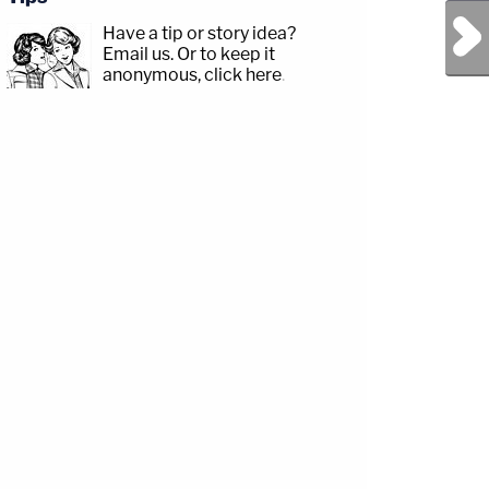
Next Post
Have a tip or story idea?
Email us.
Or to keep it
anonymous, click here
.