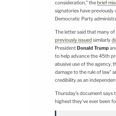
consideration," the
brief mis
signatories have previously
Democratic Party administra
The letter said that many o
previously issued
similarly
d
President
Donald Trump
and
to help advance the 45th pre
abusive use of the agency, t
damage to the rule of law" a
credibility as an independe
Thursday's document says tha
highest they've ever been for