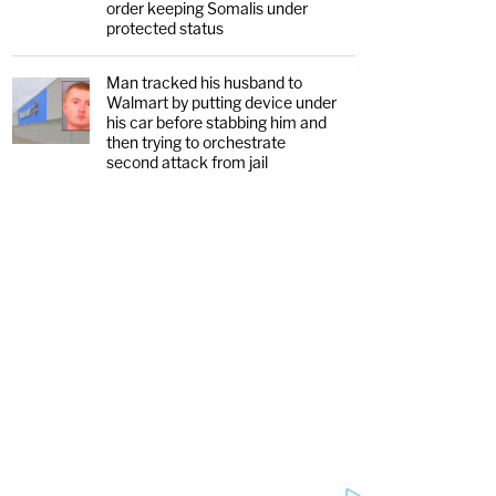
order keeping Somalis under
protected status
Man tracked his husband to
Walmart by putting device under
his car before stabbing him and
then trying to orchestrate
second attack from jail