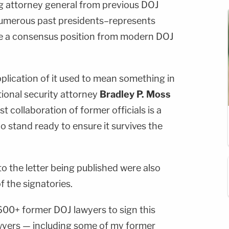
g attorney general from previous DOJ
umerous past presidents–represents
ke a consensus position from modern DOJ
pplication of it used to mean something in
tional security attorney
Bradley P. Moss
 collaboration of former officials is a
 stand ready to ensure it survives the
o the letter being published were also
 the signatories.
,600+ former DOJ lawyers to sign this
awyers — including some of my former