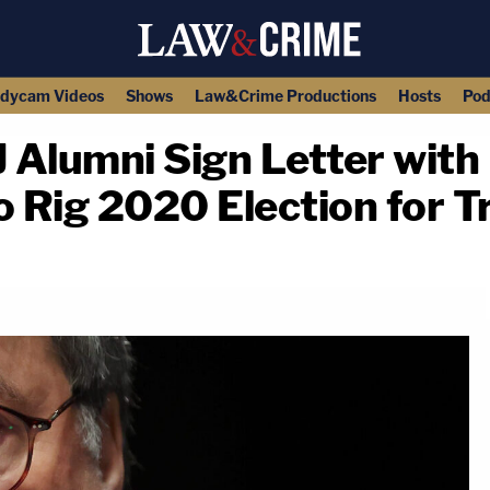
dycam Videos
Shows
Law&Crime Productions
Hosts
Pod
Alumni Sign Letter with D
o Rig 2020 Election for 
copy link