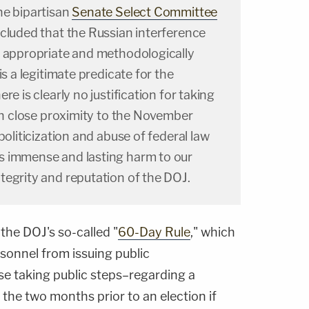
he bipartisan
Senate Select Committee
luded that the Russian interference
y appropriate and methodologically
is a legitimate predicate for the
re is clearly no justification for taking
uch close proximity to the November
politicization and abuse of federal law
s immense and lasting harm to our
tegrity and reputation of the DOJ.
 the DOJ's so-called "
60-Day Rule
," which
sonnel from issuing public
 taking public steps–regarding a
 the two months prior to an election if