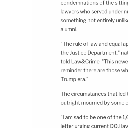
condemnations of the sittin
lawyers who served under n
something not entirely unli
alumni.
"The rule of law and equal a
the Justice Department," na
told Law&Crime. "This newest
reminder there are those who
Trump era."
The circumstances that led t
outright mourned by some of
"I am sad to be one of the 1
letter urging current DOJ l