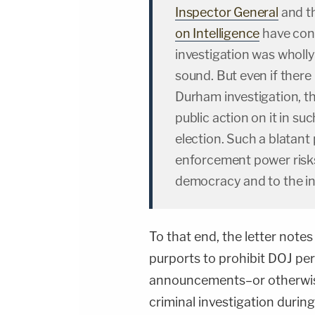
Inspector General
and t
on Intelligence
have conc
investigation was wholl
sound. But even if there 
Durham investigation, the
public action on it in s
election. Such a blatant 
enforcement power risk
democracy and to the in
To that end, the letter notes
purports to prohibit DOJ per
announcements–or otherwise
criminal investigation during