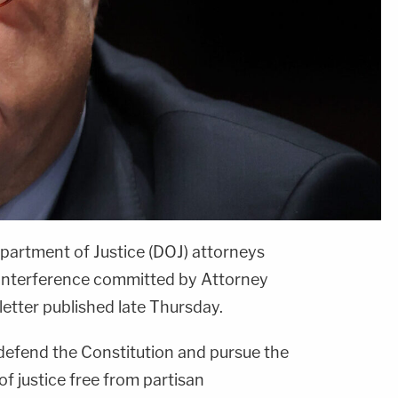
partment of Justice (DOJ) attorneys
 interference committed by Attorney
letter published late Thursday.
 defend the Constitution and pursue the
f justice free from partisan