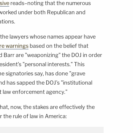
sive
reads–noting that the numerous
 worked under both Republican and
tions.
f the lawyers whose names appear have
ire warnings
based on the belief that
 Barr are "weaponizing" the DOJ in order
sident's "personal interests." This
he signatories say, has done "grave
nd has sapped the DOJ's "institutional
nt law enforcement agency."
t, now, the stakes are effectively the
 the rule of law in America: