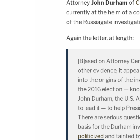
Attorney
John Durham
of
C
currently at the helm of a co
of the Russiagate investigat
Again the letter, at length:
[B]ased on Attorney Gen
other evidence, it appear
into the origins of the i
the 2016 election — kno
John Durham, the U.S. A
to lead it — to help Pre
There are serious questi
basis for the Durham inv
politicized
and tainted b