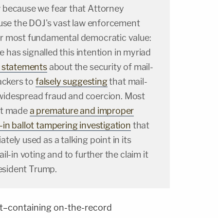
 because we fear that Attorney
 use the DOJ's vast law enforcement
r most fundamental democratic value:
He has signalled this intention in myriad
e statements
about the security of mail-
ackers to
falsely suggesting
that mail-
o widespread fraud and coercion. Most
nt made
a premature and improper
in ballot tampering investigation
that
ely used as a talking point in its
l-in voting and to further the claim it
resident Trump.
t–containing on-the-record