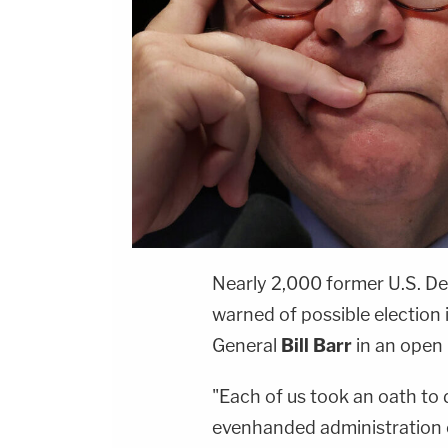
Nearly 2,000 former U.S. De
warned of possible election
General
Bill Barr
in an open 
"Each of us took an oath to
evenhanded administration o