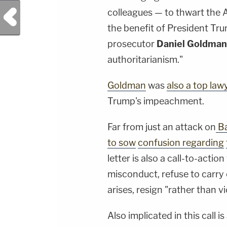
Previous Post
colleagues — to thwart the AG
the benefit of President Tru
prosecutor
Daniel Goldma
authoritarianism."
Goldman
was
also a top la
Trump's impeachment.
Far from just an attack on
Ba
to sow
confusion regarding
letter is also a call-to-acti
misconduct, refuse to carry 
arises, resign "rather than vi
Also implicated in this call is