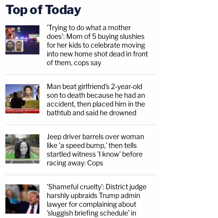
Top of Today
'Trying to do what a mother
does': Mom of 5 buying slushies
for her kids to celebrate moving
into new home shot dead in front
of them, cops say
Man beat girlfriend's 2-year-old
son to death because he had an
accident, then placed him in the
bathtub and said he drowned
Jeep driver barrels over woman
like 'a speed bump,' then tells
startled witness 'I know' before
racing away: Cops
'Shameful cruelty': District judge
harshly upbraids Trump admin
lawyer for complaining about
'sluggish briefing schedule' in