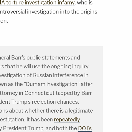
IA torture investigation infamy
, who is
ntroversial investigation into the origins
ion.
eral Barr's public statements and
s that he will use the ongoing inquiry
nvestigation of Russian interference in
wn as the "Durham investigation" after
ttorney in Connecticut tapped by Barr
sident Trump's reelection chances.
ons about whether there is a legitimate
estigation. It has been
repeatedly
y President Trump, and both the
DOJ's