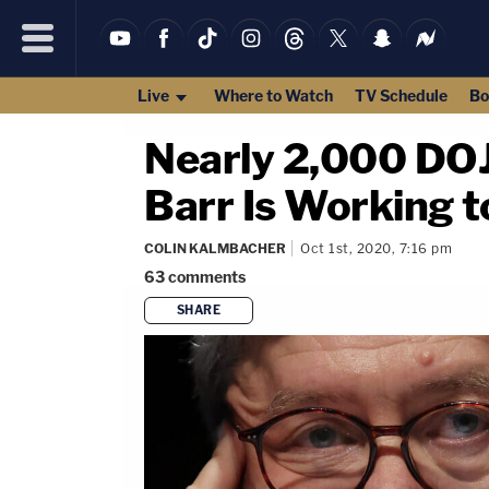
Live
Where to Watch
TV Schedule
Bo
Nearly 2,000 DOJ 
Barr Is Working t
COLIN KALMBACHER
Oct 1st, 2020, 7:16 pm
63
comments
SHARE