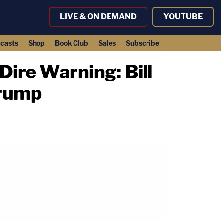
LIVE & ON DEMAND
YOUTUBE
casts
Shop
Book Club
Sales
Subscribe
ire Warning: Bill
Trump