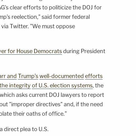
's clear efforts to politicize the DOJ for
mp's reelection," said former federal
n
via Twitter. "We must oppose
wyer for House Democrats
during President
rr and
Trump's
well-documented
efforts
the integrity
of U.S. election systems
, the
on which asks current DOJ lawyers to report
out "improper directives" and, if the need
olate their oaths of office."
 a direct plea to U.S.