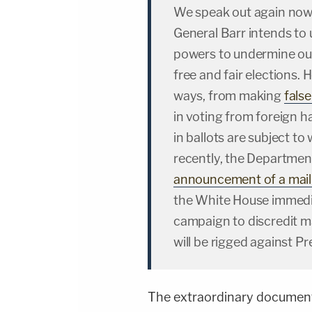
We speak out again now
General Barr intends to
powers to undermine ou
free and fair elections. 
ways, from making
fals
in voting from foreign h
in ballots are subject t
recently, the Departme
announcement of a mail-
the White House immediat
campaign to discredit mai
will be rigged against P
The extraordinary documen