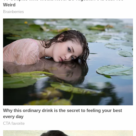
said. U.S. Marshals dragged her back to the United
States, where she finally faced charges. In a video
taped confession, she claimed her husband was
abusive. That theme continued to her trial
testimony. The defendant made
quite a few
unflattering allegations
about her late spouse.
Things didn't go her way. She was convicted, and
her victim's family blasted her in their victim impact
statements at the sentencing hearing.
The
relatives dismissed her stories about Karl
.
TX v. Leon Jacob