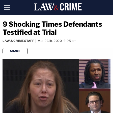
9 Shocking Times Defendants
Testified at Trial
LAW & CRIME STAFF
Mar 26th, 2020, 9:05 am
SHARE
copy link