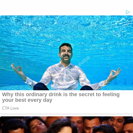
stage this as an accident, the state asserted.
Todd Mullis took the stand in his defense. He
fielded questions about making
sinister search
histories
, and tried to show that that these had
innocent explanations. The state also tried to show
that he called his wife a "cheating whore"
while on
the phone with 911
. Mullis denied this. His defense
tried to show that Amy Mullis's death was murder,
but Todd Mullis didn't do it.
Did this story convince
jurors?
TX v Roy Oliver