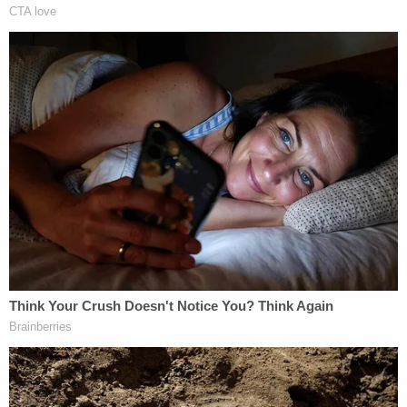
but the defendant confronted Shelton with a gun.
The defense argued that this was a matter of self-
defense, and Foley only fired when Shelton
charged him. Jurors
acquitted
the defendant on
first-degree murder, but couldn't reach a decision
for the lesser charge of second-degree murder.
The judge declared a mistrial. Even so, there
wouldn't be another court fight. Foley later pleaded
guilty to
voluntary manslaughter
and was
sentenced to five years and six months in prison.
OH v. Jessica & Daniel Groves