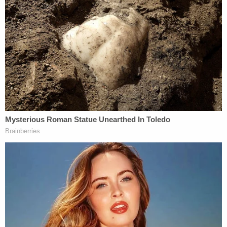
Who is most responsible for the death of
infant
Dylan Groves
? It's always striking when
defendants admit to homicide on the stand. That's
what the boy's mother
Jessica Groves
did.
Essentially, she was taking the heat on behalf of
co-defendant and husband
Daniel Groves
. They
were being tried in an Scioto County courtroom for
the boy's 2019 death, but the defense tried to