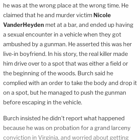
he was at the wrong place at the wrong time. He
claimed that he and murder victim
Nicole
VanderHeyden
met at a bar, and ended up having
a sexual encounter in a vehicle when they got
ambushed by a gunman. He asserted this was her
live-in boyfriend. In his story, the real killer made
him drive over to a spot that was either a field or
the beginning of the woods. Burch said he
complied with an order to take the body and drop it
on a spot, but he managed to push the gunman
before escaping in the vehicle.
Burch insisted he didn't report what happened
because he was on probation for a grand larceny
conviction in Virginia, and worried about getting