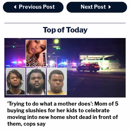
Previous Post
Next Post
authorities said.
The murder plot didn't happen, but there was a
Top of Today
fatality. Valerie McDaniel died by suicide. That left
Jacob as the sole defendant. He testified, and
insisted he didn't give the purported hitman any
directions. Naturally,
cross-examination got testy
,
and Jacob claimed the prosecutor was
assassinating his character.
Jurors didn't see it his
way
.
FL v. Markeith Loyd
'Trying to do what a mother does': Mom of 5
buying slushies for her kids to celebrate
moving into new home shot dead in front of
them, cops say