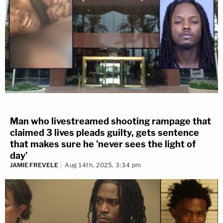
front of VanHemert's home.
The defense argued this was self-defense, but the
prosecution said that it was VanHemert who
initiated the fatal confrontation with Todd.
Other Cases
These case previously showed up on our list of
top
Man who livestreamed shooting rampage that
10 most memorable trials
.
claimed 3 lives pleads guilty, gets sentence
that makes sure he 'never sees the light of
day'
Florida defendant
Scott
JAMIE FREVELE
Aug 14th, 2025, 3:34 pm
Nelson
infamously admitted to
murdering nanny
Jennifer Fulford
,
and dismissed her as "collateral
damage."