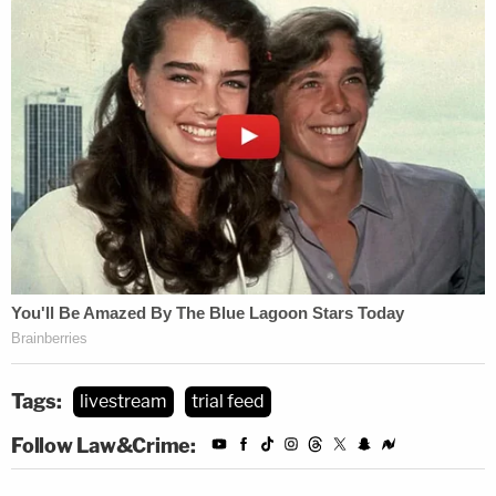
Let's put it plain:
Meghan Verikas
is somewhat
more fortunate than many women who end up in
an
abusive relationship
. Her ex
Leon Jacob
plotted
her murder, but that plan fell apart when he and his
new girlfriend
Valerie McDaniel
asked a "hitman"
Tags:
livestream
trial feed
to kill Verikas and McDaniel's ex-husband
Mack
Follow Law&Crime:
McDaniel
, prosecutors said. That supposed
assassin turned out to be an undercover cop,