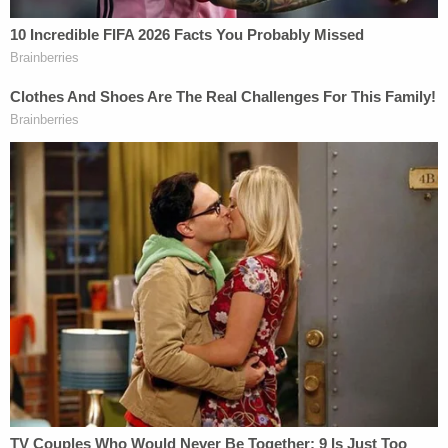
OH v. Claudia Hoerig
The murder trial of
Claudia Hoerig
was years in the
making. She shot and killed her husband Air Force
Reserve Major
Karl Hoerig
at their home in 2007,
then fled to her birth country of Brazil, prosecutors