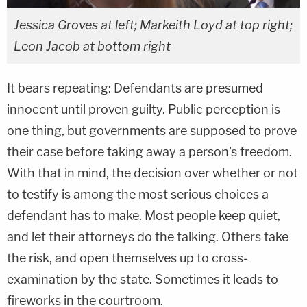
Jessica Groves at left; Markeith Loyd at top right;
Leon Jacob at bottom right
It bears repeating: Defendants are presumed
innocent until proven guilty. Public perception is
one thing, but governments are supposed to prove
their case before taking away a person's freedom.
With that in mind, the decision over whether or not
to testify is among the most serious choices a
defendant has to make. Most people keep quiet,
and let their attorneys do the talking. Others take
the risk, and open themselves up to cross-
examination by the state. Sometimes it leads to
fireworks in the courtroom.