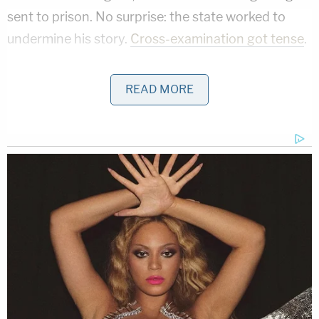
sent to prison. No surprise: the state worked to
undermine his story.
Cross-examination got tense
.
TN v. Sean Foley
READ MORE
The story of Tennessee man
Sean Foley
was