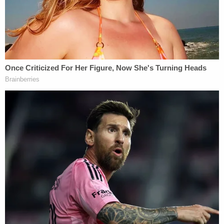
show that only she, not the father, was responsible,
and that the father was only guilty of helping hide
the body in a well.
Seems like a pretty straightforward story, but
Jessica Groves didn't want to answer all, or even
most of the state's questions. She admitted to
murder for the purposes of the defenses' case, but
she insisted during testimony that Dylan's death
was an accident. The defendant balked at
explaining how she caused the baby's injuries, and
outright snapped at the prosecutor
. Daniel Groves
testified too, and
said
he didn't report the boy's
death because his wife threatened to blame it all on
him.