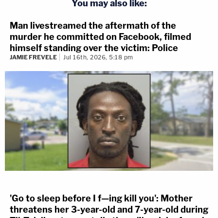
You may also like:
The defendant
claimed
to hear noise like a semi-
Man livestreamed the aftermath of the
murder he committed on Facebook, filmed
automatic firearm. He called it in. The defendant
himself standing over the victim: Police
claimed to see a car backing up, and keep moving
JAMIE FREVELE
Jul 16th, 2026, 5:18 pm
as Gross commanded the driver to stop. In this
story, the vehicle stopped and started again. Oliver
claimed he opened fire because he worried about
Gross getting hit. (This resulted in Edwards dying.)
There were a couple of big problems with the
defendant's story, however: Gross said he wasn't
afraid for his life, and footage showed the car
driving away from cops at the time.
'Go to sleep before I f—ing kill you': Mother
IA v Luke VanHemert
threatens her 3-year-old and 7-year-old during