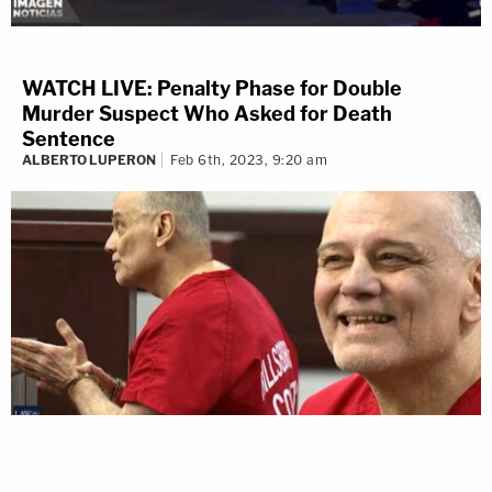
WATCH LIVE: Penalty Phase for Double
The Law&Crime live stream is moving!
Murder Suspect Who Asked for Death
Sentence
Watch live 24/7 on the all-new
ALBERTO LUPERON
Feb 6th, 2023, 9:20 am