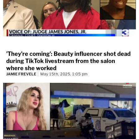
Florida defendant
James Scandarito
Jr.
insisted that he didn't kill his
father
James "Skip" Scandirito Sr.
,
and claimed that his dad had died
while they were doing drugs.
Texas defendant
Amber
'They're coming': Beauty influencer shot dead
Guyger
testified that she mistakenly
during TikTok livestream from the salon
where she worked
entered the apartment of
JAMIE FREVELE
May 15th, 2025, 1:05 pm
neighbor
Botham Shem Jean
,
thinking it was hers. She shot and
killed him because she believed he
was an intruder in her home,
according to her account.
[Screengrabs via Law&Crime Network]