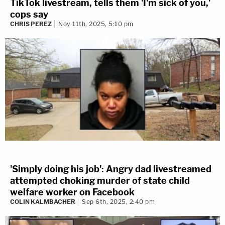
TikTok livestream, tells them 'I'm sick of you,'
cops say
CHRIS PEREZ
Nov 11th, 2025, 5:10 pm
What's the line between second-degree murder
and self-defense? The defense for Iowa man
Luke
VanHemert
tried to show this in his 2019 trial.
'Simply doing his job': Angry dad livestreamed
attempted choking murder of state child
Prosecutor charged the defendant for fatally
welfare worker on Facebook
stabbing college student
Marquis Todd
during a
COLIN KALMBACHER
Sep 6th, 2025, 2:40 pm
group bawl that started because of a car crash in