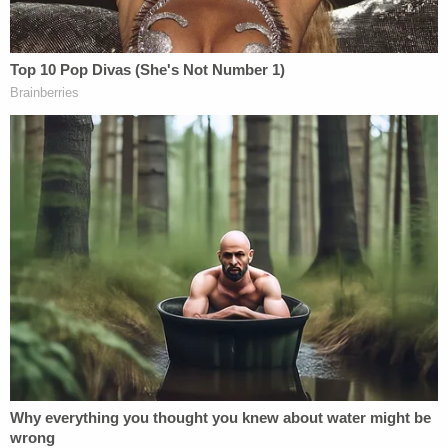
complicated, to say the least. He shot and
killed
Jimmy L. Shelton
, 44, in an act of
premeditated murder, authorities said. The
backstory behind this got pretty ugly. According to
trial, Shelton was engaged to the mother of Foley's
girlfriend. That girlfriend was working out a deal
with the homicide victim, in which she would
exchange sex for a car she could use, the state
said. They sent Foley away in order to negotiate,
but the defendant secretly recorded their
discussion. In it, Shelton admitted to sexually
abusing the woman when she was younger, Foley
testified.
The girlfriend testified she didn't need Foley's help,