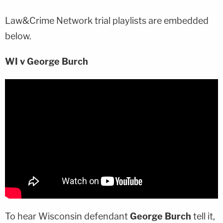
Law&Crime Network trial playlists are embedded
below.
WI v George Burch
To hear Wisconsin defendant
George Burch
tell it,