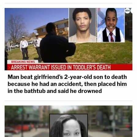
We're going to repeat ourselves here: It's always
striking when defendants admit to homicide on the
Man beat girlfriend's 2-year-old son to death
stand. Florida defendant
Markeith Loyd
was
because he had an accident, then placed him
in the bathtub and said he drowned
charged with murdering pregnant ex-girlfriend
Sade Dixon
, and trying to kill her brother.
He often
maintained a vocal presence
in the
courtroom since his first appearance. Perhaps it's
no surprise he took the stand, but his testimony