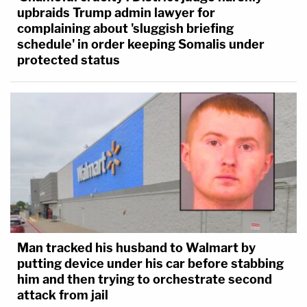
upbraids Trump admin lawyer for
complaining about 'sluggish briefing
schedule' in order keeping Somalis under
protected status
Could Iowa prosecutors show that
Amy Mullis
was
killed by husband
Todd Mullis
? Authorities argued
that the defendant ambushed the victim with a
corn rake at the family farm on November 10, 2018.
The motive had roots in Amy having an
extramartial affair some years before. The couple
made amends, but things fell apart again,
Man tracked his husband to Walmart by
authorities said. There was evidence that Amy
putting device under his car before stabbing
feared for her life, and wanted to leave her
him and then trying to orchestrate second
attack from jail
husband. The defendant killed her and tried to