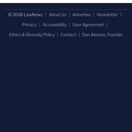
© 2026 LawNewz
About Us
Advertise
Newsletter
Privacy
Accessibility
User Agreement
Ethics & Diversity Policy
Contact
Dan Abrams, Founder