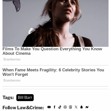
Tags:
Bill Barr
Follow Law&Crime: