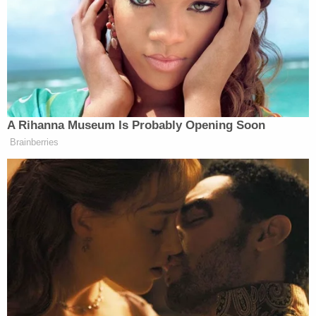
said. "Instead, since taking office, [Barr] has
worked to advance his lifelong conviction that the
president should hold virtually autocratic powers."
"That includes immunity from nearly all checks and
balances and being able to accord special
treatment to himself and his friends," he said. Ayer
also testified that Barr "does regularly lie."
Months before that hearing, Ayer wrote that Barr
was "un-American," and that he
should resign or be
impeached.
The latest criticism from Ayer comes a day after
Barr made a number of remarks during a speech at
Hillsdale College
that sparked backlash
. One