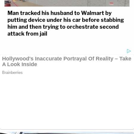
Man tracked his husband to Walmart by
putting device under his car before stabbing
him and then trying to orchestrate second
attack from jail