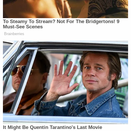
aspect of the speech that proved controversial
was the attorney general's belittling of line
prosecutors as "preschoolers"—in an apparent
effort to justify his controversial interventions in
high-profile criminal cases involving President
Trump's former National Security Advisor
Michael
Flynn
and the president's longtime confidant
Roger Stone
.
Last Friday, Barr hammered the left for projecting
about power grabs.
"You know liberals project," Barr
said
. "All this
bullshit about how the president is going to stay in
office and seize power? I've never heard of any of