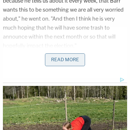
because he tells us about it every week, that Barr
wants this to be something we are all very worried
about," he went on. "And then I think he is very
much hoping that he will have some trash to
announce within the next month or so that will
hopefully impact the election."
READ MORE
"One last thing I want to say about that," Ayer
continued.
"Quickly, please," King interjected.
"Barr is really on a mission. Barr is on a mission to
install the president as an autocrat," Ayer warned.
"And we could have another long talk about the
things he has done in order do that. But the one