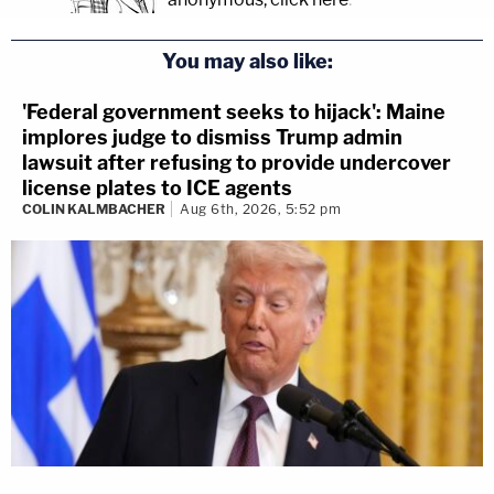
You may also like:
'Federal government seeks to hijack': Maine
implores judge to dismiss Trump admin
lawsuit after refusing to provide undercover
license plates to ICE agents
COLIN KALMBACHER
Aug 6th, 2026, 5:52 pm