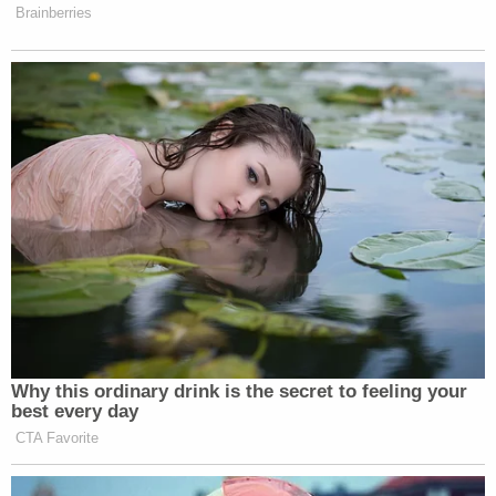
that crap. I mean, I'm the attorney general. I would
think I would have heard about it. They are
projecting."
Ayer, starting in 1977, served under both
Republican and Democratic presidents in various
highly-placed positions at the DOJ—including
Deputy Attorney General, Principal Deputy
Solicitor General and United States Attorney for
the Eastern District of California. He is
currently a
retired partner
at elite law firm Jones Day.
As deputy attorney general from 1989 to 1990,
Ayer
was Barr's boss
when Barr headed the White
House Office of Legal Counsel (OLC) and