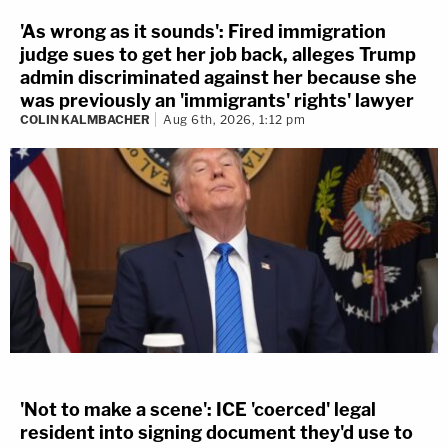
'As wrong as it sounds': Fired immigration
judge sues to get her job back, alleges Trump
admin discriminated against her because she
was previously an 'immigrants' rights' lawyer
COLIN KALMBACHER
Aug 6th, 2026, 1:12 pm
'Not to make a scene': ICE 'coerced' legal
resident into signing document they'd use to