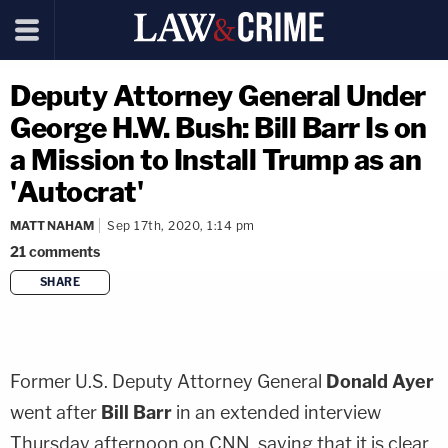
Deputy Attorney General Under
George H.W. Bush: Bill Barr Is on
a Mission to Install Trump as an
'Autocrat'
MATT NAHAM
Sep 17th, 2020, 1:14 pm
21
comments
SHARE
copy link
Former U.S. Deputy Attorney General
Donald Ayer
went after
Bill Barr
in an extended interview
Thursday afternoon on CNN, saying that it is clear