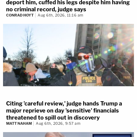
deport him, cuffed his legs despite him having
no criminal record, judge says
CONRAD HOYT
Aug 6th, 2026, 11:16 am
Citing 'careful review,' judge hands Trump a
major reprieve on day 'sensitive' financials
threatened to spill out in discovery
MATT NAHAM
Aug 6th, 2026, 9:57 am