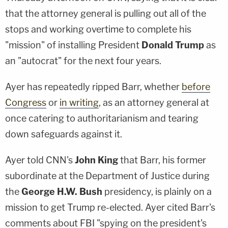
that the attorney general is pulling out all of the
stops and working overtime to complete his
"mission" of installing President
Donald Trump
as
an "autocrat" for the next four years.
Ayer has repeatedly ripped Barr, whether
before
Congress
or
in writing
, as an attorney general at
once catering to authoritarianism and tearing
down safeguards against it.
Ayer told CNN's
John King
that Barr, his former
subordinate at the Department of Justice during
the
George H.W. Bush
presidency, is plainly on a
mission to get Trump re-elected. Ayer cited Barr's
comments about FBI "spying on the president's