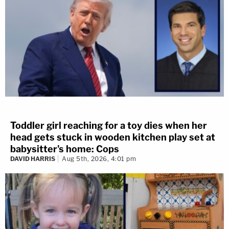
Toddler girl reaching for a toy dies when her
head gets stuck in wooden kitchen play set at
babysitter's home: Cops
DAVID HARRIS
Aug 5th, 2026, 4:01 pm