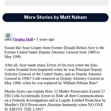
More Stories by Matt Naham