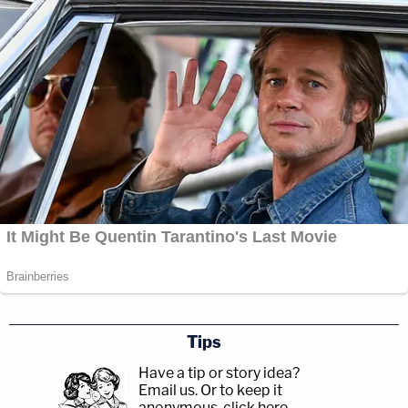
Tips
Have a tip or story idea?
Email us.
Or to keep it
anonymous, click here
.