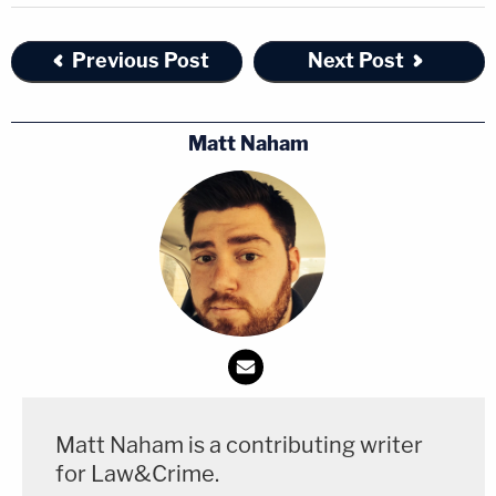
Previous Post
Next Post
Matt Naham
Matt Naham is a contributing writer
for Law&Crime.