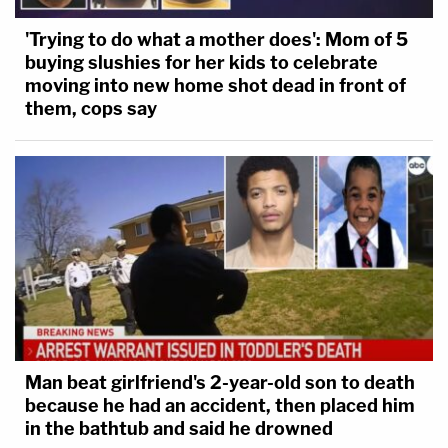
'Trying to do what a mother does': Mom of 5
buying slushies for her kids to celebrate
moving into new home shot dead in front of
them, cops say
Man beat girlfriend's 2-year-old son to death
because he had an accident, then placed him
in the bathtub and said he drowned