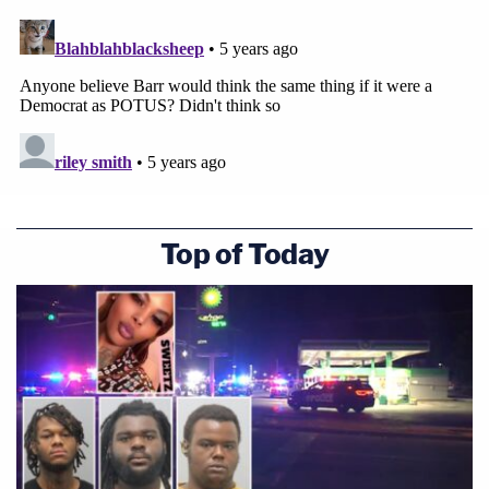
Top of Today