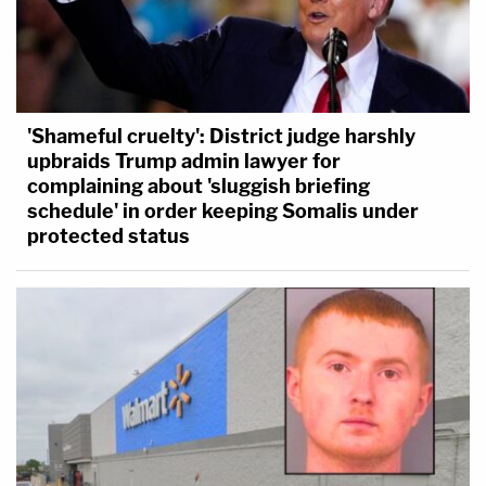
'Shameful cruelty': District judge harshly
upbraids Trump admin lawyer for
complaining about 'sluggish briefing
schedule' in order keeping Somalis under
protected status