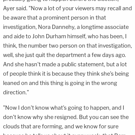
Ayer said. "Now a lot of your viewers may recall and
be aware that a prominent person in that
investigation, Nora Dannehy, a longtime associate
and aide to John Durham himself, who has been, I
think, the number two person on that investigation,
well, she just quit the department a few days ago.
And she hasn't made a public statement, but a lot
of people think it is because they think she's being
leaned on and this thing is going in the wrong
direction."
"Now I don't know what's going to happen, and I
don't know why she resigned. But you can see the
clouds that are forming, and we know for sure