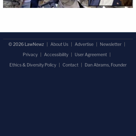
© 2026 LawNewz
About Us
Advertise
Newsletter
Privacy
Accessibility
User Agreement
Ethics & Diversity Policy
Contact
Dan Abrams, Founder