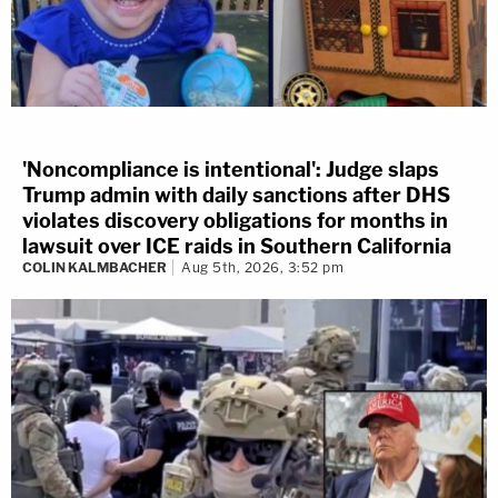
'Noncompliance is intentional': Judge slaps
Trump admin with daily sanctions after DHS
violates discovery obligations for months in
lawsuit over ICE raids in Southern California
COLIN KALMBACHER
Aug 5th, 2026, 3:52 pm