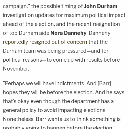
campaign," the possible timing of
John Durham
investigation updates for maximum political impact
ahead of the election, and the recent resignation
of top Durham aide
Nora Dannehy
. Dannehy
reportedly resigned out of concern
that the
Durham team was being pressured—and for
political reasons—to come up with results before
November.
"Perhaps we will have indictments. And [Barr]
hopes they will be before the election. And he says
that's okay even though the department has a
general policy to avoid impacting elections.
Nonetheless, Barr wants us to think something is
probably going to happen before the election,"