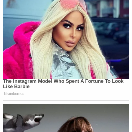
apparently came away from that experience
believing the eventual 77th and 85th attorney
general's philosophy of the law and power was a
grave threat.
Colin Kalmbacher contributed to this report.
[Image via CNN screengrab]