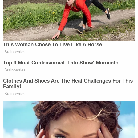
thing that he knows is that project of his which he
has believed in for 35, 40 years, that one is going
into the garbage if Trump doesn't get re-elected.
So Barr is working full-time to get Donald Trump
reelected president and using all the resources he
can muster of the Department of Justice in order
to do that."
In June, Ayer told the House Judiciary Committee
that he believes Barr "poses the greatest threat, in
my lifetime, to our rule of law and to public trust in
it."
"That is because he does not believe in its core
principle: that no person is above the law," he