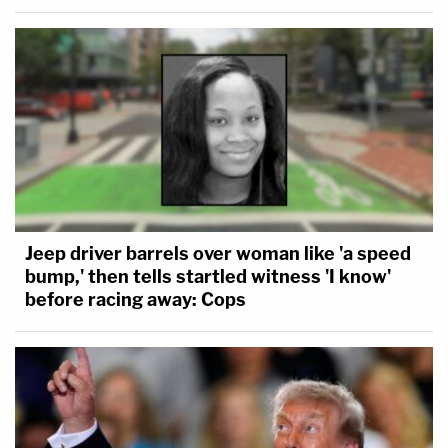
Jeep driver barrels over woman like 'a speed
bump,' then tells startled witness 'I know'
before racing away: Cops