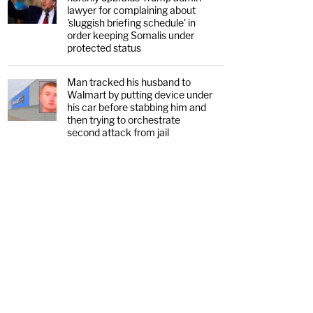
lawyer for complaining about
'sluggish briefing schedule' in
order keeping Somalis under
protected status
Man tracked his husband to
Walmart by putting device under
his car before stabbing him and
then trying to orchestrate
second attack from jail