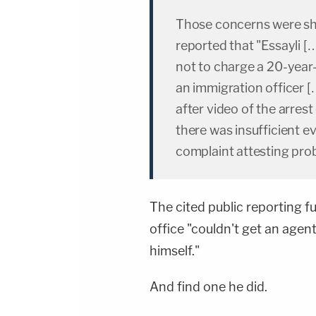
Those concerns were sh
reported that "Essayli […
not to charge a 20-year
an immigration officer […
after video of the arrest 
there was insufficient e
complaint attesting prob
The cited public reporting fu
office "couldn't get an agent
himself."
And find one he did.