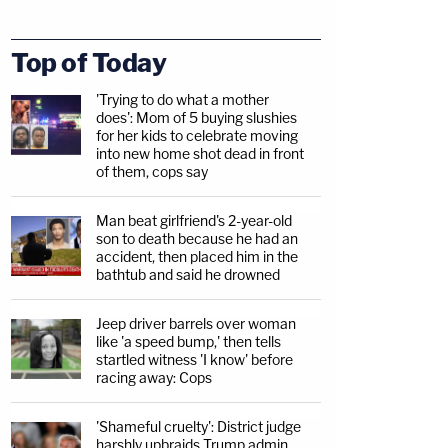
Top of Today
'Trying to do what a mother
does': Mom of 5 buying slushies
for her kids to celebrate moving
into new home shot dead in front
of them, cops say
Man beat girlfriend's 2-year-old
son to death because he had an
accident, then placed him in the
bathtub and said he drowned
Jeep driver barrels over woman
like 'a speed bump,' then tells
startled witness 'I know' before
racing away: Cops
'Shameful cruelty': District judge
harshly upbraids Trump admin