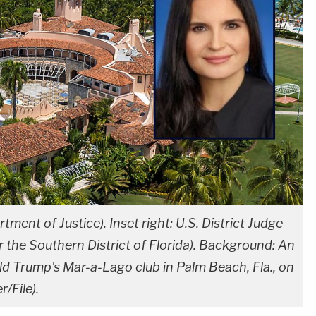
rtment of Justice). Inset right: U.S. District Judge
r the Southern District of Florida). Background: An
ld Trump's Mar-a-Lago club in Palm Beach, Fla., on
/File).