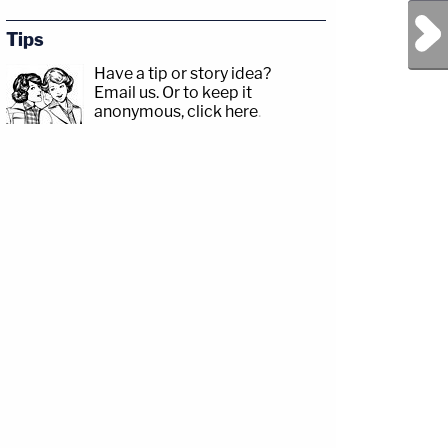
Next Post
Tips
Have a tip or story idea?
Email us.
Or to keep it
anonymous, click here
.
r.com/Angenette5Guests:
p;https://www.facebook.com/lawandcrimeTwitch:&nbsp;https://www.twitch.tv/law
ainedatlast/State