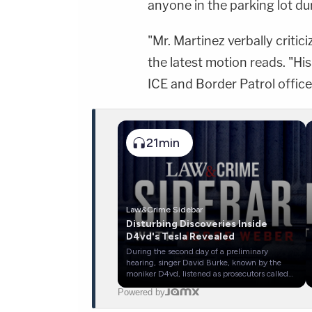
anyone in the parking lot du
"Mr. Martinez verbally critic
the latest motion reads. "Hi
ICE and Border Patrol office
21min
Law&Crime Sidebar
Disturbing Discoveries Inside
D4vd's Tesla Revealed
During the second day of a preliminary
hearing, singer David Burke, known by the
moniker D4vd, listened as prosecutors called
investigators and criminologists to the stand.
Powered by
Los Angeles County officials have accused
D4vd of killing a teen girl with whom he'd