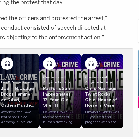
ring the protest that day.
ized the officers and protested the arrest,"
s conduct consisted of speech directed at
rs objecting to the enforcement action."
Crime Fix with
Crime Fix with
Law&Crime Sidebar
Angenette Levy
Angenette Levy
JUST IN: Judge
Pastor's Son
Child Marriage
Drops Hammer
Impregnates
Twist Rocks
on D4vd,
13-Year-Old:
Ohio 'House of
Orders Murder
Sheriff
Horrors' Case
Trial
Attorneys for D4vd,
Dawson Brown, 26,
Elizabeth Siders was
real name David
faces charges of
15 years old and
Anthony Burke, are
human trafficking
pregnant when she
revealing possible
and sexual battery in
married Gary Siders,
defense strategies
Mississippi.
Jr., in March 2008
during the
Detectives with the
in West Virginia.