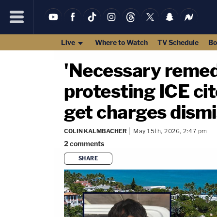
Live
Where to Watch
TV Schedule
Bo
'Necessary remed
protesting ICE ci
get charges dismi
COLIN KALMBACHER
May 15th, 2026, 2:47 pm
2
comments
SHARE