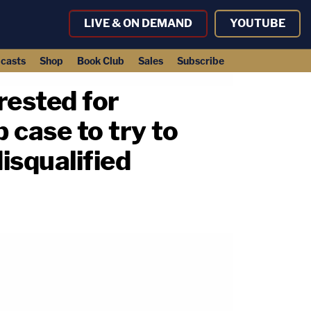
LIVE & ON DEMAND
YOUTUBE
casts
Shop
Book Club
Sales
Subscribe
ested for
 case to try to
isqualified