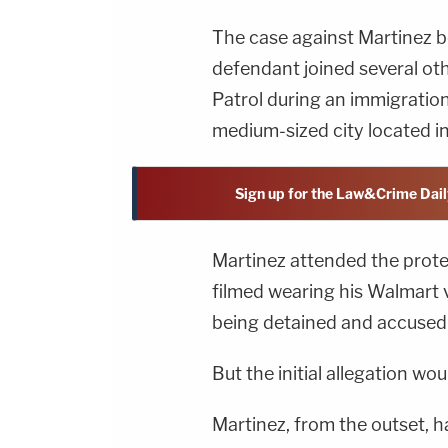
The case against Martinez b
defendant joined several oth
Patrol during an immigration
medium-sized city located i
Sign up for the Law&Crime Dail
Martinez attended the prote
filmed wearing his Walmart v
being detained and accused o
But the initial allegation wou
Martinez, from the outset, ha