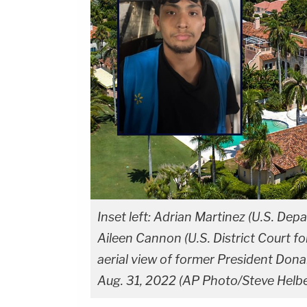
Inset left: Adrian Martinez (U.S. Depa
Aileen Cannon (U.S. District Court fo
aerial view of former President Dona
Aug. 31, 2022 (AP Photo/Steve Helber