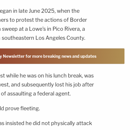
egan in late June 2025, when the
ers to protest the actions of Border
 sweep at a Lowe's in Pico Rivera, a
n southeastern Los Angeles County.
y Newsletter for more breaking news and updates
st while he was on his lunch break, was
est, and subsequently lost his job after
f assaulting a federal agent.
ld prove fleeting.
s insisted he did not physically attack