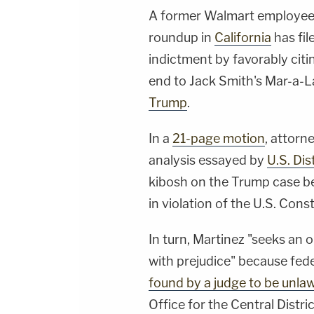
A former Walmart employee 
roundup in
California
has fil
indictment by favorably citi
end to Jack Smith's Mar-a-L
Trump
.
In a
21-page motion
, attorn
analysis essayed by
U.S. Di
kibosh on the Trump case b
in violation of the U.S. Con
In turn, Martinez "seeks an 
with prejudice" because feder
found by a judge to be unlaw
Office for the Central Distri