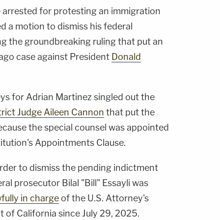
arrested for protesting an immigration
ed a motion to dismiss his federal
ng the groundbreaking ruling that put an
ago case against President
Donald
eys for Adrian Martinez singled out the
strict Judge Aileen Cannon
that put the
ecause the special counsel was appointed
stitution's Appointments Clause.
order to dismiss the pending indictment
al prosecutor Bilal "Bill" Essayli was
fully in charge
of the U.S. Attorney's
ct of California since July 29, 2025.