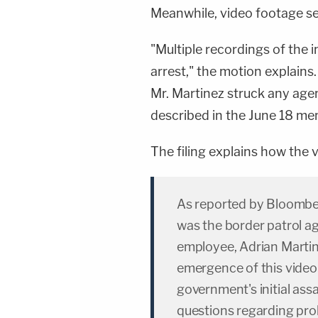
https://art19.com/privacy#do-not-sell-my-
Meanwhile, video footage se
info.
"Multiple recordings of the i
arrest," the motion explains
Mr. Martinez struck any agen
described in the June 18 m
The filing explains how the v
As reported by Bloomber
was the border patrol ag
employee, Adrian Martine
emergence of this video
government's initial assa
questions regarding pro