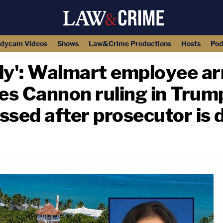
dycam Videos
Shows
Law&Crime Productions
Hosts
Pod
y': Walmart employee arr
tes Cannon ruling in Trump
ssed after prosecutor is d
copy link