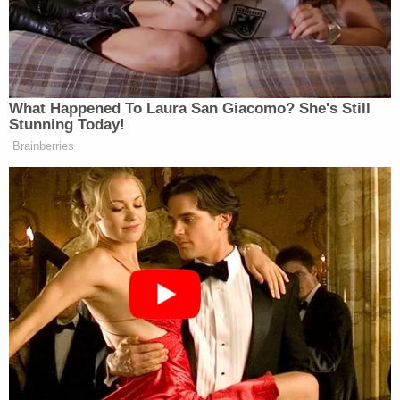
in the winter of 2025 and 2026 to "take action"
against the president before his most recent trip,
according to the complaint. When asked to explain
what he meant, Swain "later clarified that he meant
he was only going to legally protest," per the
complaint.
"[Swain] admitted to visiting the White House,
Capitol, and monuments," the complaint alleges. "
[Swain] told agent he 'wussed out of doing what he
was going to do.'"
Sign up for the Law&Crime Daily Newsletter for more
breaking news and updates