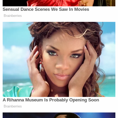
Swain is accused of posting online that he wanted
to "put a round" in Trump's "f—ing head" and go on
a White House killing rampage.
"F— you, Donald Trump," Swain allegedly said in an
April 19 post.
That day, he posted numerous alleged threats
about the president while tagging his public
account.
"I'm coming up there to blow your a— up," Swain
allegedly blasted.
Swain allegedly went on to write the following: