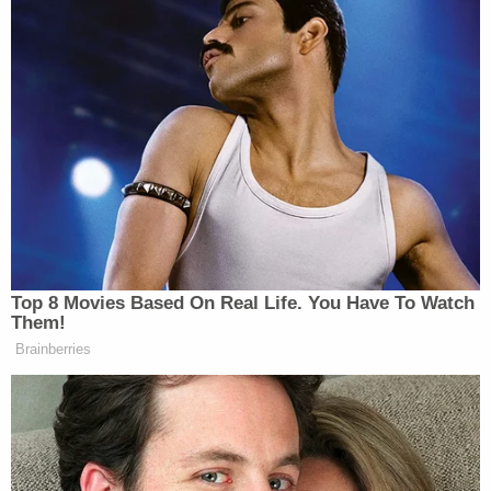
Give me a f—ing gun.
Man if I see godd— Donald Trump sorry a—
one more time on this f—ing phone.
Somebody oughta go put a round in his f—
ing head and then do it to his son and do it
to his wife and then do it to the rest of
Congress.
Donald Trump is the new Hitler at this time.
I'm gonna officially snap and start killing
people. That is not a f—ing lie. I ain't no f—
ing joke.
They already know who the f— I am Donald