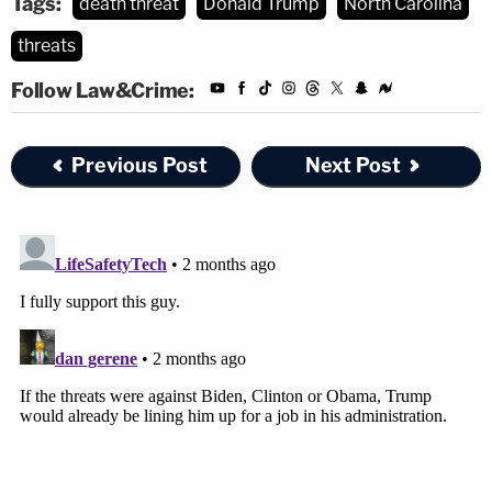
Tags:
death threat
Donald Trump
North Carolina
threats
Follow Law&Crime:
Previous Post
Next Post