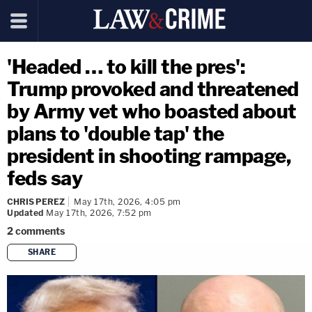
'Headed … to kill the pres':
Trump provoked and threatened
by Army vet who boasted about
plans to 'double tap' the
president in shooting rampage,
feds say
CHRIS PEREZ
May 17th, 2026, 4:05 pm
Updated
May 17th, 2026, 7:52 pm
2
comments
SHARE
copy link