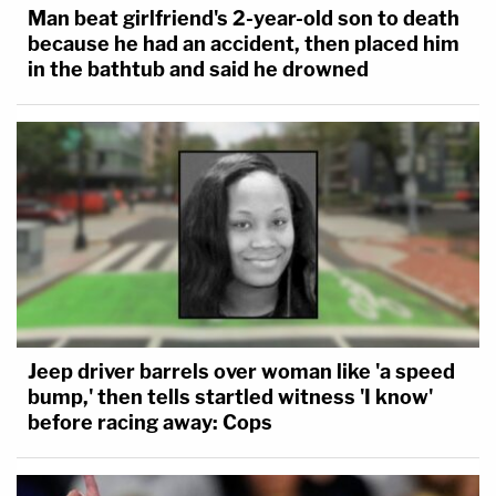
Man beat girlfriend's 2-year-old son to death
because he had an accident, then placed him
in the bathtub and said he drowned
Jeep driver barrels over woman like 'a speed
bump,' then tells startled witness 'I know'
before racing away: Cops