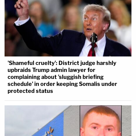
'Shameful cruelty': District judge harshly
upbraids Trump admin lawyer for
complaining about 'sluggish briefing
schedule' in order keeping Somalis under
protected status