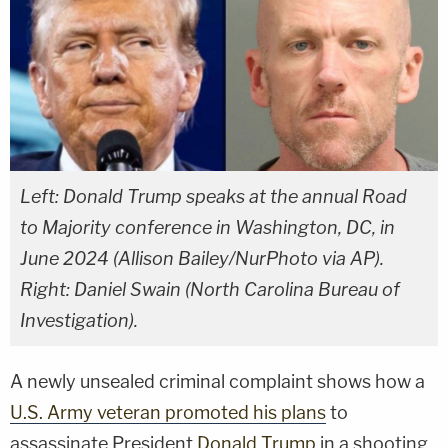
Left: Donald Trump speaks at the annual Road
to Majority conference in Washington, DC, in
June 2024 (Allison Bailey/NurPhoto via AP).
Right: Daniel Swain (North Carolina Bureau of
Investigation).
A newly unsealed criminal complaint shows how a
U.S. Army veteran promoted his plans
to
assassinate President
Donald Trump
in a shooting