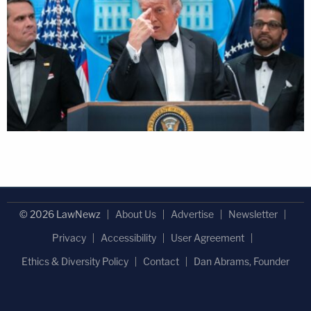
© 2026 LawNewz
About Us
Advertise
Newsletter
Privacy
Accessibility
User Agreement
Ethics & Diversity Policy
Contact
Dan Abrams, Founder