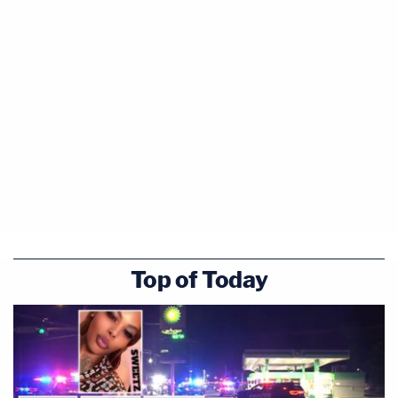
Top of Today