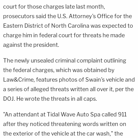
court for those charges late last month,
prosecutors said the U.S. Attorney's Office for the
Eastern District of North Carolina was expected to
charge him in federal court for threats he made
against the president.
The newly unsealed criminal complaint outlining
the federal charges, which was obtained by
Law&Crime, features photos of Swain's vehicle and
a series of alleged threats written all over it, per the
DOJ. He wrote the threats in all caps.
"An attendant at Tidal Wave Auto Spa called 911
after they noticed threatening words written on
the exterior of the vehicle at the car wash," the