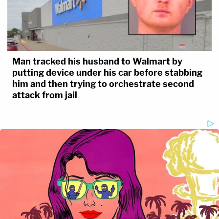
Man tracked his husband to Walmart by
putting device under his car before stabbing
him and then trying to orchestrate second
attack from jail