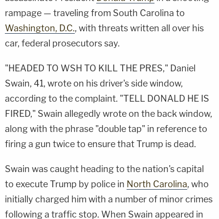
rampage — traveling from South Carolina to
Washington, D.C.
, with threats written all over his
car, federal prosecutors say.
"HEADED TO WSH TO KILL THE PRES," Daniel
Swain, 41, wrote on his driver's side window,
according to the complaint. "TELL DONALD HE IS
FIRED," Swain allegedly wrote on the back window,
along with the phrase "double tap" in reference to
firing a gun twice to ensure that Trump is dead.
Swain was caught heading to the nation's capital
to execute Trump by police in
North Carolina
, who
initially charged him with a number of minor crimes
following a traffic stop. When Swain appeared in