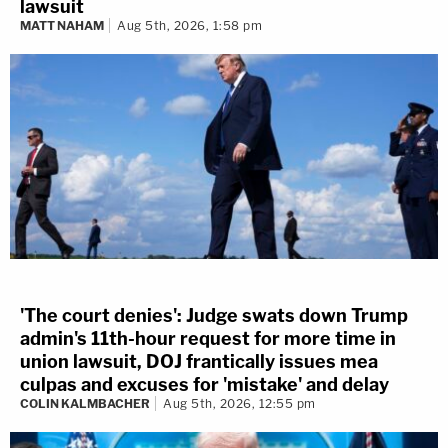
lawsuit
MATT NAHAM
Aug 5th, 2026, 1:58 pm
'The court denies': Judge swats down Trump
admin's 11th-hour request for more time in
union lawsuit, DOJ frantically issues mea
culpas and excuses for 'mistake' and delay
COLIN KALMBACHER
Aug 5th, 2026, 12:55 pm