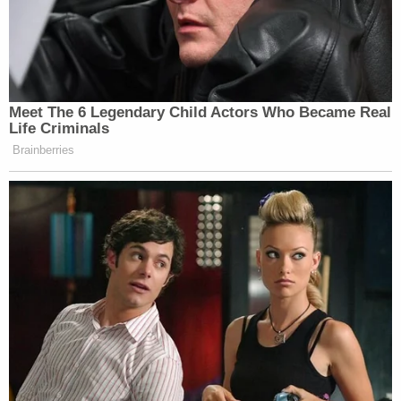
Powered by
Swain's mother told local NBC affiliate
WRAL
that
he is an Army vet who has suffered from mental
health problems, including PTSD. She said he is
considered by the military to be disabled.
Swain is scheduled to appear in federal court on
June 2 for preliminary and detention hearings.