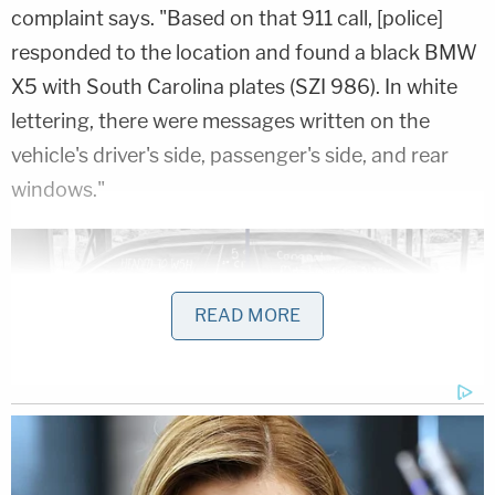
complaint says. "Based on that 911 call, [police]
responded to the location and found a black BMW
X5 with South Carolina plates (SZI 986). In white
lettering, there were messages written on the
vehicle's driver's side, passenger's side, and rear
windows."
READ MORE