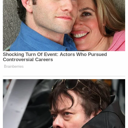
Trump. I swear to God the blood is going to
be on your hand. I'm gonna officially snap
and start killing people.
Donald Trump … I hope one day somebody
does put a bullet right between your eyes.
Child Marriage Twist Rocks Ohio 'House of Horrors'
Case
Play
Episode
Nolan Wells Mystery: Gaps EXPOSED in
Bombshell Report
More Evidence Piles Up at D4vd's Shocking
Murder Hearing