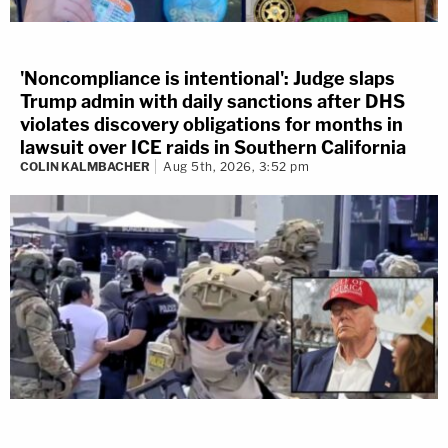
'Noncompliance is intentional': Judge slaps
Trump admin with daily sanctions after DHS
violates discovery obligations for months in
lawsuit over ICE raids in Southern California
COLIN KALMBACHER
Aug 5th, 2026, 3:52 pm