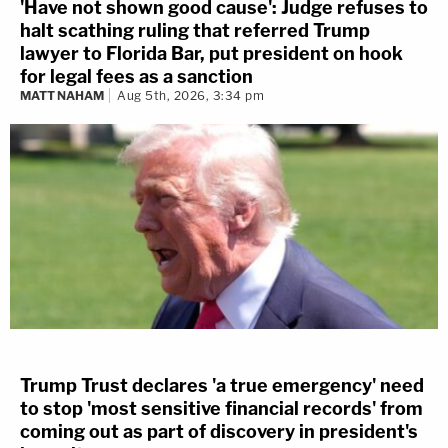
'Have not shown good cause': Judge refuses to
halt scathing ruling that referred Trump
lawyer to Florida Bar, put president on hook
for legal fees as a sanction
MATT NAHAM
Aug 5th, 2026, 3:34 pm
Trump Trust declares 'a true emergency' need
to stop 'most sensitive financial records' from
coming out as part of discovery in president's