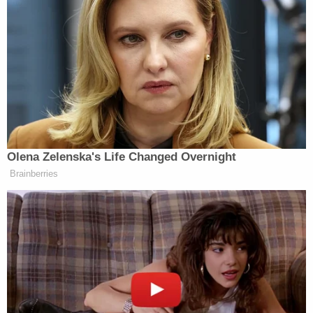
A newly unsealed criminal complaint shows
photos of the car Daniel Swain was allegedly
driving with threats to assassinate President
Donald Trump written all over it (U.S.
Department of Justice).
The photos provided in the complaint show the
alleged statements, including a "violent message
directing the reader to commit suicide," per the
DOJ. A drone was allegedly found in Swain's vehicle
that prosecutors say can be used in planning to
carry out any attempts of violence.
After being taken into custody, Swain told
investigators that he had visited Washington, D.C.,