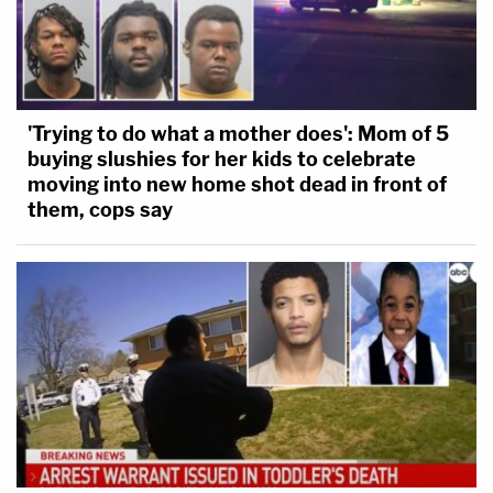
'Trying to do what a mother does': Mom of 5
buying slushies for her kids to celebrate
moving into new home shot dead in front of
them, cops say