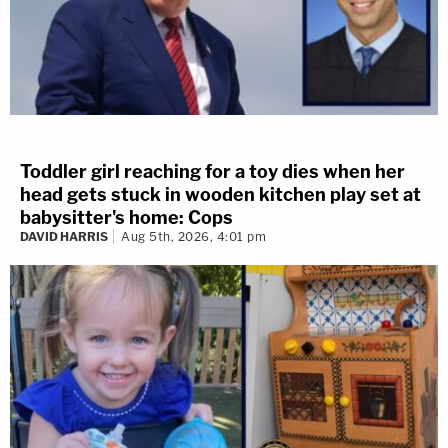
Toddler girl reaching for a toy dies when her
head gets stuck in wooden kitchen play set at
babysitter's home: Cops
DAVID HARRIS
Aug 5th, 2026, 4:01 pm