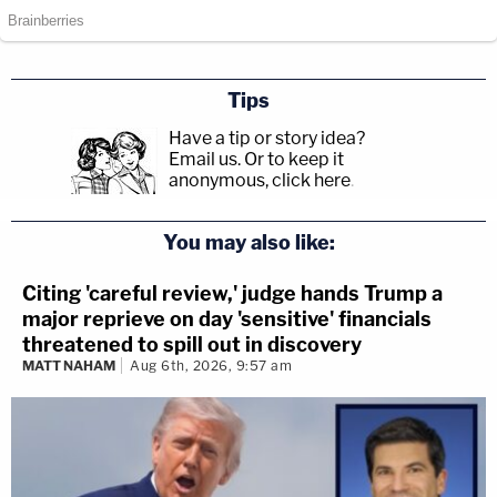
Tips
Have a tip or story idea?
Email us.
Or to keep it
anonymous, click here
.
You may also like:
Citing 'careful review,' judge hands Trump a
major reprieve on day 'sensitive' financials
threatened to spill out in discovery
MATT NAHAM
Aug 6th, 2026, 9:57 am