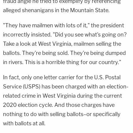
fraud angle he tried to exemplify by referencing
alleged shenanigans in the Mountain State.
"They have mailmen with lots of it," the president
incorrectly insisted. "Did you see what's going on?
Take a look at West Virginia, mailmen selling the
ballots. They're being sold. They're being dumped
in rivers. This is a horrible thing for our country."
In fact, only one letter carrier for the U.S. Postal
Service (USPS) has been charged with an election-
related crime in West Virginia during the current
2020 election cycle. And those charges have
nothing to do with selling ballots–or specifically
with ballots at all.