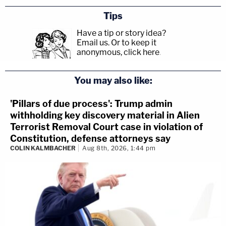
Tips
Have a tip or story idea?
Email us.
Or to keep it
anonymous, click here
.
You may also like:
'Pillars of due process': Trump admin
withholding key discovery material in Alien
Terrorist Removal Court case in violation of
Constitution, defense attorneys say
COLIN KALMBACHER
Aug 8th, 2026, 1:44 pm