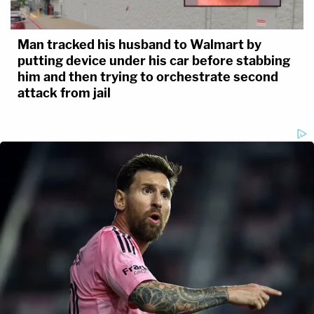
Man tracked his husband to Walmart by
putting device under his car before stabbing
him and then trying to orchestrate second
attack from jail