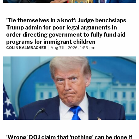
'Tie themselves in a knot': Judge benchslaps
Trump admin for poor legal arguments in
order directing government to fully fund aid
programs for immigrant children
COLIN KALMBACHER
Aug 7th, 2026, 1:53 pm
'Wrong' DOJ claim that 'nothing' can be done if