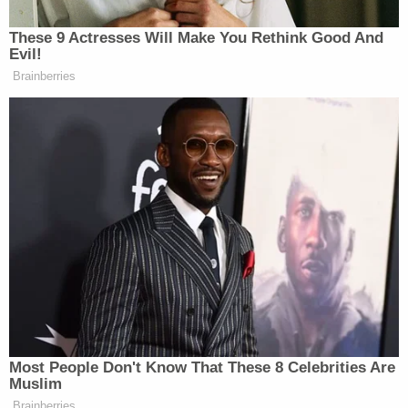
In
a press release
, West Virginia's Republican
Secretary of State
Mac Warner
seemingly
attempted to thread the needle by both correcting
Trump and endorsing his general narrative about
the likelihood of fraud.
"Today, West Virginia Secretary of State Mac
Warner offered clarification to comments made by
the President in Tuesday night's Presidential
Debate," the release from Warner's office begins.
"While the debate covered various election issues
throughout the U.S., Warner made clear that West
Virginia experienced a unique circumstance where
a postal carrier altered absentee ballot