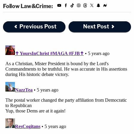
Follow Law&Crime:
Previous Post
Next Post