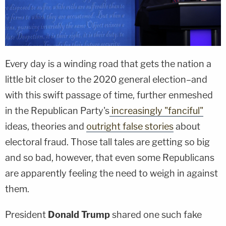
Every day is a winding road that gets the nation a
little bit closer to the 2020 general election–and
with this swift passage of time, further enmeshed
in the Republican Party's
increasingly "fanciful"
ideas, theories and
outright false stories
about
electoral fraud. Those tall tales are getting so big
and so bad, however, that even some Republicans
are apparently feeling the need to weigh in against
them.
President
Donald Trump
shared one such fake