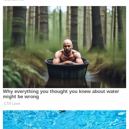
applications, not ballots."
"The timely prosecution of election fraud in the
2020 Primary election cycle in West Virginia shows
that we take election fraud seriously, that the
system we have in place works well," Warner said in
the release. "Voters should be confident that this
election will be safe, secure, and fair."
"This was a prime example of a dedicated clerk,
closely watching her election process, and quickly
reporting an anomaly as she had been trained to
do," he added–referring to the Cooper incident.
"The system worked, and we were able to rapidly
assure the voters of West Virginia that the election
was secure."