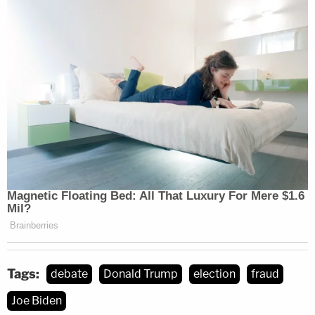
Tags:
debate
Donald Trump
election
fraud
Joe Biden