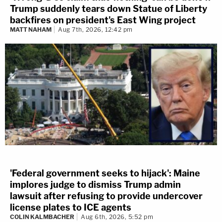
Trump suddenly tears down Statue of Liberty
backfires on president's East Wing project
MATT NAHAM
Aug 7th, 2026, 12:42 pm
'Federal government seeks to hijack': Maine
implores judge to dismiss Trump admin
lawsuit after refusing to provide undercover
license plates to ICE agents
COLIN KALMBACHER
Aug 6th, 2026, 5:52 pm