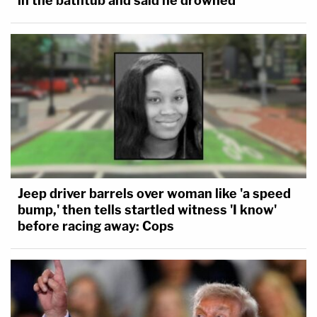
in the bathtub and said he drowned
Jeep driver barrels over woman like 'a speed
bump,' then tells startled witness 'I know'
before racing away: Cops