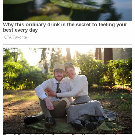
"You know liberals project," Barr said during that
same interview.
[image via Scott Olson/Getty Images]