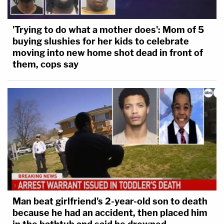
'Trying to do what a mother does': Mom of 5
buying slushies for her kids to celebrate
moving into new home shot dead in front of
them, cops say
Man beat girlfriend's 2-year-old son to death
because he had an accident, then placed him