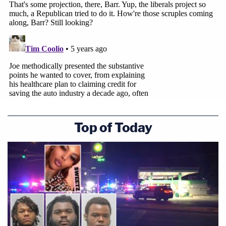
Top of Today