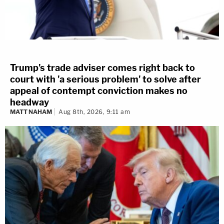
Trump's trade adviser comes right back to
court with 'a serious problem' to solve after
appeal of contempt conviction makes no
headway
MATT NAHAM
Aug 8th, 2026, 9:11 am