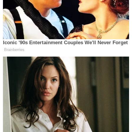
impartially conducted election process, by . . .
the
procurement, casting, or tabulation of ballots that
are known by the person to be materially false,
fictitious, or fraudulent under the laws of
the State in which the election is held."
According to
a press release
from the U.S.
Department of Justice (DOJ), Cooper admittedly
changed party affiliations as a "joke."
Trump's false recollection of the Cooper
prosecution likely sailed by most viewers and
commentators due the president's highly-criticized
and often hectoring debate performance–but it did
not escape authorities in West Virginia.