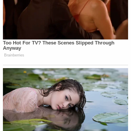
would attempt to cheat.
Warner praised West Virginia's 55 county
clerks who work tirelessly to prevent
election fraud and interference of all types
from taking place.
Notably, Trump's story about the postal worker
tracks closely to
a recent hypothetical situation
dreamed up by Attorney General
Bill Barr
–wherein
a USPS employee would take part in election fraud
in exchange for "a few hundred dollars."