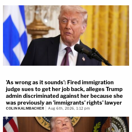
'As wrong as it sounds': Fired immigration
judge sues to get her job back, alleges Trump
admin discriminated against her because she
was previously an 'immigrants' rights' lawyer
COLIN KALMBACHER
Aug 6th, 2026, 1:12 pm