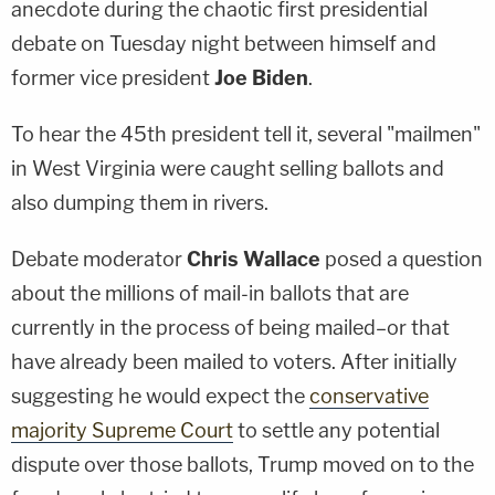
anecdote during the chaotic first presidential
debate on Tuesday night between himself and
former vice president
Joe Biden
.
To hear the 45th president tell it, several "mailmen"
in West Virginia were caught selling ballots and
also dumping them in rivers.
Debate moderator
Chris Wallace
posed a question
about the millions of mail-in ballots that are
currently in the process of being mailed–or that
have already been mailed to voters. After initially
suggesting he would expect the
conservative
majority Supreme Court
to settle any potential
dispute over those ballots, Trump moved on to the