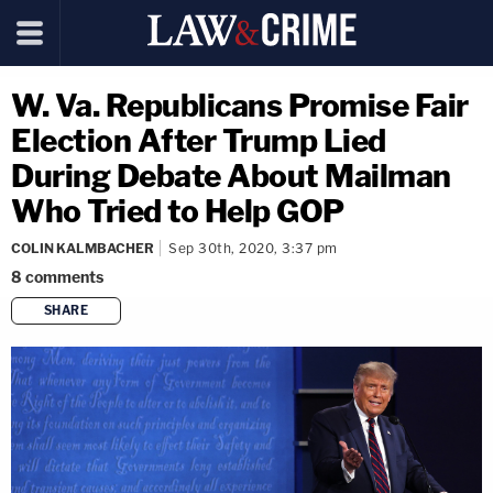
W. Va. Republicans Promise Fair
Election After Trump Lied
During Debate About Mailman
Who Tried to Help GOP
COLIN KALMBACHER
Sep 30th, 2020, 3:37 pm
8
comments
SHARE
copy link