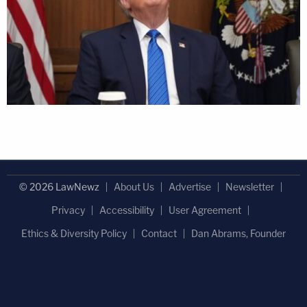
© 2026 LawNewz
About Us
Advertise
Newsletter
Privacy
Accessibility
User Agreement
Ethics & Diversity Policy
Contact
Dan Abrams, Founder