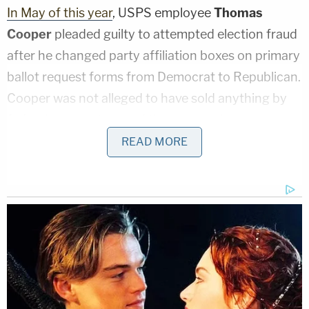
In May of this year
, USPS employee
Thomas
Cooper
pleaded guilty to attempted election fraud
after he changed party affiliation boxes on primary
ballot request forms from Democrat to Republican.
Cooper was not alleged to have sold anything by
federal prosecutors and there were also no
references to any rivers in his indictment.
READ MORE
According to court documents obtained by
Law&Crime, the letter carrier was charged with
violating 52 U.S.C. § 20511(2)(B).
The
statute penalizes anyone
who "
knowingly and
willfully deprives, defrauds, or attempts to deprive
or defraud the residents of a State of a fair and