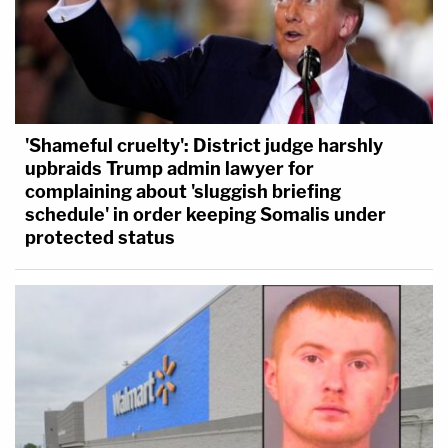
'Shameful cruelty': District judge harshly
upbraids Trump admin lawyer for
complaining about 'sluggish briefing
schedule' in order keeping Somalis under
protected status