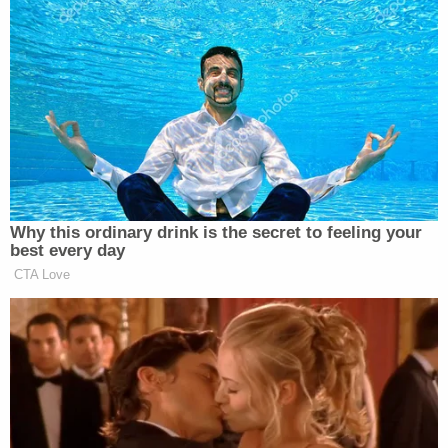
His statement went on to somewhat validate
Trump's general concerns, however:
Warner said that he shares the President's
concern over the potential for increased
election fraud with the increase in absentee
voting and in those vote-by-mail-only
states where millions of ballots are mailed
to voters who haven't requested them.
However, Warner said that states can
mitigate the increase in possible election
fraud with effective strategies to deter,
investigate, and prosecute those who