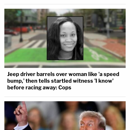
Jeep driver barrels over woman like 'a speed
bump,' then tells startled witness 'I know'
before racing away: Cops