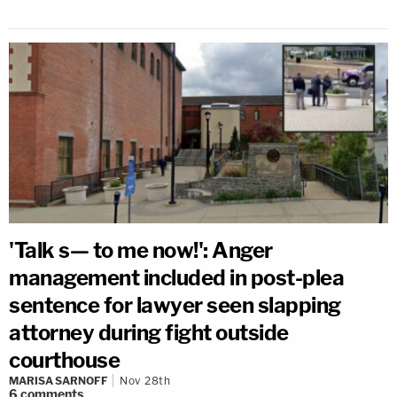
'Talk s— to me now!': Anger
management included in post-plea
sentence for lawyer seen slapping
attorney during fight outside
courthouse
MARISA SARNOFF
Nov 28th
6
comments