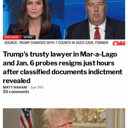
Trump's trusty lawyer in Mar-a-Lago
and Jan. 6 probes resigns just hours
after classified documents indictment
revealed
MATT NAHAM
Jun 9th
55
comments