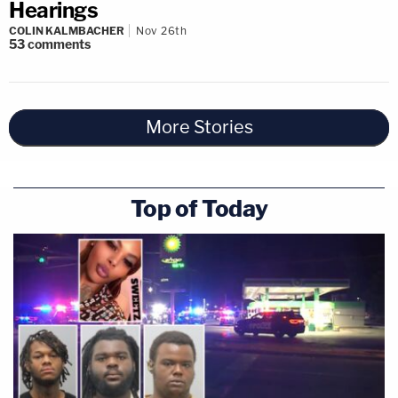
Hearings
COLIN KALMBACHER
Nov 26th
53
comments
More Stories
Top of Today