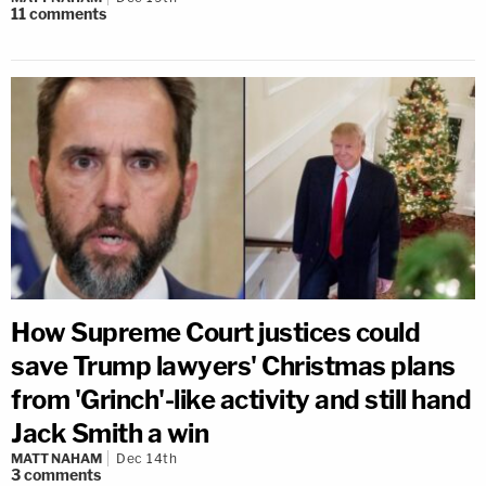
11
comments
How Supreme Court justices could
save Trump lawyers' Christmas plans
from 'Grinch'-like activity and still hand
Jack Smith a win
MATT NAHAM
Dec 14th
3
comments