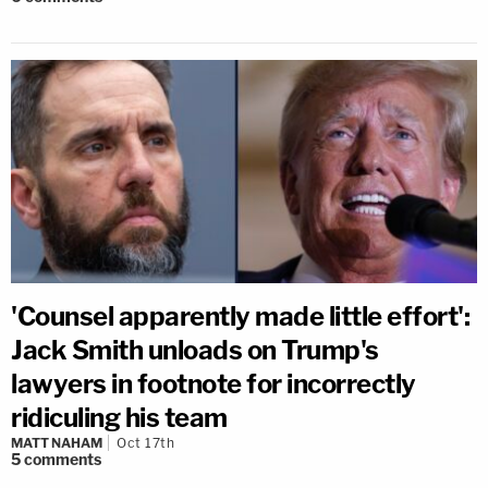
'Counsel apparently made little effort':
Jack Smith unloads on Trump's
lawyers in footnote for incorrectly
ridiculing his team
MATT NAHAM
Oct 17th
5
comments