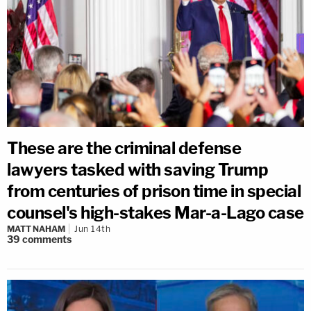
These are the criminal defense
lawyers tasked with saving Trump
from centuries of prison time in special
counsel's high-stakes Mar-a-Lago case
MATT NAHAM
Jun 14th
39
comments