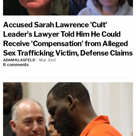
Accused Sarah Lawrence 'Cult'
Leader's Lawyer Told Him He Could
Receive 'Compensation' from Alleged
Sex Trafficking Victim, Defense Claims
ADAM KLASFELD
Mar 31st
6
comments