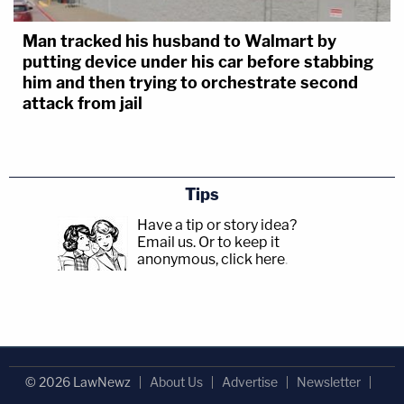
Man tracked his husband to Walmart by
putting device under his car before stabbing
him and then trying to orchestrate second
attack from jail
Tips
Have a tip or story idea?
Email us.
Or to keep it
anonymous, click here
.
© 2026 LawNewz
About Us
Advertise
Newsletter