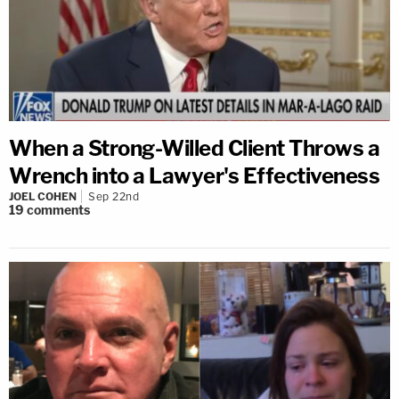
When a Strong-Willed Client Throws a
Wrench into a Lawyer's Effectiveness
JOEL COHEN
Sep 22nd
19
comments