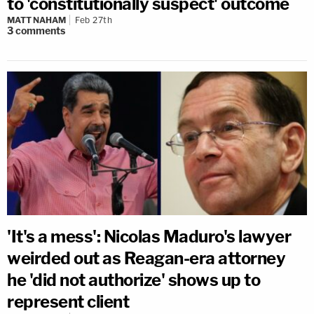
to 'constitutionally suspect' outcome
MATT NAHAM
Feb 27th
3
comments
'It's a mess': Nicolas Maduro's lawyer
weirded out as Reagan-era attorney
he 'did not authorize' shows up to
represent client