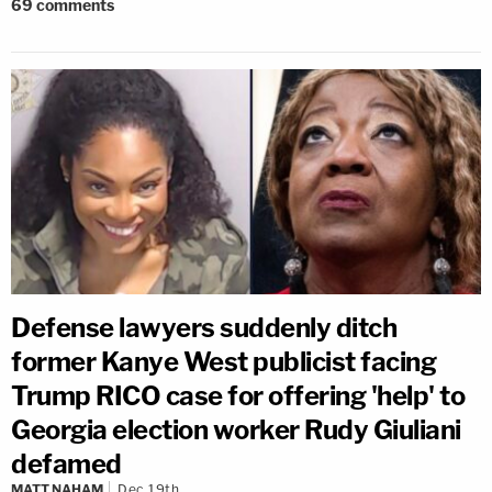
69
comments
Defense lawyers suddenly ditch
former Kanye West publicist facing
Trump RICO case for offering 'help' to
Georgia election worker Rudy Giuliani
defamed
MATT NAHAM
Dec 19th