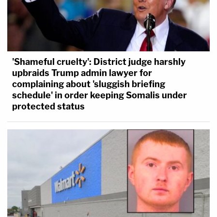
'Shameful cruelty': District judge harshly
upbraids Trump admin lawyer for
complaining about 'sluggish briefing
schedule' in order keeping Somalis under
protected status