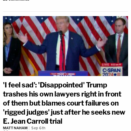
'I feel sad': 'Disappointed' Trump
trashes his own lawyers right in front
of them but blames court failures on
'rigged judges' just after he seeks new
E. Jean Carroll trial
MATT NAHAM
Sep 6th