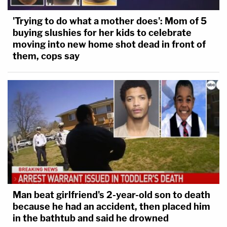
'Trying to do what a mother does': Mom of 5
buying slushies for her kids to celebrate
moving into new home shot dead in front of
them, cops say
Man beat girlfriend's 2-year-old son to death
because he had an accident, then placed him
in the bathtub and said he drowned