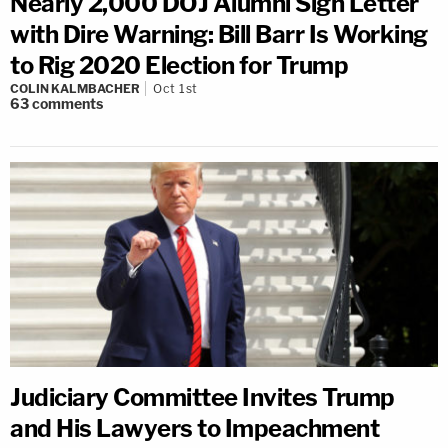
Nearly 2,000 DOJ Alumni Sign Letter
with Dire Warning: Bill Barr Is Working
to Rig 2020 Election for Trump
COLIN KALMBACHER
Oct 1st
63
comments
Judiciary Committee Invites Trump
and His Lawyers to Impeachment