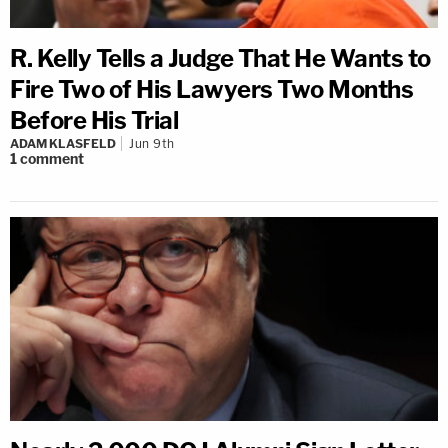
R. Kelly Tells a Judge That He Wants to
Fire Two of His Lawyers Two Months
Before His Trial
ADAM KLASFELD
Jun 9th
1
comment