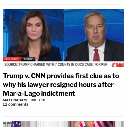
Trump v. CNN provides first clue as to
why his lawyer resigned hours after
Mar-a-Lago indictment
MATT NAHAM
Jun 16th
12
comments