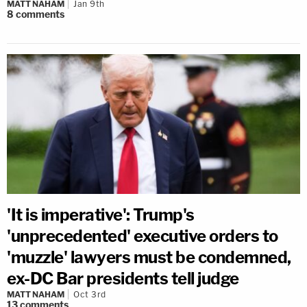
MATT NAHAM
Jan 9th
8
comments
'It is imperative': Trump's
'unprecedented' executive orders to
'muzzle' lawyers must be condemned,
ex-DC Bar presidents tell judge
MATT NAHAM
Oct 3rd
13
comments