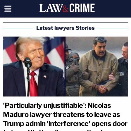
Latest lawyers Stories
'Particularly unjustifiable': Nicolas
Maduro lawyer threatens to leave as
Trump admin 'interference' opens door