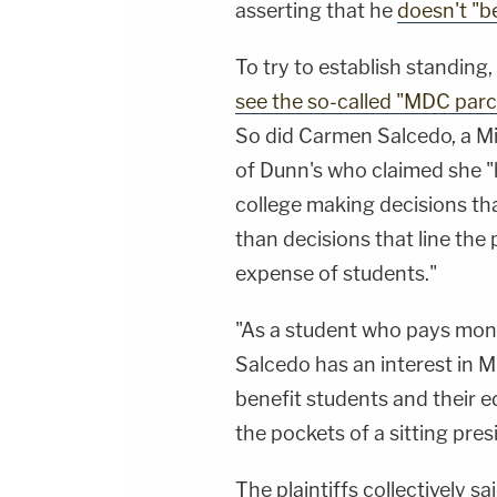
asserting that he
doesn't "be
To try to establish standing,
see the so-called "MDC parc
So did Carmen Salcedo, a M
of Dunn's who claimed she "h
college making decisions tha
than decisions that line the
expense of students."
"As a student who pays money
Salcedo has an interest in 
benefit students and their e
the pockets of a sitting pres
The plaintiffs collectively s