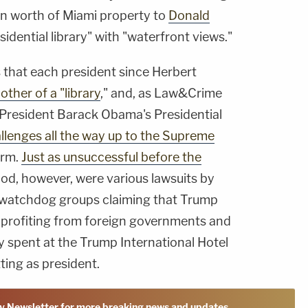
on worth of Miami property to
Donald
sidential library" with "waterfront views."
 that each president since Herbert
ther of a "
library
," and, as Law&Crime
 President Barack Obama's Presidential
llenges all the way up to the Supreme
erm.
Just as unsuccessful before the
iod, however, were various lawsuits by
 watchdog groups claiming that Trump
y profiting from foreign governments and
y spent at the Trump International Hotel
tting as president.
y Newsletter for more breaking news and updates