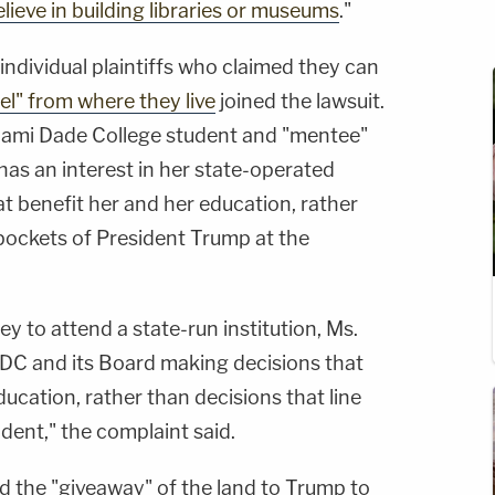
lieve in building libraries or museums
."
 individual plaintiffs who claimed they can
el" from where they live
joined the lawsuit.
iami Dade College student and "mentee"
as an interest in her state-operated
t benefit her and her education, rather
 pockets of President Trump at the
 to attend a state-run institution, Ms.
MDC and its Board making decisions that
ducation, rather than decisions that line
ident," the complaint said.
aid the "giveaway" of the land to Trump to