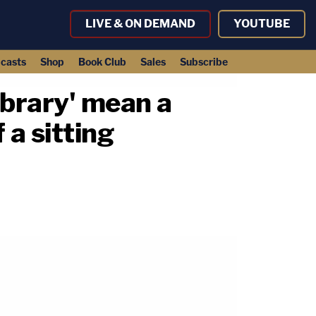
LIVE & ON DEMAND
YOUTUBE
casts
Shop
Book Club
Sales
Subscribe
ibrary' mean a
 a sitting