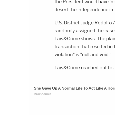
the President would have '
Newsletter:&nbsp;https://bit.ly/LawandCrimeNew
Fascinating Articles From Law&amp;Crime
desert the independence int
Network:&nbsp;https://bit.ly/3td2IqoLAW&amp;
NETWORK SOCIAL
MEDIA:Instagram:&nbsp;https://www.instagram.c
Privacy Policy at https://art19.com/privacy and
U.S. District Judge Rodolfo
California Privacy Notice at
randomly assigned the case,
https://art19.com/privacy#do-not-sell-my-
info.
Law&Crime shows. The plaint
transaction that resulted i
violation" is "null and void."
Law&Crime reached out to 