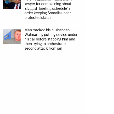
lawyer for complaining about
'sluggish briefing schedule' in
order keeping Somalis under
protected status
Man tracked his husband to
Walmart by putting device under
his car before stabbing him and
then trying to orchestrate
second attack from jail