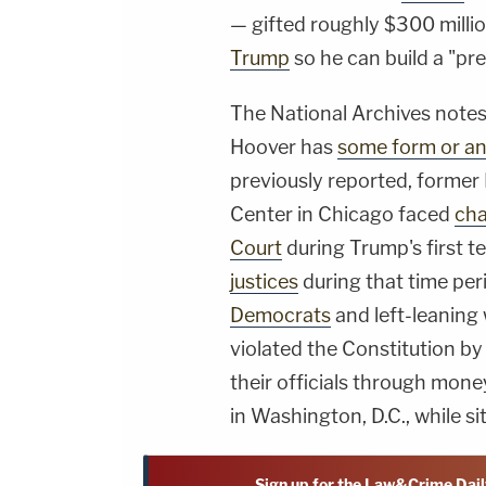
— gifted roughly $300 milli
Trump
so he can build a "pre
The National Archives notes
Hoover has
some form or ano
previously reported, former
Center in Chicago faced
cha
Court
during Trump's first t
justices
during that time per
Democrats
and left-leaning
violated the Constitution b
their officials through mone
in Washington, D.C., while si
Sign up for the Law&Crime Dail