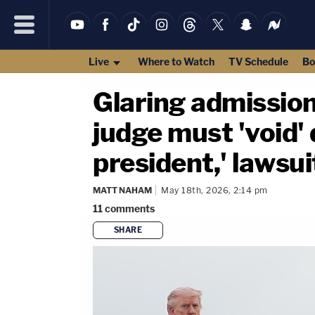
Live
Where to Watch
TV Schedule
Bo
Glaring admission
judge must 'void' d
president,' lawsui
MATT NAHAM
May 18th, 2026, 2:14 pm
11
comments
SHARE