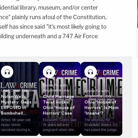
dential library, museum, and/or center
ce" plainly runs afoul of the Constitution,
f has since said "it's most likely going to
building underneath and a 747 Air Force
Crime Fix with
Law&Crime Sidebar
Angenette Levy
Crime Fix with
Angenette Levy
Nolan Wells
Child Marriage
Mystery: Gaps
Twist Rocks
Ohio 'House of
EXPOSED in
Ohio 'House of
Horrors': Is Mom
Bombshell
Horrors' Case
'Insane'?
Report
When 18-year-old
Elizabeth Siders was
The attorney for
Nolan Wells
15 years old and
Elizabeth Siders, 33,
vanished during a
pregnant when she
has asked the judge
Fourth of July
married Gary Siders,
in her case to have