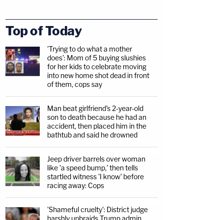
Top of Today
'Trying to do what a mother
does': Mom of 5 buying slushies
for her kids to celebrate moving
into new home shot dead in front
of them, cops say
Man beat girlfriend's 2-year-old
son to death because he had an
accident, then placed him in the
bathtub and said he drowned
Jeep driver barrels over woman
like 'a speed bump,' then tells
startled witness 'I know' before
racing away: Cops
'Shameful cruelty': District judge
harshly upbraids Trump admin