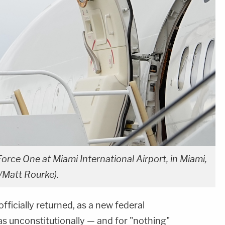
rce One at Miami International Airport, in Miami,
/Matt Rourke).
fficially returned, as a new federal
s unconstitutionally — and for "nothing"