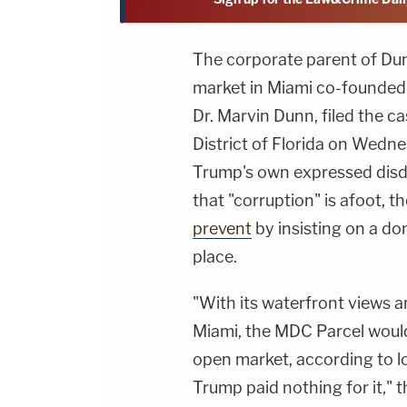
The corporate parent of Du
market in Miami co-founded
Dr. Marvin Dunn, filed the ca
District of Florida on Wedn
Trump's own expressed disda
that "corruption" is afoot, t
prevent
by insisting on a do
place.
"With its waterfront views 
Miami, the MDC Parcel would 
open market, according to lo
Trump paid nothing for it," t