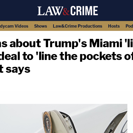
dycam Videos
Shows
Law&Crime Productions
Hosts
Pod
s about Trump's Miami 'l
eal to 'line the pockets of
t says
copy link