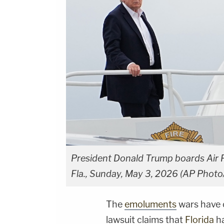
President Donald Trump boards Air Fo
Fla., Sunday, May 3, 2026 (AP Photo
The
emoluments
wars have o
lawsuit claims that
Florida
ha