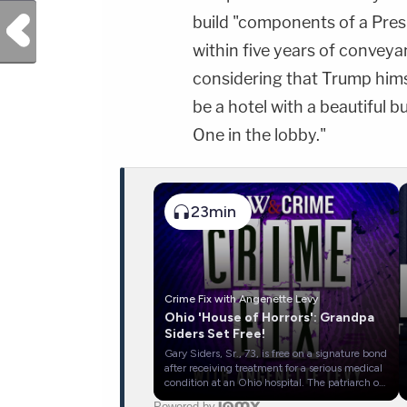
Previous Post
build "components of a Presi
within five years of conveyan
considering that Trump himsel
be a hotel with a beautiful 
One in the lobby."
23min
Crime Fix with Angenette Levy
Ohio 'House of Horrors': Grandpa
Siders Set Free!
Gary Siders, Sr., 73, is free on a signature bond
after receiving treatment for a serious medical
condition at an Ohio hospital. The patriarch of
the Siders family has pleaded not guilty to 16
Powered by