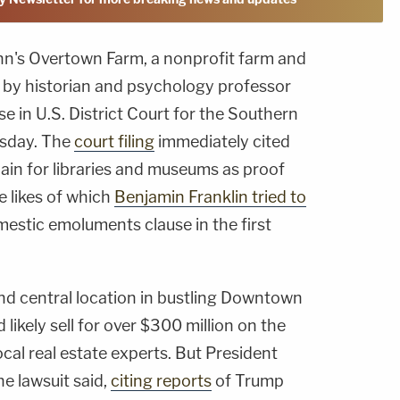
nn's Overtown Farm, a nonprofit farm and
 by historian and psychology professor
se in U.S. District Court for the Southern
esday. The
court filing
immediately cited
in for libraries and museums as proof
he likes of which
Benjamin Franklin tried to
mestic emoluments clause in the first
and central location in bustling Downtown
likely sell for over $300 million on the
cal real estate experts. But President
he lawsuit said,
citing reports
of Trump