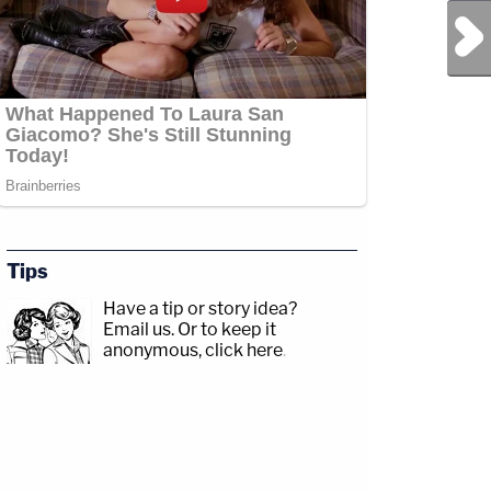
Next Post
Tips
Have a tip or story idea?
Email us.
Or to keep it
anonymous, click here
.