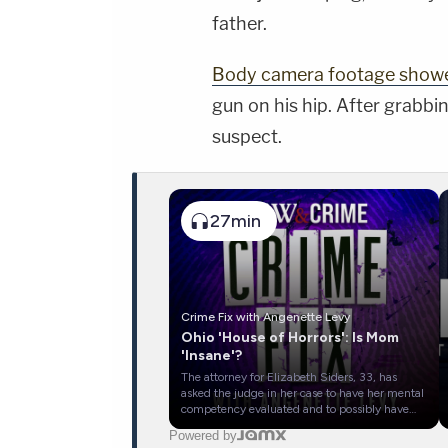
father.
Body camera footage show
gun on his hip. After grabbi
suspect.
27min
Crime Fix with Angenette Levy
Ohio 'House of Horrors': Is Mom
'Insane'?
The attorney for Elizabeth Siders, 33, has
asked the judge in her case to have her mental
competency evaluated and to possibly have
her evaluated to determine whether she was
Powered by
legally insane. Siders has pleaded not guilty to