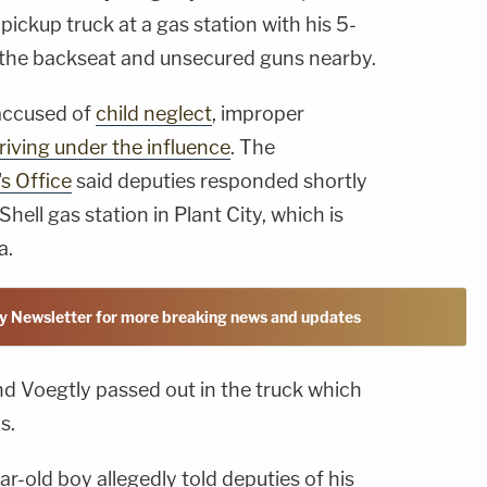
s pickup truck at a gas station with his 5-
in the backseat and unsecured guns nearby.
 accused of
child neglect
, improper
riving under the influence
. The
s Office
said deputies responded shortly
hell gas station in Plant City, which is
a.
y Newsletter for more breaking news and updates
d Voegtly passed out in the truck which
s.
ear-old boy allegedly told deputies of his