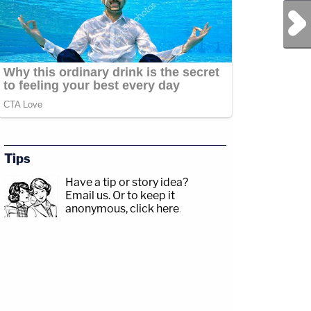
Next Post
Tips
Have a tip or story idea?
Email us.
Or to keep it
anonymous, click here
.
y/3td2e3yWhere
ead
akxLK5Sign
ndcrime/Twitter:&nbsp;https://twitter.com/LawCrimeNetworkFacebook:&nbsp;http
y/LawandCrimeNewsletterRead