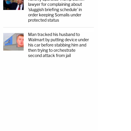
lawyer for complaining about
'sluggish briefing schedule' in
order keeping Somalis under
protected status
Man tracked his husband to
Walmart by putting device under
his car before stabbing him and
then trying to orchestrate
second attack from jail