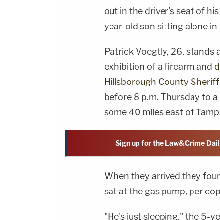
out in the driver's seat of hi
year-old son sitting alone 
Patrick Voegtly, 26, stands
exhibition of a firearm and
d
Hillsborough County Sheriff'
before 8 p.m. Thursday to a S
some 40 miles east of Tamp
Sign up for the Law&Crime Dail
When they arrived they foun
sat at the gas pump, per cop
"He's just sleeping," the 5-y