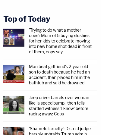
Top of Today
'Trying to do what a mother
does': Mom of 5 buying slushies
for her kids to celebrate moving
into new home shot dead in front
of them, cops say
Man beat girlfriend's 2-year-old
son to death because he had an
accident, then placed him in the
bathtub and said he drowned
Jeep driver barrels over woman
like 'a speed bump,' then tells
startled witness 'I know' before
racing away: Cops
'Shameful cruelty': District judge
harshly upbraids Trump admin