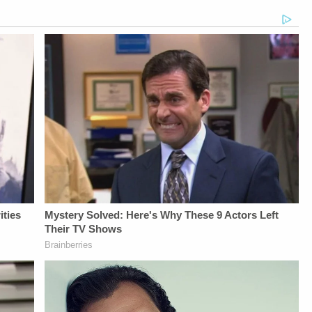
Bobby SzokeVideo
https://art19.com/privacy
From
Editing - Michael
and California
Law&amp;Crime
Deininger, Christina
Privacy Notice at
Network:&nbsp;https://bit.ly/
O'Shea, &amp; Jay
https://art19.com/privacy#do-
NETWORK SOCIAL
CruzScript Writing
not-sell-my-info.
MEDIA:Instagram:&nbsp;https:/
&amp; Producing -
Privacy Policy at
Savannah
https://art19.com/privacy
Williamson, Heather
and California
Berzak &amp;
Privacy Notice at
Juliana
https://art19.com/privacy#do-
BattagliaGuest
not-sell-my-info.
Booking - Alyssa
Fisher &amp; Diane
KayeSocial Media
Management -
Vanessa BeinSTAY
UP-TO-DATE WITH
THE
LAW&amp;CRIME
NETWORK:Watch
Law&amp;Crime
Network on
YouTubeTV:&nbsp;https://bit.ly/3td2e3yWhere
To Watch
Law&amp;Crime
Network:&nbsp;https://bit.ly/3akxLK5Sign
Up For
Law&amp;Crime's