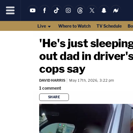
Live
Where to Watch
TV Schedule
Bo
'He's just sleepin
out dad in driver
cops say
DAVID HARRIS
May 17th, 2026, 3:22 pm
1
comment
SHARE