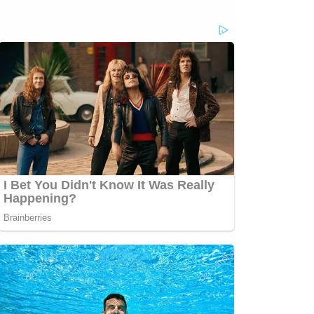
com/jessecordweberLAW&amp;CRIME
sp;https://www.facebook.com/lawandcrimeTwitch:&nbsp;https://www.twitch.tv/la