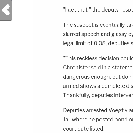
https://art19.com/privacy#do-not-sell-my-
Previous Post
info.
"I get that," the deputy res
The suspect is eventually ta
slurred speech and glassy e
legal limit of 0.08, deputies s
"This reckless decision coul
Chronister said in a statemen
dangerous enough, but doing 
armed shows a complete disr
Thankfully, deputies interve
Deputies arrested Voegtly a
Jail where he posted bond o
court date listed.