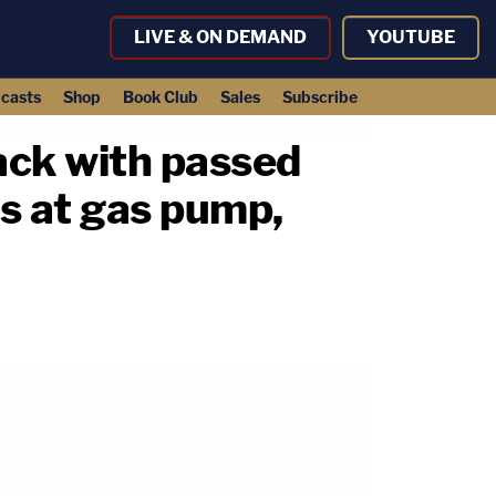
LIVE & ON DEMAND
YOUTUBE
casts
Shop
Book Club
Sales
Subscribe
back with passed
ns at gas pump,