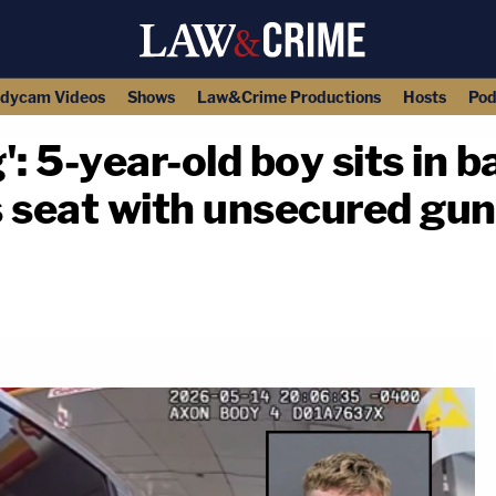
dycam Videos
Shows
Law&Crime Productions
Hosts
Pod
g': 5-year-old boy sits in 
's seat with unsecured gu
copy link