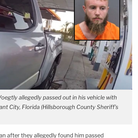
oegtly allegedly passed out in his vehicle with
ant City, Florida (Hillsborough County Sheriff's
an after they allegedly found him passed