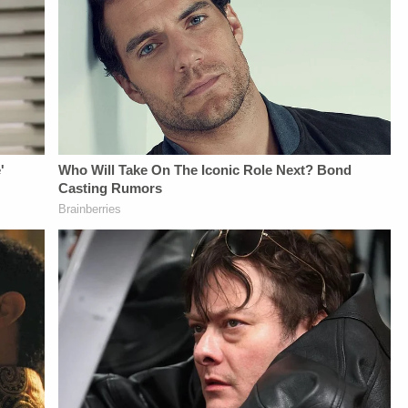
Daily
Newsletter:&nbsp;https://bit.ly/LawandCrimeNewsletterRead
Fascinating Articles
From
Law&amp;Crime
Network:&nbsp;https://bit.ly/3td2IqoLAW&amp;CRIME
NETWORK SOCIAL
MEDIA:Instagram:&nbsp;https://www.instagram.com/lawandcrimeTwitter:&nbsp;ht