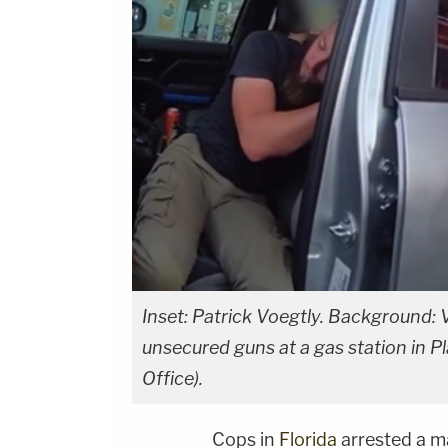
Inset: Patrick Voegtly. Background: V
unsecured guns at a gas station in Pl
Office).
Cops in
Florida
arrested a m