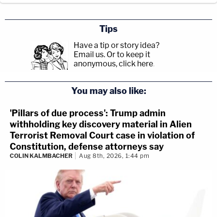
Tips
Have a tip or story idea?
Email us.
Or to keep it
anonymous, click here
.
You may also like:
'Pillars of due process': Trump admin
withholding key discovery material in Alien
Terrorist Removal Court case in violation of
Constitution, defense attorneys say
COLIN KALMBACHER
Aug 8th, 2026, 1:44 pm