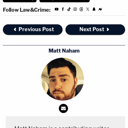
Follow Law&Crime:
Previous Post
Next Post
Matt Naham