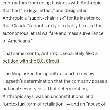
contractors from doing business with Anthropic
that had "no legal effect," and designated
Anthropic a "supply-chain risk" for its insistence
that Claude "cannot safely or reliably be used for
autonomous lethal warfare and mass surveillance
of Americans."
That same month, Anthropic separately
filed a
petition with the D.C. Circuit
.
The filing asked the appellate court to review
Hegseth's determination that the company poses a
national security risk. That determination,
Anthropic says, was an unconstitutional and
"pretextual form of retaliation" — and an "abuse of