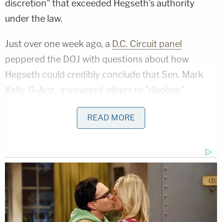
discretion" that exceeded Hegseth's authority
under the law.
Just over one week ago, a
D.C. Circuit panel
peppered the DOJ with questions about how
Hegseth could credibly conclude that Sen. Mark
Kelly, D-Ariz., instructed others to "disobey"
President
Donald Trump's
"lawful orders" when he
READ MORE
said, "you can refuse illegal orders." The Trump
administration essentially answered that Hegseth
read Kelly's mind.
Nolan Wells Mystery: Gaps EXPOSED in Bombshell
Report
Play
Episode