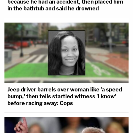
because he had an accident, then placed him
in the bathtub and said he drowned
Jeep driver barrels over woman like 'a speed
bump,' then tells startled witness 'I know'
before racing away: Cops