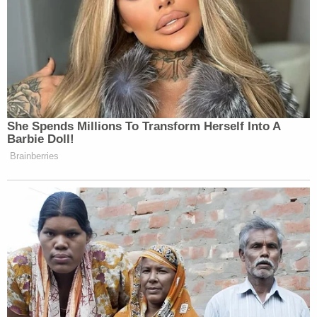
legally," Anthropic went on. "Although far from the
§ 4713 designation's only flaw, the Secretary's
retreat alone renders his action unlawful."
Citing an
opinion
from Justice Brett Kavanaugh
when he was a judge on the D.C. Circuit, the
petitioner said Hegseth's designation is "clearly
deficient" and must be vacated.
"[Hegseth's] own actions contradict his claims:
despite the purported urgency, he simultaneously
ordered that Claude remain in military use for up to
six months," the brief
noted
, criticizing both the
secretary's "shifting justification" for the
crackdown and his "factual errors."