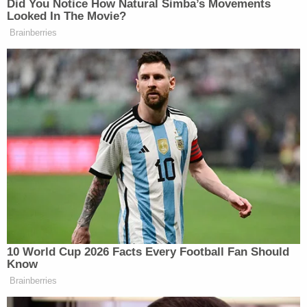
petitioner's model," the government
said
. "And
such predictive national-security assessments are
precisely the arena where judicial deference to the
Secretary's considered judgment is at its apex."
In a
final volley on Wednesday
, Anthropic
countered that there's ample reason for the D.C.
Circuit not to rely on Hegseth's say-so blindly.
For one, in carrying out his "textbook retaliation"
campaign, Hegseth made a glaring "retreat" from a
"demonstrably false premise" about how Anthropic
posed a threat.
"The Secretary's brief confirms that this is a
supply-chain risk designation in search of a