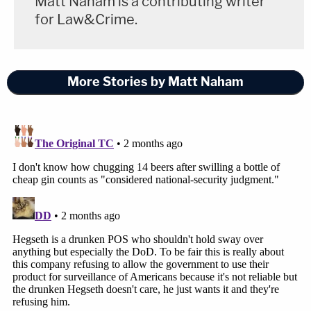
Matt Naham is a contributing writer
for Law&Crime.
More Stories by Matt Naham