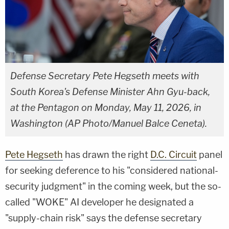
Defense Secretary Pete Hegseth meets with
South Korea's Defense Minister Ahn Gyu-back,
at the Pentagon on Monday, May 11, 2026, in
Washington (AP Photo/Manuel Balce Ceneta).
Pete Hegseth
has drawn the right
D.C. Circuit
panel
for seeking deference to his "considered national-
security judgment" in the coming week, but the so-
called "WOKE" AI developer he designated a
"supply-chain risk" says the defense secretary