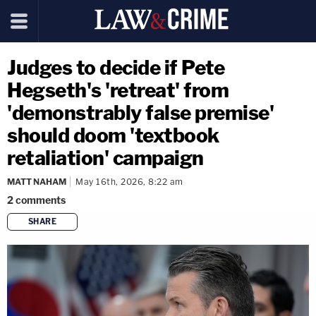
Judges to decide if Pete
Hegseth's 'retreat' from
'demonstrably false premise'
should doom 'textbook
retaliation' campaign
MATT NAHAM
May 16th, 2026, 8:22 am
2
comments
SHARE
copy link