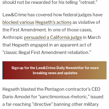
should not be rewarded for his telling "retreat."
Law&Crime has covered how federal judges have
blocked various
Hegseth's actions
as violative of
the First Amendment. In one of those cases,
Anthropic
persuaded a California judge
in March
that Hegseth engaged in an apparent act of
"classic illegal First Amendment retaliation."
Sign up for the Law&Crime Daily Newsletter for more
breaking news and updates
Hegseth blasted the Pentagon contractor's CEO
Dario Amodei for "sanctimonious rhetoric," issued
a far-reaching "directive" banning other military