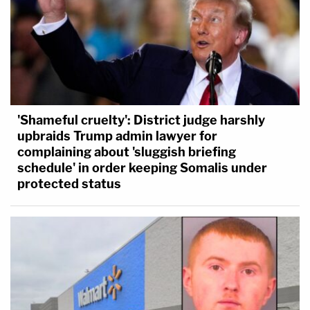
'Shameful cruelty': District judge harshly
upbraids Trump admin lawyer for
complaining about 'sluggish briefing
schedule' in order keeping Somalis under
protected status