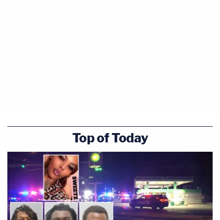
Top of Today