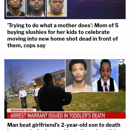
'Trying to do what a mother does': Mom of 5
buying slushies for her kids to celebrate
moving into new home shot dead in front of
them, cops say
Man beat girlfriend's 2-year-old son to death