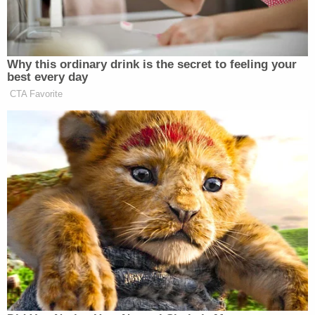
At oral argument on Tuesday morning, Henderson
will be joined instead by U.S. Circuit Judges Neomi
Rao and Gregory Katsas, two Trump appointees
who have been
reliably
deferential
to the executive
branch
.
And Hegseth's lawyers
clearly understood their
audience
, urging the judges to keep his "considered
national-security judgment" at the top of mind.
"[T]he Secretary's assessment is well-grounded in
concrete concerns that have arisen from
petitioner's behavior over several months, as well
as the government's previous experience with