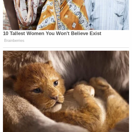
To hear the DOJ tell it, none of that matters
because "any perceived error in the timing or
sequencing of that process would be harmless"
and Hegseth's "determination is based on
concerns about petitioner's conduct, not its
protected speech."