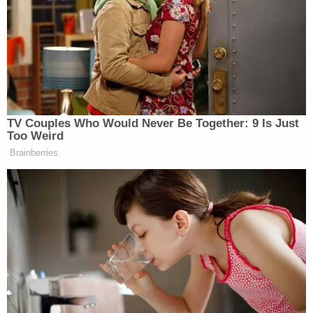
Bombshell Ask From Dad in Ohio 'House of
Horrors' Case
'Pouty' Teen Paid Friend to Kill His Parents:
Cops
Powered by
"He determined — that was his inference, his
characterization — that the statements were made
with the intent to counsel disobedience," a DOJ
attorney said.
U.S. Circuit Judge Karen LeCraft Henderson, a
George H.W. Bush appointee, was the lone member
of that panel to warm to the
government's
arguments about Kelly's intentions
.