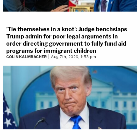
'Tie themselves in a knot': Judge benchslaps
Trump admin for poor legal arguments in
order directing government to fully fund aid
programs for immigrant children
COLIN KALMBACHER
Aug 7th, 2026, 1:53 pm