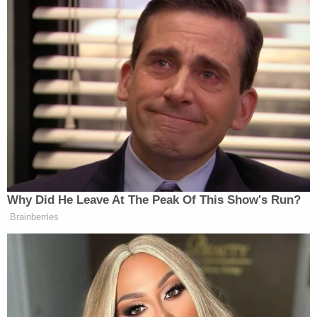
justification. The Secretary purported to blacklist
Anthropic as a threat to national security based in
significant part on the factual assertion that
Anthropic possesses an 'operational veto' over
Claude after it is deployed in the Department's
classified systems—a demonstrably false premise
that he now abandons," the filing said. "Instead, the
Secretary falls back to a different justification. He
now claims that his 'true concern' is that Anthropic
in the future will surreptitiously encode model
limitations '
before
' Claude's 'deployment' that the
Department's testing might not catch."
"That theory fails on its own, both factually and