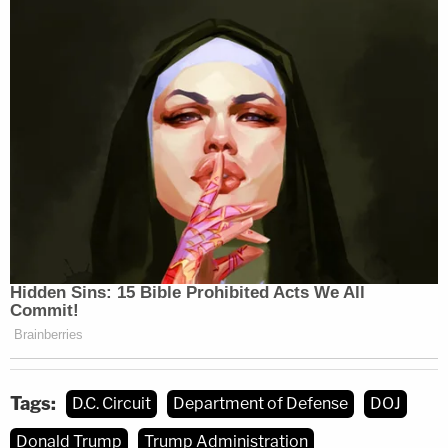
Tags:
D.C. Circuit
Department of Defense
DOJ
Donald Trump
Trump Administration