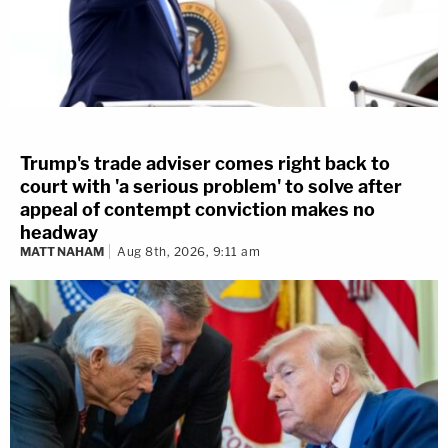
Trump's trade adviser comes right back to
court with 'a serious problem' to solve after
appeal of contempt conviction makes no
headway
MATT NAHAM
Aug 8th, 2026, 9:11 am