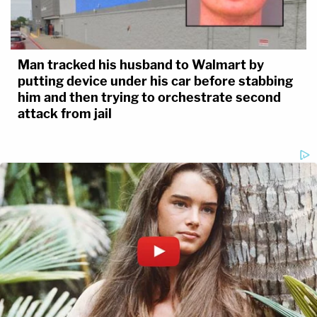
Man tracked his husband to Walmart by
putting device under his car before stabbing
him and then trying to orchestrate second
attack from jail