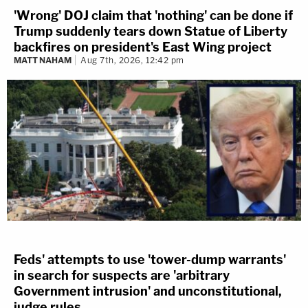
'Wrong' DOJ claim that 'nothing' can be done if
Trump suddenly tears down Statue of Liberty
backfires on president's East Wing project
MATT NAHAM
Aug 7th, 2026, 12:42 pm
Feds' attempts to use 'tower-dump warrants'
in search for suspects are 'arbitrary
Government intrusion' and unconstitutional,
judge rules