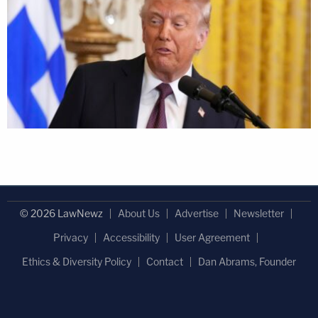
© 2026 LawNewz
About Us
Advertise
Newsletter
Privacy
Accessibility
User Agreement
Ethics & Diversity Policy
Contact
Dan Abrams, Founder