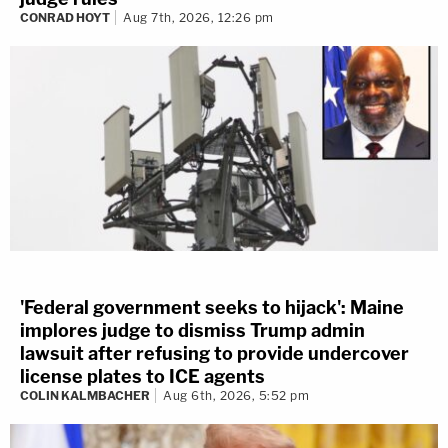
CONRAD HOYT
Aug 7th, 2026, 12:26 pm
'Federal government seeks to hijack': Maine
implores judge to dismiss Trump admin
lawsuit after refusing to provide undercover
license plates to ICE agents
COLIN KALMBACHER
Aug 6th, 2026, 5:52 pm