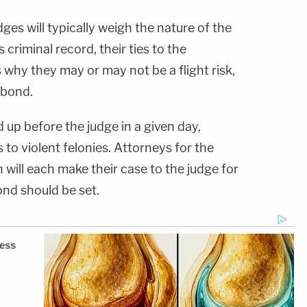
dges will typically weigh the nature of the
criminal record, their ties to the
why they may or may not be a flight risk,
y bond.
up before the judge in a given day,
to violent felonies. Attorneys for the
will each make their case to the judge for
nd should be set.