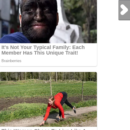
Next Post