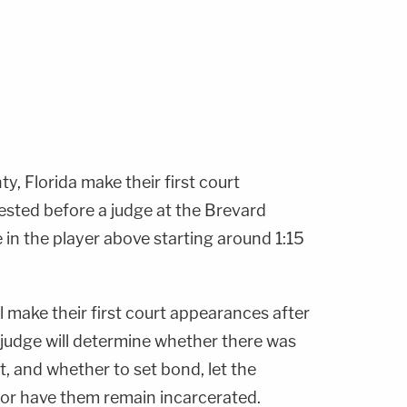
, Florida make their first court
ested before a judge at the Brevard
e in the player above starting around 1:15
l make their first court appearances after
 judge will determine whether there was
t, and whether to set bond, let the
l, or have them remain incarcerated.