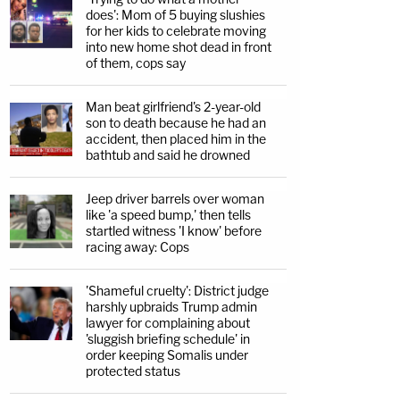
does': Mom of 5 buying slushies
for her kids to celebrate moving
into new home shot dead in front
of them, cops say
Man beat girlfriend's 2-year-old
son to death because he had an
accident, then placed him in the
bathtub and said he drowned
Jeep driver barrels over woman
like 'a speed bump,' then tells
startled witness 'I know' before
racing away: Cops
'Shameful cruelty': District judge
harshly upbraids Trump admin
lawyer for complaining about
'sluggish briefing schedule' in
order keeping Somalis under
protected status