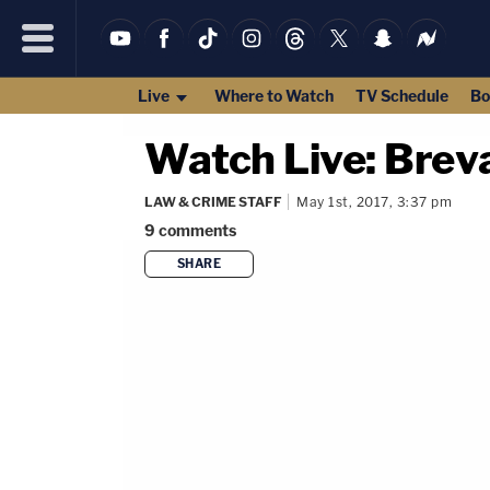
Live
Where to Watch
TV Schedule
Bo
Watch Live: Brev
LAW & CRIME STAFF
May 1st, 2017, 3:37 pm
9
comments
SHARE