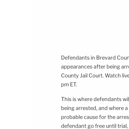
Defendants in Brevard County
appearances after being arr
County Jail Court. Watch liv
pm ET.
This is where defendants wil
being arrested, and where a
probable cause for the arres
defendant go free until tria