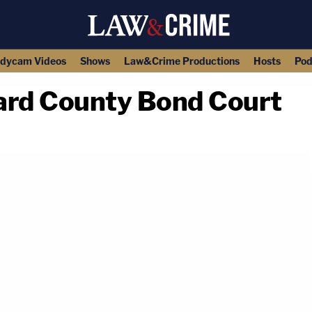
dycam Videos
Shows
Law&Crime Productions
Hosts
Pod
ard County Bond Court
copy link