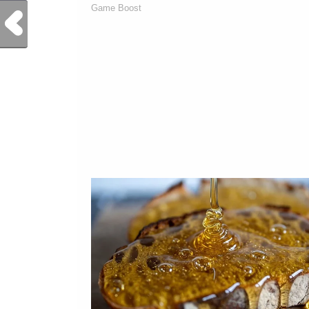
Previous Post