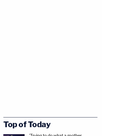
Top of Today
'Trying to do what a mother