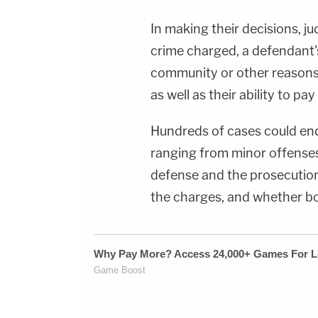
In making their decisions, ju
crime charged, a defendant's 
community or other reasons 
as well as their ability to pa
Hundreds of cases could end 
ranging from minor offenses 
defense and the prosecution 
the charges, and whether bo