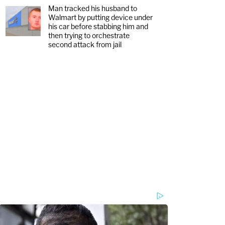
Man tracked his husband to
Walmart by putting device under
his car before stabbing him and
then trying to orchestrate
second attack from jail