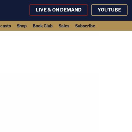
LIVE & ON DEMAND
YOUTUBE
casts
Shop
Book Club
Sales
Subscribe