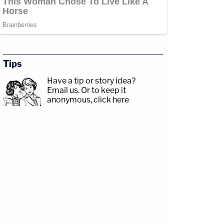
Tips
Have a tip or story idea?
Email us.
Or to keep it
anonymous, click here
.