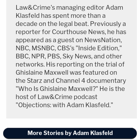
Law&Crime's managing editor Adam
Klasfeld has spent more than a
decade on the legal beat. Previously a
reporter for Courthouse News, he has
appeared as a guest on NewsNation,
NBC, MSNBC, CBS's "Inside Edition,"
BBC, NPR, PBS, Sky News, and other
networks. His reporting on the trial of
Ghislaine Maxwell was featured on
the Starz and Channel 4 documentary
"Who Is Ghislaine Maxwell?" He is the
host of Law&Crime podcast
"Objections: with Adam Klasfeld."
More Stories by Adam Klasfeld