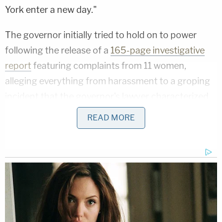
York enter a new day."
The governor initially tried to hold on to power
following the release of a
165-page investigative
report
featuring complaints from 11 women,
alleging everything from harassment to a groping
incident that the governor's lawyer characterized
as a claim of "assault."
READ MORE
Cuomo hemorrhaged allies, as national and local
Democrats alike quickly distanced themselves from
him. President
Joe Biden
, House Speaker
Nancy
Pelosi
, and Senate Majority Leader
Chuck
Schumer
all called for his resignation, and
previously supportive members of the New York