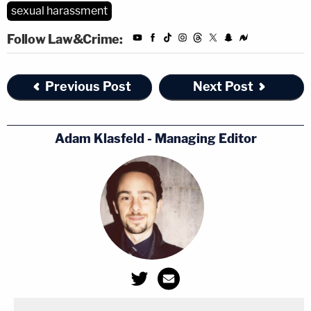
sexual harassment
Follow Law&Crime:
Previous Post
Next Post
Adam Klasfeld - Managing Editor