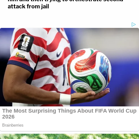
attack from jail