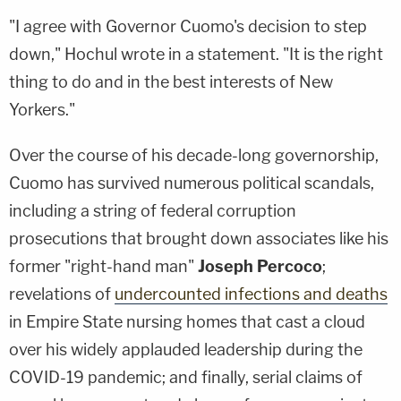
"I agree with Governor Cuomo's decision to step
down," Hochul wrote in a statement. "It is the right
thing to do and in the best interests of New
Yorkers."
Over the course of his decade-long governorship,
Cuomo has survived numerous political scandals,
including a string of federal corruption
prosecutions that brought down associates like his
former "right-hand man"
Joseph Percoco
;
revelations of
undercounted infections and deaths
in Empire State nursing homes that cast a cloud
over his widely applauded leadership during the
COVID-19 pandemic; and finally, serial claims of