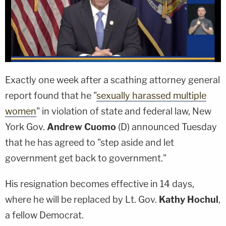
Exactly one week after a scathing attorney general
report found that he "
sexually harassed multiple
women
" in violation of state and federal law, New
York Gov.
Andrew Cuomo
(D) announced Tuesday
that he has agreed to "step aside and let
government get back to government."
His resignation becomes effective in 14 days,
where he will be replaced by Lt. Gov.
Kathy Hochul
,
a fellow Democrat.