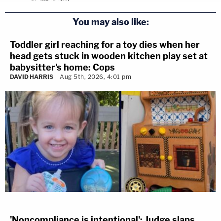
You may also like:
Toddler girl reaching for a toy dies when her
head gets stuck in wooden kitchen play set at
babysitter's home: Cops
DAVID HARRIS
Aug 5th, 2026, 4:01 pm
'Noncompliance is intentional': Judge slaps