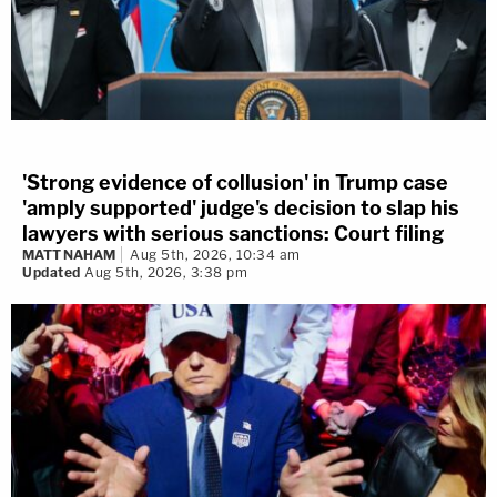
'Strong evidence of collusion' in Trump case
'amply supported' judge's decision to slap his
lawyers with serious sanctions: Court filing
MATT NAHAM
Aug 5th, 2026, 10:34 am
Updated
Aug 5th, 2026, 3:38 pm