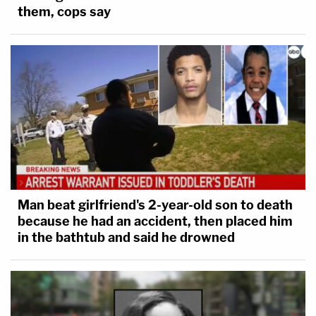
them, cops say
Man beat girlfriend's 2-year-old son to death
because he had an accident, then placed him
in the bathtub and said he drowned