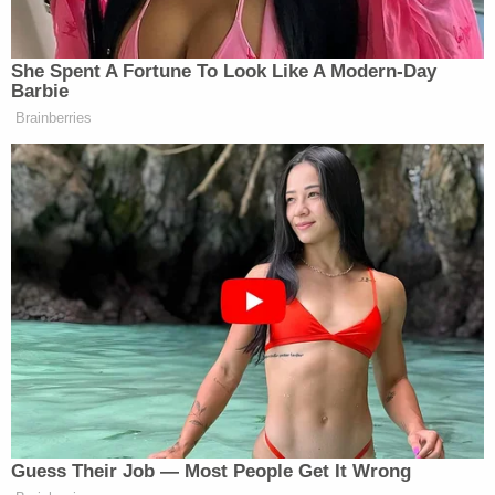
decision as one made so that New York
government could get back to work.
"As I say, it's not about me. It's about 'we,'" he said.
The governor ended his speech hearkening to
Empire State resilience to the pandemic.
"You overcame the naysayers and the haters and
the fear and the division, and you're unified and
you rose and you overcame, and you save lives,"
Cuomo said. "And that was powerful in its effect."
Like his father
Mario Cuomo
, the departing
governor will leave office having been elected
three times.