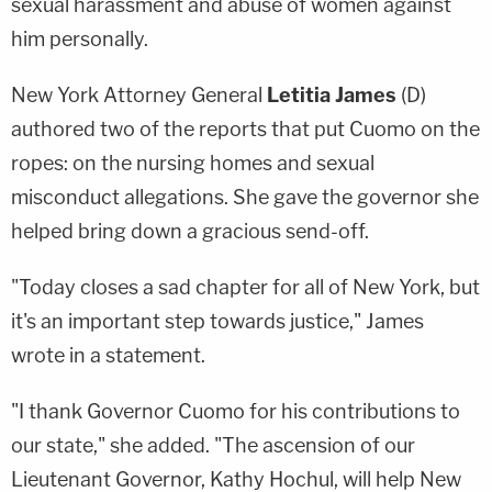
sexual harassment and abuse of women against
him personally.
New York Attorney General
Letitia James
(D)
authored two of the reports that put Cuomo on the
ropes: on the nursing homes and sexual
misconduct allegations. She gave the governor she
helped bring down a gracious send-off.
"Today closes a sad chapter for all of New York, but
it's an important step towards justice," James
wrote in a statement.
"I thank Governor Cuomo for his contributions to
our state," she added. "The ascension of our
Lieutenant Governor, Kathy Hochul, will help New