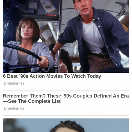
(Screenshot from NY.gov)