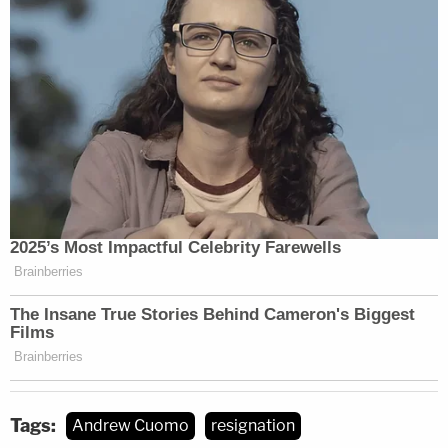
Tags:
Andrew Cuomo
resignation