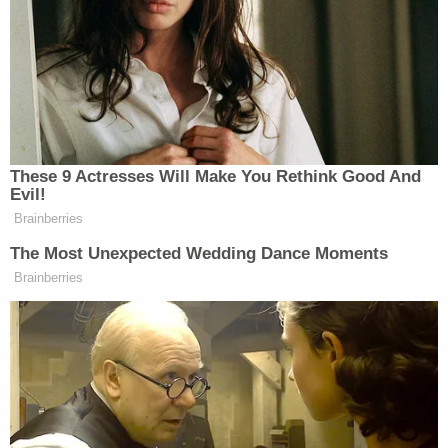
Assembly called for his impeachment with all
"
deliberate speed
."
The governor greeted each development with
defiance, sending his attorneys to argue his case at
a press conference where they attacked his
alleged victims and impugned the motives of the
prosecutors whom they claimed "
ambushed
" him.
That same day, the Albany County Sheriff's Office
reported that Cuomo's groping accuser
complained criminally against him—and the sheriff
went out of the way to say of the woman: "
she is, in
fact, a victim
." Sheriff
Craig Apple
(D) made that
blockbuster remark on Saturday during a news