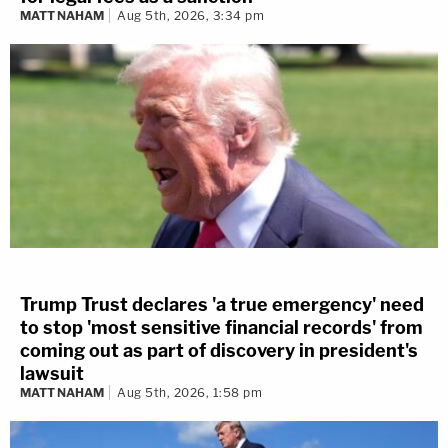
MATT NAHAM
Aug 5th, 2026, 3:34 pm
Trump Trust declares 'a true emergency' need
to stop 'most sensitive financial records' from
coming out as part of discovery in president's
lawsuit
MATT NAHAM
Aug 5th, 2026, 1:58 pm