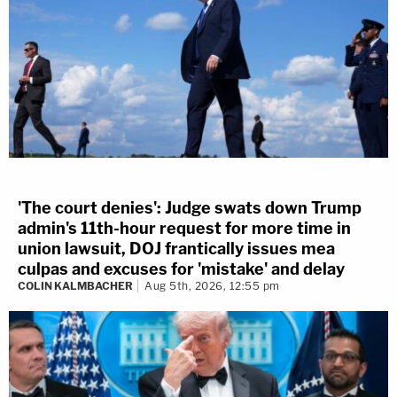
'The court denies': Judge swats down Trump
admin's 11th-hour request for more time in
union lawsuit, DOJ frantically issues mea
culpas and excuses for 'mistake' and delay
COLIN KALMBACHER
Aug 5th, 2026, 12:55 pm