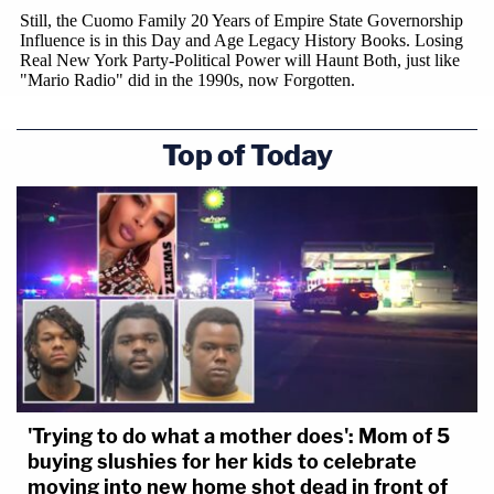
Top of Today
'Trying to do what a mother does': Mom of 5
buying slushies for her kids to celebrate
moving into new home shot dead in front of