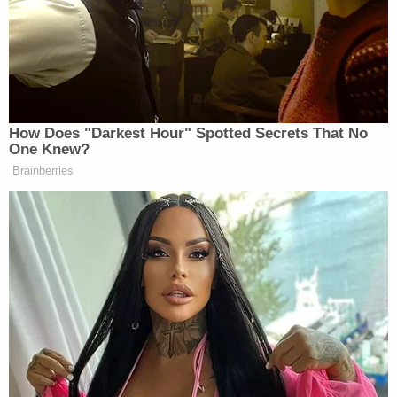
conference announcing the possibility of
misdemeanor prosecution. The next day, Cuomo
executive assistant
Brittany Commisso
went
public for the first time,
saying, "What he did to me
was a crime."
"He broke the law," Commisso told CBS News and
the Albany
Times Union
.
On Tuesday, the governor — acknowledged even
by his harshest critics and opponents to be a
pugnacious political survivor — ended his struggle
to hold onto office.
Even in stepping down, Cuomo continued to call
the allegations against him "false," casting his