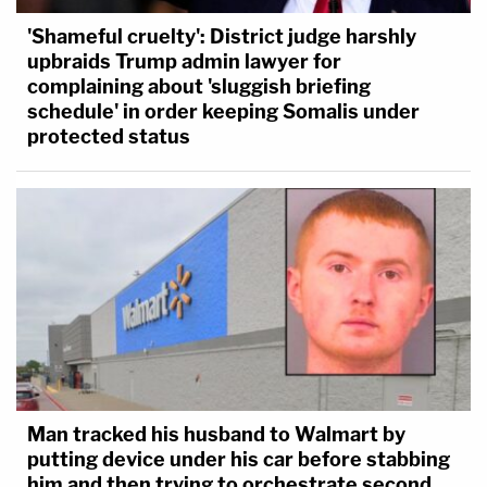
'Shameful cruelty': District judge harshly
upbraids Trump admin lawyer for
complaining about 'sluggish briefing
schedule' in order keeping Somalis under
protected status
Man tracked his husband to Walmart by
putting device under his car before stabbing
him and then trying to orchestrate second