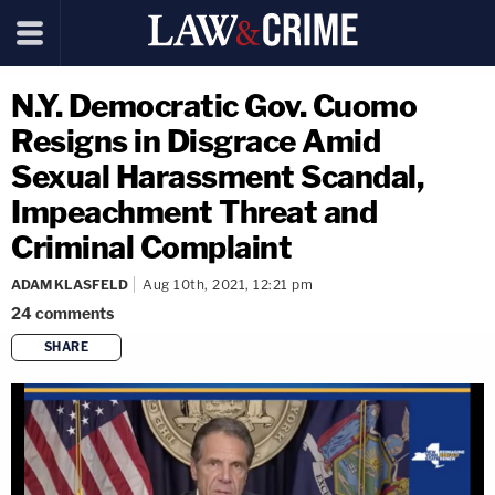
N.Y. Democratic Gov. Cuomo
Resigns in Disgrace Amid
Sexual Harassment Scandal,
Impeachment Threat and
Criminal Complaint
ADAM KLASFELD
Aug 10th, 2021, 12:21 pm
24
comments
SHARE
copy link