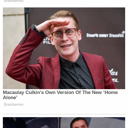
With possible civil and criminal liability on the
horizon, it is seen as highly unlikely that the
younger Cuomo will ever nab the fourth term that
eluded his father.
Listen to
a deep dive into Cuomo's political career
with
Times Union
editor
Casey Seiler
on
Law&Crime's podcast "Objections":