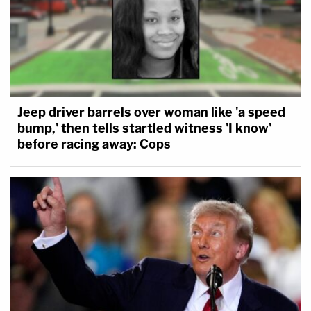
Jeep driver barrels over woman like 'a speed
bump,' then tells startled witness 'I know'
before racing away: Cops