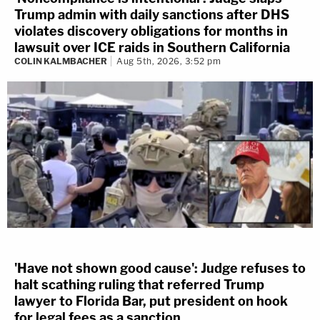
Trump admin with daily sanctions after DHS
violates discovery obligations for months in
lawsuit over ICE raids in Southern California
COLIN KALMBACHER
Aug 5th, 2026, 3:52 pm
'Have not shown good cause': Judge refuses to
halt scathing ruling that referred Trump
lawyer to Florida Bar, put president on hook
for legal fees as a sanction