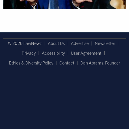
© 2026 LawNewz
About Us
Advertise
Newsletter
Privacy
Accessibility
User Agreement
Ethics & Diversity Policy
Contact
Dan Abrams, Founder