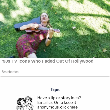
Tips
Have a tip or story idea?
Email us.
Or to keep it
anonymous, click here
.