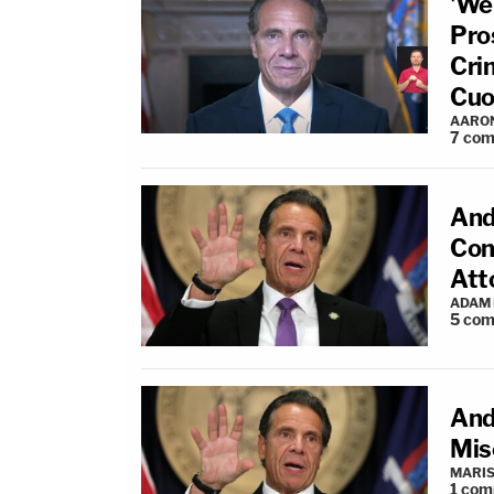
'We
Pro
Cri
Cu
AARO
7
com
And
Con
Att
ADAM
5
com
And
Mis
MARIS
1
com