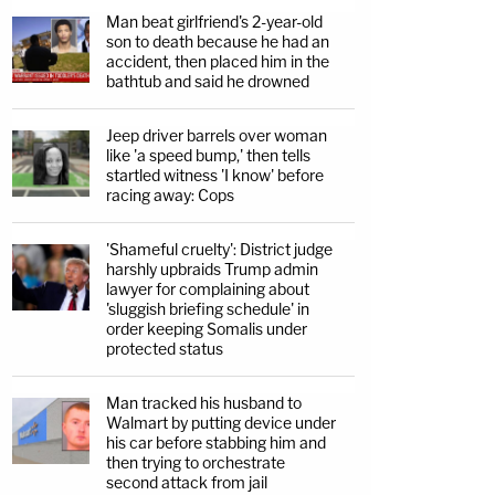
Man beat girlfriend's 2-year-old
son to death because he had an
accident, then placed him in the
bathtub and said he drowned
Jeep driver barrels over woman
like 'a speed bump,' then tells
startled witness 'I know' before
racing away: Cops
'Shameful cruelty': District judge
harshly upbraids Trump admin
lawyer for complaining about
'sluggish briefing schedule' in
order keeping Somalis under
protected status
Man tracked his husband to
Walmart by putting device under
his car before stabbing him and
then trying to orchestrate
second attack from jail