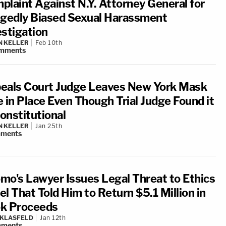
plaint Against N.Y. Attorney General for
egedly Biased Sexual Harassment
estigation
N KELLER
Feb 10th
mments
eals Court Judge Leaves New York Mask
e in Place Even Though Trial Judge Found it
onstitutional
N KELLER
Jan 25th
ments
mo's Lawyer Issues Legal Threat to Ethics
l That Told Him to Return $5.1 Million in
k Proceeds
 KLASFELD
Jan 12th
ments