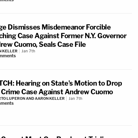
ge Dismisses Misdemeanor Forcible
ching Case Against Former N.Y. Governor
rew Cuomo, Seals Case File
N KELLER
Jan 7th
mments
CH: Hearing on State's Motion to Drop
 Crime Case Against Andrew Cuomo
TO LUPERON AND AARON KELLER
Jan 7th
ments