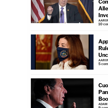
Com
All
Inv
AARO
10
co
App
Rul
Unc
AARO
5
com
Cuo
Pane
Boo
ADAM
9
com