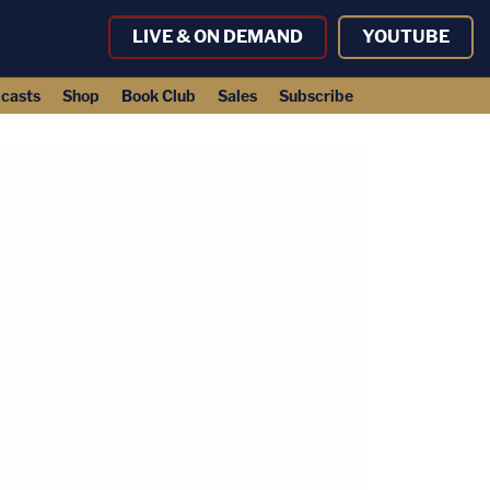
LIVE & ON DEMAND
YOUTUBE
casts
Shop
Book Club
Sales
Subscribe