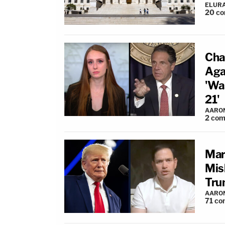
ELUR
20
co
Cha
Aga
'Wa
21'
AARO
2
com
Mar
Mis
Tru
AARO
71
co