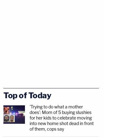
Top of Today
'Trying to do what a mother
does': Mom of 5 buying slushies
for her kids to celebrate moving
into new home shot dead in front
of them, cops say