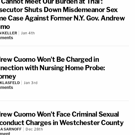
 Cannot Meet Our Burden at Trial':
secutor Shuts Down Misdemeanor Sex
me Case Against Former N.Y. Gov. Andrew
omo
N KELLER
Jan 4th
ments
rew Cuomo Won't Be Charged in
nection with Nursing Home Probe:
orney
 KLASFELD
Jan 3rd
ments
rew Cuomo Won't Face Criminal Sexual
conduct Charges in Westchester County
A SARNOFF
Dec 28th
ment