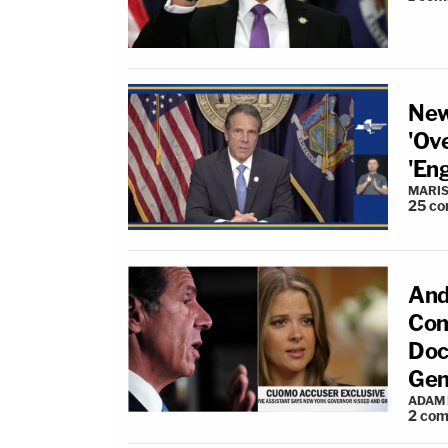
New
'Ov
'En
MARIS
25
co
And
Con
Doc
Gen
ADAM
2
com