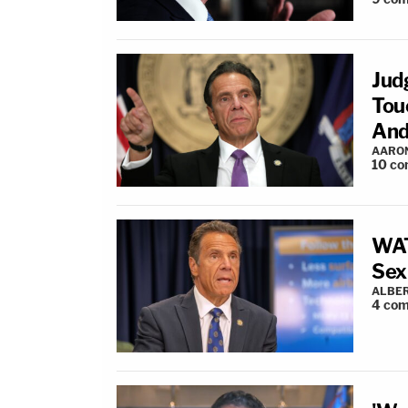
Jud
Tou
And
AARO
10
co
WAT
Sex
ALBER
4
com