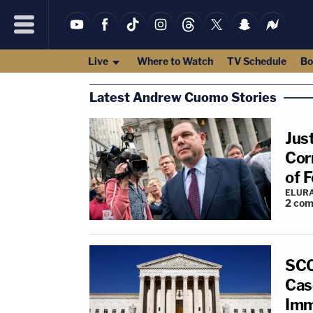
Live
Where to Watch
TV Schedule
Bo
Latest Andrew Cuomo Stories
Jus
Cor
of 
ELUR
2
com
SCO
Cas
Imm