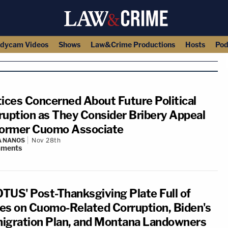
dycam Videos
Shows
Law&Crime Productions
Hosts
Pod
tices Concerned About Future Political
ruption as They Consider Bribery Appeal
Former Cuomo Associate
A NANOS
Nov 28th
ments
TUS' Post-Thanksgiving Plate Full of
es on Cuomo-Related Corruption, Biden's
igration Plan, and Montana Landowners