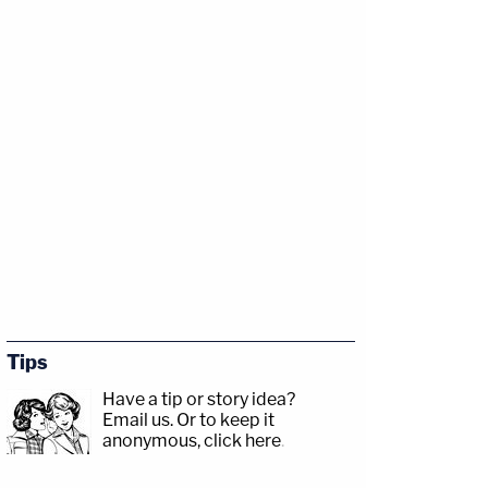
Tips
Have a tip or story idea?
Email us.
Or to keep it
anonymous, click here
.