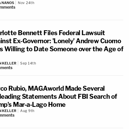
A NANOS
Nov 24th
mments
rlotte Bennett Files Federal Lawsuit
inst Ex-Governor: 'Lonely' Andrew Cuomo
s Willing to Date Someone over the Age of
N KELLER
Sep 14th
ments
co Rubio, MAGAworld Made Several
leading Statements About FBI Search of
mp's Mar-a-Lago Home
N KELLER
Aug 9th
mments