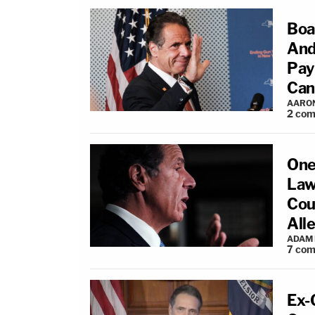
Boa
And
Pay
Can
AARO
2
com
One
Law
Cou
All
ADAM
7
com
Ex-