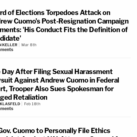
rd of Elections Torpedoes Attack on
rew Cuomo's Post-Resignation Campaign
ments: 'His Conduct Fits the Definition of
didate'
N KELLER
Mar 8th
ments
 Day After Filing Sexual Harassment
suit Against Andrew Cuomo in Federal
rt, Trooper Also Sues Spokesman for
eged Retaliation
 KLASFELD
Feb 18th
ments
Gov. Cuomo to Personally File Ethics