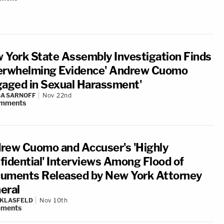
 York State Assembly Investigation Finds
erwhelming Evidence' Andrew Cuomo
gaged in Sexual Harassment'
A SARNOFF
Nov 22nd
mments
rew Cuomo and Accuser's 'Highly
fidential' Interviews Among Flood of
uments Released by New York Attorney
eral
 KLASFELD
Nov 10th
ments