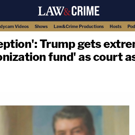
dycam Videos
Shows
Law&Crime Productions
Hosts
Pod
eption': Trump gets extr
nization fund' as court a
copy link