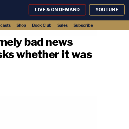
LIVE & ON DEMAND
YOUTUBE
casts
Shop
Book Club
Sales
Subscribe
emely bad news
sks whether it was