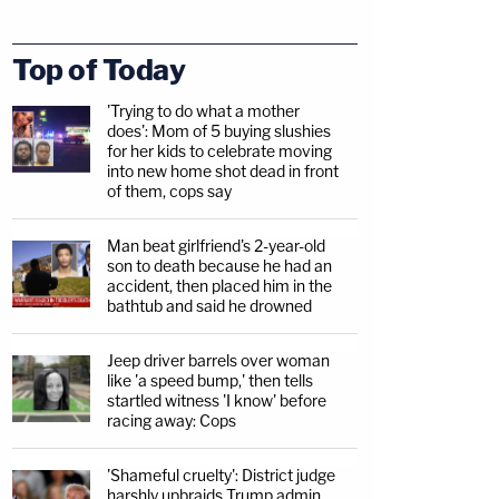
Top of Today
'Trying to do what a mother
does': Mom of 5 buying slushies
for her kids to celebrate moving
into new home shot dead in front
of them, cops say
Man beat girlfriend's 2-year-old
son to death because he had an
accident, then placed him in the
bathtub and said he drowned
Jeep driver barrels over woman
like 'a speed bump,' then tells
startled witness 'I know' before
racing away: Cops
'Shameful cruelty': District judge
harshly upbraids Trump admin