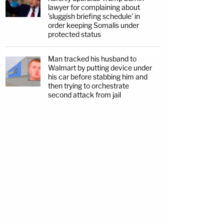
lawyer for complaining about
'sluggish briefing schedule' in
order keeping Somalis under
protected status
Man tracked his husband to
Walmart by putting device under
his car before stabbing him and
then trying to orchestrate
second attack from jail