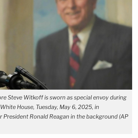
e Steve Witkoff is sworn as special envoy during
 White House, Tuesday, May 6, 2025, in
er President Ronald Reagan in the background (AP