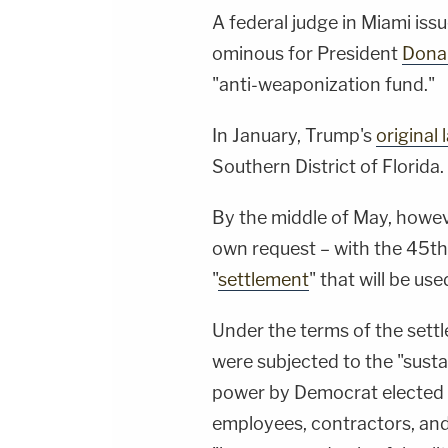
A federal judge in Miami iss
ominous for President
Dona
"anti-weaponization fund."
In January, Trump's
original 
Southern District of Florida.
By the middle of May, howeve
own request – with the 45th
"
settlement
" that will be use
Under the terms of the settl
were subjected to the "sust
power by Democrat elected of
employees, contractors, and