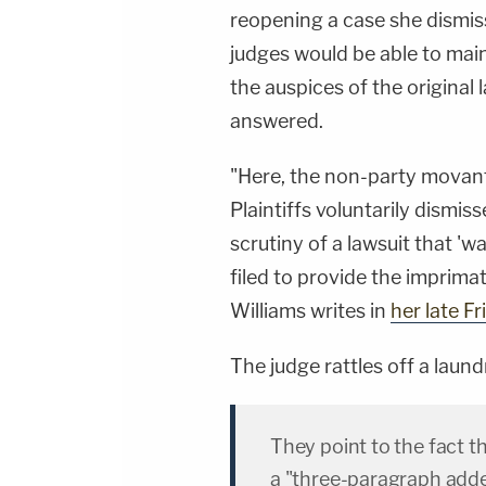
&amp; Diane KayeSocial Media Management -
reopening a case she dismisse
Vanessa BeinSTAY UP-TO-DATE WITH THE
LAW&amp;CRIME NETWORK:Watch
judges would be able to main
Law&amp;Crime Network on
YouTubeTV:&nbsp;https://bit.ly/3td2e3yWhere
the auspices of the original
To Watch Law&amp;Crime
Network:&nbsp;https://bit.ly/3akxLK5Sign Up
answered.
For Law&amp;Crime's Daily
Newsletter:&nbsp;https://bit.ly/LawandCrimeNew
Fascinating Articles From Law&amp;Crime
"Here, the non-party movant
Network:&nbsp;https://bit.ly/3td2IqoLAW&amp;
NETWORK SOCIAL
Plaintiffs voluntarily dismisse
MEDIA:Instagram:&nbsp;https://www.instagram.c
Privacy Policy at https://art19.com/privacy and
scrutiny of a lawsuit that 'w
California Privacy Notice at
https://art19.com/privacy#do-not-sell-my-
filed to provide the imprimat
info.
Williams writes in
her late Fr
The judge rattles off a laundr
They point to the fact t
a "three-paragraph addend