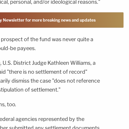
cal, personal, and/or ideological reasons."
y Newsletter for more breaking news and updates
e prospect of the fund was never quite a
ould-be payees.
e
, U.S. District Judge Kathleen Williams, a
d "there is no settlement of record"
arily dismiss the case "does not reference
tipulation of settlement."
s, too.
ederal agencies represented by the
ther submitted any settlement documents