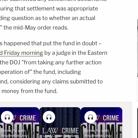
uring that settlement was appropriate
ing question as to whether an actual
," the mid-May order reads.
s happened that put the fund in doubt –
d Friday morning
by a judge in the Eastern
s the DOJ "from taking any further action
operation of" the fund, including
und, considering any claims submitted to
y money from the fund.
Crime Fix with
Crime Fix with
Angenette Levy
Law&Crime Sidebar
Angenette Levy