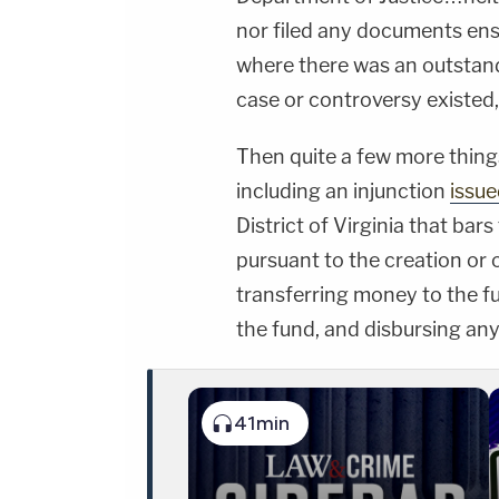
nor filed any documents ens
where there was an outstand
case or controversy existed
Then quite a few more thing
including an injunction
issue
District of Virginia that bar
pursuant to the creation or 
transferring money to the f
the fund, and disbursing an
41min