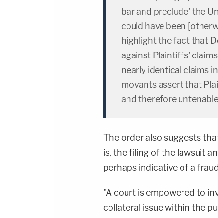
bar and preclude' the Un
could have been [otherwis
highlight the fact that 
against Plaintiffs' claim
nearly identical claims in
movants assert that Plain
and therefore untenable
The order also suggests that
is, the filing of the lawsuit
perhaps indicative of a fraud 
"A court is empowered to in
collateral issue within the 