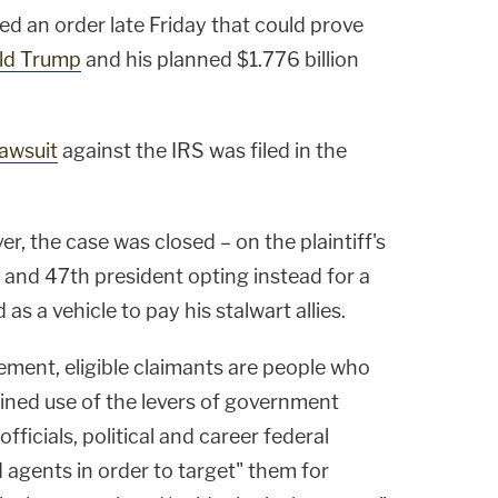
ued an order late Friday that could prove
ld Trump
and his planned $1.776 billion
lawsuit
against the IRS was filed in the
r, the case was closed – on the plaintiff's
 and 47th president opting instead for a
d as a vehicle to pay his stalwart allies.
ement, eligible claimants are people who
ained use of the levers of government
ficials, political and career federal
 agents in order to target" them for