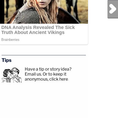
Next Post
Tips
Have a tip or story idea?
Email us.
Or to keep it
anonymous, click here
.