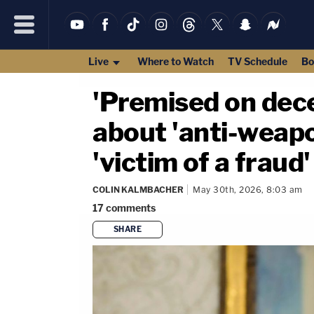
Live
Where to Watch
TV Schedule
Bo
'Premised on dec
about 'anti-weapo
'victim of a fraud'
COLIN KALMBACHER
May 30th, 2026, 8:03 am
17
comments
SHARE