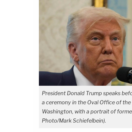
President Donald Trump speaks befor
a ceremony in the Oval Office of the
Washington, with a portrait of form
Photo/Mark Schiefelbein).