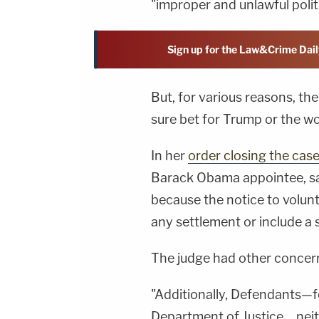
"improper and unlawful politi
Sign up for the Law&Crime Dail
But, for various reasons, th
sure bet for Trump or the w
In her
order closing the cas
Barack Obama appointee, sai
because the notice to volunt
any settlement or include a s
The judge had other concern
"Additionally, Defendants—f
Department of Justice…nei