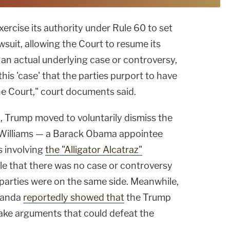
ercise its authority under Rule 60 to set
wsuit, allowing the Court to resume its
s an actual underlying case or controversy,
this 'case' that the parties purport to have
 the Court," court documents said.
, Trump moved to voluntarily dismiss the
d Williams — a Barack Obama appointee
s involving
the "Alligator Alcatraz"
le that there was no case or controversy
parties were on the same side. Meanwhile,
randa
reportedly showed that
the Trump
ake arguments that could defeat the