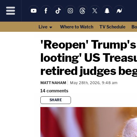
Live
Where to Watch
TV Schedule
Bo
'Reopen' Trump's I
looting' US Treasu
retired judges be
MATT NAHAM
May 28th, 2026, 9:48 am
14
comments
SHARE