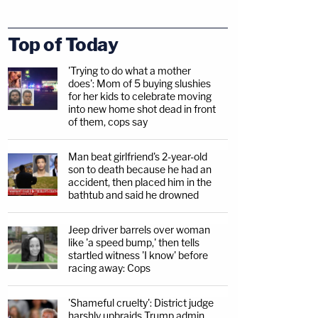
Top of Today
'Trying to do what a mother
does': Mom of 5 buying slushies
for her kids to celebrate moving
into new home shot dead in front
of them, cops say
Man beat girlfriend's 2-year-old
son to death because he had an
accident, then placed him in the
bathtub and said he drowned
Jeep driver barrels over woman
like 'a speed bump,' then tells
startled witness 'I know' before
racing away: Cops
'Shameful cruelty': District judge
harshly upbraids Trump admin