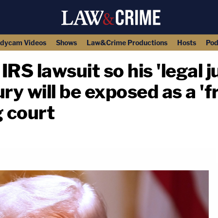
dycam Videos
Shows
Law&Crime Productions
Hosts
Pod
RS lawsuit so his 'legal ju
ry will be exposed as a 'f
g court
copy link