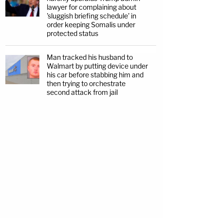
lawyer for complaining about
'sluggish briefing schedule' in
order keeping Somalis under
protected status
Man tracked his husband to
Walmart by putting device under
his car before stabbing him and
then trying to orchestrate
second attack from jail