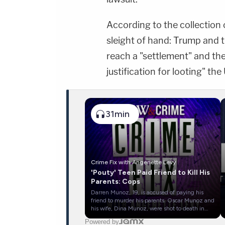
According to the collection 
sleight of hand: Trump and t
reach a "settlement" and then
justification for looting" the
31min
Crime Fix with Angenette Levy
'Pouty' Teen Paid Friend to Kill His
Parents: Cops
Darren Munoz, 19, is accused of paying his
friend to murder his parents. Oscar Munoz and
his wife, Dina Munoz, were shot to death in
their bed in Clovis, New Mexico, on December
Powered by
15, 2025. Police say Darren paid his friend,