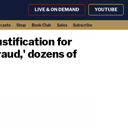
LIVE & ON DEMAND
YOUTUBE
casts
Shop
Book Club
Sales
Subscribe
stification for
raud,' dozens of