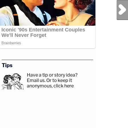
Next Post
Tips
Have a tip or story idea?
Email us.
Or to keep it
anonymous, click here
.
sp;https://www.facebook.com/lawandcrimeTwitch:&nbsp;https://www.twitch.tv/la
drix/David