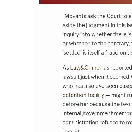
"Movants ask the Court to ex
aside the judgment in this la
inquiry into whether there i
or whether, to the contrary, 
'settled' is itself a fraud on
As
Law&Crime
has reported
lawsuit just when it seeme
who has also overseen case
detention facility
— might ru
before her because the two 
internal government memo
administration refused to m
lawsuit.