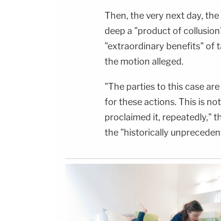
Then, the very next day, th
deep a "product of collusion"
"extraordinary benefits" of ta
the motion alleged.
"The parties to this case are 
for these actions. This is n
proclaimed it, repeatedly," t
the "historically unpreceden