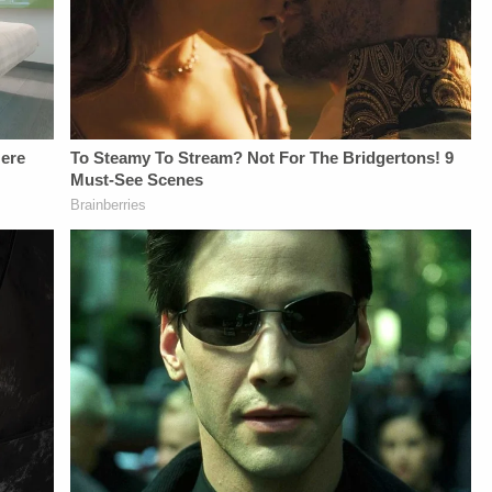
From
NETWORK SOCIAL
LAW&amp;CRIME
Law&amp;Crime
MEDIA:Instagram:&nbsp;https://www.instagram.com/lawa
NETWORK:Watch
Network:&nbsp;https://bit.ly/3td2IqoLAW&amp;CRIME
Privacy Policy at
Law&amp;Crime
NETWORK SOCIAL
https://art19.com/privacy
Network on
MEDIA:Instagram:&nbsp;https://www.instagram.com/lawandcrimeTwitter:&nbsp;ht
and California
YouTubeTV:&nbsp;https://bit.l
Privacy Policy at
Privacy Notice at
To Watch
https://art19.com/privacy
https://art19.com/privacy#do-
Law&amp;Crime
and California
not-sell-my-info.
Network:&nbsp;https://bit.ly/3
Privacy Notice at
Up For
https://art19.com/privacy#do-
Law&amp;Crime's
not-sell-my-info.
Daily
Newsletter:&nbsp;https://bit.l
Fascinating Articles
From
Law&amp;Crime
Network:&nbsp;https://bit.ly/
NETWORK SOCIAL
MEDIA:Instagram:&nbsp;https:/
Privacy Policy at
https://art19.com/privacy
and California
Privacy Notice at
https://art19.com/privacy#do-
not-sell-my-info.