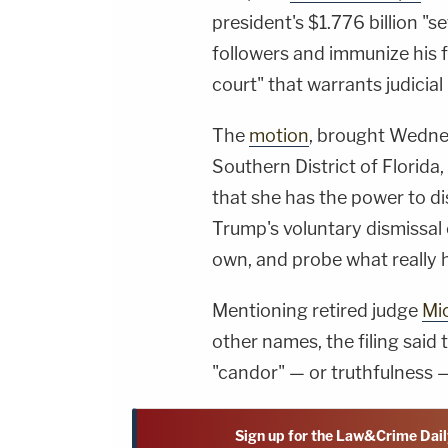
president's $1.776 billion "s
followers and immunize his f
court" that warrants judicial
The
motion
, brought Wednes
Southern District of Florida,
that she has the power to di
Trump's voluntary dismissal 
own, and probe what really
Mentioning retired judge
Mic
other names, the filing said
"candor" — or truthfulness —
Sign up for the Law&Crime Dail