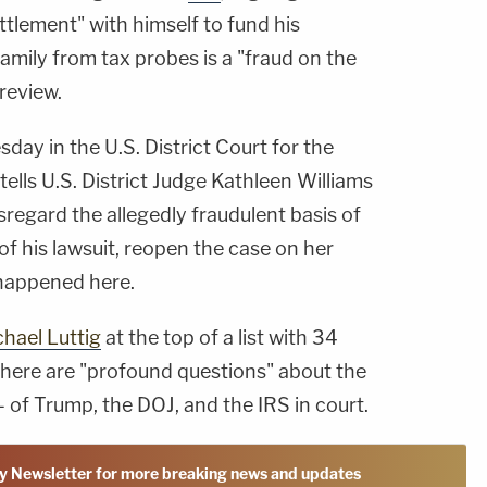
ettlement" with himself to fund his
amily from tax probes is a "fraud on the
 review.
day in the U.S. District Court for the
 tells U.S. District Judge Kathleen Williams
sregard the allegedly fraudulent basis of
of his lawsuit, reopen the case on her
 happened here.
hael Luttig
at the top of a list with 34
 there are "profound questions" about the
 of Trump, the DOJ, and the IRS in court.
y Newsletter for more breaking news and updates