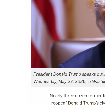
President Donald Trump speaks duri
Wednesday, May 27, 2026, in Washin
Nearly three dozen former f
"reopen"
Donald Trump's
civ