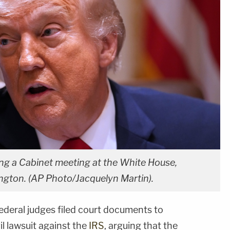
ng a Cabinet meeting at the White House,
gton. (AP Photo/Jacquelyn Martin).
ederal judges filed court documents to
il lawsuit against the
IRS
, arguing that the