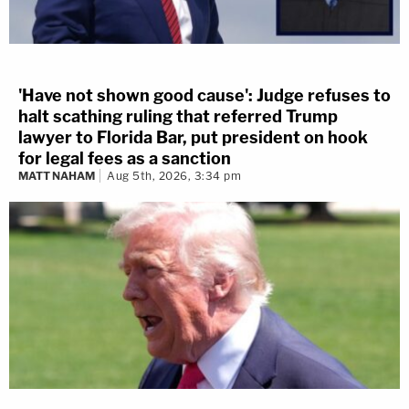
'Have not shown good cause': Judge refuses to
halt scathing ruling that referred Trump
lawyer to Florida Bar, put president on hook
for legal fees as a sanction
MATT NAHAM
Aug 5th, 2026, 3:34 pm