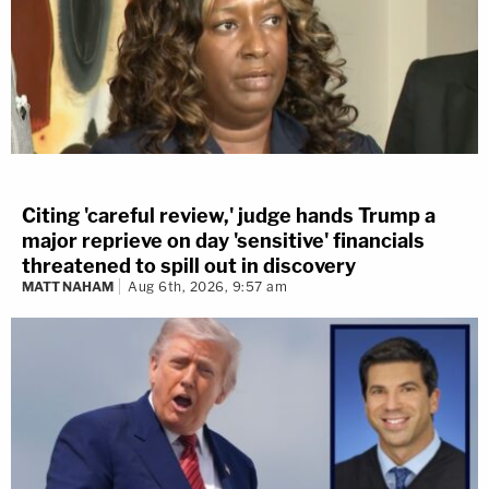
Citing 'careful review,' judge hands Trump a
major reprieve on day 'sensitive' financials
threatened to spill out in discovery
MATT NAHAM
Aug 6th, 2026, 9:57 am