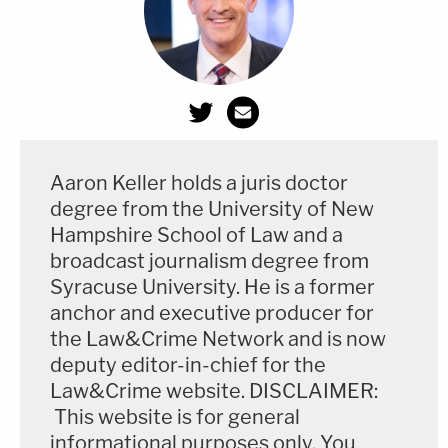
The
document
balks that Jones will have to shell
out "at least" $3,150 to stay in Connecticut for
three weeks. His stay will, however, cost
considerably more, the defense posited, because
the "politically charged nature" of the case will also
Aaron Keller holds a juris doctor
degree from the University of New
require Jones to have a "security team" while in
Hampshire School of Law and a
Connecticut.
broadcast journalism degree from
Syracuse University. He is a former
The
document
also bemoans that Jones "will face
anchor and executive producer for
serious difficulties in operating his business" during
the Law&Crime Network and is now
the proceeding.
deputy editor-in-chief for the
Law&Crime website. DISCLAIMER:
"He is a journalist and a nationally known media
This website is for general
personality who unequivocally bears more than the
informational purposes only. You