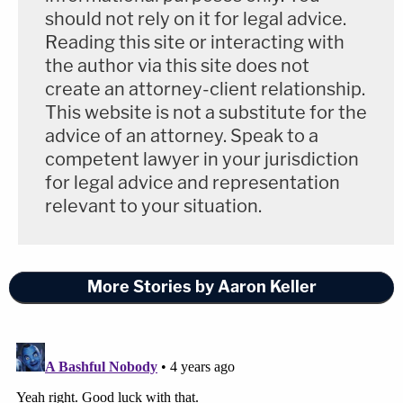
lion's share of sustaining his businesses," the
filing
should not rely on it for legal advice.
Reading this site or interacting with
asserts. "Forcing him to do nothing in a hotel room
the author via this site does not
or a courtroom for weeks at a time will deprive him
create an attorney-client relationship.
of the ability to earn a living and cause him severe
This website is not a substitute for the
financial hardship. While the Plaintiffs wish to see
advice of an attorney. Speak to a
Mr. Jones stripped of his microphone and his
competent lawyer in your jurisdiction
for legal advice and representation
access to the marketplace of ideas, the power of
relevant to your situation.
the subpoena is an abusive tool by which to
accomplish it, and the breadth of the subpoena
issued poses a severe business hardship to Mr.
More Stories by Aaron Keller
Jones."
In yet
another filing
, Jones and his defense team
moved the court to be able to explain precisely why
the jury is going to consider damages only — not