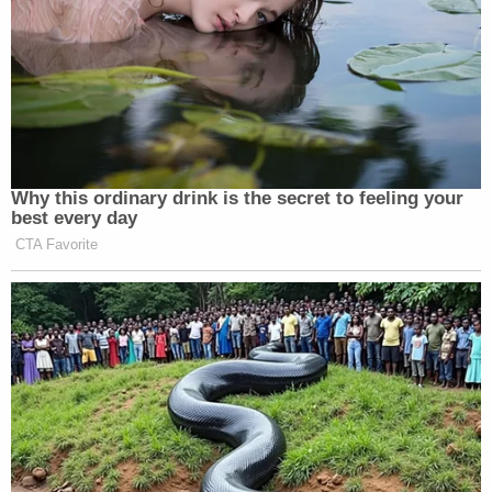
violation," it
continues
.
One of the two Texas cases is said to be scheduled
to begin on July 15; the other is slated for Sept. 18,
according to the defense
.
The
second of the two aforementioned requests
asks a judge to quash a previous request to require
Jones to appear personally for the duration of the
Connecticut proceeding.
"Not only does the breadth of the subpoena saddle
Mr. Jones with expensive accommodation costs
that will easily exceed $150 per day, but it also
requires a physical impossibility by demanding his
presence in Connecticut when his presence will