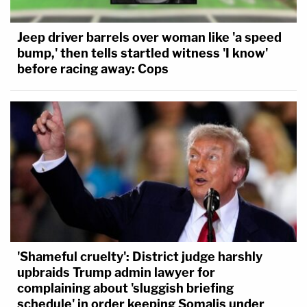
Jeep driver barrels over woman like 'a speed
bump,' then tells startled witness 'I know'
before racing away: Cops
'Shameful cruelty': District judge harshly
upbraids Trump admin lawyer for
complaining about 'sluggish briefing
schedule' in order keeping Somalis under