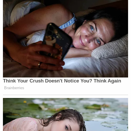
reconsider a previously ordered jury selection date
of Aug. 2 and a trial commencement date of Sept.
6 in the Nutmeg State.
"The defendant will be on trial in two matters
proceeding in the state of Texas, and thus will be
prevented from attending his trial in the above
captioned cases as they are currently scheduled,"
the
document
asserts. "The defendant cannot be
in two places at once."
"This conflict in scheduling is no fault of the
defendants', and this Court's refusal to continue
the trial to a time when he is not concurrently on
trial in another state amounts to a Due Process