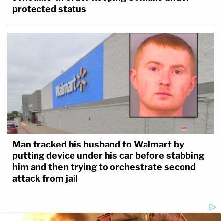
protected status
Man tracked his husband to Walmart by
putting device under his car before stabbing
him and then trying to orchestrate second
attack from jail