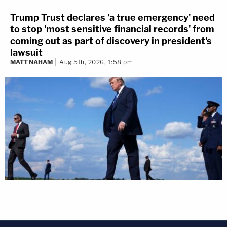
Trump Trust declares 'a true emergency' need
to stop 'most sensitive financial records' from
coming out as part of discovery in president's
lawsuit
MATT NAHAM
Aug 5th, 2026, 1:58 pm