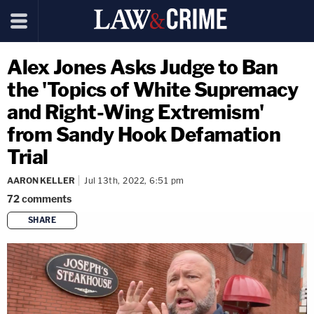
Alex Jones Asks Judge to Ban
the 'Topics of White Supremacy
and Right-Wing Extremism'
from Sandy Hook Defamation
Trial
AARON KELLER
Jul 13th, 2022, 6:51 pm
72
comments
SHARE
copy link