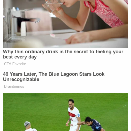
would not advance any of the elements of
the aforementioned causes of action or
establish potential damages. What it would
do–and perhaps this is the intent–is distract
from the issues and negatively characterize
the defendants.
"Attempts to associate the defendants with
individuals who espouse racist or extreme views
would amount to improper character evidence,"
the defense
asserted
. (Jones and several
associated companies are the multiple
"defendants" referenced.)