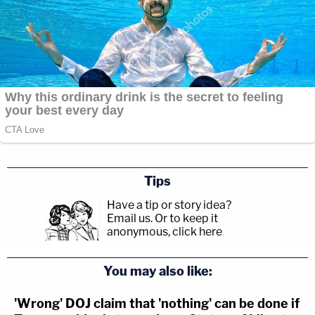
Tips
Have a tip or story idea?
Email us.
Or to keep it
anonymous, click here
.
You may also like:
'Wrong' DOJ claim that 'nothing' can be done if