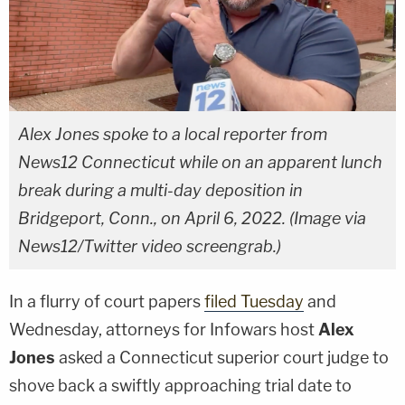
Alex Jones spoke to a local reporter from
News12 Connecticut while on an apparent lunch
break during a multi-day deposition in
Bridgeport, Conn., on April 6, 2022. (Image via
News12/Twitter video screengrab.)
In a flurry of court papers
filed Tuesday
and
Wednesday, attorneys for Infowars host
Alex
Jones
asked a Connecticut superior court judge to
shove back a swiftly approaching trial date to