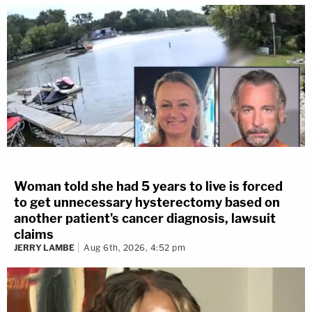
Woman told she had 5 years to live is forced
to get unnecessary hysterectomy based on
another patient's cancer diagnosis, lawsuit
claims
JERRY LAMBE
Aug 6th, 2026, 4:52 pm