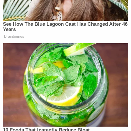
prosecutors from using a defendant's white
supremacist ties against him during the sentencing
phase of a murder trial.
Again, from the Jones defense team:
Any attempt by the plaintiffs to introduce
evidence or testimony on white supremacy
and right-wing or any other kind of political
extremism is to distract the jury from the
issues at hand–the causes of action and
potential damages. It is a transparent effort
to smear the defendants by associating
them with unpopular ideas and people
which themselves are not part of this case,