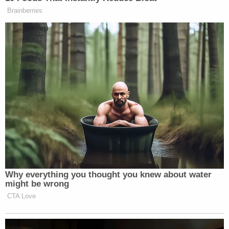
which would violate the defendants' due
process rights to a fair trial and also their
constitutional rights to free expression and
association. Jurors must decide issues and
damages on facts, not their feeling about
parties and not by the parties' associations
and images.
In another Tuesday filing, the defense
asked the
court to push back the trial date
or
grant Jones an
excuse from appearing personally
through at least
some of the trial.
The
first of those two requests
asks a judge to