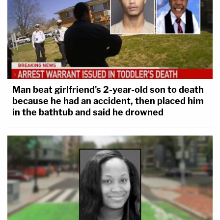
Man beat girlfriend's 2-year-old son to death
because he had an accident, then placed him
in the bathtub and said he drowned