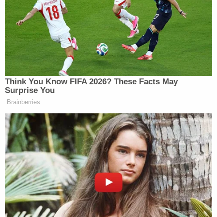
"Allegations or associations of racism or extremism
are inflammatory and unfairly prejudicial," the
defense
continued
. "Additionally, they implicate the
First Amendment rights of free speech and free
association. That a person is connected to those
ideas or movements, however unpopular or
reprehensible, has no bearing on whether he is
liable for any of the causes of action at issue in this
case."
To support its argument, the defense cited a
1992
U.S. Supreme Court case
that reversed a death
sentence against a member of the Aryan
Brotherhood. That case
held
that the rights of
association and due process together prevented