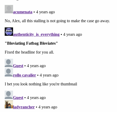
the core issue of whether defamation occurred.
The reason is because a judge entered a default
judgment as to the meatier legal question:
The Jones Defendants were found liable by
way of a disciplinary default because the
Court concluded that they failed to comply
with discovery obligations. The law still
requires the Plaintiffs to prove that they are
entitled to substantial damages. Thus, the
Jones Defendants seek to introduce the
Court's ruling holding the Jones Defendants
in disciplinary default to ensure that jurors
know that the liability finding was