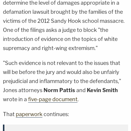
determine the level of damages appropriate in a
defamation lawsuit brought by the families of the
victims of the 2012 Sandy Hook school massacre.
One of the filings asks a judge to block "the
introduction of evidence on the topics of white
supremacy and right-wing extremism."
"Such evidence is not relevant to the issues that
will be before the jury and would also be unfairly
prejudicial and inflammatory to the defendants,"
Jones attorneys
Norm Pattis
and
Kevin Smith
wrote in a
five-page document
.
That
paperwork
continues: