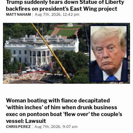
Trump suddenly tears down Statue of Liberty
backfires on president's East Wing project
MATT NAHAM
Aug 7th, 2026, 12:42 pm
Woman boating with fiance decapitated
'within inches' of him when drunk business
exec on pontoon boat 'flew over' the couple's
vessel: Lawsuit
CHRIS PEREZ
Aug 7th, 2026, 9:07 am