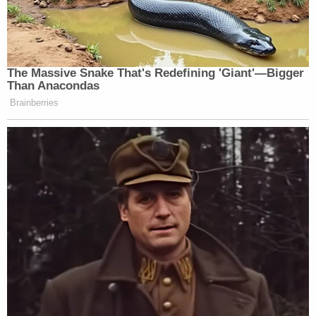
also be demanded in a similar trial in Texas," that
document
reads in rough congruence with the
previous request. It asks the court to pinpoint
specific days upon which Jones would be forced to
appear in Connecticut.
The request continues:
The Court has reserved approximately six
weeks for the presentation of evidence.
The Plaintiffs' subpoena compels Mr. Jones
to relocate himself thousands of miles away
from his home for weeks at his own
expense to be at their beck and call as to