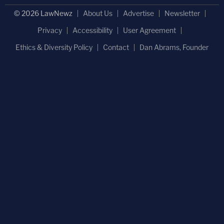
© 2026 LawNewz
About Us
Advertise
Newsletter
Privacy
Accessibility
User Agreement
Ethics & Diversity Policy
Contact
Dan Abrams, Founder