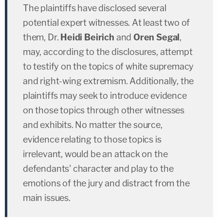
The plaintiffs have disclosed several
potential expert witnesses. At least two of
them, Dr.
Heidi Beirich
and
Oren Segal
,
may, according to the disclosures, attempt
to testify on the topics of white supremacy
and right-wing extremism. Additionally, the
plaintiffs may seek to introduce evidence
on those topics through other witnesses
and exhibits. No matter the source,
evidence relating to those topics is
irrelevant, would be an attack on the
defendants' character and play to the
emotions of the jury and distract from the
main issues.