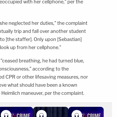
eoccupied with her cellphone," per the
she neglected her duties," the complaint
tually trip and fall over another student
 to [the staffer]. Only upon [Sebastian]
n look up from her cellphone."
 "ceased breathing, he had turned blue,
consciousness," according to the
d CPR or other lifesaving measures, nor
ove what should have been a known
e Heimlich maneuver, per the complaint.