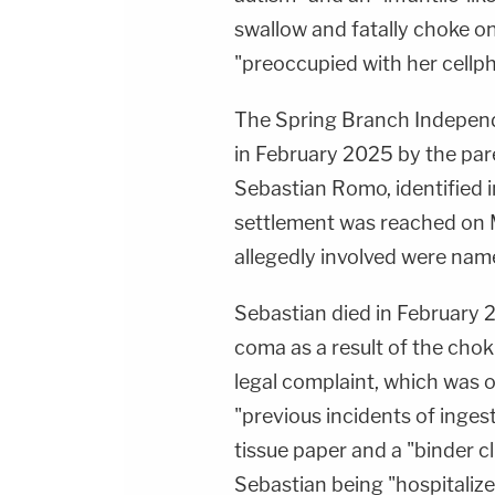
swallow and fatally choke on
"preoccupied with her cellp
The Spring Branch Independen
in February 2025 by the par
Sebastian Romo, identified
settlement was reached on M
allegedly involved were nam
Sebastian died in February 2
coma as a result of the choki
legal complaint, which was 
"previous incidents of inges
tissue paper and a "binder cli
Sebastian being "hospitalize