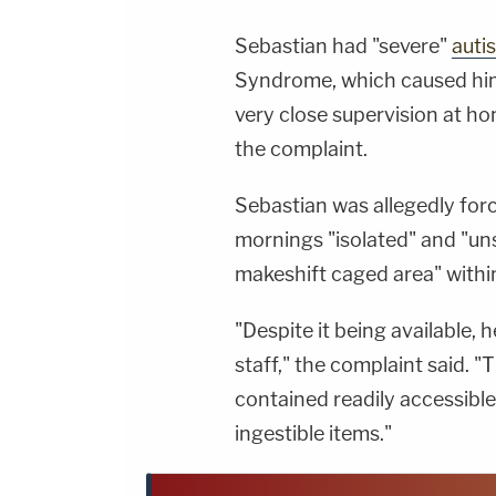
Sebastian had "severe"
auti
Syndrome, which caused him 
very close supervision at ho
the complaint.
Sebastian was allegedly forc
mornings "isolated" and "uns
makeshift caged area" within
"Despite it being available,
staff," the complaint said. 
contained readily accessible
ingestible items."