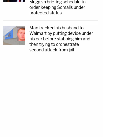
'sluggish briefing schedule' in
order keeping Somalis under
protected status
Man tracked his husband to
Walmart by putting device under
his car before stabbing him and
then trying to orchestrate
second attack from jail