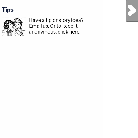
Next Post
Tips
Have a tip or story idea?
Email us.
Or to keep it
anonymous, click here
.