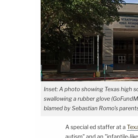
Inset: A photo showing Texas high s
swallowing a rubber glove (GoFundM
blamed by Sebastian Romo's parents 
A special ed staffer at a
Tex
autism" and an "infantile-li