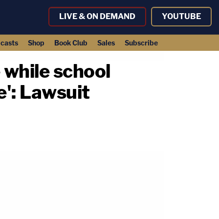
LIVE & ON DEMAND
YOUTUBE
casts
Shop
Book Club
Sales
Subscribe
 while school
e': Lawsuit