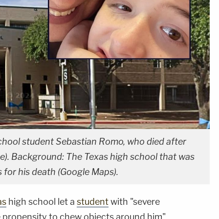
chool student Sebastian Romo, who died after
e). Background: The Texas high school that was
for his death (Google Maps).
as
high school let a
student
with "severe
ke propensity to chew objects around him"