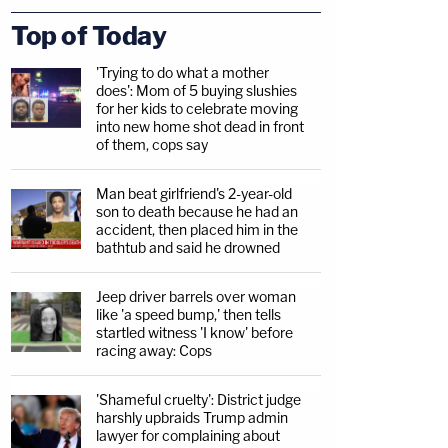
Top of Today
'Trying to do what a mother
does': Mom of 5 buying slushies
for her kids to celebrate moving
into new home shot dead in front
of them, cops say
Man beat girlfriend's 2-year-old
son to death because he had an
accident, then placed him in the
bathtub and said he drowned
Jeep driver barrels over woman
like 'a speed bump,' then tells
startled witness 'I know' before
racing away: Cops
'Shameful cruelty': District judge
harshly upbraids Trump admin
lawyer for complaining about