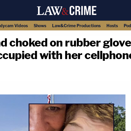
dycam Videos
Shows
Law&Crime Productions
Hosts
Pod
d choked on rubber glove
ccupied with her cellphon
copy link