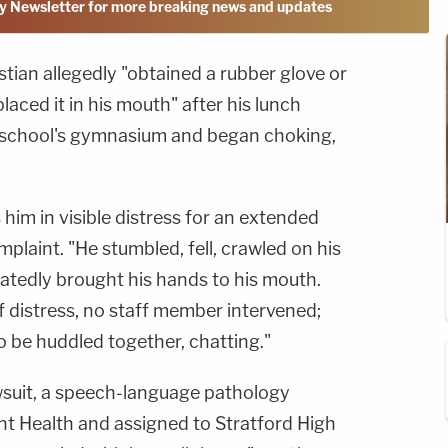
y Newsletter for more breaking news and updates
tian allegedly "obtained a rubber glove or
laced it in his mouth" after his lunch
e school's gymnasium and began choking,
him in visible distress for an extended
plaint. "He stumbled, fell, crawled on his
eatedly brought his hands to his mouth.
of distress, no staff member intervened;
o be huddled together, chatting."
wsuit, a speech-language pathology
nt Health and assigned to Stratford High