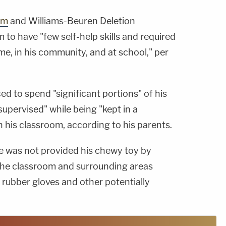
sm
and Williams-Beuren Deletion
to have "few self-help skills and required
me, in his community, and at school," per
ed to spend "significant portions" of his
upervised" while being "kept in a
 his classroom, according to his parents.
 he was not provided his chewy toy by
"The classroom and surrounding areas
 rubber gloves and other potentially