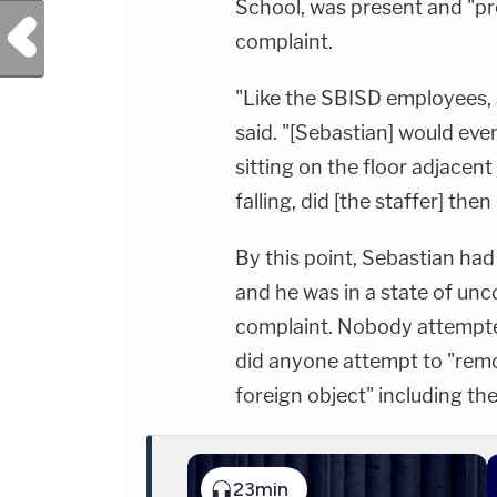
School, was present and "pr
Previous Post
complaint.
"Like the SBISD employees, 
said. "[Sebastian] would even
sitting on the floor adjacent
falling, did [the staffer] the
By this point, Sebastian had
and he was in a state of un
complaint. Nobody attempte
did anyone attempt to "rem
foreign object" including th
23min