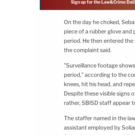
Sign up for the Law&Crime Dail
On the day he choked, Sebas
piece of a rubber glove and p
period. He then entered th
the complaint said.
"Surveillance footage shows 
period," according to the com
knees, hit his head, and rep
Despite these visible signs 
rather, SBISD staff appear t
The staffer named in the la
assistant employed by Solia