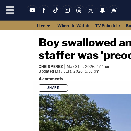
Live
Where to Watch
TV Schedule
Bo
Boy swallowed an
staffer was 'preo
CHRIS PEREZ
May 31st, 2026, 4:11 pm
Updated
May 31st, 2026, 5:51 pm
4
comments
SHARE