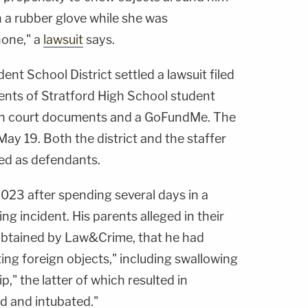
 a rubber glove while she was
hone," a
lawsuit
says.
t School District settled a lawsuit filed
ents of Stratford High School student
 in court documents and a GoFundMe. The
ay 19. Both the district and the staffer
ed as defendants.
023 after spending several days in a
ng incident. His parents alleged in their
obtained by Law&Crime, that he had
ting foreign objects," including swallowing
p," the latter of which resulted in
d and intubated."