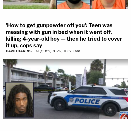
'How to get gunpowder off you': Teen was
messing with gun in bed when it went off,
killing 4-year-old boy — then he tried to cover
it up, cops say
DAVID HARRIS
Aug 9th, 2026, 10:53 am