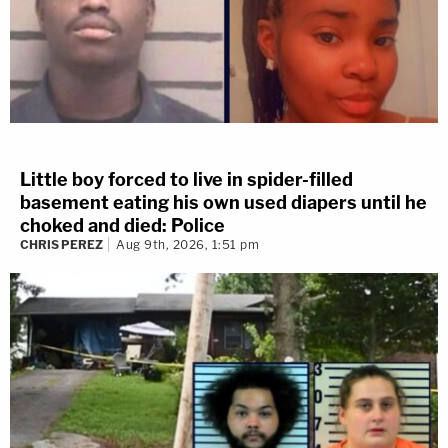
Little boy forced to live in spider-filled
basement eating his own used diapers until he
choked and died: Police
CHRIS PEREZ
Aug 9th, 2026, 1:51 pm