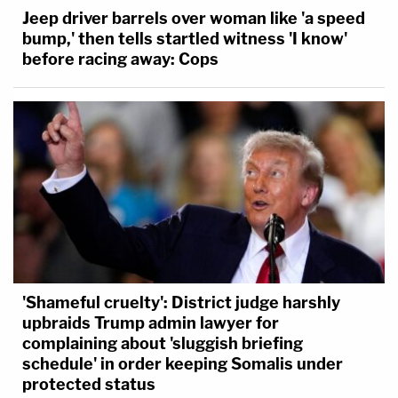
Jeep driver barrels over woman like 'a speed
bump,' then tells startled witness 'I know'
before racing away: Cops
'Shameful cruelty': District judge harshly
upbraids Trump admin lawyer for
complaining about 'sluggish briefing
schedule' in order keeping Somalis under
protected status