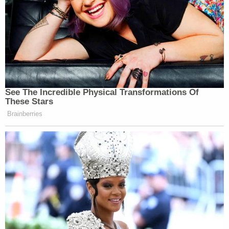
showing that he "knew the bulldozer was not
properly secured," according to his charging
documents.
"There were simply no excuses for an individual, a
licensed tow truck driver, to carry this bulldozer
that was over 30,000 pounds on a metal track
flatbed," the judge told Love on Friday, according
to KSL.
Richard Hendrickson, the CEO of the Utah-based
company
Lifetime Products
, was active on social
media both as a father and business leader, posting
regularly about his job and family life, including his
daughter.