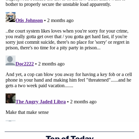
Top of Today