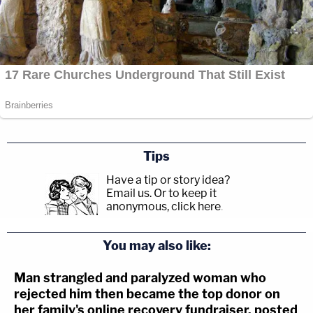
Tips
Have a tip or story idea?
Email us.
Or to keep it
anonymous, click here
.
You may also like:
Man strangled and paralyzed woman who
rejected him then became the top donor on
her family's online recovery fundraiser, posted