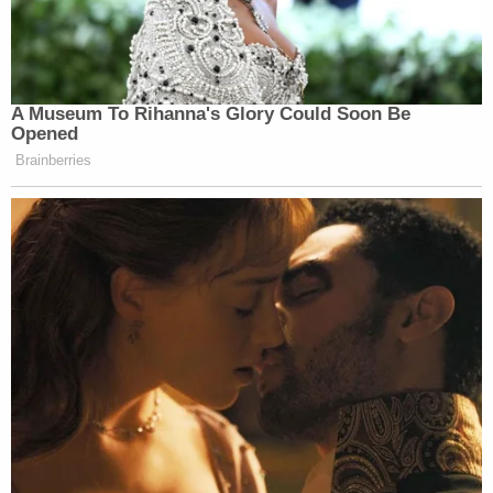
"I miss him every day," said Richard Hendrickson's
wife, Julie Hendrickson, at Love's sentencing. "We
had so many plans to do so much together."