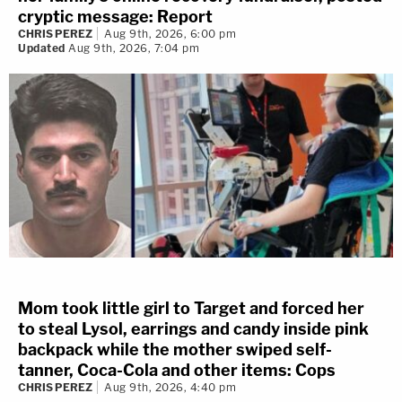
cryptic message: Report
CHRIS PEREZ
Aug 9th, 2026, 6:00 pm
Updated
Aug 9th, 2026, 7:04 pm
Mom took little girl to Target and forced her
to steal Lysol, earrings and candy inside pink
backpack while the mother swiped self-
tanner, Coca-Cola and other items: Cops
CHRIS PEREZ
Aug 9th, 2026, 4:40 pm