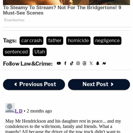
Tags:
car crash
father
homicide
negligence
sentenced
Utah
Follow Law&Crime:
Previous Post
Next Post