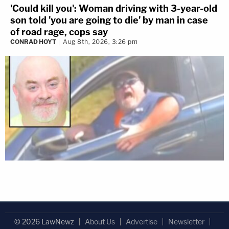
'Could kill you': Woman driving with 3-year-old
son told 'you are going to die' by man in case
of road rage, cops say
CONRAD HOYT
Aug 8th, 2026, 3:26 pm
© 2026 LawNewz
About Us
Advertise
Newsletter