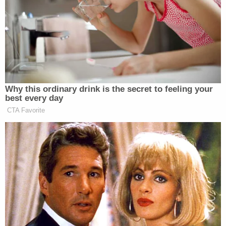
manner, causing the crash that day,
per KSL
.
"The bulldozer landed on top of the passenger
compartment of the victim-vehicle, crushing and
killing" the Hendricksons, according to Weber
County prosecutors.
The aftermath of the crash that killed Richard