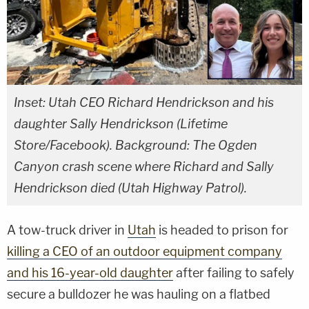
Inset: Utah CEO Richard Hendrickson and his
daughter Sally Hendrickson (Lifetime
Store/Facebook). Background: The Ogden
Canyon crash scene where Richard and Sally
Hendrickson died (Utah Highway Patrol).
A tow-truck driver in
Utah
is headed to prison for
killing a CEO of an outdoor equipment company
and his 16-year-old daughter
after failing to safely
secure a bulldozer he was hauling on a flatbed