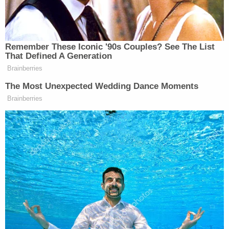
and Sally Hendrickson (Utah Highway Patrol).
Love agreed to talk with investigators at Utah
Highway Patrol after the crash and claimed "he
never left his travel lane, and that the victim's
vehicle left the west bound lane and struck him."
He insisted that the bulldozer he was hauling was
secured properly, telling investigators that he put
chains at four points of contact — "two [on] the
back, 'two on the front, and 'one over the bucket,"
per the charging documents.
Love also alleged that he used a "J hook from the
tow chain on the dozer and a chain over the
bucket, for a total of six restraints."