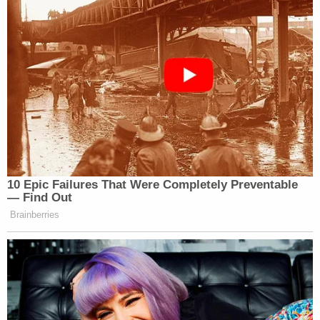
Ohio 'House of Horrors' Grandma Begs for
Freedom
Powered by
"The video clearly shows that there is only one
hook secured to the front of the dozer, which is the
'winch cable' attached and does not legally count
as a secure attachment," prosecutors charged. "On
the back and middle of the dozer is a single chain
to the bed of the truck."
Authorities said "some of Michael Love's first
actions after the crash were to attempt to place
more chains into the scene to indicate that [the]
bulldozer was secured properly," ultimately