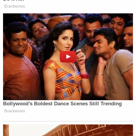
it is," with police reporting that he placed chains
where they should have been in order to keep the
bulldozer in place.
Surveillance video from a gas station that Love
visited showed that the bulldozer he was hauling
was not properly chained down. Investigators said
that after watching the footage, it was "clearly
visible" that Love had been lying about everything.
JUST IN: Judge Drops Hammer on D4vd, Orders
Murder Trial
Play
Episode
Bombshell Ask From Dad in Ohio 'House of
Horrors' Case