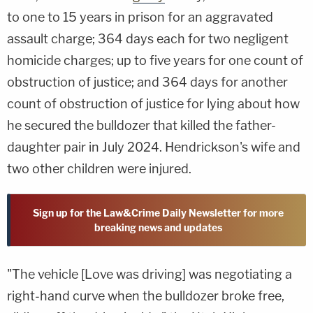
to one to 15 years in prison for an aggravated
assault charge; 364 days each for two negligent
homicide charges; up to five years for one count of
obstruction of justice; and 364 days for another
count of obstruction of justice for lying about how
he secured the bulldozer that killed the father-
daughter pair in July 2024. Hendrickson's wife and
two other children were injured.
Sign up for the Law&Crime Daily Newsletter for more
breaking news and updates
"The vehicle [Love was driving] was negotiating a
right-hand curve when the bulldozer broke free,