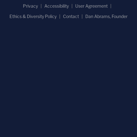
Privacy
Accessibility
User Agreement
Ethics & Diversity Policy
Contact
Dan Abrams, Founder