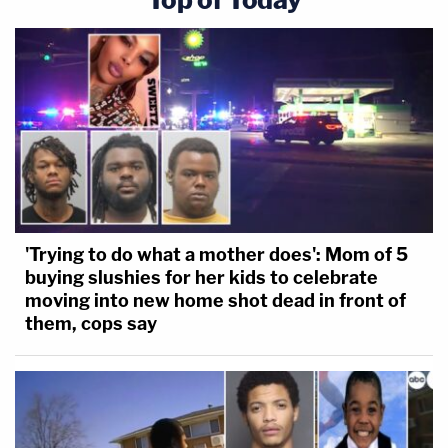
'Trying to do what a mother does': Mom of 5
buying slushies for her kids to celebrate
moving into new home shot dead in front of
them, cops say