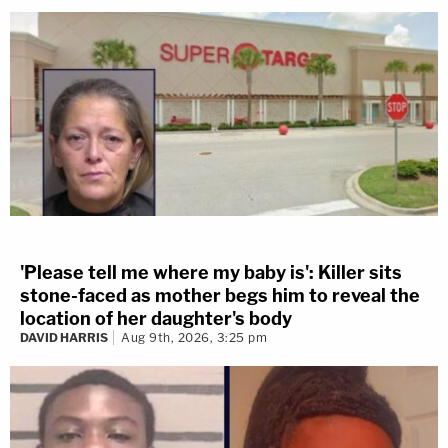
'Please tell me where my baby is': Killer sits
stone-faced as mother begs him to reveal the
location of her daughter's body
DAVID HARRIS
Aug 9th, 2026, 3:25 pm