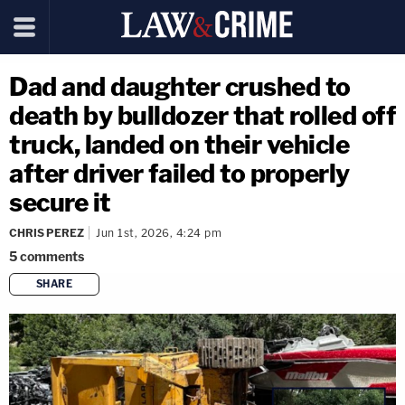
Dad and daughter crushed to
death by bulldozer that rolled off
truck, landed on their vehicle
after driver failed to properly
secure it
CHRIS PEREZ
Jun 1st, 2026, 4:24 pm
5
comments
SHARE
copy link