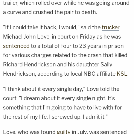
trailer, which rolled over while he was going around
a curve and crushed the pair to death.
"If I could take it back, I would," said the
trucker
,
Michael John Love, in court on Friday as he was
sentenced
to a total of four to 23 years in prison
for various charges related to the crash that killed
Richard Hendrickson and his daughter Sally
Hendrickson, according to local NBC affiliate
KSL
.
"I think about it every single day," Love told the
court. "I dream about it every single night. It's
something that I'm going to have to live with for
the rest of my life. I screwed up. I admit it."
Love, who was found
guilty
in July, was sentenced