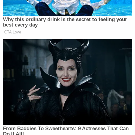
Describing what may have caused the bulldozer to
topple, Love said he believed it was "too heavy"
and too tall.
"It's the height that gets you," he told investigators,
"admitting that the height of the bed on the vehicle
and the weight of the dozer made it unstable,"
according to prosecutors.
When emergency crews arrived at the scene, Love
— owner of
Love Towing
out of Marriott-Slaterville,
Utah — was found "moving chains" and tampering
with items near the storage compartment of the
flatbed. He was ordered to "leave everything where