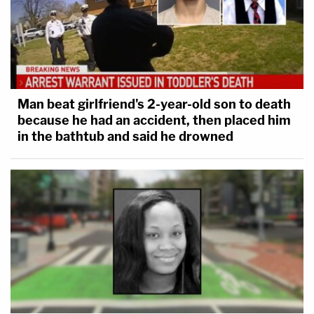
Man beat girlfriend's 2-year-old son to death
because he had an accident, then placed him
in the bathtub and said he drowned