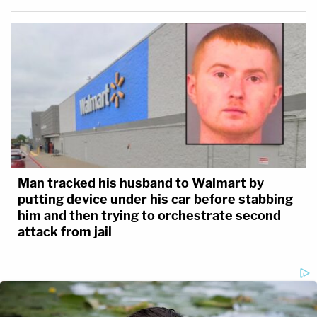
Man tracked his husband to Walmart by
putting device under his car before stabbing
him and then trying to orchestrate second
attack from jail