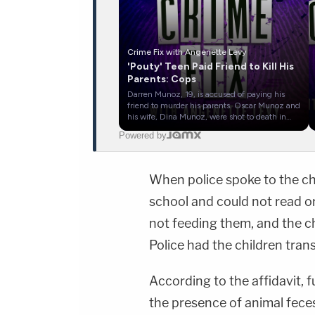
Crime Fix with Angenette Levy
'Pouty' Teen Paid Friend to Kill His
Parents: Cops
Darren Munoz, 19, is accused of paying his
friend to murder his parents. Oscar Munoz and
his wife, Dina Munoz, were shot to death in
their bed in Clovis, New Mexico, on December
Powered by
15, 2025. Police say Darren paid his friend,
Julio Zamora, to murder his father and
stepmother so he could inherit their estate.
Law&amp;Crime's Angenette Levy goes
When police spoke to the ch
through the body-worn camera video and
interviews from the case in this episode of
school and could not read o
Crime Fix — a daily show covering the biggest
stories in crime.Host:Angenette
not feeding them, and the ch
Levy&nbsp;&nbsp;https://twitter.com/Angenette
FIX PRODUCTION:Head of Social Media,
Police had the children trans
YouTube - Bobby SzokeSocial Media
Management - Vanessa BeinVideo Editing -
Van DinhGuest Booking - Alyssa Fisher &amp;
According to the affidavit, 
Diane KayeSTAY UP-TO-DATE WITH THE
LAW&amp;CRIME NETWORK:Watch
the presence of animal feces
Law&amp;Crime Network on