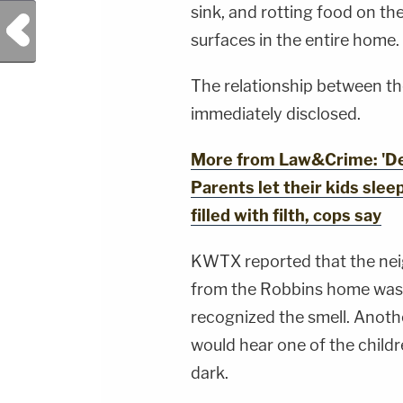
YouTubeTV:&nbsp;https://bit.ly/3td2e3yWhere
sink, and rotting food on th
Previous Post
To Watch Law&amp;Crime
Network:&nbsp;https://bit.ly/3akxLK5Sign Up
surfaces in the entire home.
For Law&amp;Crime's Daily
Newsletter:&nbsp;https://bit.ly/LawandCrimeNew
Fascinating Articles From Law&amp;Crime
The relationship between t
Network:&nbsp;https://bit.ly/3td2IqoLAW&amp;
NETWORK SOCIAL
immediately disclosed.
MEDIA:Instagram:&nbsp;https://www.instagram.c
Privacy Policy at https://art19.com/privacy and
California Privacy Notice at
More from Law&Crime: 'Deca
https://art19.com/privacy#do-not-sell-my-
info.
Parents let their kids sle
filled with filth, cops say
KWTX reported that the ne
from the Robbins home was 
recognized the smell. Anothe
would hear one of the childr
dark.