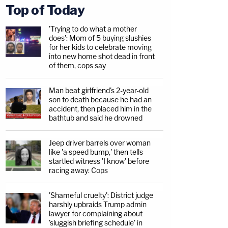
Top of Today
'Trying to do what a mother
does': Mom of 5 buying slushies
for her kids to celebrate moving
into new home shot dead in front
of them, cops say
Man beat girlfriend's 2-year-old
son to death because he had an
accident, then placed him in the
bathtub and said he drowned
Jeep driver barrels over woman
like 'a speed bump,' then tells
startled witness 'I know' before
racing away: Cops
'Shameful cruelty': District judge
harshly upbraids Trump admin
lawyer for complaining about
'sluggish briefing schedule' in