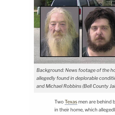
Background: News footage of the ho
allegedly found in deplorable conditi
and Michael Robbins (Bell County Jail
Two
Texas
men are behind b
in their home, which allegedl