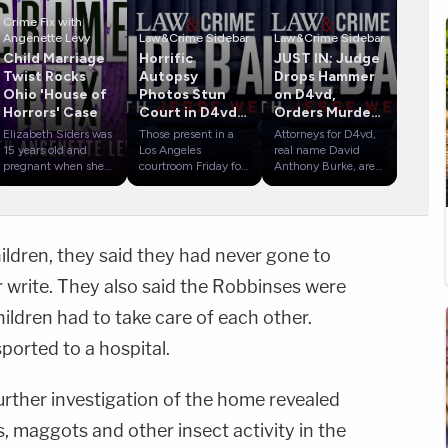
Crime Fix with
Angenette Levy
Law&Crime Sidebar
Law&Crime Sidebar
Child Marriage
Horrific
JUST IN: Judge
Twist Rocks
Autopsy
Drops Hammer
Ohio 'House of
Photos Stun
on D4vd,
Horrors' Case
Court in D4vd
Orders Murder
Murder Hearing
Trial
Elizabeth Siders was
Those present in a
Attorneys for D4vd,
15 years old and
Los Angeles
real name David
pregnant when she
courtroom Friday for
Anthony Burke, are
married Gary Siders,
D4vd's preliminary
revealing possible
Jr., in March 2008
hearing were forced
defense strategies
in West Virginia.
to see graphic and
during the
Gary Jr. was 18 at
disturbing photos of
singer/songwriter's
the time, and the
his alleged victim's
preliminary hearing.
ildren, they said they had never gone to
couple had to cross
mutilated and
D4vd is accused of
the state line from
decomposed corpse.
killing and
r write. They also said the Robbinses were
Ohio in order to be
The singer, whose
dismembering 14-
married. Now, 18
real name is David
year-old Celeste
ildren had to take care of each other.
5CRIME
years later, the
Burke, is accused of
Rivas Hernandez,
parents of 16
killing 14-year-old
with whom police
ported to a hospital.
children face 16
Celeste Rivas
believe he was in a
counts of child
Hernandez before
yearslong sexual
endangering. The
allegedly cutting up
relationship.
further investigation of the home revealed
arrests came amid a
her body and leaving
Law&amp;Crime's
push to end child
it in the trunk of his
Jesse Weber and
, maggots and other insect activity in the
marriage in Ohio.
Tesla.
NBCLA reporter