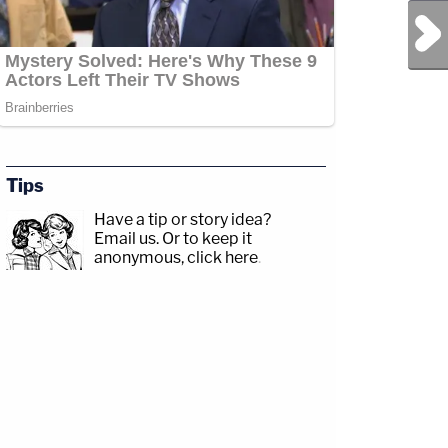
Next Post
sp;https://www.facebook.com/lawandcrimeTwitch:&nbsp;https://www.twitch.tv/la
Tips
Have a tip or story idea?
Jesse
Email us.
Or to keep it
com/jessecordweberLAW&amp;CRIME
anonymous, click here
.