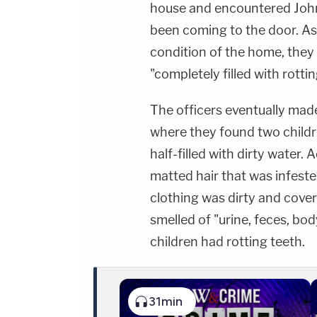
house and encountered Joh
been coming to the door. As
condition of the home, they
"completely filled with rotti
The officers eventually mad
where they found two childre
half-filled with dirty water.
matted hair that was infest
clothing was dirty and covere
smelled of "urine, feces, bo
children had rotting teeth.
31min