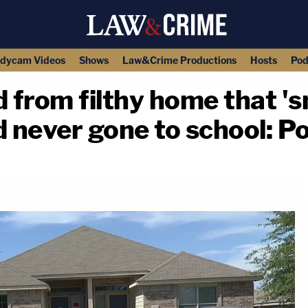
dycam Videos
Shows
Law&Crime Productions
Hosts
Pod
 from filthy home that 'sm
d never gone to school: Po
copy link