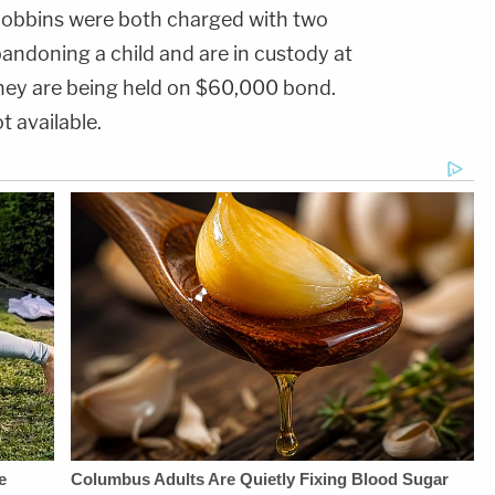
THE
chime.com/disclosures.9x
Juliana
obbins were both charged with two
LAW&amp;CRIME
national average:
BattagliaGuest
NETWORK:Watch
Comparison to
Booking - Alyssa
andoning a child and are in custody at
Law&amp;Crime
national average rate
Fisher &amp; Diane
Network on
on the FDIC's
KayeSocial Media
 they are being held on $60,000 bond.
YouTubeTV:&nbsp;https://bit.ly/3td2e3yWhere
National Rates and
Management -
To Watch
Rate Caps website,
Vanessa BeinSTAY
t available.
Law&amp;Crime
as of
UP-TO-DATE WITH
Network:&nbsp;https://bit.ly/3akxLK5Sign
07/13/2026.HOST:Jesse
THE
Up For
Weber:&nbsp;https://twitter.com/jessecordweberLAW&
LAW&amp;CRIME
Law&amp;Crime's
SIDEBAR
NETWORK:Watch
Daily
PRODUCTION:YouTube
Law&amp;Crime
Newsletter:&nbsp;https://bit.ly/LawandCrimeNewsletterRead
Management -
Network on
Fascinating Articles
Bobby SzokeVideo
YouTubeTV:&nbsp;https://bit.l
From
Editing - Michael
To Watch
Law&amp;Crime
Deininger, Christina
Law&amp;Crime
Network:&nbsp;https://bit.ly/3td2IqoLAW&amp;CRIME
O'Shea, &amp; Jay
Network:&nbsp;https://bit.ly/3
NETWORK SOCIAL
CruzScript Writing
Up For
MEDIA:Instagram:&nbsp;https://www.instagram.com/lawandcrime/Twitter:&nbsp;h
&amp; Producing -
Law&amp;Crime's
Privacy Policy at
Savannah
Daily
https://art19.com/privacy
Williamson, Heather
Newsletter:&nbsp;https://bit.l
and California
Berzak &amp;
Fascinating Articles
Privacy Notice at
Juliana
From
https://art19.com/privacy#do-
BattagliaGuest
Law&amp;Crime
not-sell-my-info.
Booking - Alyssa
Network:&nbsp;https://bit.ly/
Fisher &amp; Diane
NETWORK SOCIAL
KayeSocial Media
MEDIA:Instagram:&nbsp;https:/
Management -
Privacy Policy at