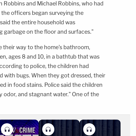
n Robbins and Michael Robbins, who had
 the officers began surveying the
 said the entire household was
ng garbage on the floor and surfaces."
e their way to the home's bathroom,
n, ages 8 and 10, in a bathtub that was
 According to police, the children had
ed with bugs. When they got dressed, their
d in food stains. Police said the children
dy odor, and stagnant water." One of the