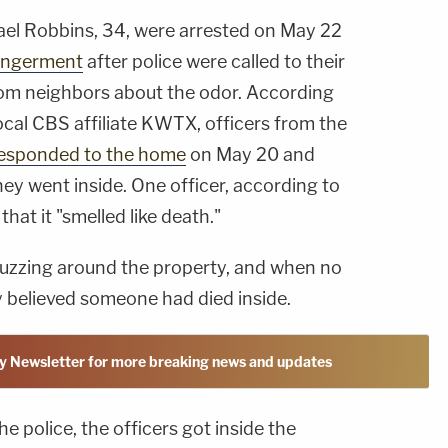
ael Robbins, 34, were arrested on May 22
angerment
after police were called to their
rom neighbors about the odor. According
local CBS affiliate KWTX, officers from the
esponded to the home
on May 20 and
hey went inside. One officer, according to
hat it "smelled like death."
 buzzing around the property, and when no
 believed someone had died inside.
y Newsletter for more breaking news and updates
e police, the officers got inside the