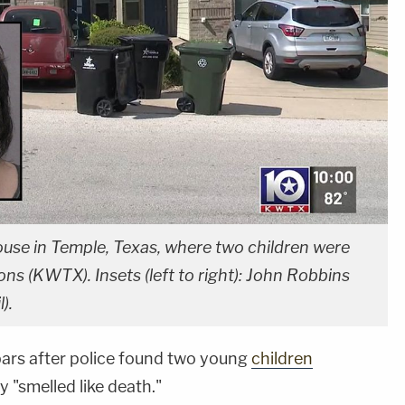
use in Temple, Texas, where two children were
ons (KWTX). Insets (left to right): John Robbins
).
ars after police found two young
children
y "smelled like death."