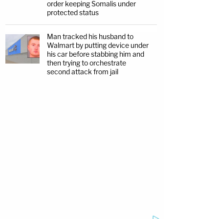
order keeping Somalis under
protected status
Man tracked his husband to
Walmart by putting device under
his car before stabbing him and
then trying to orchestrate
second attack from jail