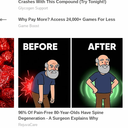
Vanessa BeinSTAY
https://art19.com/privacy
UP-TO-DATE WITH
and California
THE
Privacy Notice at
LAW&amp;CRIME
https://art19.com/privacy#do-
NETWORK:Watch
not-sell-my-info.
Law&amp;Crime
Network on
YouTubeTV:&nbsp;https://bit.ly/3td2e3yWhere
To Watch
Law&amp;Crime
Network:&nbsp;https://bit.ly/3akxLK5Sign
Up For
Law&amp;Crime's
Daily
Newsletter:&nbsp;https://bit.ly/LawandCrimeNewsletterR
Fascinating Articles
From
Law&amp;Crime
Network:&nbsp;https://bit.ly/3td2IqoLAW&amp;CRIME
NETWORK SOCIAL
MEDIA:Instagram:&nbsp;https://www.instagram.com/lawa