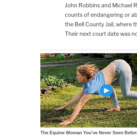
John Robbins and Michael R
counts of endangering or ab
the Bell County Jail, where
Their next court date was no