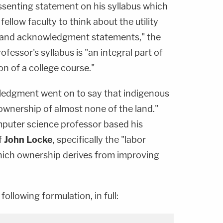
issenting statement on his syllabus which
ellow faculty to think about the utility
 land acknowledgment statements," the
ofessor's syllabus is "an integral part of
n of a college course."
ledgment went on to say that indigenous
 ownership of almost none of the land."
mputer science professor based his
f
John Locke
, specifically the "labor
hich ownership derives from improving
following formulation, in full: