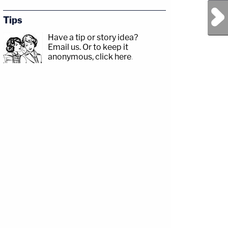
Next Post
Tips
Have a tip or story idea?
Email us.
Or to keep it
anonymous, click here
.