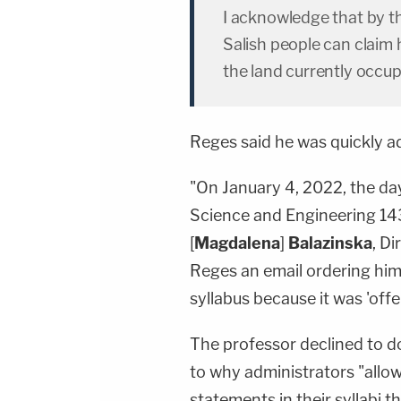
I acknowledge that by t
Salish people can claim 
the land currently occup
Reges said he was quickly a
"On January 4, 2022, the da
Science and Engineering 143
[
Magdalena
]
Balazinska
, D
Reges an email ordering him
syllabus because it was 'off
The professor declined to do
to why administrators "allow
statements in their syllabi 