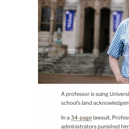
A professor is suing Univers
school's land acknowledgem
In a
34-page
lawsuit, Profe
administrators punished hi