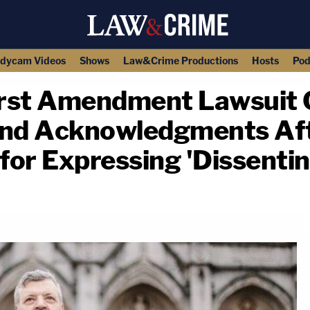
dycam Videos
Shows
Law&Crime Productions
Hosts
Pod
First Amendment Lawsuit
and Acknowledgments Aft
 for Expressing 'Dissenti
copy link