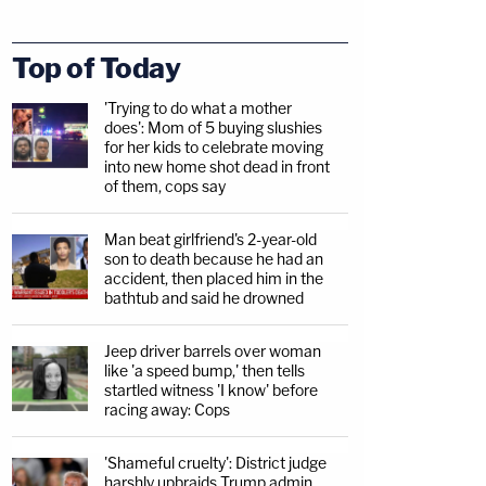
Top of Today
'Trying to do what a mother
does': Mom of 5 buying slushies
for her kids to celebrate moving
into new home shot dead in front
of them, cops say
Man beat girlfriend's 2-year-old
son to death because he had an
accident, then placed him in the
bathtub and said he drowned
Jeep driver barrels over woman
like 'a speed bump,' then tells
startled witness 'I know' before
racing away: Cops
'Shameful cruelty': District judge
harshly upbraids Trump admin