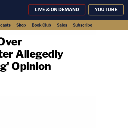
LIVE & ON DEMAND
YOUTUBE
casts
Shop
Book Club
Sales
Subscribe
 Over
er Allegedly
ng' Opinion