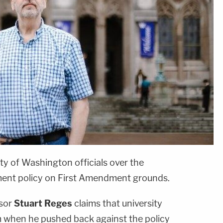
ity of Washington officials over the
ent policy on First Amendment grounds.
ssor
Stuart Reges
claims that university
m when he pushed back against the policy