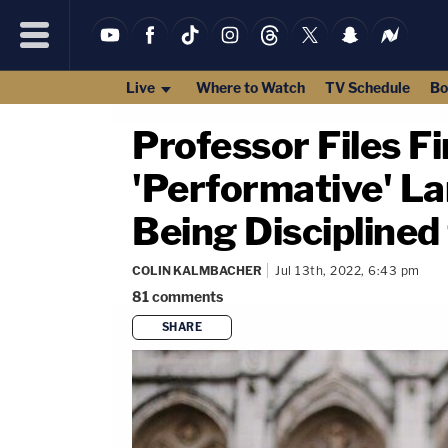
Live
Where to Watch
TV Schedule
Bo
Professor Files 
'Performative' L
Being Disciplined
COLIN KALMBACHER
Jul 13th, 2022, 6:43 pm
81
comments
SHARE