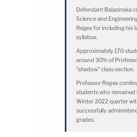
Defendant Balazinska c
Science and Engineering
Reges for including his
syllabus.
Approximately 170 stude
around 30% of Professor
"shadow" class section.
Professor Reges continu
students who remained i
Winter 2022 quarter with
successfully administere
grades.