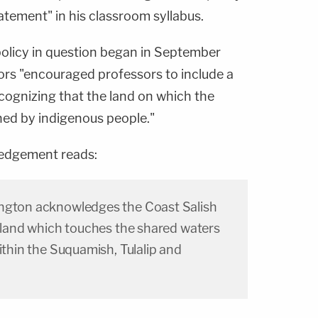
tatement" in his classroom syllabus.
 policy in question began in September
s "encouraged professors to include a
ecognizing that the land on which the
ned by indigenous people."
edgement reads:
ington acknowledges the Coast Salish
e land which touches the shared waters
within the Suquamish, Tulalip and