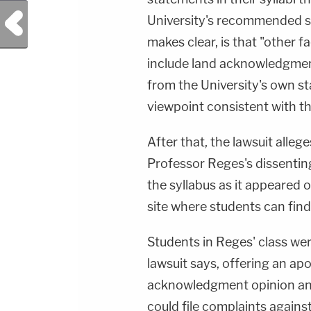
Previous Post
University's recommended st
makes clear, is that "other f
include land acknowledgment 
from the University's own st
viewpoint consistent with t
After that, the lawsuit alleg
Professor Reges's dissenti
the syllabus as it appeared o
site where students can find 
Students in Reges' class wer
lawsuit says, offering an apo
acknowledgment opinion and
could file complaints against