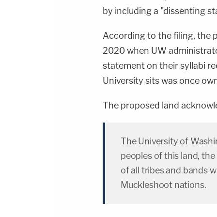
by including a "dissenting s
According to the filing, the
2020 when UW administrator
statement on their syllabi r
University sits was once ow
The proposed land acknowl
The University of Wash
peoples of this land, th
of all tribes and bands 
Muckleshoot nations.