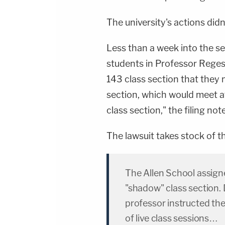
The university's actions didn
Less than a week into the s
students in Professor Rege
143 class section that they 
section, which would meet a
class section," the filing not
The lawsuit takes stock of t
The Allen School assigne
"shadow" class section. 
professor instructed the
of live class sessions…