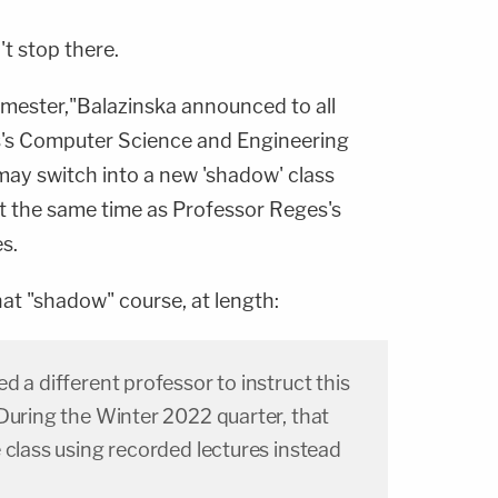
't stop there.
emester,"Balazinska announced to all
s's Computer Science and Engineering
may switch into a new 'shadow' class
t the same time as Professor Reges's
es.
hat "shadow" course, at length:
d a different professor to instruct this
During the Winter 2022 quarter, that
 class using recorded lectures instead