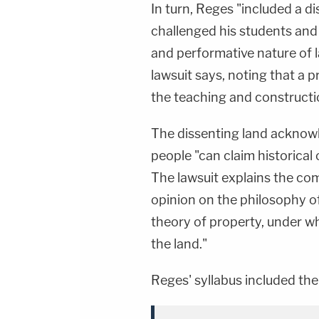
In turn, Reges "included a d
challenged his students and f
and performative nature of
lawsuit says, noting that a pr
the teaching and constructio
The dissenting land acknow
people "can claim historical
The lawsuit explains the co
opinion on the philosophy o
theory of property, under w
the land."
Reges' syllabus included the 