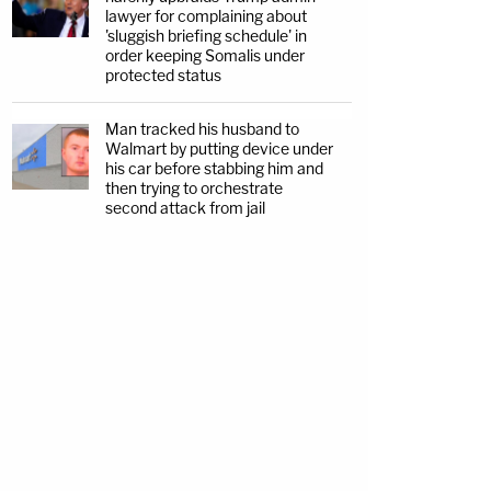
lawyer for complaining about
'sluggish briefing schedule' in
order keeping Somalis under
protected status
Man tracked his husband to
Walmart by putting device under
his car before stabbing him and
then trying to orchestrate
second attack from jail