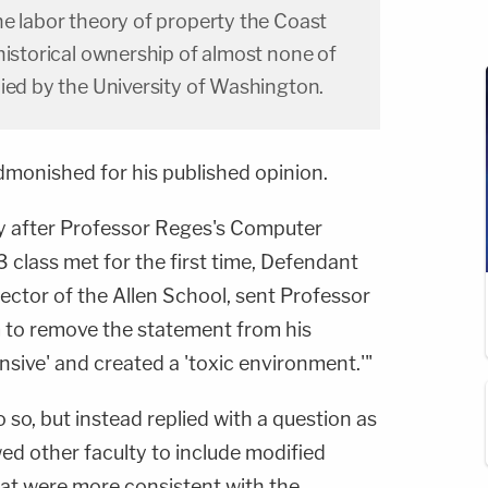
he labor theory of property the Coast
historical ownership of almost none of
ied by the University of Washington.
dmonished for his published opinion.
y after Professor Reges's Computer
 class met for the first time, Defendant
irector of the Allen School, sent Professor
 to remove the statement from his
ensive' and created a 'toxic environment.'"
 so, but instead replied with a question as
ed other faculty to include modified
that were more consistent with the