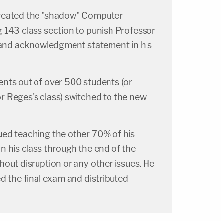
reated the "shadow" Computer
 143 class section to punish Professor
 land acknowledgment statement in his
nts out of over 500 students (or
 Reges's class) switched to the new
ed teaching the other 70% of his
n his class through the end of the
out disruption or any other issues. He
d the final exam and distributed