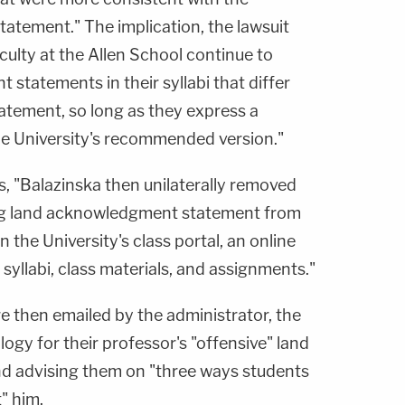
atement." The implication, the lawsuit
aculty at the Allen School continue to
statements in their syllabi that differ
atement, so long as they express a
he University's recommended version."
es, "Balazinska then unilaterally removed
ng land acknowledgment statement from
n the University's class portal, an online
syllabi, class materials, and assignments."
e then emailed by the administrator, the
logy for their professor's "offensive" land
 advising them on "three ways students
" him.