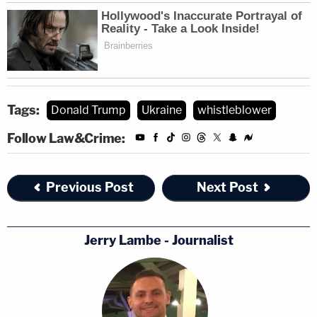
Tags:
Donald Trump
Ukraine
whistleblower
Follow Law&Crime:
Previous Post
Next Post
Jerry Lambe - Journalist