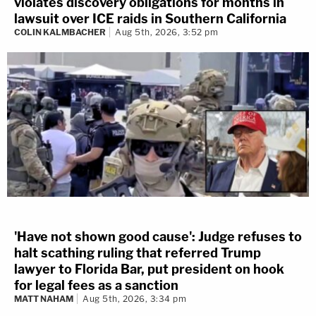
violates discovery obligations for months in
lawsuit over ICE raids in Southern California
COLIN KALMBACHER
Aug 5th, 2026, 3:52 pm
'Have not shown good cause': Judge refuses to
halt scathing ruling that referred Trump
lawyer to Florida Bar, put president on hook
for legal fees as a sanction
MATT NAHAM
Aug 5th, 2026, 3:34 pm