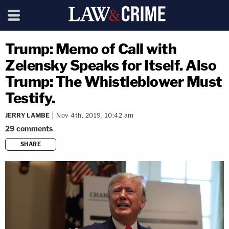
Trump: Memo of Call with
Zelensky Speaks for Itself. Also
Trump: The Whistleblower Must
Testify.
JERRY LAMBE
Nov 4th, 2019, 10:42 am
29
comments
SHARE
copy link