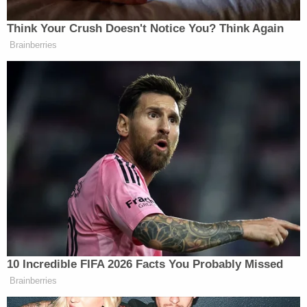
Trump's call for the whistleblower to testify in
person as opposed to giving written responses,
which they have agreed to do through their
attorneys, is notable. During former special counsel
Robert Mueller's
investigation into Russian
election interference, the president himself refused
to participate in an in-person interview and only
provided investigators with
written responses to
questions.
[image via Alex Wong/Getty Images]