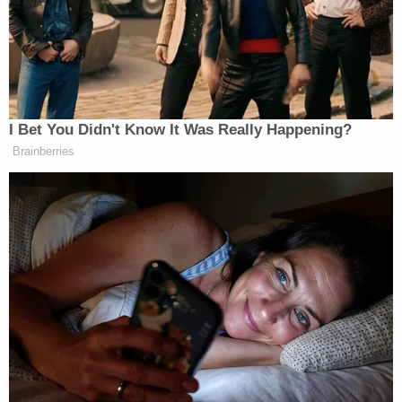
must be brought forward to testify. Written
answers not acceptable! Where is the 2nd
Whistleblower? He disappeared after I
released the transcript. Does he even exist?
Where is the informant? Con!
— Donald J. Trump (@realDonaldTrump)
November 4, 2019
Despite Trump's claim, the factual allegations in the
whistleblower's initial complaint have been almost
entirely corroborated by first-hand witnesses such
as Vindman, and by the White House, which
released a memo of the Trump and Zelensky's
conversation.