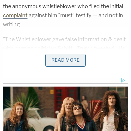
the anonymous whistleblower who filed the initial
complaint
against him "must" testify — and not in
writing.
"The Whistleblower gave false information & dealt
with corrupt politician Schiff," Trump tweeted. "He
must be brought forward to testify. Written
READ MORE
answers not acceptable! Where is the 2nd
Whistleblower? He disappeared after I released the
transcript. Does he even exist? Where is the
informant? Con!"
The Whistleblower gave false information
& dealt with corrupt politician Schiff. He