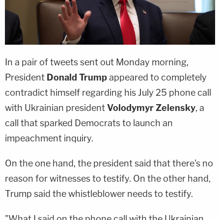
In a pair of tweets sent out Monday morning,
President
Donald Trump
appeared to completely
contradict himself regarding his July 25 phone call
with Ukrainian president
Volodymyr Zelensky
, a
call that sparked Democrats to launch an
impeachment inquiry.
On the one hand, the president said that there's no
reason for witnesses to testify. On the other hand,
Trump said the whistleblower needs to testify.
"What I said on the phone call with the Ukrainian