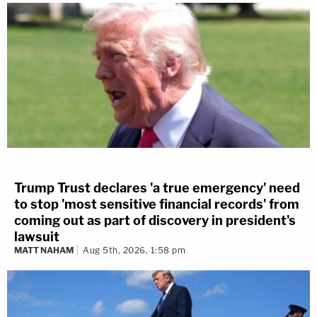
Trump Trust declares 'a true emergency' need
to stop 'most sensitive financial records' from
coming out as part of discovery in president's
lawsuit
MATT NAHAM
Aug 5th, 2026, 1:58 pm