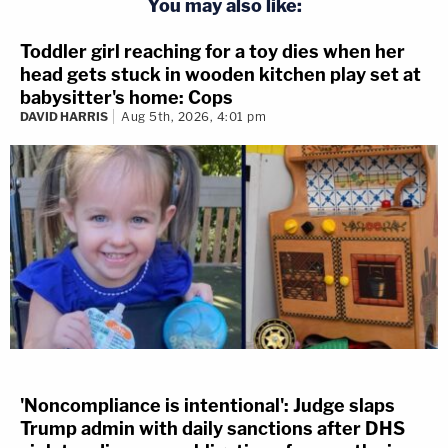
You may also like:
Toddler girl reaching for a toy dies when her
head gets stuck in wooden kitchen play set at
babysitter's home: Cops
DAVID HARRIS
Aug 5th, 2026, 4:01 pm
'Noncompliance is intentional': Judge slaps
Trump admin with daily sanctions after DHS