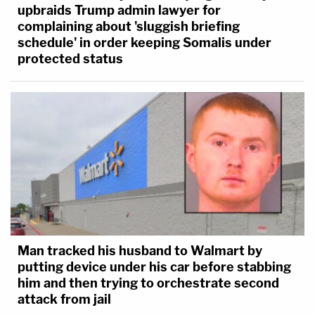
upbraids Trump admin lawyer for
complaining about 'sluggish briefing
schedule' in order keeping Somalis under
protected status
Man tracked his husband to Walmart by
putting device under his car before stabbing
him and then trying to orchestrate second
attack from jail