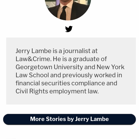
Jerry Lambe is a journalist at
Law&Crime. He is a graduate of
Georgetown University and New York
Law School and previously worked in
financial securities compliance and
Civil Rights employment law.
More Stories by Jerry Lambe