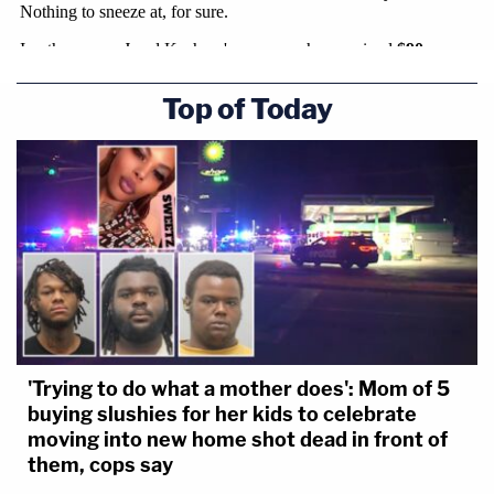
Top of Today
'Trying to do what a mother does': Mom of 5
buying slushies for her kids to celebrate
moving into new home shot dead in front of
them, cops say