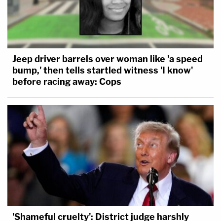
Jeep driver barrels over woman like 'a speed
bump,' then tells startled witness 'I know'
before racing away: Cops
'Shameful cruelty': District judge harshly