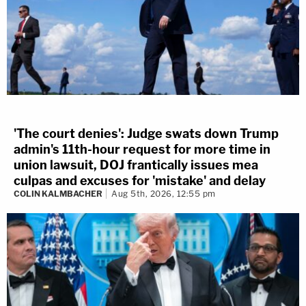
'The court denies': Judge swats down Trump
admin's 11th-hour request for more time in
union lawsuit, DOJ frantically issues mea
culpas and excuses for 'mistake' and delay
COLIN KALMBACHER
Aug 5th, 2026, 12:55 pm