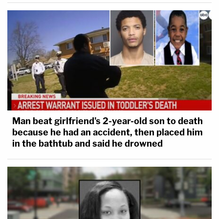
Man beat girlfriend's 2-year-old son to death
because he had an accident, then placed him
in the bathtub and said he drowned