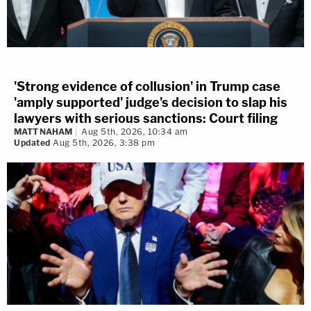
'Strong evidence of collusion' in Trump case
'amply supported' judge's decision to slap his
lawyers with serious sanctions: Court filing
MATT NAHAM
Aug 5th, 2026, 10:34 am
Updated
Aug 5th, 2026, 3:38 pm