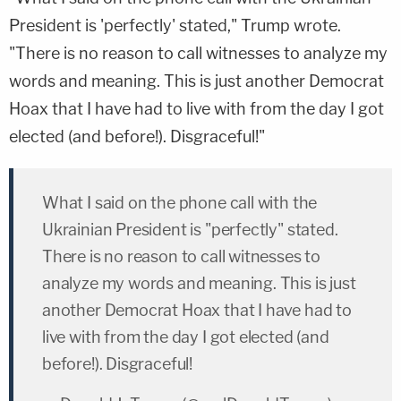
President is 'perfectly' stated," Trump wrote.
"There is no reason to call witnesses to analyze my
words and meaning. This is just another Democrat
Hoax that I have had to live with from the day I got
elected (and before!). Disgraceful!"
What I said on the phone call with the
Ukrainian President is "perfectly" stated.
There is no reason to call witnesses to
analyze my words and meaning. This is just
another Democrat Hoax that I have had to
live with from the day I got elected (and
before!). Disgraceful!