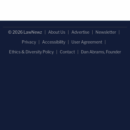
© 2026 LawNewz
About Us
Advertise
Newsletter
Privacy
Accessibility
User Agreement
Ethics & Diversity Policy
Contact
Dan Abrams, Founder