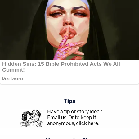
Tips
Have a tip or story idea?
Email us.
Or to keep it
anonymous, click here
.