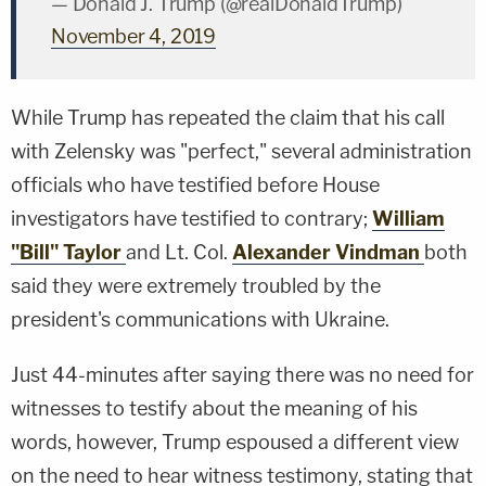
— Donald J. Trump (@realDonaldTrump)
November 4, 2019
While Trump has repeated the claim that his call
with Zelensky was "perfect," several administration
officials who have testified before House
investigators have testified to contrary;
William
"Bill" Taylor
and Lt. Col.
Alexander Vindman
both
said they were extremely troubled by the
president's communications with Ukraine.
Just 44-minutes after saying there was no need for
witnesses to testify about the meaning of his
words, however, Trump espoused a different view
on the need to hear witness testimony, stating that