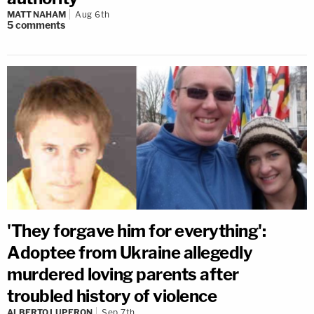
MATT NAHAM
Aug 6th
5
comments
'They forgave him for everything':
Adoptee from Ukraine allegedly
murdered loving parents after
troubled history of violence
ALBERTO LUPERON
Sep 7th