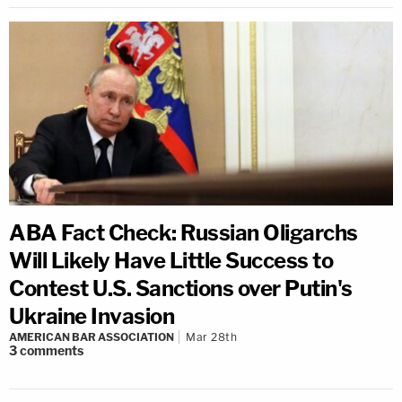
ABA Fact Check: Russian Oligarchs
Will Likely Have Little Success to
Contest U.S. Sanctions over Putin's
Ukraine Invasion
AMERICAN BAR ASSOCIATION
Mar 28th
3
comments