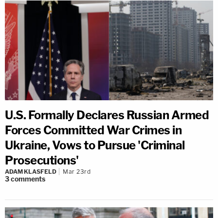
U.S. Formally Declares Russian Armed
Forces Committed War Crimes in
Ukraine, Vows to Pursue 'Criminal
Prosecutions'
ADAM KLASFELD
Mar 23rd
3
comments