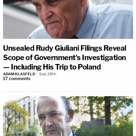
Unsealed Rudy Giuliani Filings Reveal
Scope of Government's Investigation
— Including His Trip to Poland
ADAM KLASFELD
Sep 28th
17
comments