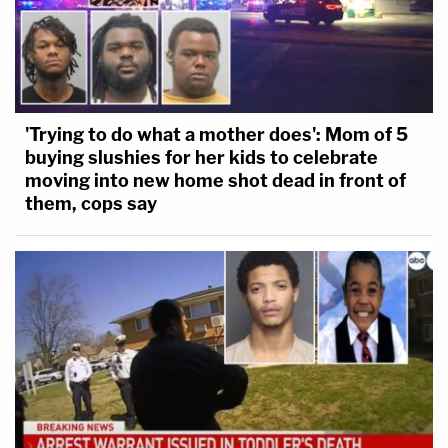
'Trying to do what a mother does': Mom of 5
buying slushies for her kids to celebrate
moving into new home shot dead in front of
them, cops say