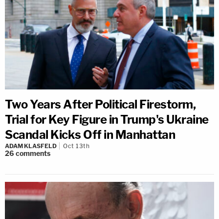
Two Years After Political Firestorm,
Trial for Key Figure in Trump's Ukraine
Scandal Kicks Off in Manhattan
ADAM KLASFELD
Oct 13th
26
comments