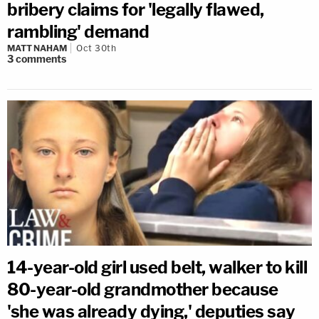
bribery claims for 'legally flawed,
rambling' demand
MATT NAHAM
Oct 30th
3
comments
14-year-old girl used belt, walker to kill
80-year-old grandmother because
'she was already dying,' deputies say