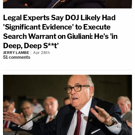
Legal Experts Say DOJ Likely Had
'Significant Evidence' to Execute
Search Warrant on Giuliani: He's 'in
Deep, Deep S**t'
JERRY LAMBE
Apr 28th
51
comments