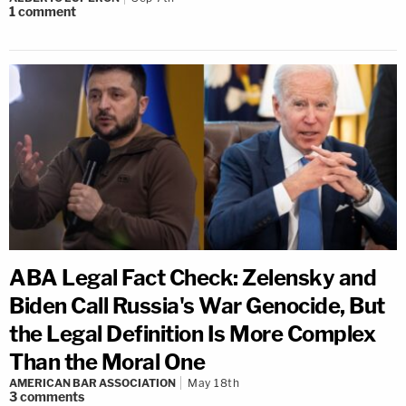
1
comment
ABA Legal Fact Check: Zelensky and
Biden Call Russia's War Genocide, But
the Legal Definition Is More Complex
Than the Moral One
AMERICAN BAR ASSOCIATION
May 18th
3
comments