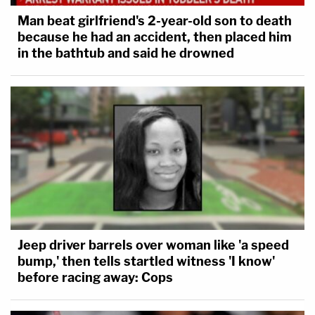
Man beat girlfriend's 2-year-old son to death
because he had an accident, then placed him
in the bathtub and said he drowned
Jeep driver barrels over woman like 'a speed
bump,' then tells startled witness 'I know'
before racing away: Cops