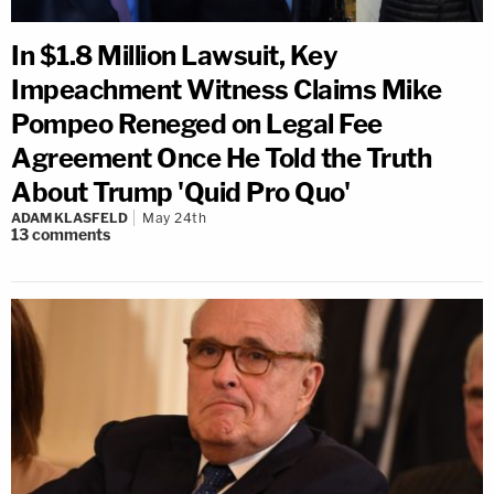
In $1.8 Million Lawsuit, Key
Impeachment Witness Claims Mike
Pompeo Reneged on Legal Fee
Agreement Once He Told the Truth
About Trump 'Quid Pro Quo'
ADAM KLASFELD
May 24th
13
comments