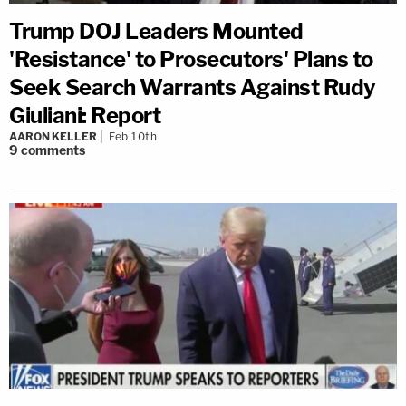
Trump DOJ Leaders Mounted
'Resistance' to Prosecutors' Plans to
Seek Search Warrants Against Rudy
Giuliani: Report
AARON KELLER
Feb 10th
9
comments