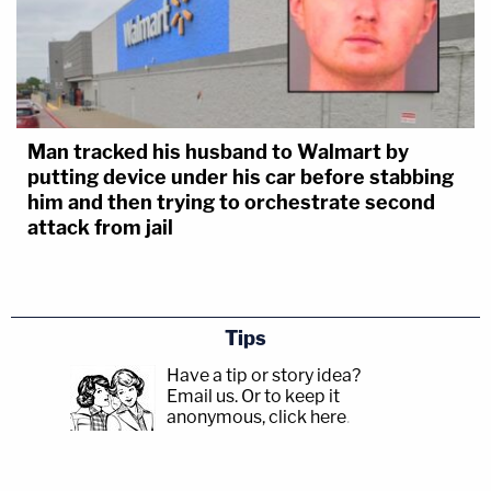
Man tracked his husband to Walmart by
putting device under his car before stabbing
him and then trying to orchestrate second
attack from jail
Tips
Have a tip or story idea?
Email us.
Or to keep it
anonymous, click here
.