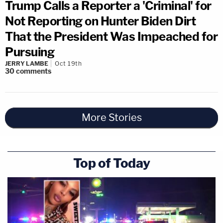
Trump Calls a Reporter a 'Criminal' for
Not Reporting on Hunter Biden Dirt
That the President Was Impeached for
Pursuing
JERRY LAMBE
Oct 19th
30
comments
More Stories
Top of Today