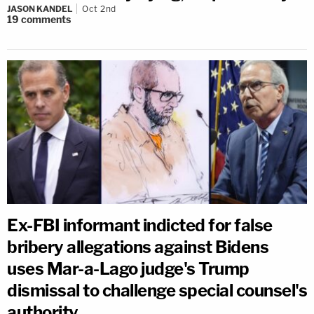
JASON KANDEL
Oct 2nd
19
comments
Ex-FBI informant indicted for false
bribery allegations against Bidens
uses Mar-a-Lago judge's Trump
dismissal to challenge special counsel's
authority