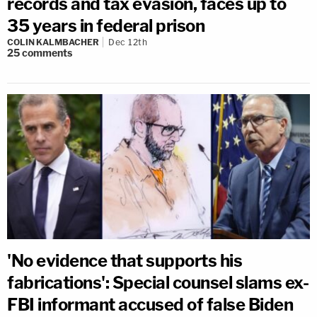
records and tax evasion, faces up to
35 years in federal prison
COLIN KALMBACHER
Dec 12th
25
comments
'No evidence that supports his
fabrications': Special counsel slams ex-
FBI informant accused of false Biden