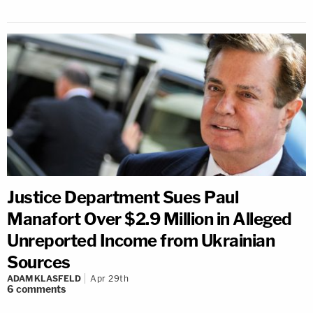
Justice Department Sues Paul
Manafort Over $2.9 Million in Alleged
Unreported Income from Ukrainian
Sources
ADAM KLASFELD
Apr 29th
6
comments