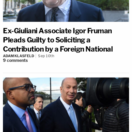
Ex-Giuliani Associate Igor Fruman
Pleads Guilty to Soliciting a
Contribution by a Foreign National
ADAM KLASFELD
Sep 10th
9
comments