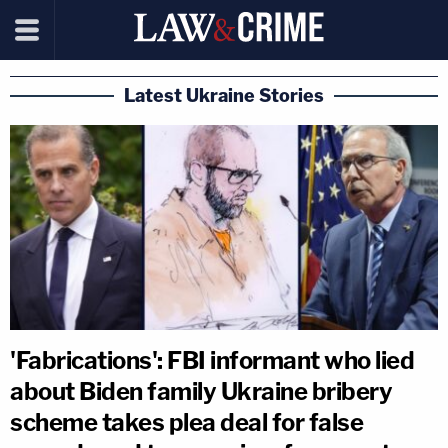
Latest Ukraine Stories
'Fabrications': FBI informant who lied
about Biden family Ukraine bribery
scheme takes plea deal for false