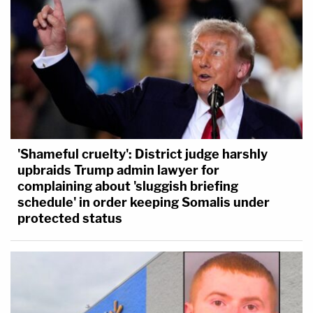
'Shameful cruelty': District judge harshly
upbraids Trump admin lawyer for
complaining about 'sluggish briefing
schedule' in order keeping Somalis under
protected status