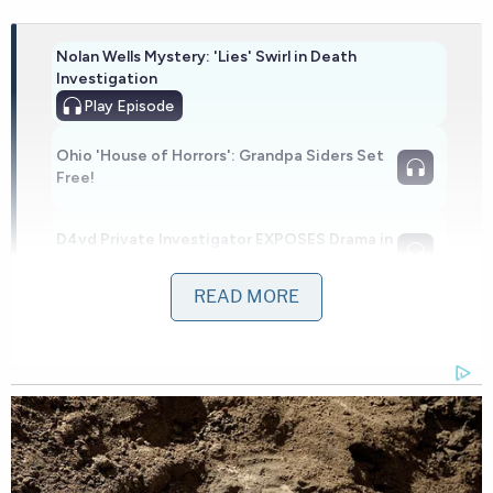
Nolan Wells Mystery: 'Lies' Swirl in Death
Investigation
Play
Episode
Ohio 'House of Horrors': Grandpa Siders Set
Free!
D4vd Private Investigator EXPOSES Drama in
Case
READ MORE
Powered by
The underlying litigation is something of a
perennial fixture on the federal docket when
President
Donald Trump
is in the White House.