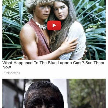
— it's gonna go ahead and do what it wants? Is that
a fair statement?"
The government attorney disagreed.
"Our position in this case is that the Flores consent
decree is a binding court order but it should be
terminated," Shumate said. "We think it's time for
this important aspect of federal immigration policy
to finally be returned to the executive branch."
To hear the government tell it, the major reasons to
end Flores are three-pronged. Shumate said the
DOJ's three major arguments are that there is "no
underlying violation of federal law," that "there is
no end in sight," and "there is no jurisdiction."