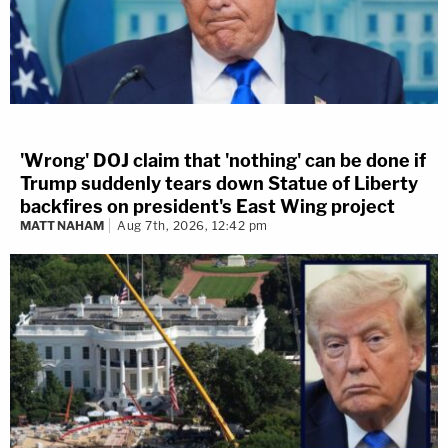
'Wrong' DOJ claim that 'nothing' can be done if
Trump suddenly tears down Statue of Liberty
backfires on president's East Wing project
MATT NAHAM
Aug 7th, 2026, 12:42 pm