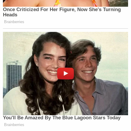
necessary due to the history of the case itself.
The government actually won before the U.S.
Supreme Court in 1992 on distinct questions of
due process rights. The nation's high court then
remanded the case to the lower courts to reach a
final decision — but the two sides settled before a
ruling on the merits.
Now, the government believes it is entitled to craft
immigrant child detention policy in line with the
Supreme Court's guidance.
"If you terminate the consent decree, the
regulations will be allowed to take effect," the