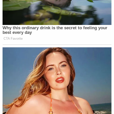
effect because they are insufficient under the
Flores agreement, the DOJ argued.
"What we're asking for is the court to allow those
regulations to take effect and for the settlement
agreement to no longer micromanage in a key
aspect of federal immigration policy," Shumate
said.
The Flores agreement was reached to correct a
number of deficiencies regarding the detention of
immigrant children. The government says it has a
suite of reforms that can bring DHS into
compliance on its own — without the judiciary's
further involvement. Shumate says this is