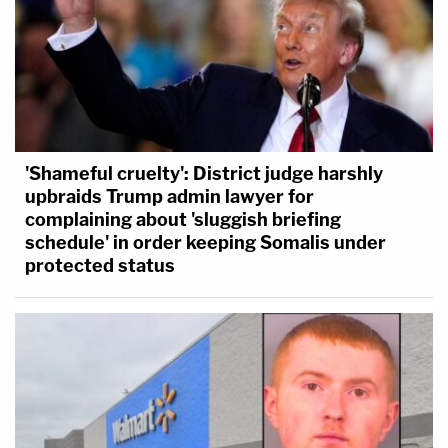
'Shameful cruelty': District judge harshly
upbraids Trump admin lawyer for
complaining about 'sluggish briefing
schedule' in order keeping Somalis under
protected status