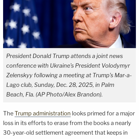
President Donald Trump attends a joint news
conference with Ukraine's President Volodymyr
Zelenskyy following a meeting at Trump's Mar-a-
Lago club, Sunday, Dec. 28, 2025, in Palm
Beach, Fla. (AP Photo/Alex Brandon).
The
Trump administration
looks primed for a major
loss in its efforts to erase from the books a nearly
30-year-old settlement agreement that keeps in