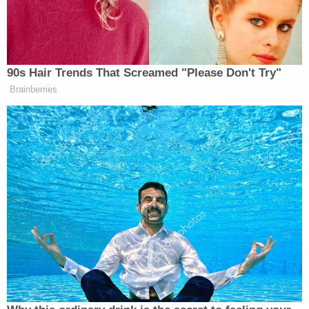
Liberties Union (ACLU) and the Center for Human
Rights and Constitutional Law sued in 1985.
More Law&Crime coverage: Trump admin:
Conditions for detained children can be 'safe and
sanitary' without soap and sleep
For years, the administration of the settlement has
been in the hands of Chief U.S. District Judge Dolly
Gee, a Barack Obama appointee.
Last year, the Trump administration began trying
to scrub away Flores yet again. By last summer,
Gee again rubbished the notion — categorizing the
government's arguments as "deja vu."