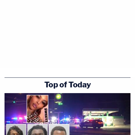
detention of children at the border is a
controversial policy issue but that's a policy
decision that needs to be made by policy makers."
Interjecting and waving one hand, the judge said:
"You're saying there's no possible constitutional
problem however you keep the children, whether
you let them out or not, and whatever conditions
you keep them in. There's not a constitutional
problem — is that what you're saying?"
Top of Today
"I'm not saying that," Shumate shot back, sounding
a bit exasperated. "I'm saying the plaintiffs have
not alleged or brought that type of claim here.
They've litigated this case for 30 years on the
premise that—."