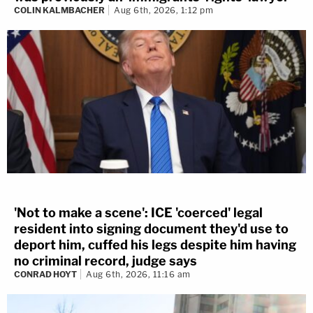
COLIN KALMBACHER
Aug 6th, 2026, 1:12 pm
'Not to make a scene': ICE 'coerced' legal
resident into signing document they'd use to
deport him, cuffed his legs despite him having
no criminal record, judge says
CONRAD HOYT
Aug 6th, 2026, 11:16 am