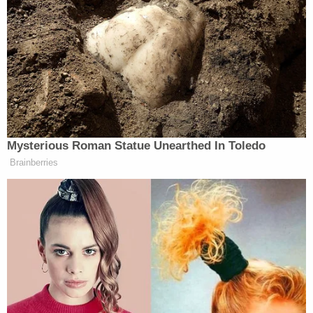
In June 2018, at the height of the
family separation
crisis, the DOJ under Jeff Sessions moved for an
exception to the settlement agreement — which a
judge
denied the next month
. Then, the first Trump
administration tried to end the settlement
agreement entirely — and failed in turn.
Under the terms of the 1997 Flores settlement
agreement, immigrant children must be held at
"state-licensed" facilities — treated properly and
humanely — before being released into the
custody of family members or guardians "as
expeditiously as possible." The settlement is
named after Jenny Lisette Flores, a 15-year-old
detainee on whose behalf the American Civil