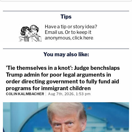
Tips
Have a tip or story idea?
Email us.
Or to keep it
anonymous, click here
.
You may also like:
'Tie themselves in a knot': Judge benchslaps
Trump admin for poor legal arguments in
order directing government to fully fund aid
programs for immigrant children
COLIN KALMBACHER
Aug 7th, 2026, 1:53 pm