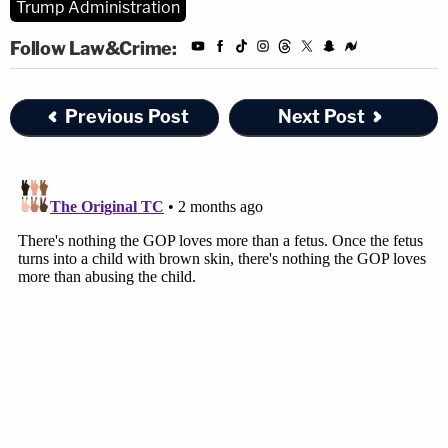
Trump Administration
Shumate answered in the negative — saying that
Follow Law&Crime:
was one of the reasons the 2019 DHS programs
were never instituted.
Previous Post
Next Post
"You've said that a lot of the reason you are doing
this is to discourage families from coming in the
first place," the judge went on. "So, you're basically
punishing children because their parents brought
them. And they're going to be in these very
destructive facilities. You're saying there's no
constitutional problem there? Or what?"
The government attorney, back on his heels, tried
to answer: "Your honor, I understand that the