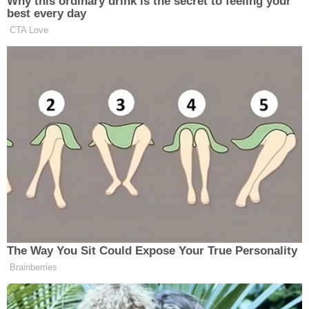
"The court remains unconvinced," Gee wrote in
August 2025
. "There is nothing new under the sun
regarding the facts or the law."
Brett Shumate, appearing for the DOJ, did not get
a sentence out before he was interrupted by one of
the judges who took note of Gee's frustration with
the government's repeated efforts in the case.
"Basically the government has come up with a lot
of different reasons it doesn't want to follow the
settlement agreement, it doesn't have to, it's not
meaningful," the judge said. "Is it the position of the
current administration that it's not gonna follow
whatever we say about the settlement agreement