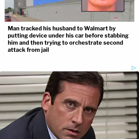
Man tracked his husband to Walmart by
putting device under his car before stabbing
him and then trying to orchestrate second
attack from jail