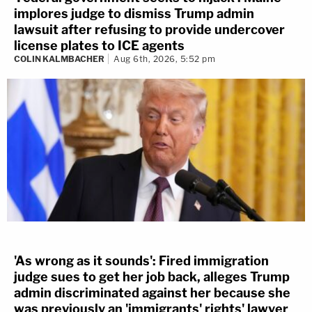
implores judge to dismiss Trump admin
lawsuit after refusing to provide undercover
license plates to ICE agents
COLIN KALMBACHER
Aug 6th, 2026, 5:52 pm
'As wrong as it sounds': Fired immigration
judge sues to get her job back, alleges Trump
admin discriminated against her because she
was previously an 'immigrants' rights' lawyer