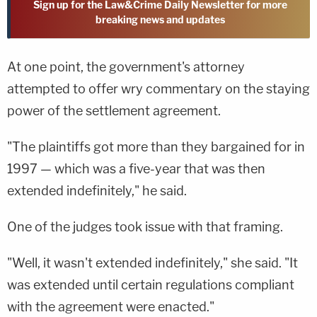
Sign up for the Law&Crime Daily Newsletter for more
breaking news and updates
At one point, the government's attorney
attempted to offer wry commentary on the staying
power of the settlement agreement.
"The plaintiffs got more than they bargained for in
1997 — which was a five-year that was then
extended indefinitely," he said.
One of the judges took issue with that framing.
"Well, it wasn't extended indefinitely," she said. "It
was extended until certain regulations compliant
with the agreement were enacted."