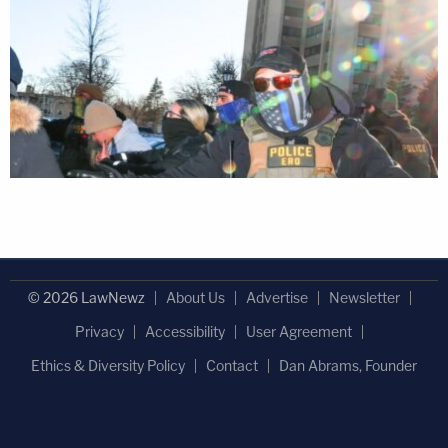
© 2026 LawNewz
About Us
Advertise
Newsletter
Privacy
Accessibility
User Agreement
Ethics & Diversity Policy
Contact
Dan Abrams, Founder