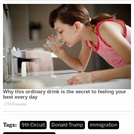
government attorney explained.
So, taking the opportunity, one of the judges
pushed Shumate on a series of hypotheticals
about what such a policy might entail — in a clear
attempt to highlight what she saw as "substantial"
and "serious" problems with due process rights for
children detained in so-called "family centers."
The results were disastrous for the government.
"Does DHS have any regulations that accompanied
children have to have some sort of hearing to see if
they should be release to people outside of these
quite restrictive detention facilities?" the judge
Tags:
9th Circuit
Donald Trump
immigration
asked.