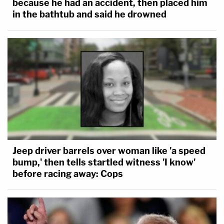
because he had an accident, then placed him
in the bathtub and said he drowned
Jeep driver barrels over woman like 'a speed
bump,' then tells startled witness 'I know'
before racing away: Cops