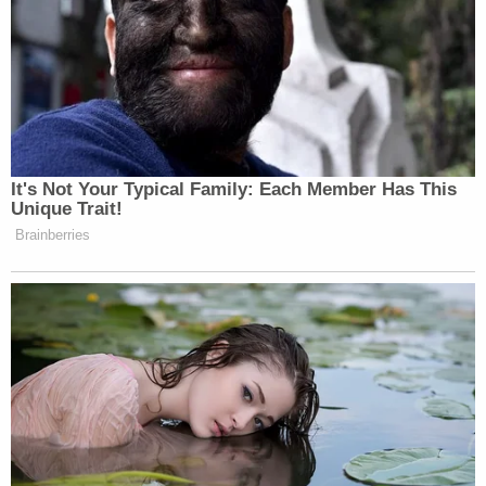
As the attorney attempted to launch into his
speech again, he was sidelined by another judge
who asked him to explain what he meant when he
said there was no violation of federal law.
"Our argument is that there is no, not currently, any
underlying violation of federal law, and therefore
the agreement must be terminated," Shumate said.
The thrust of the government's argument is that
the Department of Homeland Security (DHS), in
2019, instituted a series of regulations — which the
attorney referred to as "durable remedies in place."
Those regulations have not been allowed to take