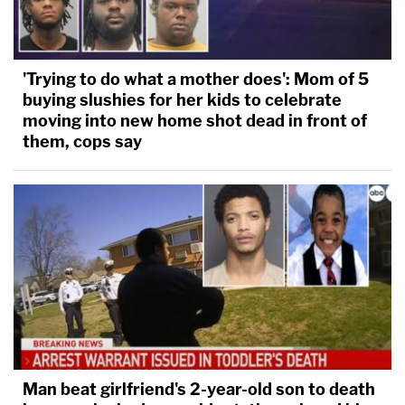
The judge again cut the government attorney off
to say: "Of course they have. That's what they've
'Trying to do what a mother does': Mom of 5
been trying do to get the agreement enforced by
buying slushies for her kids to celebrate
moving into new home shot dead in front of
demonstrating that these things are happening."
them, cops say
Chris Perez and Jerry Lambe contributed to this
report.
Man beat girlfriend's 2-year-old son to death