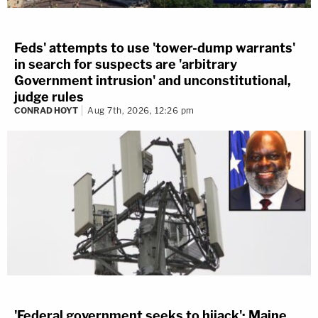
Feds' attempts to use 'tower-dump warrants'
in search for suspects are 'arbitrary
Government intrusion' and unconstitutional,
judge rules
CONRAD HOYT
Aug 7th, 2026, 12:26 pm
'Federal government seeks to hijack': Maine