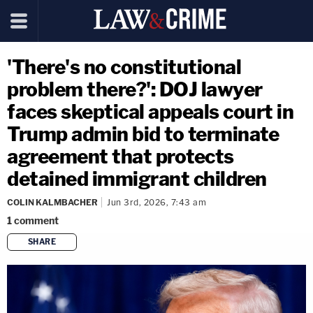
'There's no constitutional
problem there?': DOJ lawyer
faces skeptical appeals court in
Trump admin bid to terminate
agreement that protects
detained immigrant children
COLIN KALMBACHER
Jun 3rd, 2026, 7:43 am
1
comment
SHARE
copy link