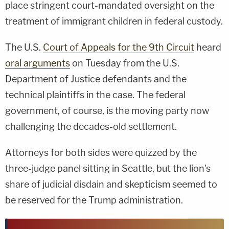
place stringent court-mandated oversight on the
treatment of immigrant children in federal custody.
The U.S.
Court of Appeals for the 9th Circuit
heard
oral arguments
on Tuesday from the U.S.
Department of Justice defendants and the
technical plaintiffs in the case. The federal
government, of course, is the moving party now
challenging the decades-old settlement.
Attorneys for both sides were quizzed by the
three-judge panel sitting in Seattle, but the lion's
share of judicial disdain and skepticism seemed to
be reserved for the Trump administration.