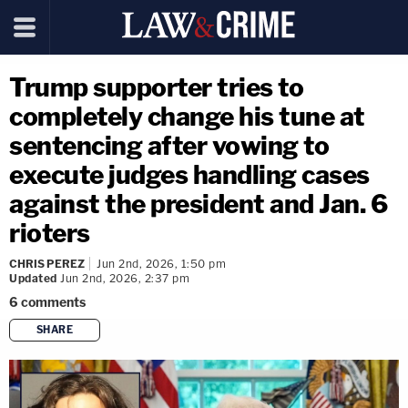
Trump supporter tries to
completely change his tune at
sentencing after vowing to
execute judges handling cases
against the president and Jan. 6
rioters
CHRIS PEREZ
Jun 2nd, 2026, 1:50 pm
Updated
Jun 2nd, 2026, 2:37 pm
6
comments
SHARE
copy link