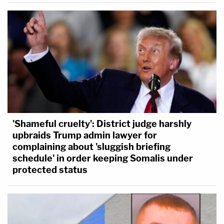
'Shameful cruelty': District judge harshly
upbraids Trump admin lawyer for
complaining about 'sluggish briefing
schedule' in order keeping Somalis under
protected status