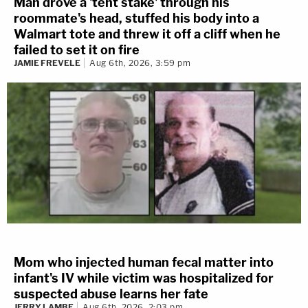
Man drove a 'tent stake' through his
roommate's head, stuffed his body into a
Walmart tote and threw it off a cliff when he
failed to set it on fire
JAMIE FREVELE
Aug 6th, 2026, 3:59 pm
Mom who injected human fecal matter into
infant's IV while victim was hospitalized for
suspected abuse learns her fate
JERRY LAMBE
Aug 6th, 2026, 2:03 pm