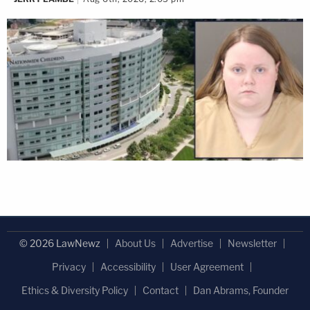
© 2026 LawNewz
About Us
Advertise
Newsletter
Privacy
Accessibility
User Agreement
Ethics & Diversity Policy
Contact
Dan Abrams, Founder