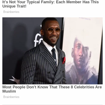
felony counts for falsifying records to conceal his
hush-money payment to adult content creator
Stormy Daniels ahead of the 2016 election, Gear
left a message for Merchan threatening both the
judge and DA Bragg.
"The Constitution will reign supreme when we start
executing filth like you. You are a dead man," Gear
said.
Prosecutors referred to him as a "far right
extremist" while arguing for him to be detained
pending trial.
Gear was convicted after a six-day trial on nine
counts of threatening a federal official and 11