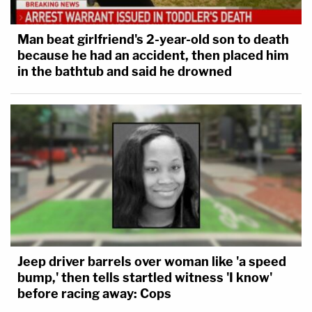
Man beat girlfriend's 2-year-old son to death
because he had an accident, then placed him
in the bathtub and said he drowned
Jeep driver barrels over woman like 'a speed
bump,' then tells startled witness 'I know'
before racing away: Cops