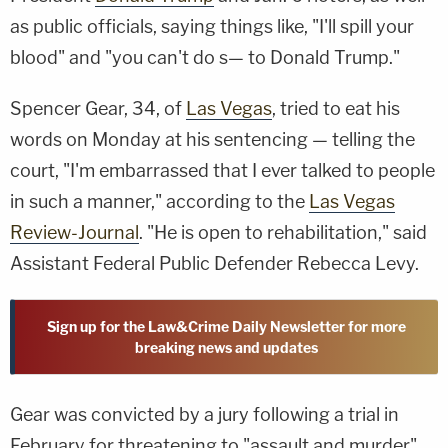
as public officials, saying things like, "I'll spill your
blood" and "you can't do s— to Donald Trump."
Spencer Gear, 34, of
Las Vegas
, tried to eat his
words on Monday at his sentencing — telling the
court, "I'm embarrassed that I ever talked to people
in such a manner," according to the
Las Vegas
Review-Journal
. "He is open to rehabilitation," said
Assistant Federal Public Defender Rebecca Levy.
Sign up for the Law&Crime Daily Newsletter for more
breaking news and updates
Gear was convicted by a jury following a trial in
February for threatening to "assault and murder"