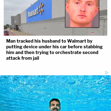
Man tracked his husband to Walmart by
putting device under his car before stabbing
him and then trying to orchestrate second
attack from jail