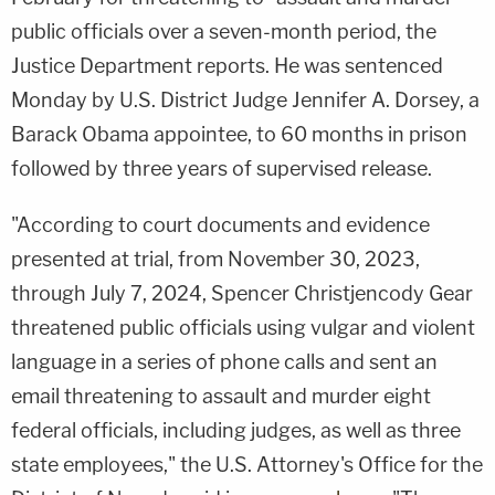
public officials over a seven-month period, the
Justice Department reports. He was sentenced
Monday by U.S. District Judge Jennifer A. Dorsey, a
Barack Obama appointee, to 60 months in prison
followed by three years of supervised release.
"According to court documents and evidence
presented at trial, from November 30, 2023,
through July 7, 2024, Spencer Christjencody Gear
threatened public officials using vulgar and violent
language in a series of phone calls and sent an
email threatening to assault and murder eight
federal officials, including judges, as well as three
state employees," the U.S. Attorney's Office for the