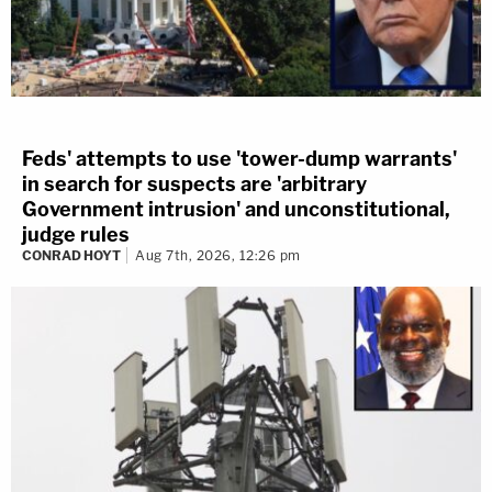
Feds' attempts to use 'tower-dump warrants'
in search for suspects are 'arbitrary
Government intrusion' and unconstitutional,
judge rules
CONRAD HOYT
Aug 7th, 2026, 12:26 pm