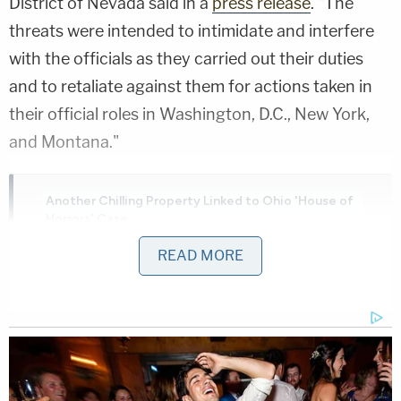
District of Nevada said in a
press release
. "The
threats were intended to intimidate and interfere
with the officials as they carried out their duties
and to retaliate against them for actions taken in
their official roles in Washington, D.C., New York,
and Montana."
Another Chilling Property Linked to Ohio 'House of
Horrors' Case
Play
Episode
READ MORE
Ohio 'House of Horrors': Is Mom 'Insane'?
D4vd Dismemberment Case: 25 Disturbing
Secrets REVEALED
Powered by