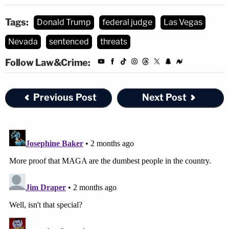
Tags:
Donald Trump
federal judge
Las Vegas
Nevada
sentenced
threats
Follow Law&Crime:
Previous Post
Next Post