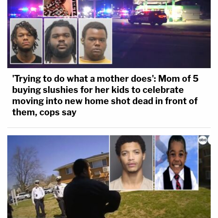
'Trying to do what a mother does': Mom of 5
buying slushies for her kids to celebrate
moving into new home shot dead in front of
them, cops say