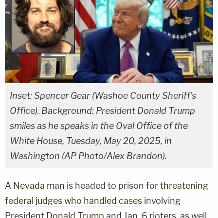
Inset: Spencer Gear (Washoe County Sheriff's
Office). Background: President Donald Trump
smiles as he speaks in the Oval Office of the
White House, Tuesday, May 20, 2025, in
Washington (AP Photo/Alex Brandon).
A
Nevada
man is headed to prison for
threatening
federal judges who handled cases
involving
President
Donald Trump
and Jan. 6 rioters, as well