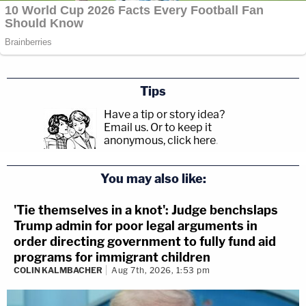
Tips
Have a tip or story idea?
Email us.
Or to keep it
anonymous, click here
.
You may also like:
'Tie themselves in a knot': Judge benchslaps
Trump admin for poor legal arguments in
order directing government to fully fund aid
programs for immigrant children
COLIN KALMBACHER
Aug 7th, 2026, 1:53 pm