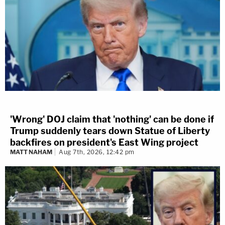
'Wrong' DOJ claim that 'nothing' can be done if
Trump suddenly tears down Statue of Liberty
backfires on president's East Wing project
MATT NAHAM
Aug 7th, 2026, 12:42 pm