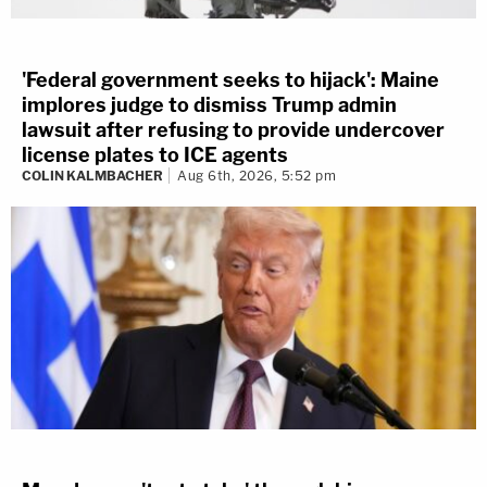
'Federal government seeks to hijack': Maine
implores judge to dismiss Trump admin
lawsuit after refusing to provide undercover
license plates to ICE agents
COLIN KALMBACHER
Aug 6th, 2026, 5:52 pm