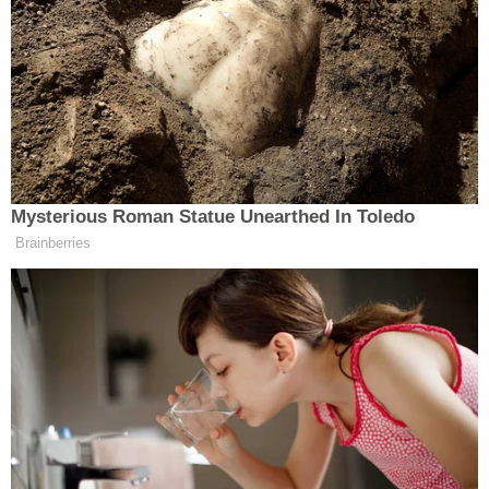
Kotelly
U.S. District Judge Jia Cobb
U.S. District Judge Reggie Walton
U.S. District Judge Christopher
Cooper
Howell, Kollar-Kotelly, Cobb, Walton and Cooper
are all prominent jurists in Washington, D.C., who
have overseen cases involving Trump and presided
over cases involving
Jan. 6
defendants.
Politico
reported that during Gear's first bail
hearing in Las Vegas, prosecutors described him as