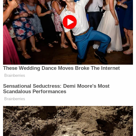
Some of Gear's targets included prominent judges
in
Washington, D.C
., the judge and prosecutor
involved in Trump's criminal
hush-money
case —
Manhattan District Attorney Alvin Bragg and New
York State Supreme Court Justice Juan Merchan —
and U.S. District Judge Lewis Kaplan, the judge
who oversaw Trump's defamation case brought by
E. Jean Carroll
.
Other targets included:
U.S. District Judge Beryl Howell
U.S. District Judge Colleen Kollar-