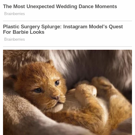
counts of transmitting a communication
containing a threat to injure. He argued that his
words were no different from ones used by the
president in the past.
"Politically engaged people — elected and not —
now commonly describe their opponents as
treasonous and remind them that the punishment
for treason is death," a defense motion said.
Brandi Buchman contributed to this report.