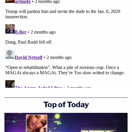
Top of Today