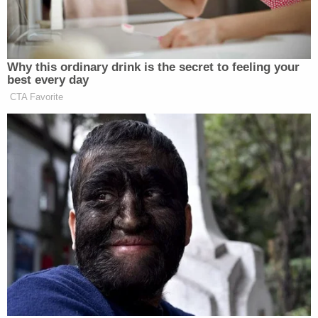
a "ticking time bomb" and emphasized that his
profanity-laced threats promising to execute his
victims featured words "reminiscent of the
Holocaust as he dehumanizes his victims, calling
them filth, calling them trash."
In one call to a female judge, Gear made comments
targeting the judge's gender.
"You are a woman. You have to have men do things
for you … You can't do s— to Donald Trump unless
you send a man to do it," Gear said in a voicemail to
the judge.
Days after Trump was
convicted
by a jury on 34