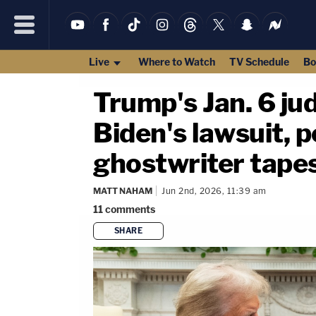
Live
Where to Watch
TV Schedule
Bo
Trump's Jan. 6 ju
Biden's lawsuit, p
ghostwriter tape
MATT NAHAM
Jun 2nd, 2026, 11:39 am
11
comments
SHARE