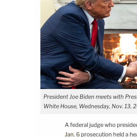
President Joe Biden meets with Presi
White House, Wednesday, Nov. 13, 2
A federal judge who preside
Jan. 6
prosecution held a he