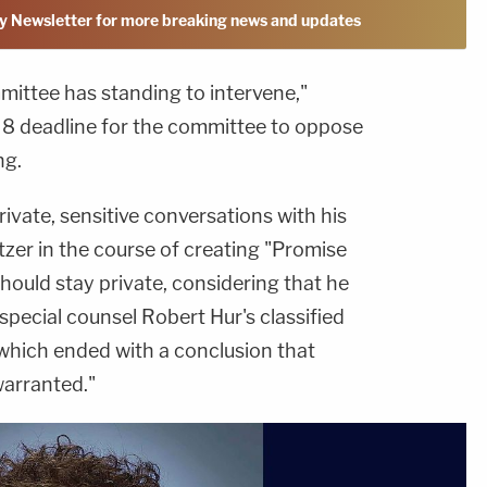
y Newsletter for more breaking news and updates
mmittee has standing to intervene,"
e 8 deadline for the committee to oppose
ng.
rivate, sensitive conversations with his
zer in the course of creating "Promise
hould stay private, considering that he
special counsel Robert Hur's classified
which ended with a conclusion that
warranted."