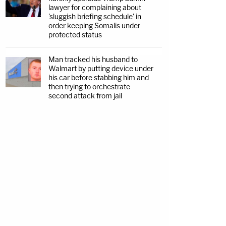
lawyer for complaining about
'sluggish briefing schedule' in
order keeping Somalis under
protected status
Man tracked his husband to
Walmart by putting device under
his car before stabbing him and
then trying to orchestrate
second attack from jail