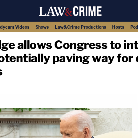
dycam Videos
Shows
Law&Crime Productions
Hosts
Pod
dge allows Congress to in
otentially paving way for 
s
copy link