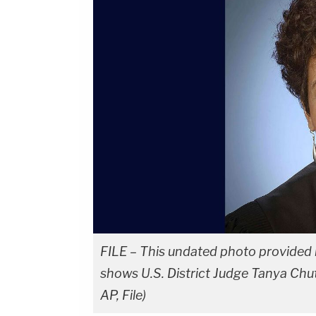
FILE – This undated photo provided b
shows U.S. District Judge Tanya Chut
AP, File)