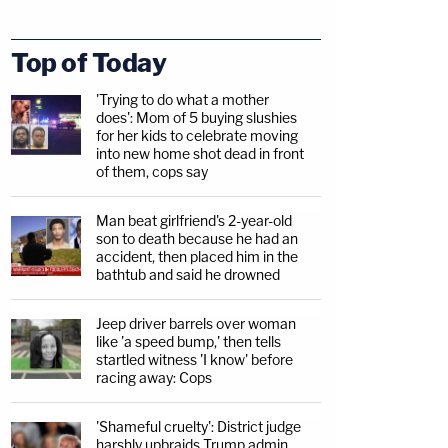
Top of Today
'Trying to do what a mother
does': Mom of 5 buying slushies
for her kids to celebrate moving
into new home shot dead in front
of them, cops say
Man beat girlfriend's 2-year-old
son to death because he had an
accident, then placed him in the
bathtub and said he drowned
Jeep driver barrels over woman
like 'a speed bump,' then tells
startled witness 'I know' before
racing away: Cops
'Shameful cruelty': District judge
harshly upbraids Trump admin