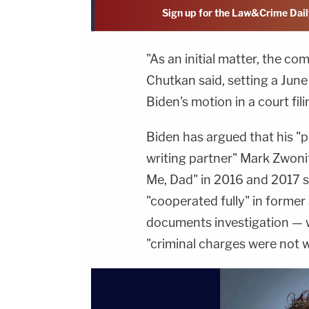
Sign up for the Law&Crime Dail
"As an initial matter, the co
Chutkan said, setting a Jun
Biden's motion in a court fili
Biden has argued that his "p
writing partner" Mark Zwonit
Me, Dad" in 2016 and 2017 s
"cooperated fully" in former 
documents investigation — 
"criminal charges were not 