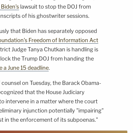
 Biden's
lawsuit to stop the DOJ from
nscripts of his ghostwriter sessions.
sly that Biden has separately opposed
oundation's Freedom of Information Act
strict Judge Tanya Chutkan is handling is
 block the Trump DOJ from handing the
e a June 15 deadline
.
of counsel on Tuesday, the Barack Obama-
cognized that the House Judiciary
to intervene in a matter where the court
liminary injunction potentially "impairing"
est in the enforcement of its subpoenas."