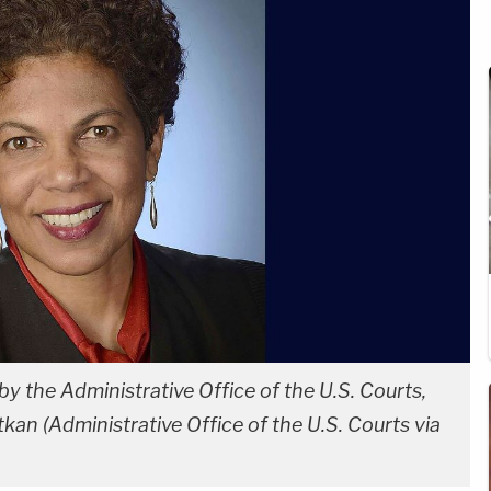
y the Administrative Office of the U.S. Courts,
kan (Administrative Office of the U.S. Courts via