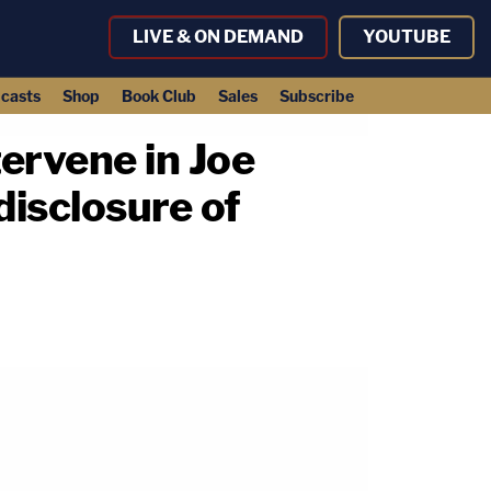
LIVE & ON DEMAND
YOUTUBE
casts
Shop
Book Club
Sales
Subscribe
tervene in Joe
disclosure of