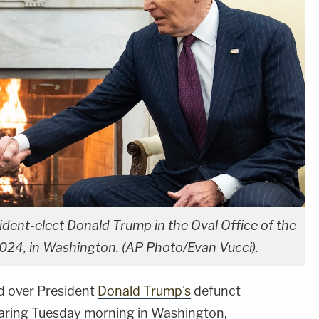
dent-elect Donald Trump in the Oval Office of the
024, in Washington. (AP Photo/Evan Vucci).
d over President
Donald Trump's
defunct
aring Tuesday morning in Washington,