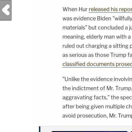
Previous Post
When Hur
released his repo
was evidence Biden "willfull
materials" but concluded a j
meaning, elderly man with a
ruled out charging a sitting
as serious as those Trump f
classified documents prose
"Unlike the evidence involvin
the indictment of Mr. Trump,
aggravating facts," the spec
after being given multiple c
avoid prosecution, Mr. Trump