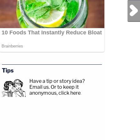
Next Post
Tips
Have a tip or story idea?
Email us.
Or to keep it
anonymous, click here
.