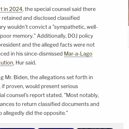
rt in 2024
, the special counsel said there
y retained and disclosed classified
ury wouldn't convict a "sympathetic, well-
 poor memory." Additionally, DOJ policy
 president and the alleged facts were not
aced in his since-dismissed
Mar-a-Lago
cution
, Hur said.
g Mr. Biden, the allegations set forth in
 if proven, would present serious
ial counsel's report stated. "Most notably,
hances to return classified documents and
 allegedly did the opposite."