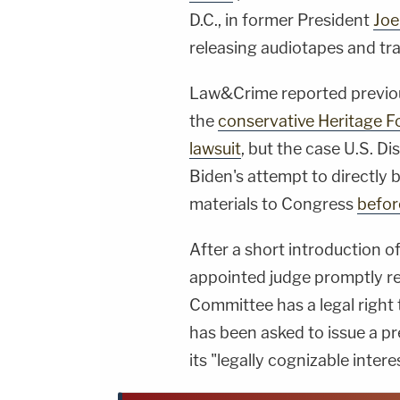
D.C., in former President
Joe
releasing audiotapes and tra
Law&Crime reported previou
the
conservative Heritage F
lawsuit
, but the case U.S. Di
Biden's attempt to directly
materials to Congress
befor
After a short introduction 
appointed judge promptly re
Committee has a legal right 
has been asked to issue a pre
its "legally cognizable inter