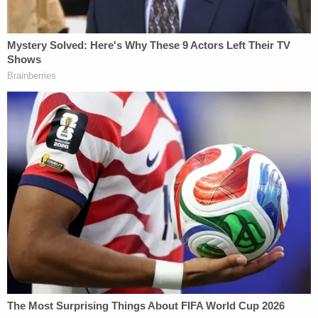
Fein acknowledged that he "has had no telephone,
video, or other direct contact with President
Maduro," but seemed to point the finger directly at
the U.S. government.
"Counsel respectfully notes, however, that
President Maduro was apprehended under
extraordinary, startling, and viperlike
circumstances, including deprivation of liberty,
custodial restrictions on communications, and
immediate immersion in a foreign criminal process
in a foreign tongue, fraught with the potential for
misunderstandings or miscommunications," he
wrote.
Maduro's would-be lawyer asked Hellerstein for an