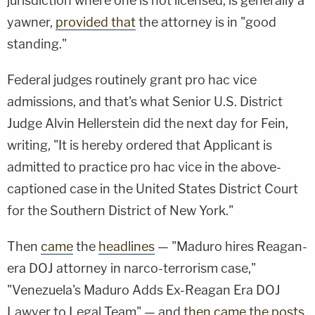
jurisdiction where one is not licensed, is generally a
yawner,
provided that
the attorney is in "good
standing."
Federal judges routinely grant pro hac vice
admissions, and that's what Senior U.S. District
Judge Alvin Hellerstein did the next day for Fein,
writing, "It is hereby ordered that Applicant is
admitted to practice pro hac vice in the above-
captioned case in the United States District Court
for the Southern District of New York."
Then
came
the
headlines
— "Maduro hires Reagan-
era DOJ attorney in narco-terrorism case,"
"Venezuela's Maduro Adds Ex-Reagan Era DOJ
Lawyer to Legal Team" — and
then came the posts