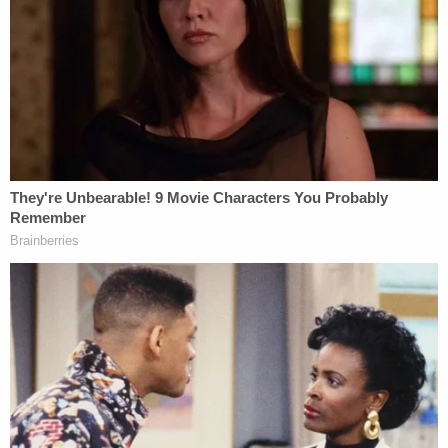
Maduro attorney Barry Pollack, a prominent
criminal defense lawyer who
reached the plea deal
that brought Assange's long-running Espionage
Act case
to an end
.
Fein was not "authorized" to "hold himself out as"
Maduro's lawyer but did so anyway, Pollack told the
judge Thursday in a motion to strike Fein's
appearance from the record.
"I did not authorize Mr. Fein to communicate with
Mr. Maduro, a represented party; nor did I authorize
him to file a notice of appearance on behalf of Mr.
Maduro," Pollack said in his declaration. Pollack
noted that he, not Fein, appeared for Maduro in