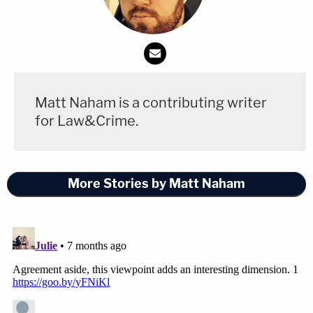
governing termination of representation," he
wrote.
Law&Crime separately reached out to both Pollack
and Fein for comment about this confusing turn of
Matt Naham is a contributing writer
events in the early stages of the Maduro
for Law&Crime.
prosecution, but no response was forthcoming by
the time of publication.
More Stories by Matt Naham