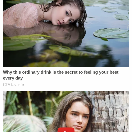
By Friday afternoon, Fein had
filed a response
to
Pollack's motion to strike his appearance, and
insisted that he was indeed sought out by Maduro's
"inner circle" to take him on as a client.
"Counsel sought admission and entered an
appearance in good faith based upon information
received from individuals credibly situated within
President Maduro's inner circle or family indicating
that President Maduro had expressed a desire for
Counsel's assistance in this matter," Fein wrote.
"Counsel offers this information not as a factual
contradiction of Mr. Pollack's declaration, but
solely to explain the basis for Counsel's good-faith
belief that an appearance was warranted to