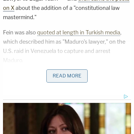
on X
about the addition of a "constitutional law
mastermind."
Fein was also
quoted at length in Turkish media
,
which described him as "Maduro's lawyer," on the
U.S. raid in Venezuela to capture and arrest
Maduro.
"If you allow courts to benefit from an unlawful
READ MORE
kidnapping, you are granting states a license to
commit crimes and then claim that the end justifies
the means," he reportedly said. "At that point, no
one will be safe."
But there was just one problem, according to