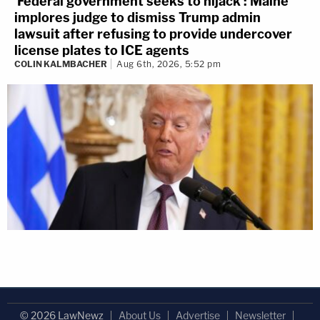
'Federal government seeks to hijack': Maine
implores judge to dismiss Trump admin
lawsuit after refusing to provide undercover
license plates to ICE agents
COLIN KALMBACHER
Aug 6th, 2026, 5:52 pm
© 2026 LawNewz
About Us
Advertise
Newsletter