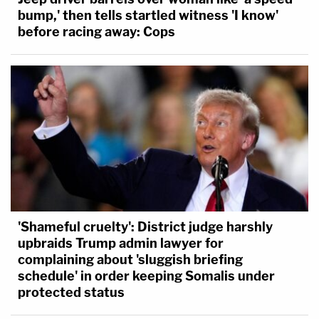
bump,' then tells startled witness 'I know'
before racing away: Cops
'Shameful cruelty': District judge harshly
upbraids Trump admin lawyer for
complaining about 'sluggish briefing
schedule' in order keeping Somalis under
protected status