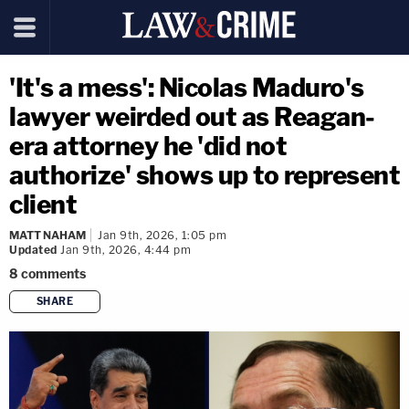
'It's a mess': Nicolas Maduro's
lawyer weirded out as Reagan-
era attorney he 'did not
authorize' shows up to represent
client
MATT NAHAM
Jan 9th, 2026, 1:05 pm
Updated
Jan 9th, 2026, 4:44 pm
8
comments
SHARE
copy link