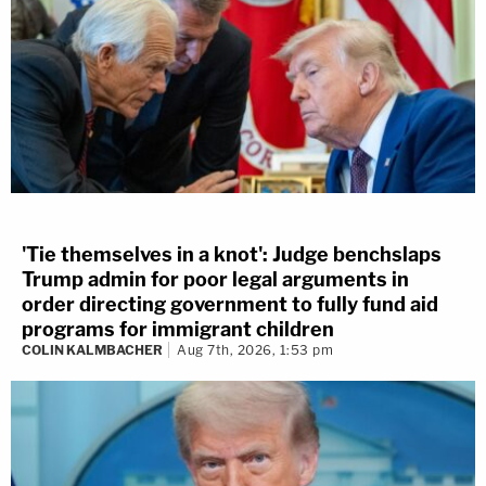
'Tie themselves in a knot': Judge benchslaps
Trump admin for poor legal arguments in
order directing government to fully fund aid
programs for immigrant children
COLIN KALMBACHER
Aug 7th, 2026, 1:53 pm