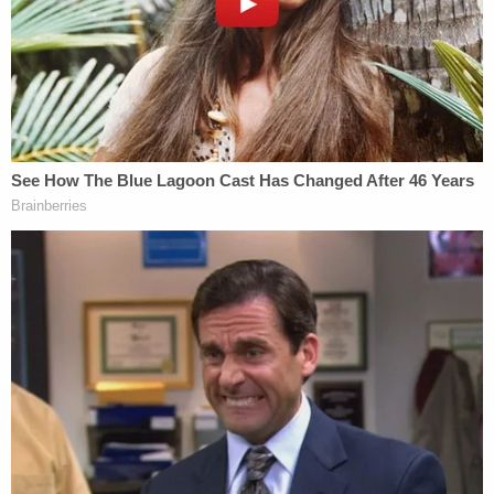
protect the Defendant's right to counsel of choice
and to ensure that the Court, not interested
parties, definitively determines the Defendant's
wishes regarding representation."
Fein was quick to assert that he "does not dispute
Mr. Pollack's declaration or question the accuracy
or good faith of his representations to the Court,"
adding that he "makes no allegation of
misrepresentation, improper motive, or
professional misconduct by Mr. Pollack." Rather,
Fein seemed to imply, word of Maduro's wishes had
simply not reached Pollock by the time Fein filed
his request.