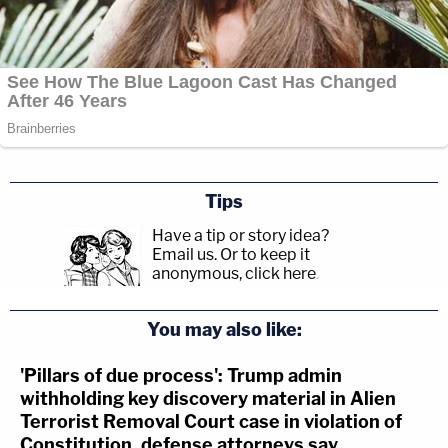
Tips
Have a tip or story idea?
Email us.
Or to keep it
anonymous, click here
.
You may also like:
'Pillars of due process': Trump admin
withholding key discovery material in Alien
Terrorist Removal Court case in violation of
Constitution, defense attorneys say