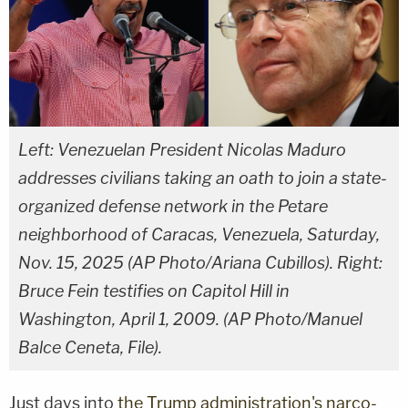
Left: Venezuelan President Nicolas Maduro
addresses civilians taking an oath to join a state-
organized defense network in the Petare
neighborhood of Caracas, Venezuela, Saturday,
Nov. 15, 2025 (AP Photo/Ariana Cubillos). Right:
Bruce Fein testifies on Capitol Hill in
Washington, April 1, 2009. (AP Photo/Manuel
Balce Ceneta, File).
Just days into
the Trump administration's narco-