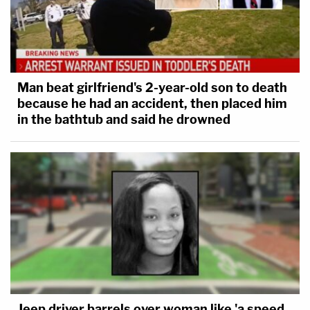
Man beat girlfriend's 2-year-old son to death
because he had an accident, then placed him
in the bathtub and said he drowned
Jeep driver barrels over woman like 'a speed