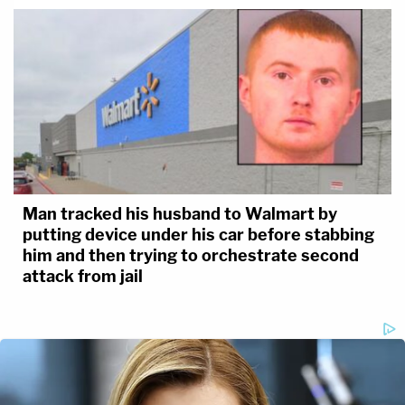
Man tracked his husband to Walmart by
putting device under his car before stabbing
him and then trying to orchestrate second
attack from jail