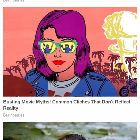
CNN's Evan Perez reported Thursday, however,
that Fein responded by saying of the situation, "It's
a mess," and that a court filing would follow.
Asked if there was a misunderstanding,
Bruce Fein tells me: "It's a mess." Fein says
he will be filing a response to Pollack's claim
that he didn't authorize Fein to file a notice
to represent Nicolas Maduro.
https://t.co/q5UO9tqMmn
— Evan Pérez (@evanperez)
January 9,
2026