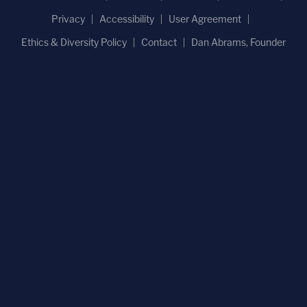
Privacy
Accessibility
User Agreement
Ethics & Diversity Policy
Contact
Dan Abrams, Founder