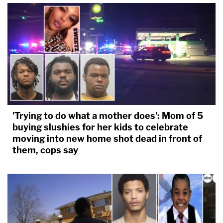
'Trying to do what a mother does': Mom of 5
buying slushies for her kids to celebrate
moving into new home shot dead in front of
them, cops say