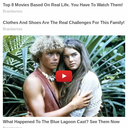
Pollack added that he attempted to contact Fein
by phone and email about the "basis on which he
entered an appearance" but received no response.
During a "legal call" with Maduro himself on
Thursday, the declaration detailed, Pollack
confirmed that the high-profile defendant clarified
"that he does not know Mr. Fein and has not
communicated with Mr. Fein, much less retained
him, authorized him to enter an appearance, or
otherwise hold himself out as representing Mr.
Maduro."
Instead, Maduro "authorized" Pollack to file the
motion to strike, the declaration concluded.