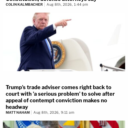
COLIN KALMBACHER
Aug 8th, 2026, 1:44 pm
Trump's trade adviser comes right back to
court with 'a serious problem' to solve after
appeal of contempt conviction makes no
headway
MATT NAHAM
Aug 8th, 2026, 9:11 am