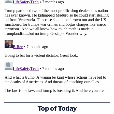
Top of Today