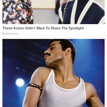
court Monday when the defendant and his wife
Cilia Flores pleaded not guilty. Nonetheless, the
attorney said, Fein attempted to enter the case the
next day even though no one, including Maduro,
"authorized" that action.
"[N]either undersigned counsel, nor anyone acting
on his behalf, has authorized Mr. Fein to appear on
behalf of Mr. Maduro," the motion said. "Mr. Maduro
has not retained Mr. Fein nor authorized him to
hold himself out as Mr. Maduro's counsel. Mr.
Maduro has authorized undersigned counsel to
move to strike Mr. Fein's appearance."
In a declaration submitted under penalty of perjury,