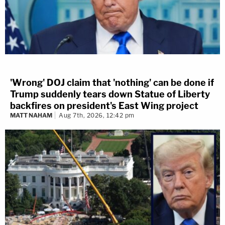
'Wrong' DOJ claim that 'nothing' can be done if
Trump suddenly tears down Statue of Liberty
backfires on president's East Wing project
MATT NAHAM
Aug 7th, 2026, 12:42 pm