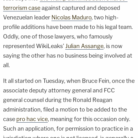
terrorism case
against captured and deposed
Venezuelan leader
Nicolas Maduro
, two high-
profile additions have been made to his legal team.
Oddly, one of those lawyers, who famously
represented WikiLeaks'
Julian Assange
, is now
saying the other has no business being involved at
all.
It all started on Tuesday, when Bruce Fein, once the
associate deputy attorney general and FCC
general counsel during the Ronald Reagan
administration, filed a motion to be added to the
case
pro hac vice
, meaning for this occasion only.
Such an application, for permission to practice in a