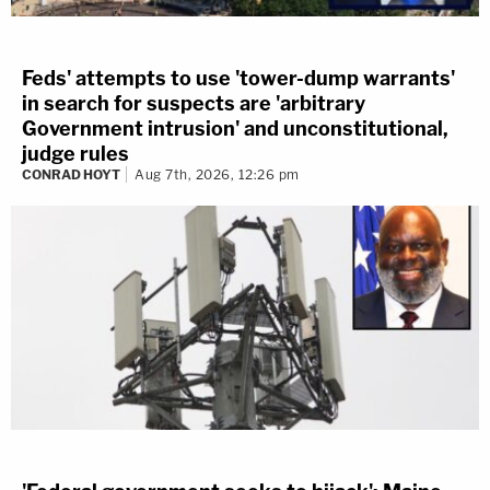
Feds' attempts to use 'tower-dump warrants'
in search for suspects are 'arbitrary
Government intrusion' and unconstitutional,
judge rules
CONRAD HOYT
Aug 7th, 2026, 12:26 pm