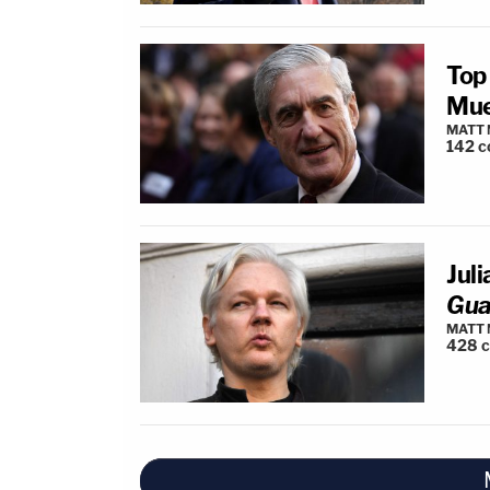
Top
Mue
MATT
142
c
Jul
Gua
MATT
428