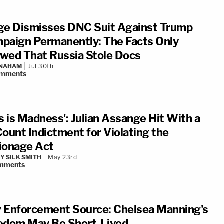
ge Dismisses DNC Suit Against Trump
paign Permanently: The Facts Only
wed That Russia Stole Docs
 NAHAM
Jul 30th
mments
s is Madness': Julian Assange Hit With a
Count Indictment for Violating the
ionage Act
Y SILK SMITH
May 23rd
mments
 Enforcement Source: Chelsea Manning's
edom May Be Short-Lived