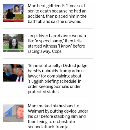
Man beat girlfriend's 2-year-old
son to death because he had an
accident, then placed him in the
bathtub and said he drowned
Jeep driver barrels over woman
like 'a speed bump,' then tells
startled witness 'I know' before
racing away: Cops
'Shameful cruelty': District judge
harshly upbraids Trump admin
lawyer for complaining about
'sluggish briefing schedule' in
order keeping Somalis under
protected status
Man tracked his husband to
Walmart by putting device under
his car before stabbing him and
then trying to orchestrate
second attack from jail