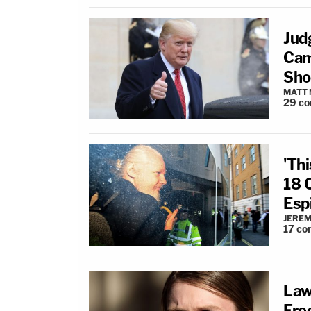
Jud
Cam
Sho
MATT
29
co
'Thi
18 
Esp
JEREM
17
co
Law
Fre