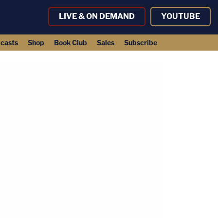
LIVE & ON DEMAND
YOUTUBE
casts
Shop
Book Club
Sales
Subscribe