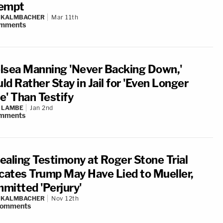
empt
N KALMBACHER
Mar 11th
mments
lsea Manning 'Never Backing Down,'
d Rather Stay in Jail for 'Even Longer
e' Than Testify
 LAMBE
Jan 2nd
mments
ealing Testimony at Roger Stone Trial
icates Trump May Have Lied to Mueller,
mitted 'Perjury'
N KALMBACHER
Nov 12th
omments