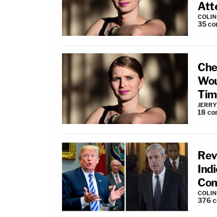
Att
COLI
35
co
Che
Woul
Tim
JERRY
18
co
Rev
Ind
Com
COLI
376
c