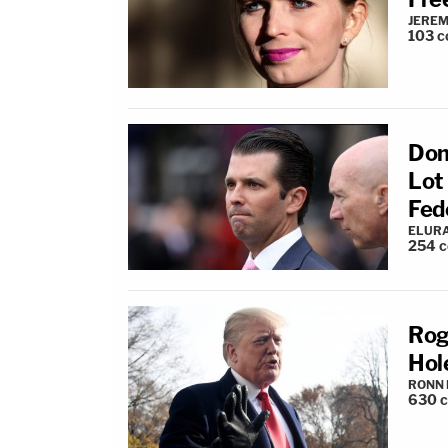
JEREM
103
c
Don
Lot
Fed
ELUR
254
c
Rog
Hol
RONN 
630