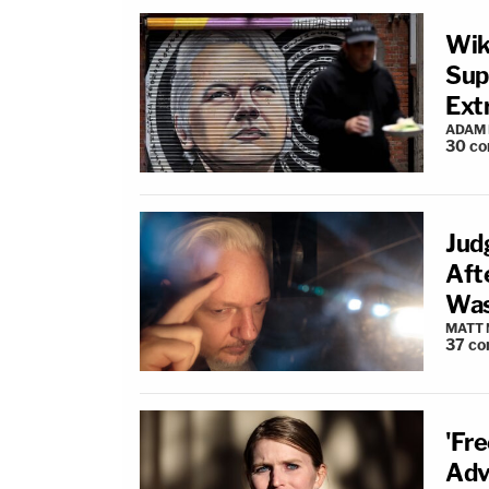
Wik
Sup
Ext
ADAM
30
co
Jud
Aft
Was
MATT
37
co
'Fr
Adv