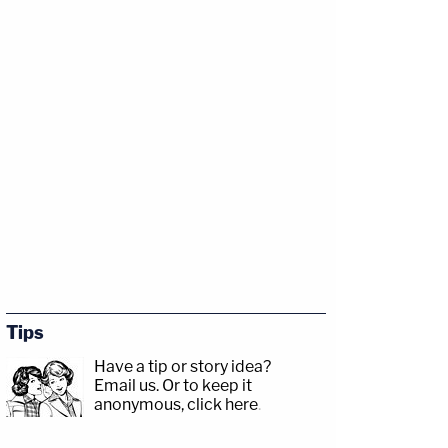
Tips
Have a tip or story idea?
Email us.
Or to keep it
anonymous, click here
.