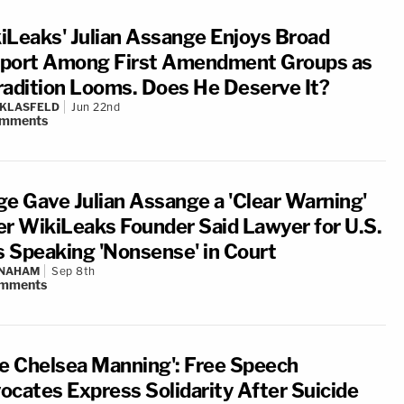
iLeaks' Julian Assange Enjoys Broad
port Among First Amendment Groups as
radition Looms. Does He Deserve It?
 KLASFELD
Jun 22nd
mments
ge Gave Julian Assange a 'Clear Warning'
er WikiLeaks Founder Said Lawyer for U.S.
 Speaking 'Nonsense' in Court
 NAHAM
Sep 8th
mments
ee Chelsea Manning': Free Speech
ocates Express Solidarity After Suicide