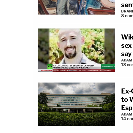
sen
BRAN
8
com
Wiki
sex 
say
ADAM
13
co
Ex-
to 
Esp
ADAM
14
co