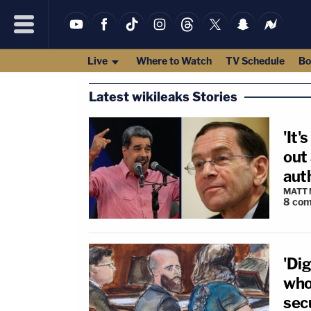
Live
Where to Watch
TV Schedule
Bo
Latest wikileaks Stories
'It'
out
aut
MATT
8
com
'Dig
who
secu