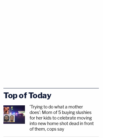
Top of Today
'Trying to do what a mother
does': Mom of 5 buying slushies
for her kids to celebrate moving
into new home shot dead in front
of them, cops say