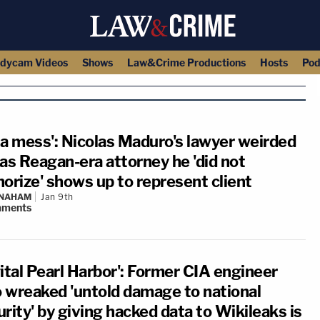
dycam Videos
Shows
Law&Crime Productions
Hosts
Pod
s a mess': Nicolas Maduro's lawyer weirded
 as Reagan-era attorney he 'did not
horize' shows up to represent client
 NAHAM
Jan 9th
ments
ital Pearl Harbor': Former CIA engineer
 wreaked 'untold damage to national
rity' by giving hacked data to Wikileaks is