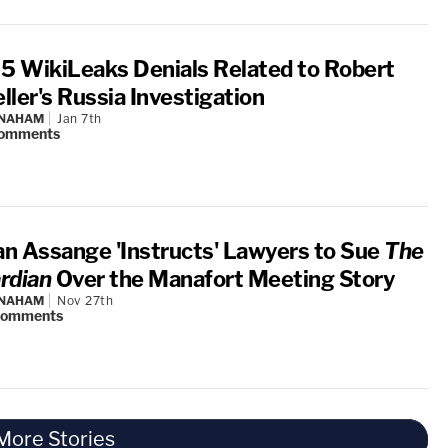
 5 WikiLeaks Denials Related to Robert
ller's Russia Investigation
 NAHAM
Jan 7th
omments
ian Assange 'Instructs' Lawyers to Sue
The
rdian
Over the Manafort Meeting Story
 NAHAM
Nov 27th
comments
More Stories