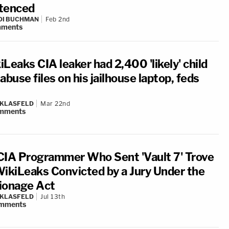
tenced
DI BUCHMAN
Feb 2nd
ments
Leaks CIA leaker had 2,400 'likely' child
abuse files on his jailhouse laptop, feds
 KLASFELD
Mar 22nd
mments
CIA Programmer Who Sent 'Vault 7' Trove
WikiLeaks Convicted by a Jury Under the
ionage Act
 KLASFELD
Jul 13th
mments