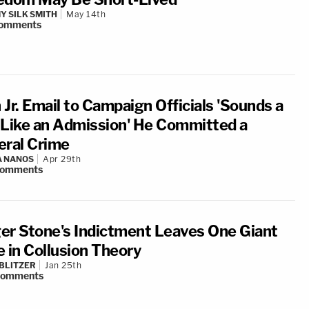
Y SILK SMITH
May 14th
omments
 Jr. Email to Campaign Officials 'Sounds a
 Like an Admission' He Committed a
eral Crime
A NANOS
Apr 29th
omments
er Stone's Indictment Leaves One Giant
e in Collusion Theory
BLITZER
Jan 25th
comments