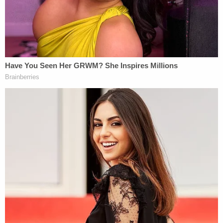
multiple trips up and down the assorted tiers of the
federal judiciary, complicated by their subsequent
transfer to and release in their native Venezuela.
After the D.C. Circuit vacated this Court's prior
preliminary injunction, Plaintiffs have again moved
for an order enjoining the Government to facilitate
their return to the United States to pursue their
individual habeas claims."
Boasberg not only certified the plaintiffs as a class,
but also found their due process rights were
violated, and he ordered the Trump administration
to "facilitate their ability to obtain" a hearing, as "
[o]ur law requires no less."