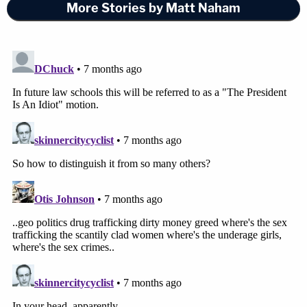
More Stories by Matt Naham