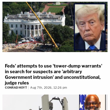
Feds' attempts to use 'tower-dump warrants'
in search for suspects are 'arbitrary
Government intrusion' and unconstitutional,
judge rules
CONRAD HOYT
Aug 7th, 2026, 12:26 pm