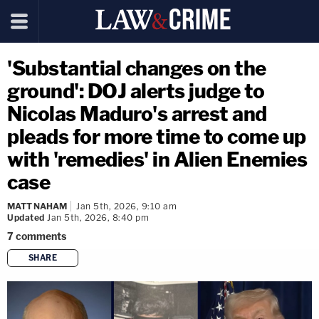
'Substantial changes on the
ground': DOJ alerts judge to
Nicolas Maduro's arrest and
pleads for more time to come up
with 'remedies' in Alien Enemies
case
MATT NAHAM
Jan 5th, 2026, 9:10 am
Updated
Jan 5th, 2026, 8:40 pm
7
comments
SHARE
copy link