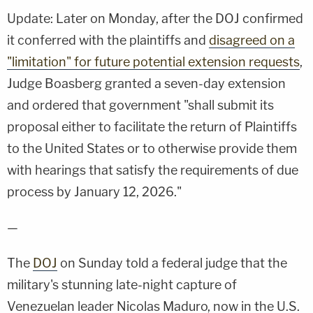
Update: Later on Monday, after the DOJ confirmed
it conferred with the plaintiffs and
disagreed on a
"limitation" for future potential extension requests
,
Judge Boasberg granted a seven-day extension
and ordered that government "shall submit its
proposal either to facilitate the return of Plaintiffs
to the United States or to otherwise provide them
with hearings that satisfy the requirements of due
process by January 12, 2026."
—
The
DOJ
on Sunday told a federal judge that the
military's stunning late-night capture of
Venezuelan leader Nicolas Maduro, now in the U.S.