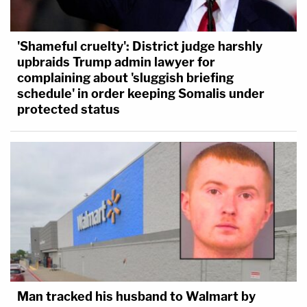
'Shameful cruelty': District judge harshly
upbraids Trump admin lawyer for
complaining about 'sluggish briefing
schedule' in order keeping Somalis under
protected status
Man tracked his husband to Walmart by