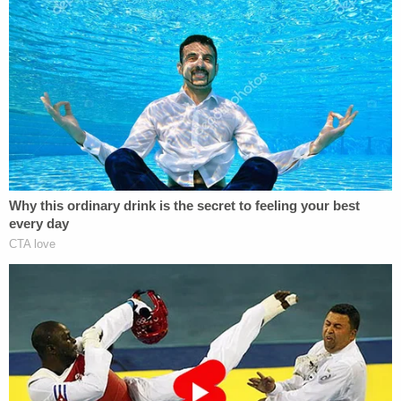
"As the Government's Motion fails to comply with
[Local Civil Rule] LCvR 7(m), the Court ORDERS
that it shall file a Rule 7(m) Notice by 5:00 p.m.
today," he said.
The
cited rule
states that "before filing any
nondispositive motion in a civil action, counsel shall
discuss the anticipated motion with opposing
counsel in a good-faith effort to determine
whether there is any opposition to the relief sought
and, if there is, to narrow the areas of
disagreement."
"A party shall include in its motion a statement that