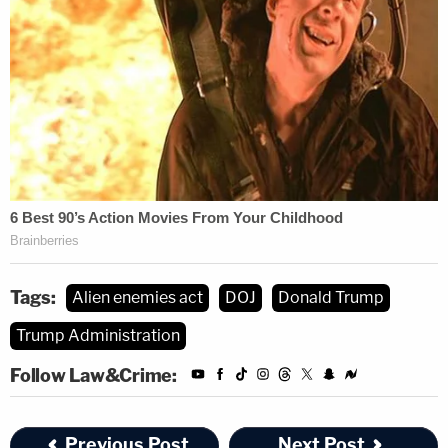
Tags:
Alien enemies act
DOJ
Donald Trump
Trump Administration
Follow Law&Crime:
Previous Post
Next Post