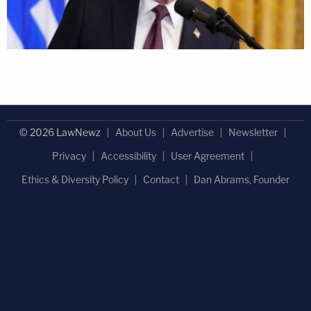
© 2026 LawNewz
About Us
Advertise
Newsletter
Privacy
Accessibility
User Agreement
Ethics & Diversity Policy
Contact
Dan Abrams, Founder