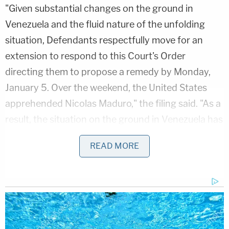
"Given substantial changes on the ground in
Venezuela and the fluid nature of the unfolding
situation, Defendants respectfully move for an
extension to respond to this Court's Order
directing them to propose a remedy by Monday,
January 5. Over the weekend, the United States
apprehended Nicolas Maduro," the filing said. "As a
result, the situation on the ground in Venezuela has
changed dramatically. Defendants thus need
READ MORE
additional time to determine the feasibility of
various proposals."
Given that the deadline was today, it was only a
matter of time before Boasberg responded — and
he did on Monday morning.