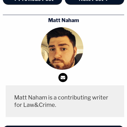
Matt Naham
Matt Naham is a contributing writer
for Law&Crime.