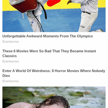
the required discussion occurred, and a statement
as to whether the motion is opposed," the rule
goes on.
The DOJ's court filing referenced a Dec. 22
opinion
and
order
, in which Boasberg said the Trump
administration "shall submit its proposal either to
facilitate the return of Plaintiffs to the United
States or to otherwise provide them with hearings
that satisfy the requirements of due process by
January 5, 2026."
In the opinion accompanying the order, Boasberg
explained that the class action plaintiffs are 137
Venezuelan men that President
Donald Trump