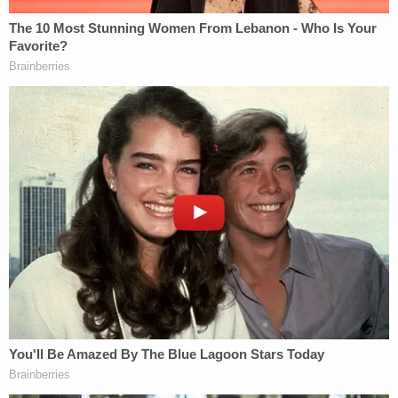
The DOJ now says that, in light of the Maduro
"situation," it needs an extension to analyze how
facilitating those hearings can occur.
As
Law&Crime has reported
, Boasberg has been
pressing for answers on just how the government
pushed ahead on March 15 with AEA removals
of
the more than 100 Venezuelans
whom the
government alleged were affiliated with the Tren
de Aragua gang. The judge's contempt probe is
currently stalled, as it largely has been for months
on end, and a D.C. Circuit Court of Appeals panel
has yet to decide if he has the authority to move
forward.