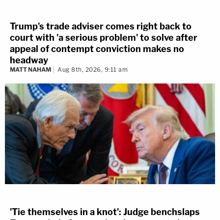
Trump's trade adviser comes right back to
court with 'a serious problem' to solve after
appeal of contempt conviction makes no
headway
MATT NAHAM
Aug 8th, 2026, 9:11 am
'Tie themselves in a knot': Judge benchslaps