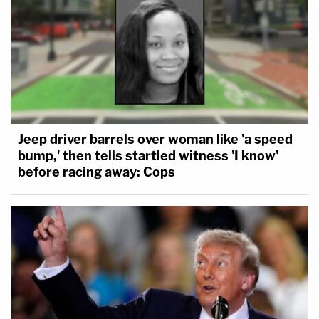
Jeep driver barrels over woman like 'a speed
bump,' then tells startled witness 'I know'
before racing away: Cops