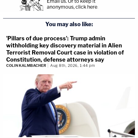
Email us.
Or to keep it
anonymous, click here
.
You may also like:
'Pillars of due process': Trump admin
withholding key discovery material in Alien
Terrorist Removal Court case in violation of
Constitution, defense attorneys say
COLIN KALMBACHER
Aug 8th, 2026, 1:44 pm