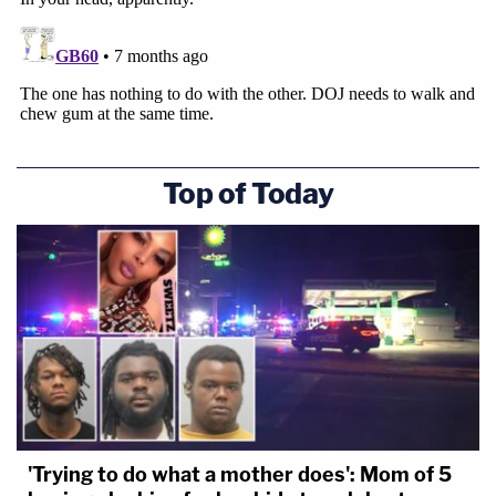
Top of Today
'Trying to do what a mother does': Mom of 5