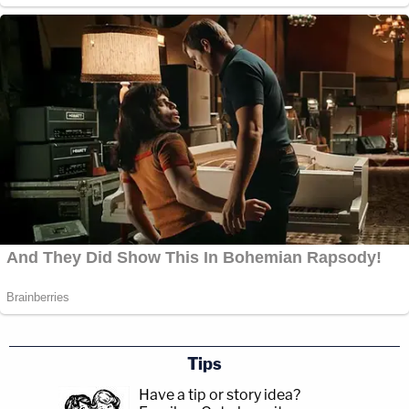
Tips
Have a tip or story idea?