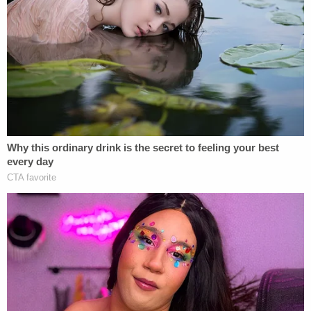
proclaimed "Alien Enemies" in March and deported
to the Terrorism Confinement Center — or CECOT
— in El Salvador, despite the judge's March 15
temporary restraining order.
"Nine months ago, six Venezuelan men were
hustled out of a detention center in Texas, loaded
onto planes, and shipped to an infamous mega-
prison in El Salvador with no explanation and no
opportunity to challenge the reason for their hasty
removal. On behalf of themselves and a putative
class of similarly situated detainees, they have
turned to the courts to vindicate their
constitutional right to due process," the judge
summarized. "These efforts have precipitated