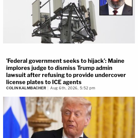
'Federal government seeks to hijack': Maine
implores judge to dismiss Trump admin
lawsuit after refusing to provide undercover
license plates to ICE agents
COLIN KALMBACHER
Aug 6th, 2026, 5:52 pm