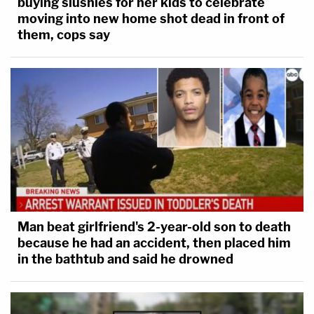
buying slushies for her kids to celebrate
moving into new home shot dead in front of
them, cops say
Man beat girlfriend's 2-year-old son to death
because he had an accident, then placed him
in the bathtub and said he drowned