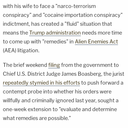
with his wife to face a "narco-terrorism
conspiracy" and "cocaine importation conspiracy"
indictment, has created a "fluid" situation that
means the
Trump administration
needs more time
to come up with "remedies" in
Alien Enemies Act
(AEA) litigation.
The brief weekend
filing
from the government to
Chief U.S. District Judge James Boasberg, the jurist
repeatedly stymied in his efforts
to push forward a
contempt probe into whether his orders were
willfully and criminally ignored last year, sought a
one-week extension to "evaluate and determine
what remedies are possible."