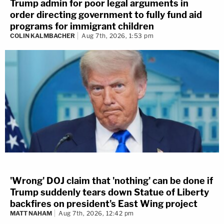
Trump admin for poor legal arguments in
order directing government to fully fund aid
programs for immigrant children
COLIN KALMBACHER
Aug 7th, 2026, 1:53 pm
'Wrong' DOJ claim that 'nothing' can be done if
Trump suddenly tears down Statue of Liberty
backfires on president's East Wing project
MATT NAHAM
Aug 7th, 2026, 12:42 pm