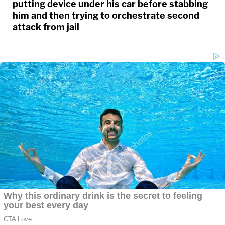
putting device under his car before stabbing
him and then trying to orchestrate second
attack from jail