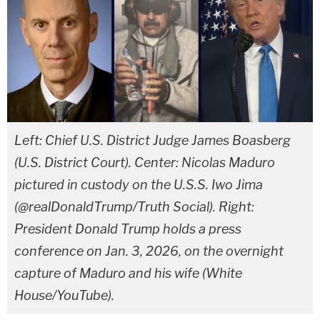
Left: Chief U.S. District Judge James Boasberg
(U.S. District Court). Center: Nicolas Maduro
pictured in custody on the U.S.S. Iwo Jima
(@realDonaldTrump/Truth Social). Right:
President Donald Trump holds a press
conference on Jan. 3, 2026, on the overnight
capture of Maduro and his wife (White
House/YouTube).