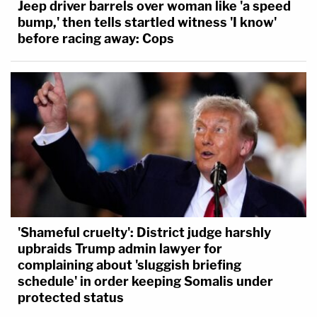
Jeep driver barrels over woman like 'a speed
bump,' then tells startled witness 'I know'
before racing away: Cops
'Shameful cruelty': District judge harshly
upbraids Trump admin lawyer for
complaining about 'sluggish briefing
schedule' in order keeping Somalis under
protected status