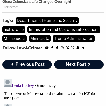
Tags:
Department of Homeland Security
high profile
Immigration and Customs Enforcement
Minneapolis
Minnesota
Trump Administration
Follow Law&Crime:
Previous Post
Next Post