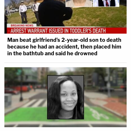
Man beat girlfriend's 2-year-old son to death
because he had an accident, then placed him
in the bathtub and said he drowned