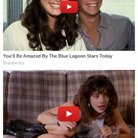
government's claims were not true."
"The very same day that the government's brief
was filed, reports emerged that the government
was deploying an additional two thousand federal
agents to Minnesota," their lawyers wrote. "Two
days after that, an ICE agent shot and killed
observer Renee Good while she was driving away
from agents who were attempting to force their
way into her vehicle."
"And things appear to be getting worse, not better:
even more federal agents are being deployed to
Minnesota at this very moment," they added.