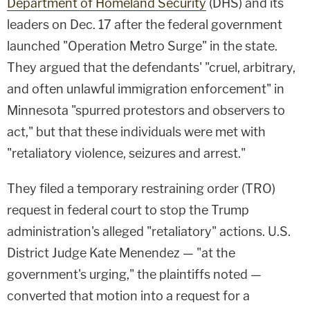
Department of Homeland Security
(DHS) and its
leaders on Dec. 17 after the federal government
launched "Operation Metro Surge" in the state.
They argued that the defendants' "cruel, arbitrary,
and often unlawful immigration enforcement" in
Minnesota "spurred protestors and observers to
act," but that these individuals were met with
"retaliatory violence, seizures and arrest."
They filed a temporary restraining order (TRO)
request in federal court to stop the Trump
administration's alleged "retaliatory" actions. U.S.
District Judge Kate Menendez — "at the
government's urging," the plaintiffs noted —
converted that motion into a request for a