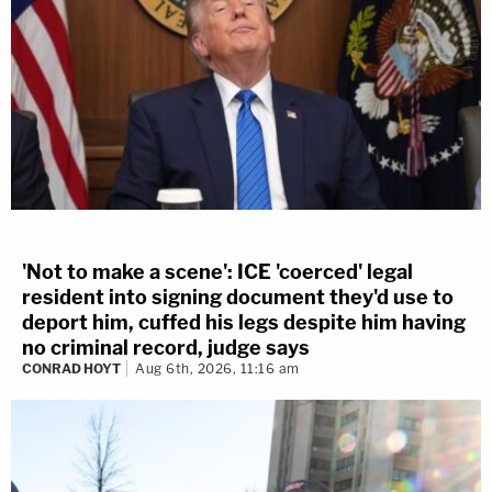
'Not to make a scene': ICE 'coerced' legal
resident into signing document they'd use to
deport him, cuffed his legs despite him having
no criminal record, judge says
CONRAD HOYT
Aug 6th, 2026, 11:16 am