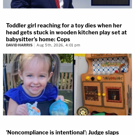
Toddler girl reaching for a toy dies when her
head gets stuck in wooden kitchen play set at
babysitter's home: Cops
DAVID HARRIS
Aug 5th, 2026, 4:01 pm
'Noncompliance is intentional': Judge slaps