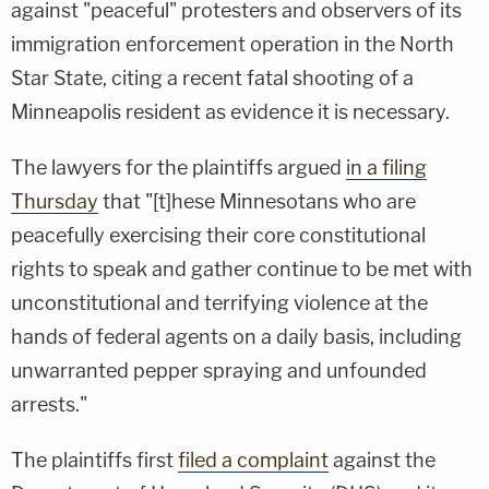
against "peaceful" protesters and observers of its
immigration enforcement operation in the North
Star State, citing a recent fatal shooting of a
Minneapolis resident as evidence it is necessary.
The lawyers for the plaintiffs argued
in a filing
Thursday
that "[t]hese Minnesotans who are
peacefully exercising their core constitutional
rights to speak and gather continue to be met with
unconstitutional and terrifying violence at the
hands of federal agents on a daily basis, including
unwarranted pepper spraying and unfounded
arrests."
The plaintiffs first
filed a complaint
against the