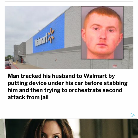
Man tracked his husband to Walmart by
putting device under his car before stabbing
him and then trying to orchestrate second
attack from jail