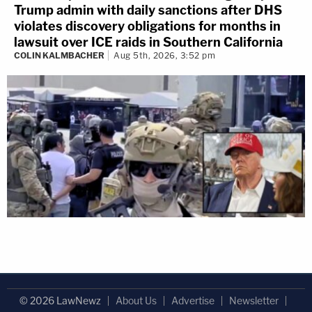
Trump admin with daily sanctions after DHS
violates discovery obligations for months in
lawsuit over ICE raids in Southern California
COLIN KALMBACHER
Aug 5th, 2026, 3:52 pm
© 2026 LawNewz
About Us
Advertise
Newsletter