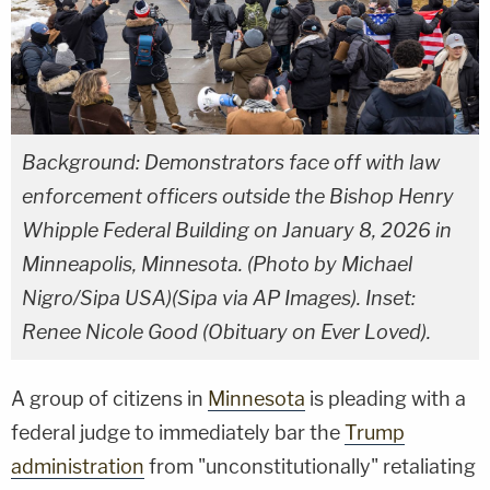
Background: Demonstrators face off with law
enforcement officers outside the Bishop Henry
Whipple Federal Building on January 8, 2026 in
Minneapolis, Minnesota. (Photo by Michael
Nigro/Sipa USA)(Sipa via AP Images). Inset:
Renee Nicole Good (Obituary on Ever Loved).
A group of citizens in
Minnesota
is pleading with a
federal judge to immediately bar the
Trump
administration
from "unconstitutionally" retaliating