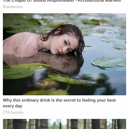
First and Fourth Amendment rights of
these brave individuals. That order can and
should enter while the government's
investigation and further process related to
a preliminary injunction continue. These are
precisely the sorts of "extraordinary
circumstances" premised on new evidence
that a motion for reconsideration exists to
remedy.
Good, 37, was shot and killed on Wednesday by an
Immigration and Customs Enforcement (ICE) agent
as she drove her Honda Pilot away from officers
and refused orders to get out of the vehicle. Her