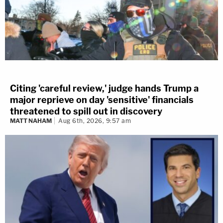
Citing 'careful review,' judge hands Trump a
major reprieve on day 'sensitive' financials
threatened to spill out in discovery
MATT NAHAM
Aug 6th, 2026, 9:57 am