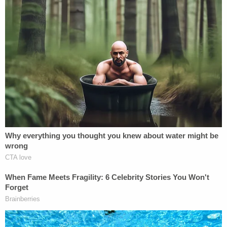
death has resulted in a
firestorm of fury
from
citizens in Minnesota and across the U.S.
The Trump administration has defended the ICE
agent's actions, with Vice President JD Vance
suggesting
she was part of a "broader left wing
network" that used "domestic terror techniques" to
target federal agents and Attorney General Pam
Bondi
warning
, "Do not test our resolve."
A day after Good was killed, a Customs and Border
Protection agent
shot two people
in Portland,
Oregon, with federal authorities saying the
individuals tried to run federal officers over.