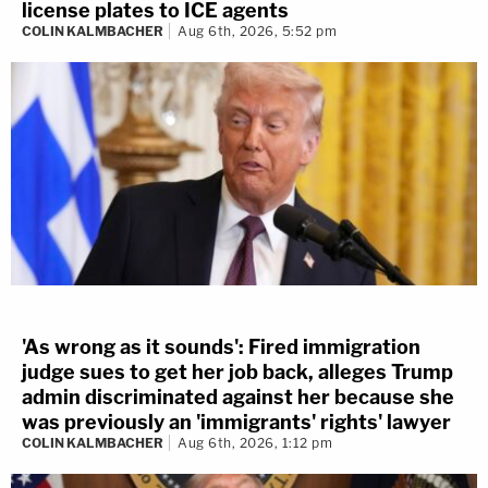
license plates to ICE agents
COLIN KALMBACHER
Aug 6th, 2026, 5:52 pm
'As wrong as it sounds': Fired immigration
judge sues to get her job back, alleges Trump
admin discriminated against her because she
was previously an 'immigrants' rights' lawyer
COLIN KALMBACHER
Aug 6th, 2026, 1:12 pm