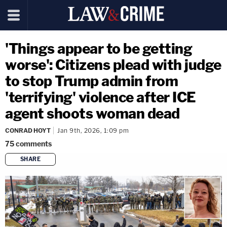
'Things appear to be getting
worse': Citizens plead with judge
to stop Trump admin from
'terrifying' violence after ICE
agent shoots woman dead
CONRAD HOYT
Jan 9th, 2026, 1:09 pm
75
comments
SHARE
copy link