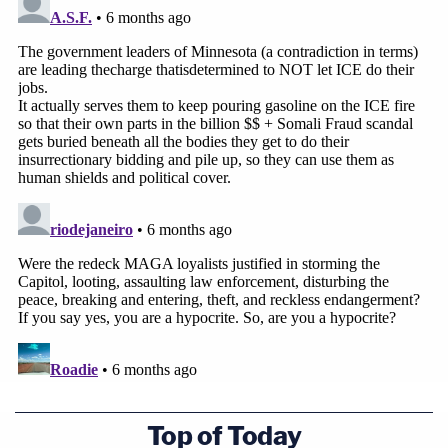
Top of Today