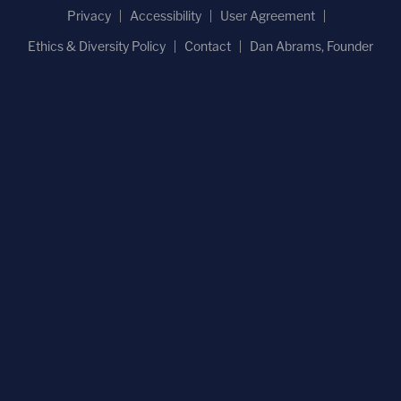
Privacy
Accessibility
User Agreement
Ethics & Diversity Policy
Contact
Dan Abrams, Founder