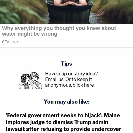
Tips
Have a tip or story idea?
Email us.
Or to keep it
anonymous, click here
.
You may also like:
'Federal government seeks to hijack': Maine
implores judge to dismiss Trump admin
lawsuit after refusing to provide undercover