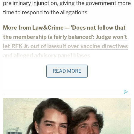
preliminary injunction, giving the government more
time to respond to the allegations.
More from Law&Crime — 'Does not follow that
the membership is fairly balanced': Judge won't
let RFK Jr. out of lawsuit over vaccine directives
and alleged advisory panel biases
In an opposition brief
filed on Monday
, the
READ MORE
government claimed the allegations detailed in the
citizens' complaints were "one-time isolated past
incidents" and that there was "no threat of
immediate and irreparable harm" to peaceful
observers and protesters.
As the new filing from the plaintiffs puts it, "[t]he