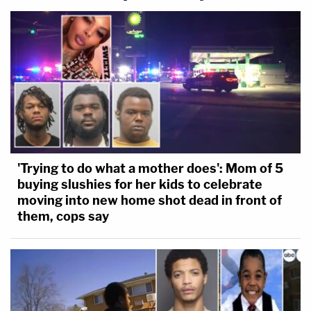
'Trying to do what a mother does': Mom of 5
buying slushies for her kids to celebrate
moving into new home shot dead in front of
them, cops say