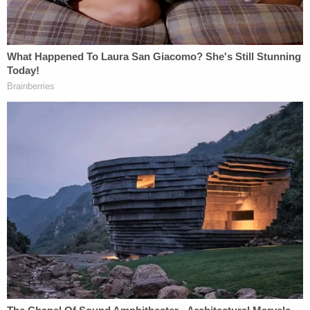
The protesters' and observers' lawyers continued,
urging Menendez, a Joe Biden appointee, to grant
a TRO given the new "extraordinary
circumstances."
In sum, Defendants' heightened presence
in this District is not only ongoing—it's
intensifying. And with intensified federal
law enforcement efforts in Minnesota
come increased gatherings of people to
protest and bear witness to what is
happening to our community. There is an
immediate need for the entry of a
temporary restraining order to preclude the
government from continuing to violate the