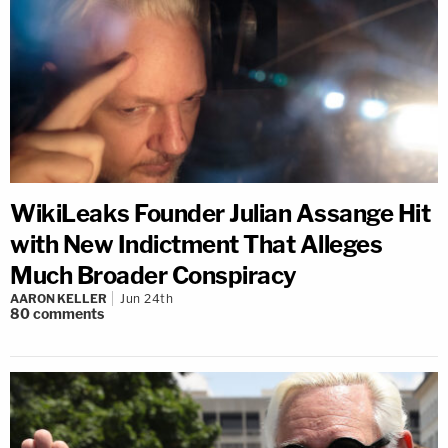
WikiLeaks Founder Julian Assange Hit
with New Indictment That Alleges
Much Broader Conspiracy
AARON KELLER
Jun 24th
80
comments