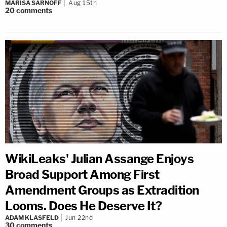
MARISA SARNOFF
Aug 15th
20
comments
WikiLeaks' Julian Assange Enjoys
Broad Support Among First
Amendment Groups as Extradition
Looms. Does He Deserve It?
ADAM KLASFELD
Jun 22nd
30
comments