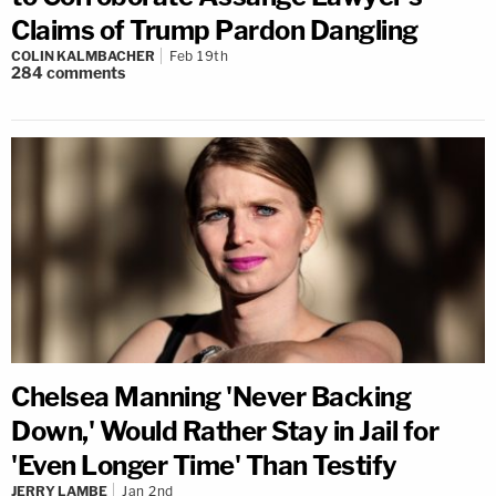
Claims of Trump Pardon Dangling
COLIN KALMBACHER
Feb 19th
284
comments
Chelsea Manning 'Never Backing
Down,' Would Rather Stay in Jail for
'Even Longer Time' Than Testify
JERRY LAMBE
Jan 2nd