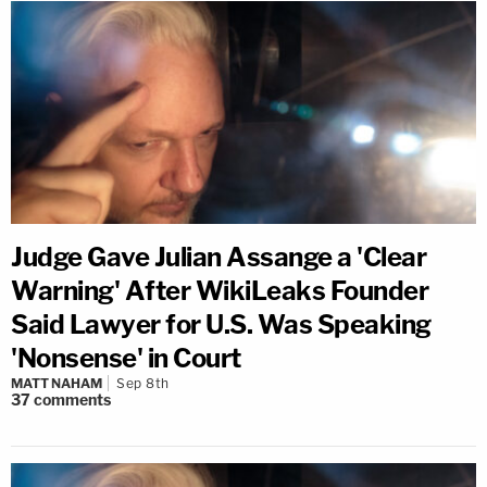
Judge Gave Julian Assange a 'Clear
Warning' After WikiLeaks Founder
Said Lawyer for U.S. Was Speaking
'Nonsense' in Court
MATT NAHAM
Sep 8th
37
comments