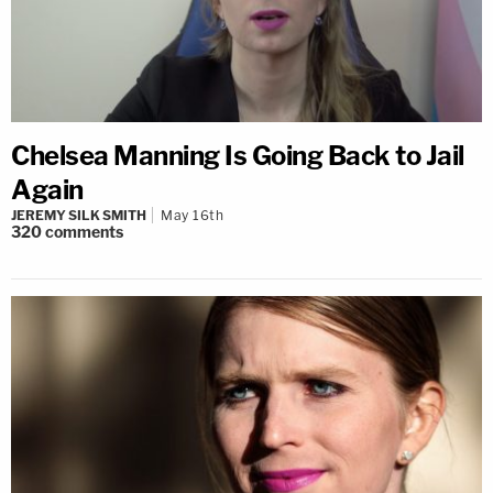
Chelsea Manning Is Going Back to Jail
Again
JEREMY SILK SMITH
May 16th
320
comments