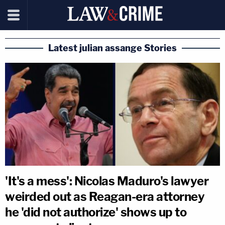
Latest julian assange Stories
'It's a mess': Nicolas Maduro's lawyer
weirded out as Reagan-era attorney
he 'did not authorize' shows up to