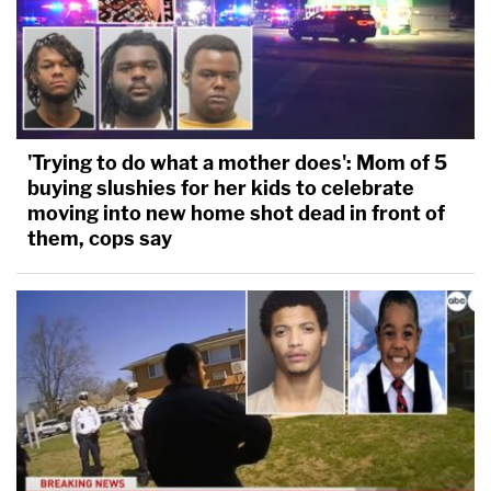
'Trying to do what a mother does': Mom of 5
buying slushies for her kids to celebrate
moving into new home shot dead in front of
them, cops say