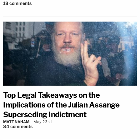
18
comments
Top Legal Takeaways on the
Implications of the Julian Assange
Superseding Indictment
MATT NAHAM
May 23rd
84
comments