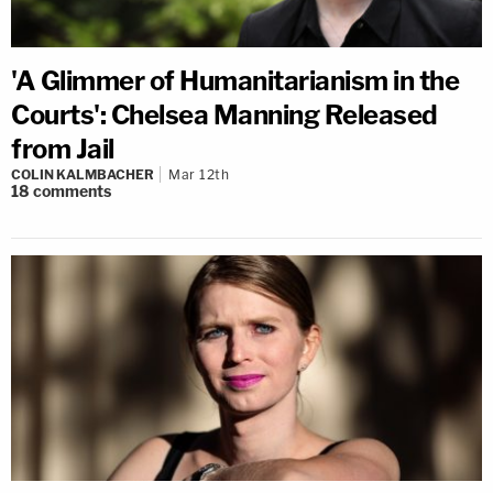
'A Glimmer of Humanitarianism in the
Courts': Chelsea Manning Released
from Jail
COLIN KALMBACHER
Mar 12th
18
comments