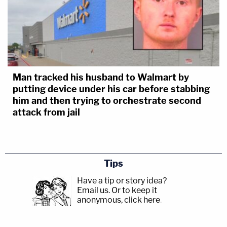
Man tracked his husband to Walmart by
putting device under his car before stabbing
him and then trying to orchestrate second
attack from jail
Tips
Have a tip or story idea?
Email us.
Or to keep it
anonymous, click here
.