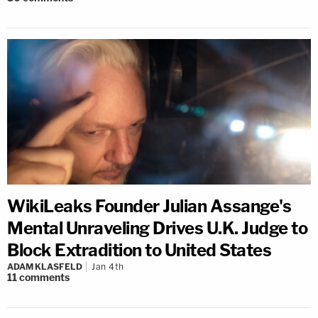
WikiLeaks Founder Julian Assange's
Mental Unraveling Drives U.K. Judge to
Block Extradition to United States
ADAM KLASFELD
Jan 4th
11
comments