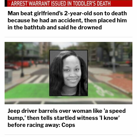
Man beat girlfriend's 2-year-old son to death
because he had an accident, then placed him
in the bathtub and said he drowned
Jeep driver barrels over woman like 'a speed
bump,' then tells startled witness 'I know'
before racing away: Cops