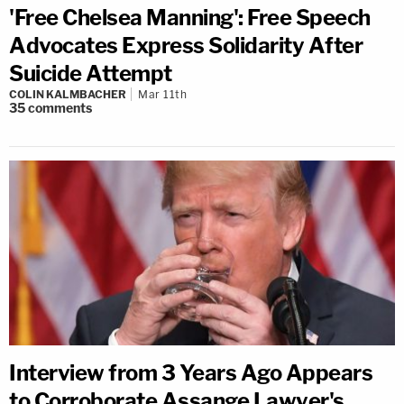
'Free Chelsea Manning': Free Speech
Advocates Express Solidarity After
Suicide Attempt
COLIN KALMBACHER
Mar 11th
35
comments
Interview from 3 Years Ago Appears
to Corroborate Assange Lawyer's