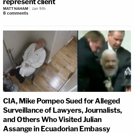
represent client
MATT NAHAM
Jan 9th
8
comments
CIA, Mike Pompeo Sued for Alleged
Surveillance of Lawyers, Journalists,
and Others Who Visited Julian
Assange in Ecuadorian Embassy