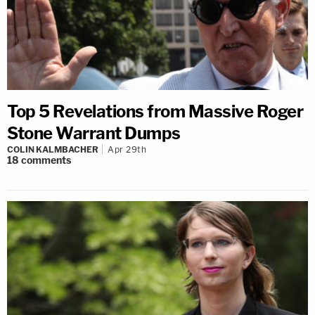
Top 5 Revelations from Massive Roger
Stone Warrant Dumps
COLIN KALMBACHER
Apr 29th
18
comments