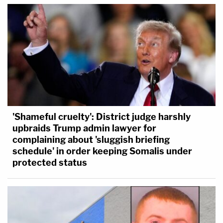
'Shameful cruelty': District judge harshly
upbraids Trump admin lawyer for
complaining about 'sluggish briefing
schedule' in order keeping Somalis under
protected status