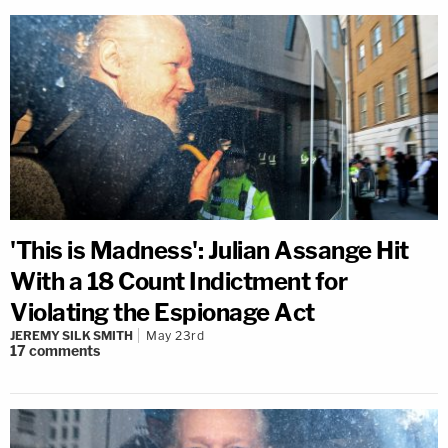
'This is Madness': Julian Assange Hit
With a 18 Count Indictment for
Violating the Espionage Act
JEREMY SILK SMITH
May 23rd
17
comments