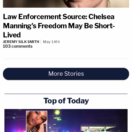
Law Enforcement Source: Chelsea
Manning's Freedom May Be Short-
Lived
JEREMY SILK SMITH
May 14th
103
comments
More Stories
Top of Today