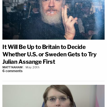
It Will Be Up to Britain to Decide
Whether U.S. or Sweden Gets to Try
Julian Assange First
MATT NAHAM
May 20th
6
comments