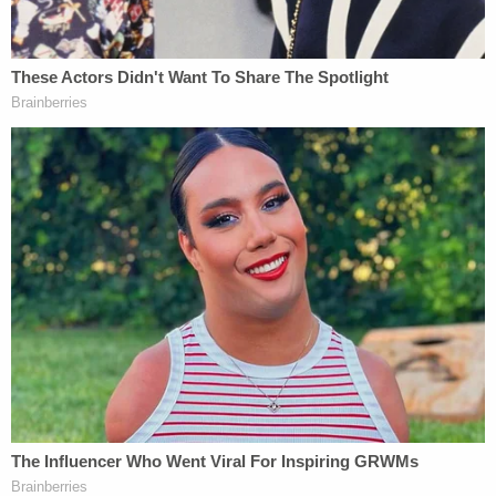
The latest lawsuit also comes one week after
Hunter Biden
sued the IRS over statements made
by whistleblowers
in the media.
Months earlier, Hunter Biden countersued John
Paul Mac Isaac, a Delaware laptop repairman,
claiming that the "knowing and intentional
distribution of Mr. Biden's personal and sensitive
data […] to try and expose Mr. Biden's data to
those that he knew or should have known would
intend to create embarrassment and harm for Mr.
Biden" amounted to an invasion of his privacy.
Biden's civil litigation spree and apparent bid to