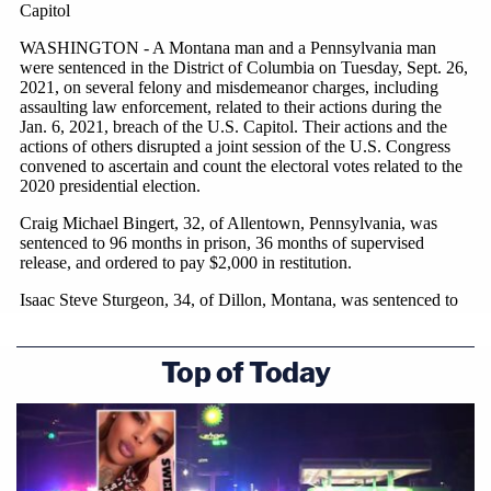
Top of Today