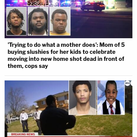
'Trying to do what a mother does': Mom of 5
buying slushies for her kids to celebrate
moving into new home shot dead in front of
them, cops say