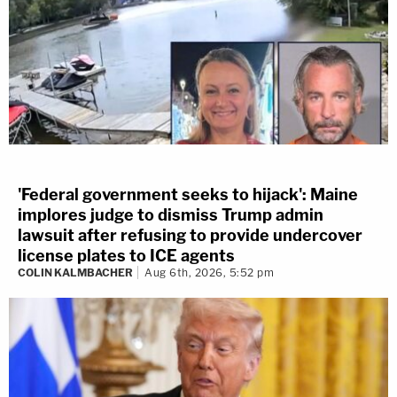
'Federal government seeks to hijack': Maine
implores judge to dismiss Trump admin
lawsuit after refusing to provide undercover
license plates to ICE agents
COLIN KALMBACHER
Aug 6th, 2026, 5:52 pm