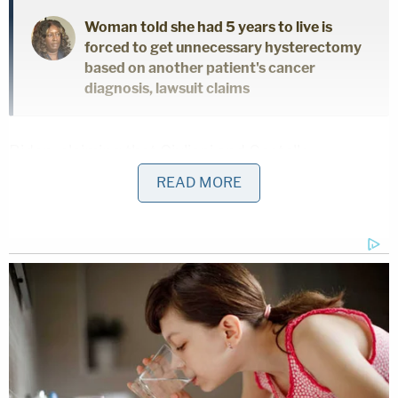
Woman told she had 5 years to live is
forced to get unnecessary hysterectomy
based on another patient's cancer
diagnosis, lawsuit claims
Biden, claiming that Giuliani and Costello
"themselves admit that their purported possession
READ MORE
of a 'laptop' is in fact not a 'laptop' at all," asserted
that there's no telling how much his personal data
has been tampered with/manipulated.
"It is, according to their own public statements, an
'external drive' that Defendants were told
contained hundreds of gigabytes of Plaintiff's
personal data. At least some of the data that