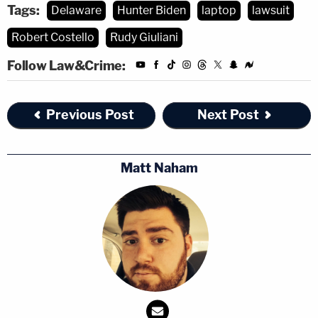
Tags:
Delaware
Hunter Biden
laptop
lawsuit
Robert Costello
Rudy Giuliani
Follow Law&Crime:
Previous Post
Next Post
Matt Naham