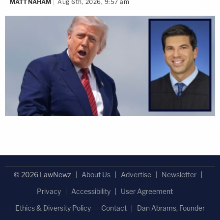
MATT NAHAM
Aug 6th, 2026, 9:57 am
© 2026 LawNewz
About Us
Advertise
Newsletter
Privacy
Accessibility
User Agreement
Ethics & Diversity Policy
Contact
Dan Abrams, Founder