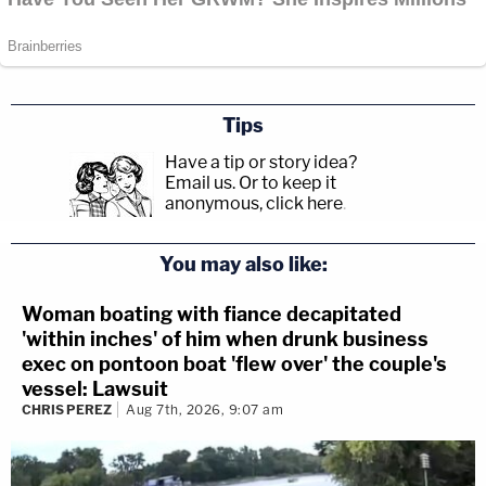
Tips
Have a tip or story idea?
Email us.
Or to keep it
anonymous, click here
.
You may also like:
Woman boating with fiance decapitated
'within inches' of him when drunk business
exec on pontoon boat 'flew over' the couple's
vessel: Lawsuit
CHRIS PEREZ
Aug 7th, 2026, 9:07 am