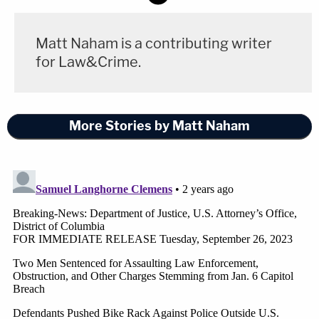
Matt Naham is a contributing writer
for Law&Crime.
More Stories by Matt Naham