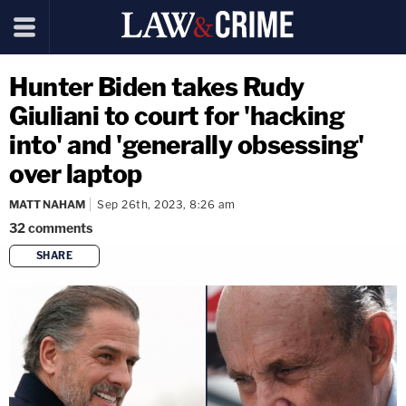
Hunter Biden takes Rudy
Giuliani to court for 'hacking
into' and 'generally obsessing'
over laptop
MATT NAHAM
Sep 26th, 2023, 8:26 am
32
comments
SHARE
copy link