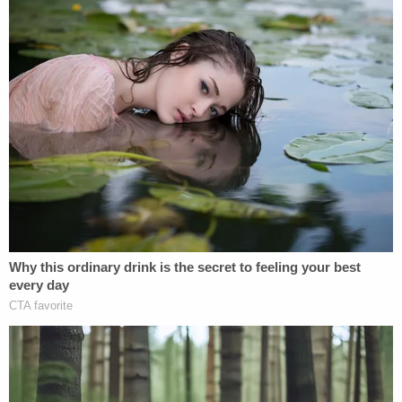
"personally hurt" by the Costello lawsuit.
Sign up for the Law&Crime Daily Newsletter for more
breaking news and updates
"It's a real shame when lawyers do things like this,
and all I will say is that their bill is way in excess to
anything approaching legitimate fees," Giuliani
said.
Now Giuliani and Costello will have to contend with
Hunter Biden's lawsuit and the legal costs
associated with that.
Hunter Biden seeks a jury trial, punitive damages,
and "disgorgement of all money obtained by