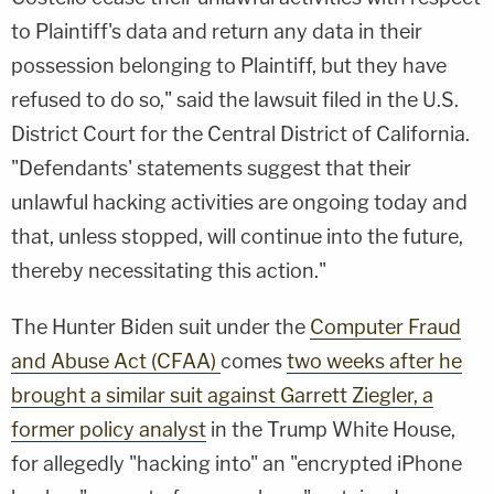
to Plaintiff's data and return any data in their
possession belonging to Plaintiff, but they have
refused to do so," said the lawsuit filed in the U.S.
District Court for the Central District of California.
"Defendants' statements suggest that their
unlawful hacking activities are ongoing today and
that, unless stopped, will continue into the future,
thereby necessitating this action."
The Hunter Biden suit under the
Computer Fraud
and Abuse Act (CFAA)
comes
two weeks after he
brought a similar suit against Garrett Ziegler, a
former policy analyst
in the Trump White House,
for allegedly "hacking into" an "encrypted iPhone