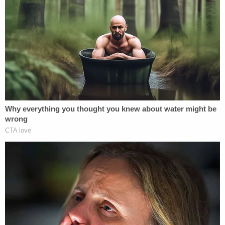
Defendants as a result of their unlawful and
otherwise wrongful conduct." The suit also names
Giuliani's companies and 1-10 Does as defendants.
Read the lawsuit
here
.