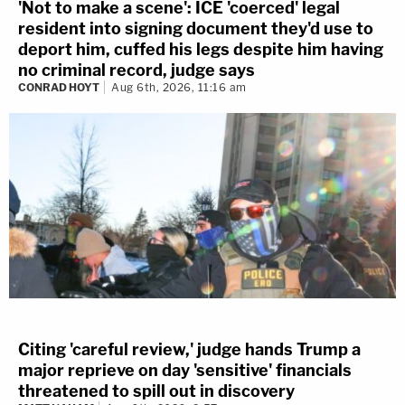
'Not to make a scene': ICE 'coerced' legal
resident into signing document they'd use to
deport him, cuffed his legs despite him having
no criminal record, judge says
CONRAD HOYT
Aug 6th, 2026, 11:16 am
Citing 'careful review,' judge hands Trump a
major reprieve on day 'sensitive' financials
threatened to spill out in discovery