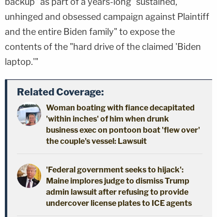
backup" as part of a years-long "sustained,
unhinged and obsessed campaign against Plaintiff
and the entire Biden family" to expose the
contents of the "hard drive of the claimed 'Biden
laptop.'"
Related Coverage:
Woman boating with fiance decapitated
'within inches' of him when drunk
business exec on pontoon boat 'flew over'
the couple's vessel: Lawsuit
'Federal government seeks to hijack':
Maine implores judge to dismiss Trump
admin lawsuit after refusing to provide
undercover license plates to ICE agents