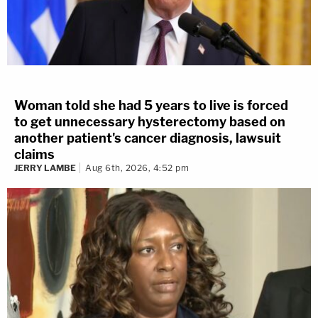
Woman told she had 5 years to live is forced
to get unnecessary hysterectomy based on
another patient's cancer diagnosis, lawsuit
claims
JERRY LAMBE
Aug 6th, 2026, 4:52 pm