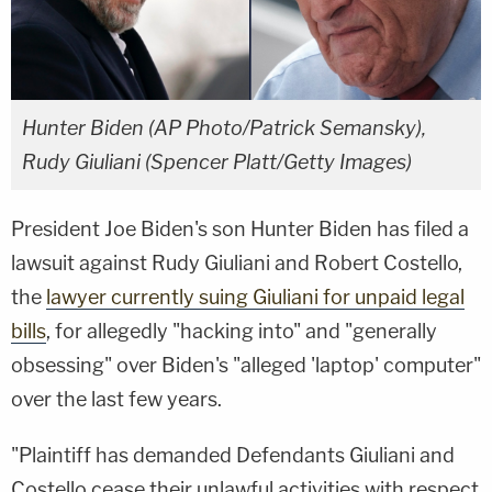
Hunter Biden (AP Photo/Patrick Semansky),
Rudy Giuliani (Spencer Platt/Getty Images)
President Joe Biden's son Hunter Biden has filed a
lawsuit against Rudy Giuliani and Robert Costello,
the
lawyer currently suing Giuliani for unpaid legal
bills
, for allegedly "hacking into" and "generally
obsessing" over Biden's "alleged 'laptop' computer"
over the last few years.
"Plaintiff has demanded Defendants Giuliani and
Costello cease their unlawful activities with respect