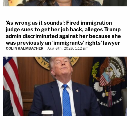
'As wrong as it sounds': Fired immigration
judge sues to get her job back, alleges Trump
admin discriminated against her because she
was previously an 'immigrants' rights' lawyer
COLIN KALMBACHER
Aug 6th, 2026, 1:12 pm