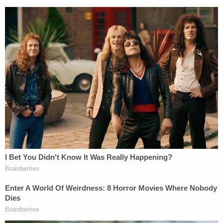
restore his privacy is taking place as he faces a
federal gun indictment
and an ongoing special
counsel probe in that case
and
"any other matters
that arose or may arise."
Giuliani, for his part, faces a RICO indictment in
Georgia for trying to overturn the 2020 election.
He also faces civil lawsuits on multiple fronts —
whether in cases by Smartmatic
, by Georgia
election workers
Ruby Freeman and Wandrea
"Shaye" Moss, by
a
woman who worked for him
alleging sexual abuse
, and even a case brought by
his former lawyer Robert Costello.
Giuliani said in a statement a week ago that he felt