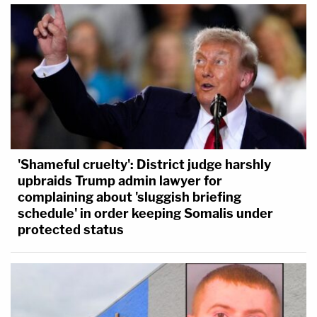
'Shameful cruelty': District judge harshly
upbraids Trump admin lawyer for
complaining about 'sluggish briefing
schedule' in order keeping Somalis under
protected status