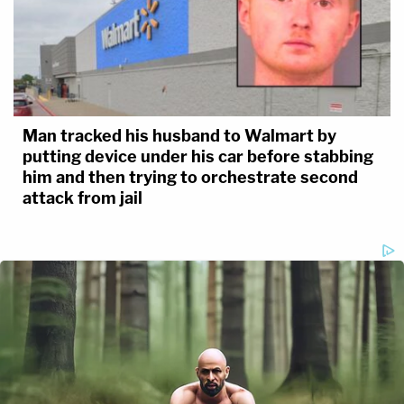
Man tracked his husband to Walmart by
putting device under his car before stabbing
him and then trying to orchestrate second
attack from jail