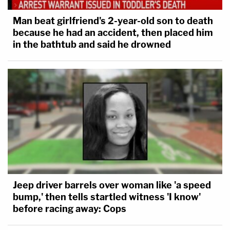
Man beat girlfriend's 2-year-old son to death
because he had an accident, then placed him
in the bathtub and said he drowned
Jeep driver barrels over woman like 'a speed
bump,' then tells startled witness 'I know'
before racing away: Cops