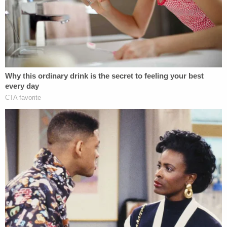
Defendants obtained, copied, and proceeded to
hack into and tamper with belongs to Plaintiff," the
filing said. "But Plaintiff's data was manipulated,
altered and damaged before it was copied and sent
to Defendants; and Defendants' illegal hacking and
tampering has involved further alterations and
damage to the data to a degree that is presently
unknown to Plaintiff."
As in the Ziegler case, Biden not only alleges
violation of the CFAA but also alleges violations of
California Business & Professions Code prohibiting
unfair competition through "any unlawful, unfair or
fraudulent business act or practice and unfair,
deceptive, untrue or misleading advertising."