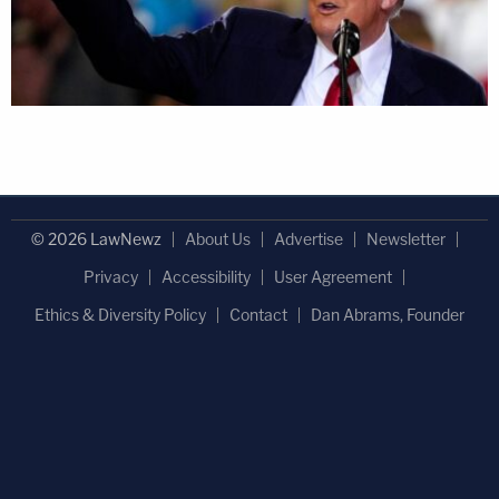
© 2026 LawNewz
About Us
Advertise
Newsletter
Privacy
Accessibility
User Agreement
Ethics & Diversity Policy
Contact
Dan Abrams, Founder