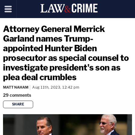
Attorney General Merrick
Garland names Trump-
appointed Hunter Biden
prosecutor as special counsel to
investigate president's son as
plea deal crumbles
MATT NAHAM
Aug 11th, 2023, 12:42 pm
29
comments
SHARE
copy link