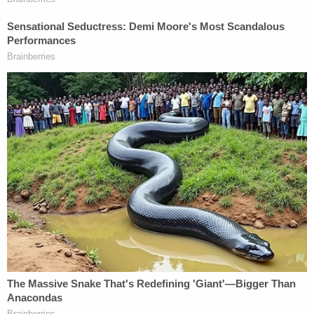
On Friday, federal prosecutors
filed a motion to
vacate the briefing order,
since it it is "no longer
the case" that the "parties intend to continue
towards a guilty plea in Criminal Action No. 23-mj-
00274 and diversion in Criminal Action No. 23-cr-
00061."
Sign up for the Law&Crime Daily Newsletter for more
breaking news and updates
"Following additional negotiations after the
hearing held on July 26, 2023, the parties are at an
impasse and are not in agreement on either a plea
agreement or a diversion agreement. Therefore,