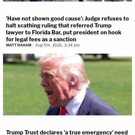
'Have not shown good cause': Judge refuses to
halt scathing ruling that referred Trump
lawyer to Florida Bar, put president on hook
for legal fees as a sanction
MATT NAHAM
Aug 5th, 2026, 3:34 pm
Trump Trust declares 'a true emergency' need