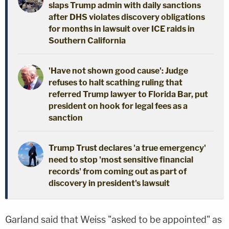
slaps Trump admin with daily sanctions
after DHS violates discovery obligations
for months in lawsuit over ICE raids in
Southern California
'Have not shown good cause': Judge
refuses to halt scathing ruling that
referred Trump lawyer to Florida Bar, put
president on hook for legal fees as a
sanction
Trump Trust declares 'a true emergency'
need to stop 'most sensitive financial
records' from coming out as part of
discovery in president's lawsuit
Garland said that Weiss "asked to be appointed" as