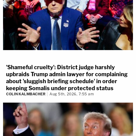
'Shameful cruelty': District judge harshly
upbraids Trump admin lawyer for complaining
about 'sluggish briefing schedule' in order
keeping Somalis under protected status
COLIN KALMBACHER
Aug 5th, 2026, 7:55 am