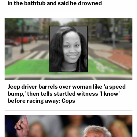
in the bathtub and said he drowned
Jeep driver barrels over woman like 'a speed
bump,' then tells startled witness 'I know'
before racing away: Cops