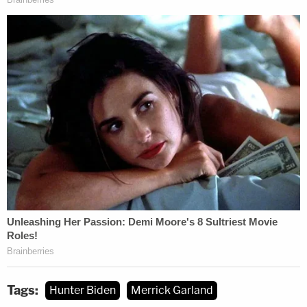
the Government believes the Court's briefing order
should be vacated," the filing said. "The United
States requested the Defendant's position on
August 9, 2023, and asked for it by August 11,
2023. The Defendant responded and requested an
extension of time until August 14, 2023, to provide
his position, which the Government declined. As of
the time of this filing, the Defendant has not yet
provided his position."
The government
filed a proposed order
to moot
the briefing order. The judge has ordered Hunter
Biden's team to file a response by noon on
Monday.
Tags:
Hunter Biden
Merrick Garland