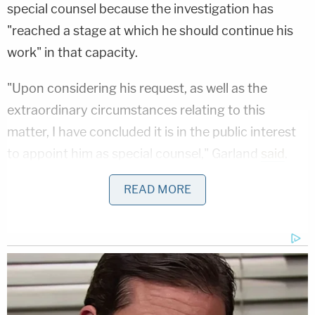
special counsel because the investigation has
"reached a stage at which he should continue his
work" in that capacity.
"Upon considering his request, as well as the
extraordinary circumstances relating to this
matter, I have concluded it is in the public interest
to appoint him as special counsel," Garland
said
.
"This appointment confirms my commitment to
READ MORE
provide Mr. Weiss all the resources he requests. It
also reaffirms that Mr. Weiss has the authority he
needs to conduct a thorough investigation and to
continue to take the steps he deems appropriate
independently, based only on the facts and the