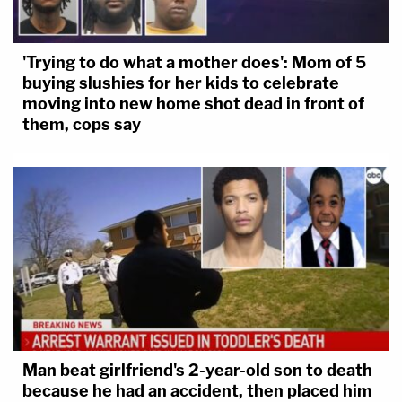
'Trying to do what a mother does': Mom of 5
buying slushies for her kids to celebrate
moving into new home shot dead in front of
them, cops say
Man beat girlfriend's 2-year-old son to death
because he had an accident, then placed him