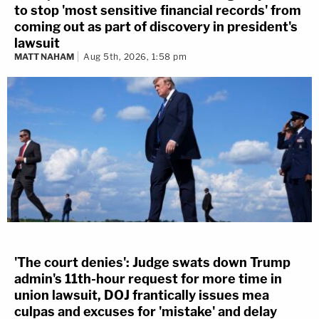
to stop 'most sensitive financial records' from
coming out as part of discovery in president's
lawsuit
MATT NAHAM
Aug 5th, 2026, 1:58 pm
'The court denies': Judge swats down Trump
admin's 11th-hour request for more time in
union lawsuit, DOJ frantically issues mea
culpas and excuses for 'mistake' and delay