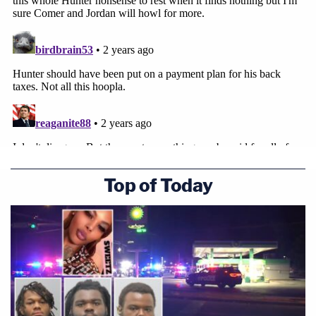
Top of Today