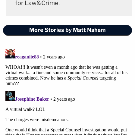
for Law&Crime.
More Stories by Matt Naham