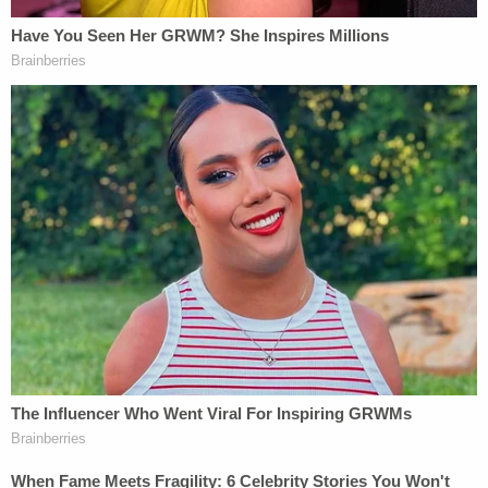
Prosecutors said Biden owed between $1.1 million
and $1.5 million in taxes, but that he has since paid
up in full — plus penalties and interest. Prosecutors
said Biden agreed to plead guilty to the
misdemeanors in exchange for probation. There
was also initially an agreement to enter into a
Pretrial Diversion Agreement for felony possession
of a firearm by a person who is an unlawful user of
or addicted to a controlled substance. The Weiss
letter said Hunter Biden violated 18 USC §§ 922(g)
(3) and 924(a)(2) by possessing a firearm while
addicted to drugs and falsely writing "no" to a
federal form question about using or being
addicted to drugs.