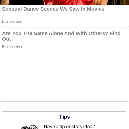
Tips
Have a tip or story idea?