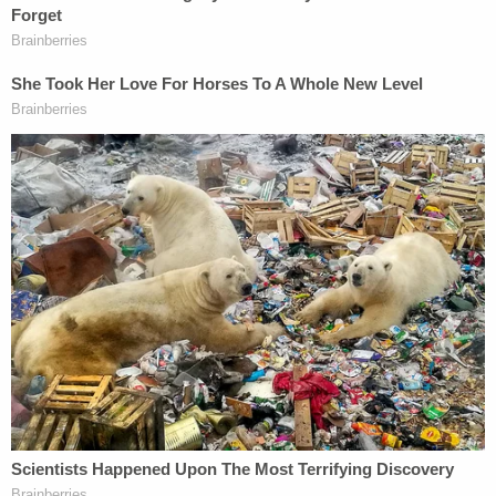
But the agreement went off the rails in July, as U.S.
District Judge Maryellen Noreika,
also a Trump
appointee
, took issue with the "
unusual
" agreement
containing "some atypical provisions."
"So this is what I am going to do. These
agreements are not straightforward and they
contain some atypical provisions. I am not
criticizing you for coming up with those, I think that
you have worked hard to come up with creative
ways to deal with this. But I am not in a position
where I can decide to accept or reject the Plea
Agreement, so I need to defer it," the judge said
from the bench, calling for further briefing on
particularities.