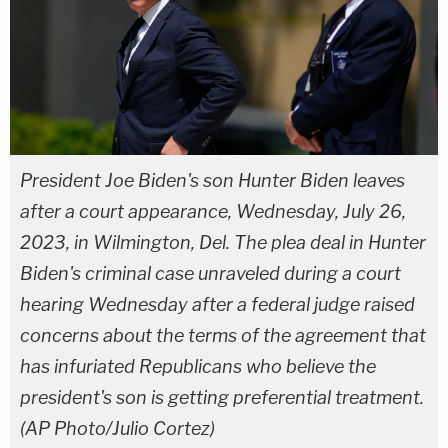
President Joe Biden's son Hunter Biden leaves
after a court appearance, Wednesday, July 26,
2023, in Wilmington, Del. The plea deal in Hunter
Biden's criminal case unraveled during a court
hearing Wednesday after a federal judge raised
concerns about the terms of the agreement that
has infuriated Republicans who believe the
president's son is getting preferential treatment.
(AP Photo/Julio Cortez)