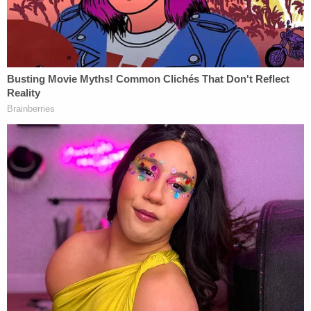
the law … I am confident that Mr. Weiss will carry
out his responsibility in an even-handed and urgent
matter, and in accordance with the highest
traditions of this Department."
The Friday announcement from the attorney
general came not long after Hunter Biden's plea
agreement for tax offenses and a gun charge
hit a
snag in federal court
. DOJ
noted
that Weiss is also
authorized to investigate "any other matters that
arose or may arise" from the tax and gun probe.
In June,
a letter
from Weiss' office revealed that
Hunter Biden was facing misdemeanor tax charges
for "willful refusal to pay federal income tax."