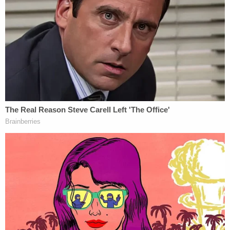
law," Garland said.
"As Special Counsel, he will continue to have the
authority and responsibility that he has exercised
previously to oversee the investigation and decide
where, when, and whether to file charges. The
Special Counsel will not be subject to the day-to-
day supervision of any official of the Department,
but he must comply with the regulations,
procedures, and policies of the Department," the
attorney general continued. "Today's
announcement affords the prosecutors, agents,
and analysts working on this matter the ability to
proceed with their work expeditiously, and to make
decisions indisputably guided only by the facts and