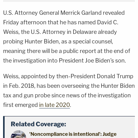
U.S. Attorney General Merrick Garland revealed
Friday afternoon that he has named David C.
Weiss, the U.S. Attorney in Delaware already
probing Hunter Biden, as a special counsel,
meaning there will be a public report at the end of
the investigation into President Joe Biden's son.
Weiss, appointed by then-President Donald Trump
in Feb. 2018, has been overseeing the Hunter Biden
tax and gun probe since news of the investigation
first emerged
in late 2020
.
Related Coverage:
'Noncompliance is intentional': Judge