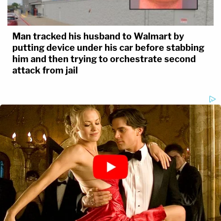
Man tracked his husband to Walmart by
putting device under his car before stabbing
him and then trying to orchestrate second
attack from jail