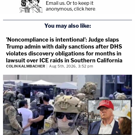
Email us.
Or to keep it
anonymous, click here
.
You may also like:
'Noncompliance is intentional': Judge slaps
Trump admin with daily sanctions after DHS
violates discovery obligations for months in
lawsuit over ICE raids in Southern California
COLIN KALMBACHER
Aug 5th, 2026, 3:52 pm