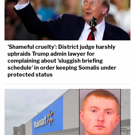
'Shameful cruelty': District judge harshly
upbraids Trump admin lawyer for
complaining about 'sluggish briefing
schedule' in order keeping Somalis under
protected status