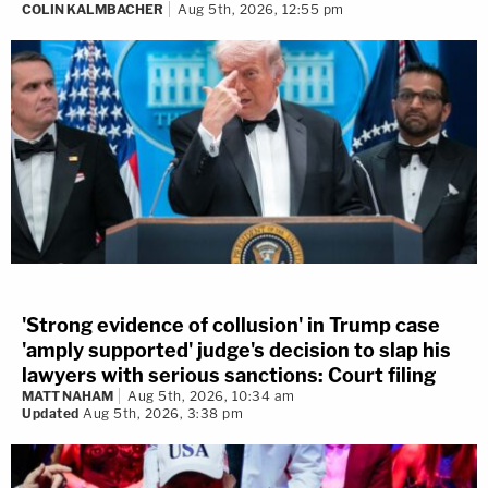
COLIN KALMBACHER
Aug 5th, 2026, 12:55 pm
'Strong evidence of collusion' in Trump case
'amply supported' judge's decision to slap his
lawyers with serious sanctions: Court filing
MATT NAHAM
Aug 5th, 2026, 10:34 am
Updated
Aug 5th, 2026, 3:38 pm