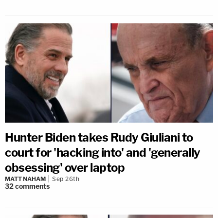
Hunter Biden takes Rudy Giuliani to
court for 'hacking into' and 'generally
obsessing' over laptop
MATT NAHAM
Sep 26th
32
comments