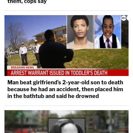
them, cops say
Man beat girlfriend's 2-year-old son to death
because he had an accident, then placed him
in the bathtub and said he drowned