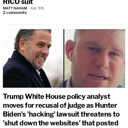
RICO suit
MATT NAHAM
Apr 5th
2
comments
Trump White House policy analyst
moves for recusal of judge as Hunter
Biden's 'hacking' lawsuit threatens to
'shut down the websites' that posted