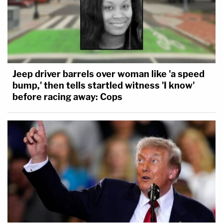
Jeep driver barrels over woman like 'a speed
bump,' then tells startled witness 'I know'
before racing away: Cops