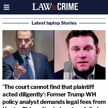
Latest laptop Stories
'The court cannot find that plaintiff
acted diligently': Former Trump WH
policy analyst demands legal fees from