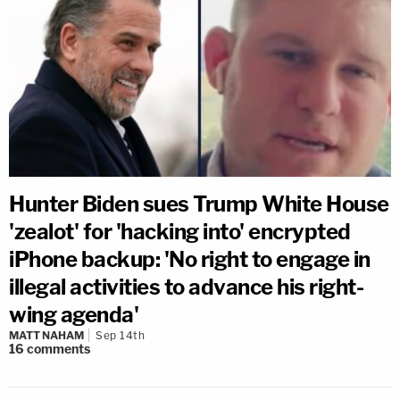
Hunter Biden sues Trump White House
'zealot' for 'hacking into' encrypted
iPhone backup: 'No right to engage in
illegal activities to advance his right-
wing agenda'
MATT NAHAM
Sep 14th
16
comments