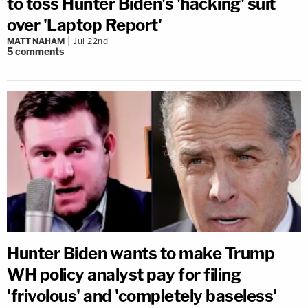
to toss Hunter Biden's 'hacking' suit
over 'Laptop Report'
MATT NAHAM
Jul 22nd
5
comments
Hunter Biden wants to make Trump
WH policy analyst pay for filing
'frivolous' and 'completely baseless'