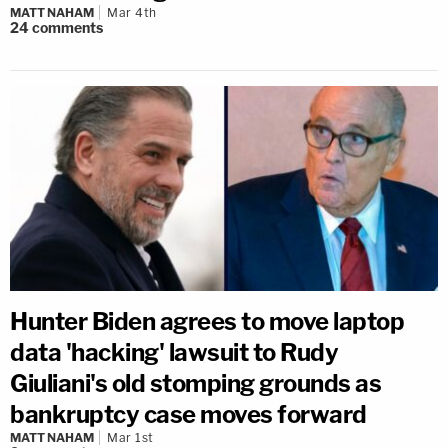
MATT NAHAM
Mar 4th
24
comments
Hunter Biden agrees to move laptop
data 'hacking' lawsuit to Rudy
Giuliani's old stomping grounds as
bankruptcy case moves forward
MATT NAHAM
Mar 1st