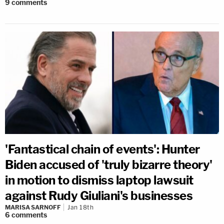
9
comments
'Fantastical chain of events': Hunter
Biden accused of 'truly bizarre theory'
in motion to dismiss laptop lawsuit
against Rudy Giuliani's businesses
MARISA SARNOFF
Jan 18th
6
comments