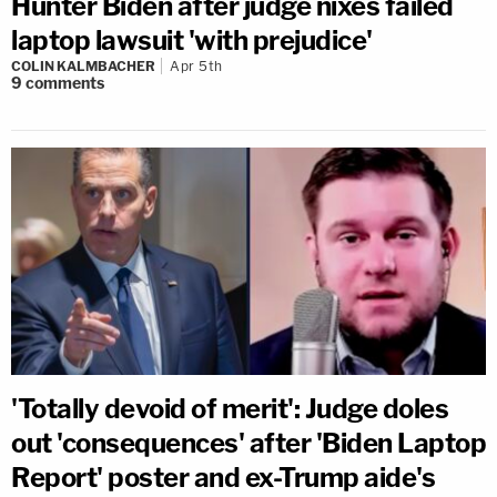
Hunter Biden after judge nixes failed
laptop lawsuit 'with prejudice'
COLIN KALMBACHER
Apr 5th
9
comments
'Totally devoid of merit': Judge doles
out 'consequences' after 'Biden Laptop
Report' poster and ex-Trump aide's