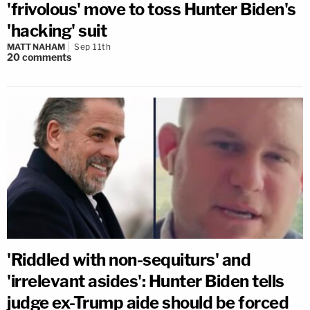
'frivolous' move to toss Hunter Biden's
'hacking' suit
MATT NAHAM
Sep 11th
20
comments
'Riddled with non-sequiturs' and
'irrelevant asides': Hunter Biden tells
judge ex-Trump aide should be forced