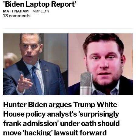
'Biden Laptop Report'
MATT NAHAM
Mar 11th
13
comments
Hunter Biden argues Trump White
House policy analyst's 'surprisingly
frank admission' under oath should
move 'hacking' lawsuit forward