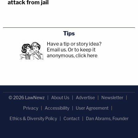
attack from jail
Tips
Have a tip or story idea?
Email us.
Or to keep it
anonymous, click here
.
© 2026 LawNewz
About Us
Advertise
Newsletter
Privacy
Accessibility
User Agreement
Ethics & Diversity Policy
Contact
Dan Abrams, Founder