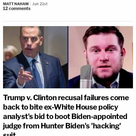
MATT NAHAM
Jun 21st
12
comments
Trump v. Clinton recusal failures come
back to bite ex-White House policy
analyst's bid to boot Biden-appointed
judge from Hunter Biden's 'hacking'
suit