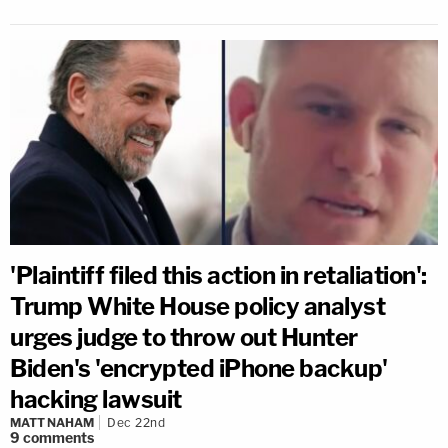
'Plaintiff filed this action in retaliation':
Trump White House policy analyst
urges judge to throw out Hunter
Biden's 'encrypted iPhone backup'
hacking lawsuit
MATT NAHAM
Dec 22nd
9
comments