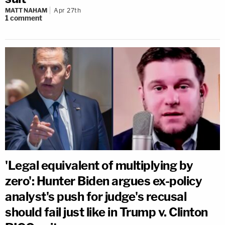
MATT NAHAM
Apr 27th
1
comment
'Legal equivalent of multiplying by
zero': Hunter Biden argues ex-policy
analyst's push for judge's recusal
should fail just like in Trump v. Clinton