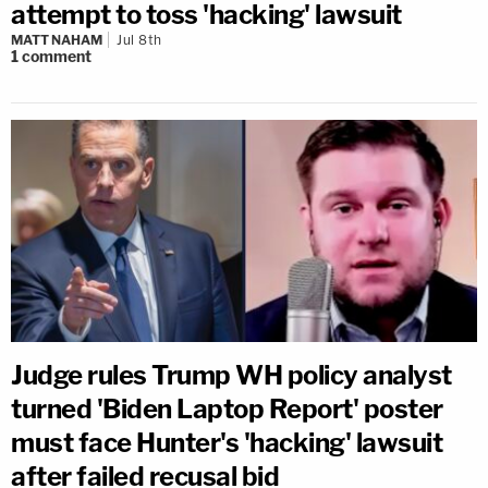
attempt to toss 'hacking' lawsuit
MATT NAHAM
Jul 8th
1
comment
Judge rules Trump WH policy analyst
turned 'Biden Laptop Report' poster
must face Hunter's 'hacking' lawsuit
after failed recusal bid