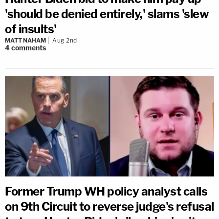
'should be denied entirely,' slams 'slew
of insults'
MATT NAHAM
Aug 2nd
4
comments
Former Trump WH policy analyst calls
on 9th Circuit to reverse judge's refusal