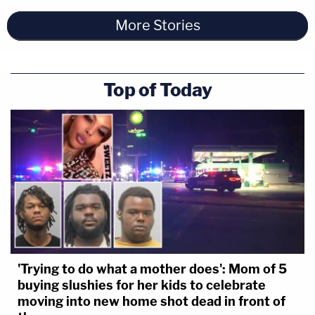
More Stories
Top of Today
'Trying to do what a mother does': Mom of 5
buying slushies for her kids to celebrate
moving into new home shot dead in front of