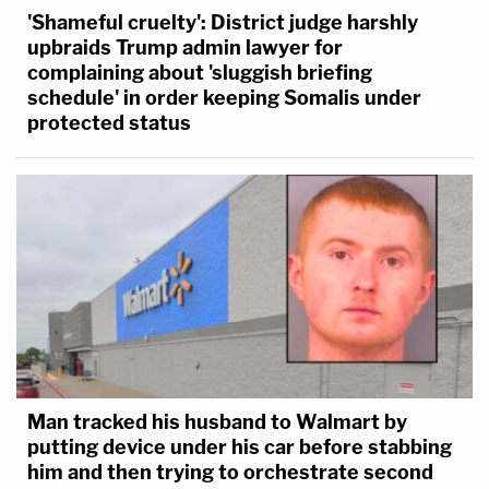
'Shameful cruelty': District judge harshly
upbraids Trump admin lawyer for
complaining about 'sluggish briefing
schedule' in order keeping Somalis under
protected status
Man tracked his husband to Walmart by
putting device under his car before stabbing
him and then trying to orchestrate second