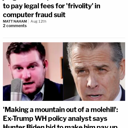
to pay legal fees for 'frivolity' in
computer fraud suit
MATT NAHAM
Aug 12th
2
comments
'Making a mountain out of a molehill':
Ex-Trump WH policy analyst says
Hunter Biden bid to make him pay up