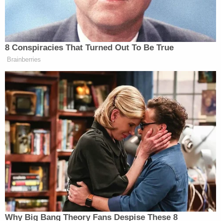
"I want to own you, officially," he said on March 4,
2019. "Legally, with a document."
"You are my b—-," he said to her on March 23,
2019, according to one transcript. "You're my f——
s—," he added, using a degrading word to describe
a woman who has sex.
In a sexually-tinged conversation with Dunphy also
on March 4, 2019, in which they appear to discuss
what they either will or would do upon arrival at a
hotel, Giuliani, 79, indicated that their age
difference was a turn-on for him.