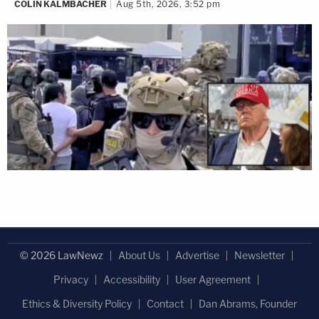
COLIN KALMBACHER
Aug 5th, 2026, 3:52 pm
© 2026 LawNewz
About Us
Advertise
Newsletter
Privacy
Accessibility
User Agreement
Ethics & Diversity Policy
Contact
Dan Abrams, Founder