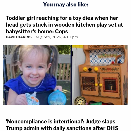
You may also like:
Toddler girl reaching for a toy dies when her
head gets stuck in wooden kitchen play set at
babysitter's home: Cops
DAVID HARRIS
Aug 5th, 2026, 4:01 pm
'Noncompliance is intentional': Judge slaps
Trump admin with daily sanctions after DHS