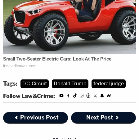
Tags:
D.C. Circuit
Donald Trump
federal judge
Follow Law&Crime:
Previous Post
Next Post