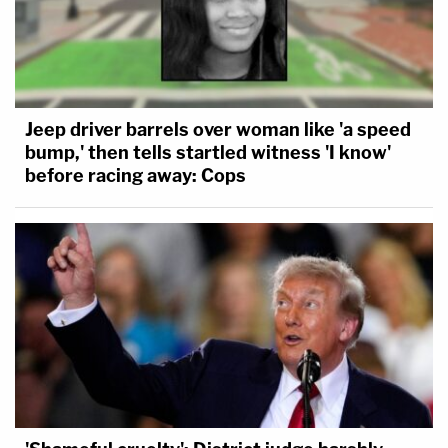
Jeep driver barrels over woman like 'a speed
bump,' then tells startled witness 'I know'
before racing away: Cops