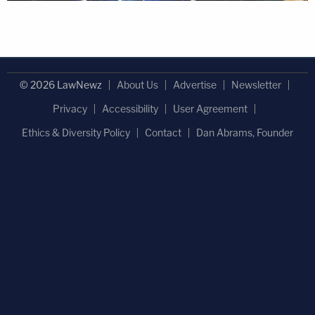
© 2026 LawNewz
About Us
Advertise
Newsletter
Privacy
Accessibility
User Agreement
Ethics & Diversity Policy
Contact
Dan Abrams, Founder