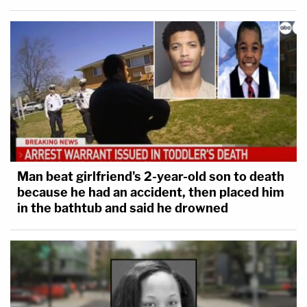
Man beat girlfriend's 2-year-old son to death
because he had an accident, then placed him
in the bathtub and said he drowned