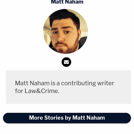
Matt Naham
Matt Naham is a contributing writer
for Law&Crime.
More Stories by Matt Naham