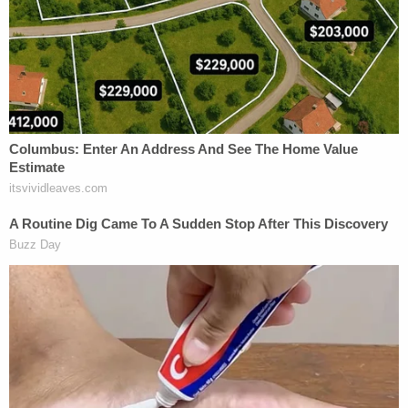
Trump's emergency tariffs could make US a
'dead country' again and lead to another Great
Depression, DOJ darkly warns court
Leon has been a thorn in Trump's side, and not just
on the ballroom issue. His colorful, exclamation-
point-filled opinions
have bedeviled Trump's
executive orders
against law firms, and
put the
kibosh on the Pentagon's disciplinary action
against Sen. Mark Kelly, D-Ariz., for telling troops
they "can" and must "disobey illegal orders." The
judge was also recently
assigned to Jan. 6 cops'
lawsuit
to stop Trump's $1.776 billion fund for
those who participated in the 2021 riot.