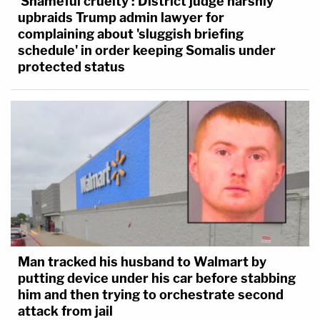
'Shameful cruelty': District judge harshly
upbraids Trump admin lawyer for
complaining about 'sluggish briefing
schedule' in order keeping Somalis under
protected status
Man tracked his husband to Walmart by
putting device under his car before stabbing
him and then trying to orchestrate second
attack from jail