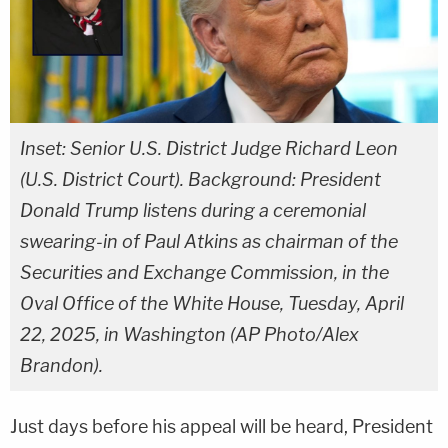
Inset: Senior U.S. District Judge Richard Leon
(U.S. District Court). Background: President
Donald Trump listens during a ceremonial
swearing-in of Paul Atkins as chairman of the
Securities and Exchange Commission, in the
Oval Office of the White House, Tuesday, April
22, 2025, in Washington (AP Photo/Alex
Brandon).
Just days before his appeal will be heard, President