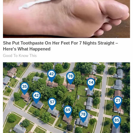
On Friday
starting at 9:30 a.m.
, U.S. Circuit Judges
Patricia Millett and Bradley Garcia, appointed by
Barack Obama and Joe Biden, and U.S. Circuit
Judge Neomi Rao, a Trump appointee, will consider
whether to overturn Leon's ballroom injunction at
the U.S. Circuit Court of Appeals for the District of
Columbia.
Rao
earlier expressed the view
that Hoagland's
"generalized aesthetic harms" could not defeat the
government's "credible" and "weightier interest."
Pastor's Son Impregnates 13-Year-Old: Sheriff
Play
Episode