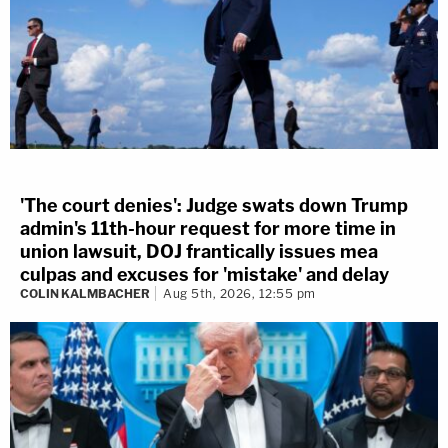
'The court denies': Judge swats down Trump
admin's 11th-hour request for more time in
union lawsuit, DOJ frantically issues mea
culpas and excuses for 'mistake' and delay
COLIN KALMBACHER
Aug 5th, 2026, 12:55 pm