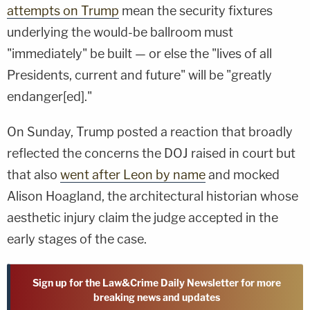
attempts on Trump
mean the security fixtures
underlying the would-be ballroom must
"immediately" be built — or else the "lives of all
Presidents, current and future" will be "greatly
endanger[ed]."
On Sunday, Trump posted a reaction that broadly
reflected the concerns the DOJ raised in court but
that also
went after Leon by name
and mocked
Alison Hoagland, the architectural historian whose
aesthetic injury claim the judge accepted in the
early stages of the case.
Sign up for the Law&Crime Daily Newsletter for more
breaking news and updates