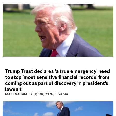
Trump Trust declares 'a true emergency' need
to stop 'most sensitive financial records' from
coming out as part of discovery in president's
lawsuit
MATT NAHAM
Aug 5th, 2026, 1:58 pm