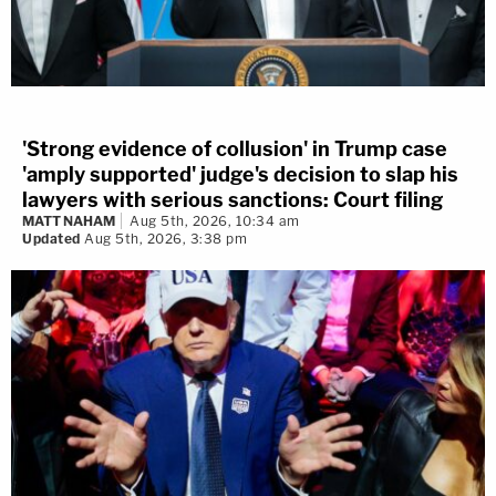
'Strong evidence of collusion' in Trump case
'amply supported' judge's decision to slap his
lawyers with serious sanctions: Court filing
MATT NAHAM
Aug 5th, 2026, 10:34 am
Updated
Aug 5th, 2026, 3:38 pm