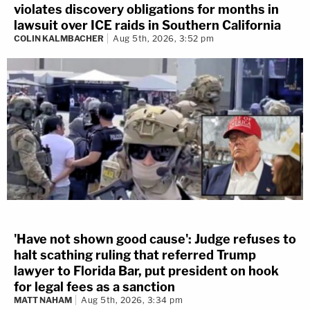
violates discovery obligations for months in
lawsuit over ICE raids in Southern California
COLIN KALMBACHER
Aug 5th, 2026, 3:52 pm
'Have not shown good cause': Judge refuses to
halt scathing ruling that referred Trump
lawyer to Florida Bar, put president on hook
for legal fees as a sanction
MATT NAHAM
Aug 5th, 2026, 3:34 pm