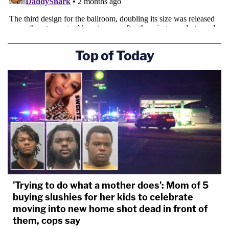
Top of Today
'Trying to do what a mother does': Mom of 5
buying slushies for her kids to celebrate
moving into new home shot dead in front of
them, cops say