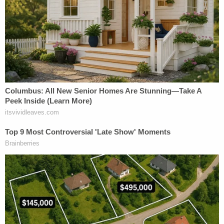
woman (serial plaintiff!) whose 'strolling,' in her
opinion, will be disturbed by the new, desperately
needed structure – In any event, a woman who has
absolutely no STANDING! With the advent of
highly sophisticated, and powerful, modern day
weaponry, we can no longer defend Washington,
D.C., with rifles and pistols, alone. This ridiculous
lawsuit must be dismissed, IMMEDIATELY!"
The post came days after Trump called out an
Obama-appointed judge by name for ordering the
administration to
remove the president's name
from the John F. Kennedy Center for the
Performing Arts
, as
enacted by Congress
.
More from Law&Crime: 'Suddenly revoking'