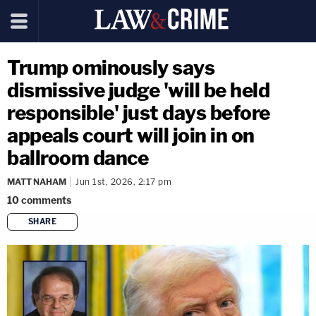
Trump ominously says
dismissive judge 'will be held
responsible' just days before
appeals court will join in on
ballroom dance
MATT NAHAM
Jun 1st, 2026, 2:17 pm
10
comments
SHARE
copy link