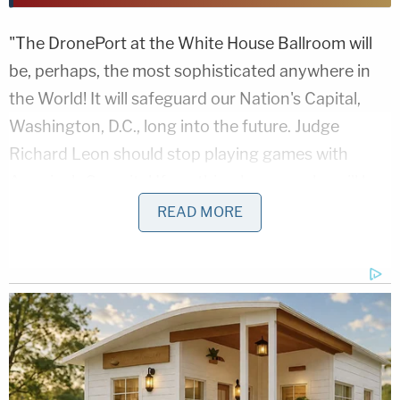
"The DronePort at the White House Ballroom will
be, perhaps, the most sophisticated anywhere in
the World! It will safeguard our Nation's Capital,
Washington, D.C., long into the future. Judge
Richard Leon should stop playing games with
America's Security! If anything happens, he will be
held responsible for the Death and Destruction
READ MORE
caused to our Country," the president posted,
indicating unspecified consequences should he not
get his way in court. "He has already created
enough problems by allowing 'Top Secret'
information to be released and exposed based on a
ridiculous lawsuit started by a highly litigious