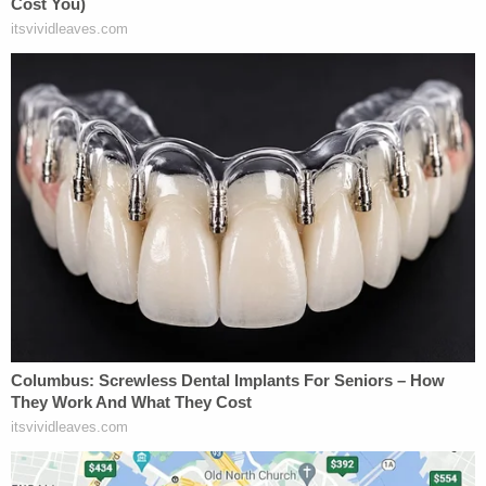
construction project at the White House that is
indispensable to national security," the DOJ's
brief
summarized.
"This should have been an easy call for the district
court, a 400 Million Dollar gift, yet it wrongly
dismissed these national security concerns and the
continuity of government with a, 'Please!'" the brief
went on.