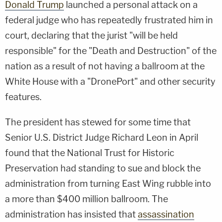
Donald Trump
launched a personal attack on a
federal judge who has repeatedly frustrated him in
court, declaring that the jurist "will be held
responsible" for the "Death and Destruction" of the
nation as a result of not having a ballroom at the
White House with a "DronePort" and other security
features.
The president has stewed for some time that
Senior U.S. District Judge Richard Leon in April
found that the National Trust for Historic
Preservation had standing to sue and block the
administration from turning East Wing rubble into
a more than $400 million ballroom. The
administration has insisted that
assassination