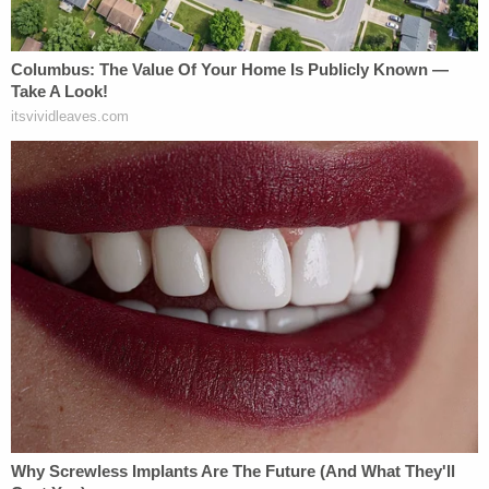
Fire Captain Secretly Terrorized Woman,
Children for Years
Florida Student Accused of Killing Baby OUT
of Jail...
Powered by
In the lead-up to oral arguments, the DOJ asserted
that Leon's injunction is "many times over" an
"abuse of discretion" requiring a resounding
reversal.
"Acting at the behest of a single pedestrian who is
concerned that she will dislike it, the district court
enjoined defendants from continuing a