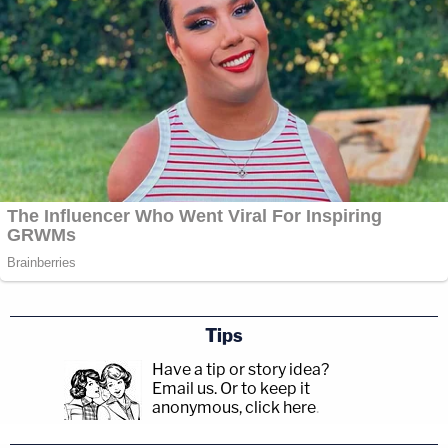
Tips
Have a tip or story idea?
Email us.
Or to keep it
anonymous, click here
.