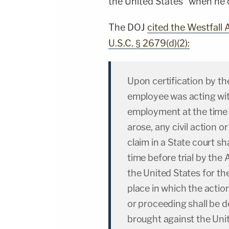
the United States" when he c
The DOJ
cited the Westfall A
U.S.C. § 2679(d)(2):
Upon certification by t
employee was acting with
employment at the time o
arose, any civil action
claim in a State court s
time before trial by the 
the United States for th
place in which the actio
or proceeding shall be 
brought against the Unit