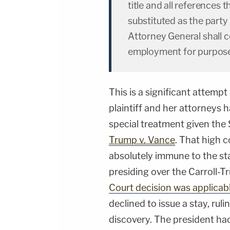
title and all references 
substituted as the party 
Attorney General shall c
employment for purpose
This is a significant attempt
plaintiff and her attorneys 
special treatment given the
Trump v. Vance
. That high c
absolutely immune to the sta
presiding over the Carroll-
Court decision was applicabl
declined to issue a stay, ru
discovery. The president had