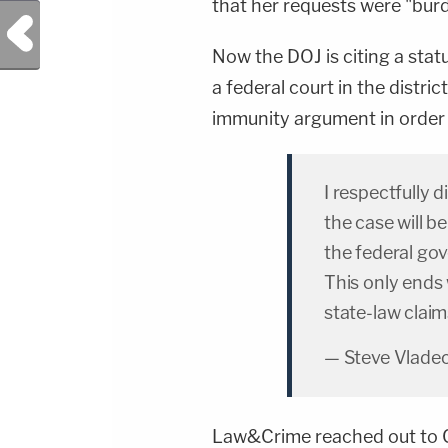
that her requests were "bu
Previous Post
Now the DOJ is citing a stat
a federal court in the distr
immunity argument in order 
I respectfully 
the case will 
the federal go
This only ends 
state-law clai
— Steve Vlade
Law&Crime reached out to C