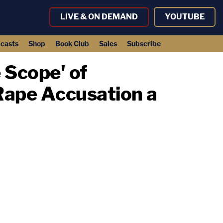
LIVE & ON DEMAND
YOUTUBE
casts
Shop
Book Club
Sales
Subscribe
 Scope' of
 Rape Accusation a