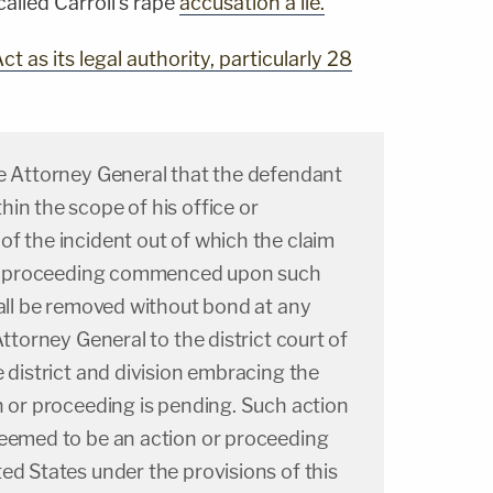
alled Carroll's rape
accusation a lie.
ct as its legal authority, particularly 28
he Attorney General that the defendant
in the scope of his office or
f the incident out of which the claim
 or proceeding commenced upon such
hall be removed without bond at any
Attorney General to the district court of
e district and division embracing the
n or proceeding is pending. Such action
deemed to be an action or proceeding
ed States under the provisions of this