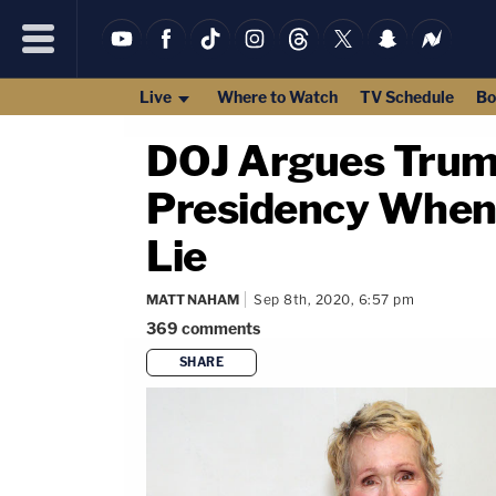
Live
Where to Watch
TV Schedule
Bo
DOJ Argues Trump
Presidency When C
Lie
MATT NAHAM
Sep 8th, 2020, 6:57 pm
369
comments
SHARE