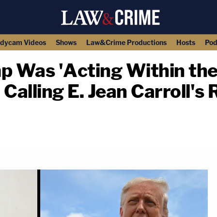
dycam Videos
Shows
Law&Crime Productions
Hosts
Pod
 Was 'Acting Within the
alling E. Jean Carroll's
copy link