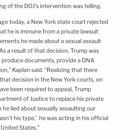
g of the DOJ's intervention was telling.
go today, a New York state court rejected
t he is immune from a private lawsuit
ements he made about a sexual assault
s a result of that decision, Trump was
to produce documents, provide a DNA
ion," Kaplan said. "Realizing that there
 that decision in the New York courts, on
have been required to appeal, Trump
partment of Justice to replace his private
he lied about sexually assaulting our
asn't his type,' he was acting in his official
 United States."