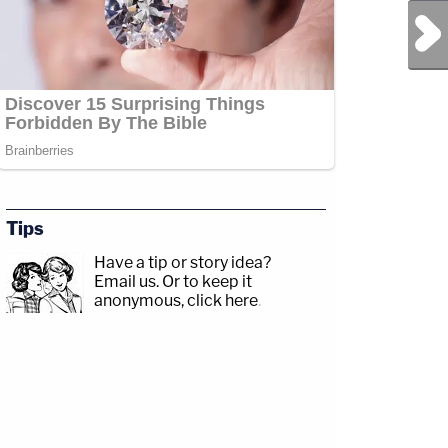
Next Post
Tips
Have a tip or story idea?
Email us.
Or to keep it
anonymous, click here
.