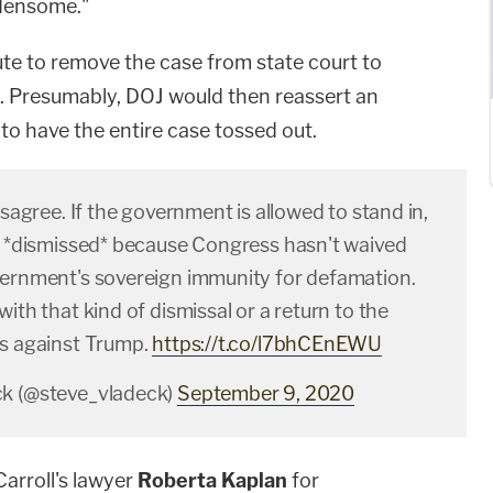
rdensome."
ute to remove the case from state court to
ict. Presumably, DOJ would then reassert an
to have the entire case tossed out.
disagree. If the government is allowed to stand in,
be *dismissed* because Congress hasn't waived
vernment's sovereign immunity for defamation.
with that kind of dismissal or a return to the
ms against Trump.
https://t.co/l7bhCEnEWU
ck (@steve_vladeck)
September 9, 2020
arroll's lawyer
Roberta Kaplan
for