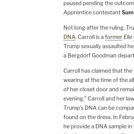
paused pending the outcome 
Apprentice
contestant
Sum
Not long after the ruling, T
DNA
. Carroll is a
former
Elle
Trump sexually assaulted he
a Bergdorf Goodman depart
Carroll has claimed that th
wearing at the time of the 
of her closet door and rema
evening." Carroll and her l
Trump's DNA can be compare
found on the dress. In Feb
he provide a DNA sample in C