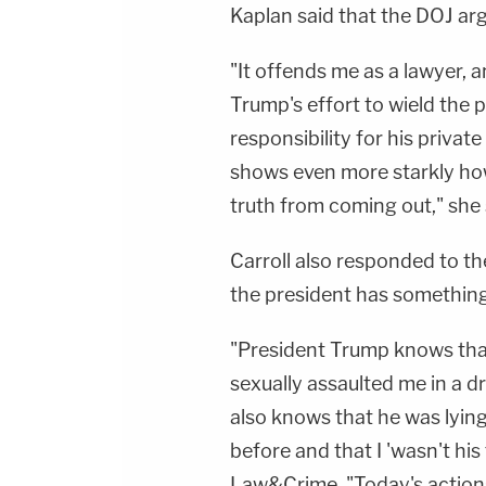
Kaplan said that the DOJ ar
"It offends me as a lawyer, 
Trump's effort to wield the
responsibility for his priva
shows even more starkly how 
truth from coming out," she 
Carroll also responded to th
the president has something
"President Trump knows that 
sexually assaulted me in a 
also knows that he was lyin
before and that I 'wasn't his 
Law&Crime. "Today's action