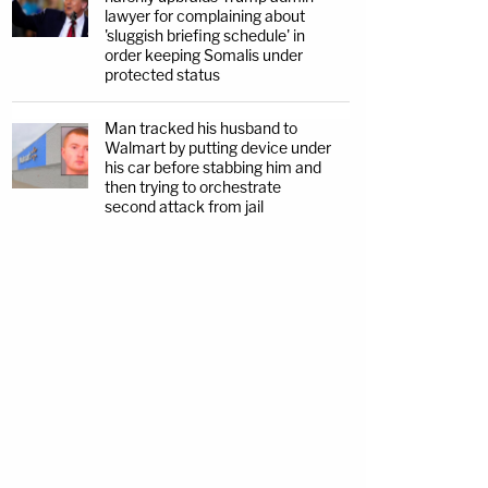
lawyer for complaining about
'sluggish briefing schedule' in
order keeping Somalis under
protected status
Man tracked his husband to
Walmart by putting device under
his car before stabbing him and
then trying to orchestrate
second attack from jail