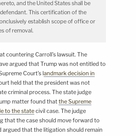
thereto, and the United States shall be
defendant. This certification of the
onclusively establish scope of office or
s of removal.
 at countering Carroll's lawsuit. The
have argued that Trump was not entitled to
 Supreme Court's l
andmark decision in
ourt held that the president was not
te criminal process. The state judge
Trump matter found that
the Supreme
e to the state
civil case. The judge
ling that the case should move forward to
 argued that the litigation should remain