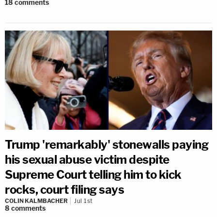
18
comments
Trump 'remarkably' stonewalls paying
his sexual abuse victim despite
Supreme Court telling him to kick
rocks, court filing says
COLIN KALMBACHER
Jul 1st
8
comments