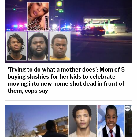
'Trying to do what a mother does': Mom of 5
buying slushies for her kids to celebrate
moving into new home shot dead in front of
them, cops say