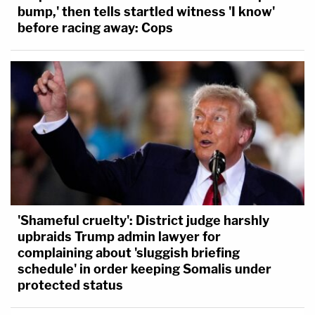
bump,' then tells startled witness 'I know'
before racing away: Cops
'Shameful cruelty': District judge harshly
upbraids Trump admin lawyer for
complaining about 'sluggish briefing
schedule' in order keeping Somalis under
protected status