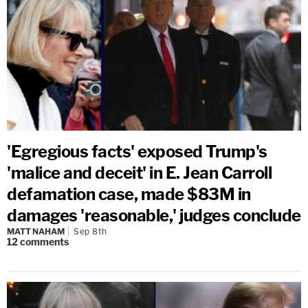
'Egregious facts' exposed Trump's
'malice and deceit' in E. Jean Carroll
defamation case, made $83M in
damages 'reasonable,' judges conclude
MATT NAHAM
Sep 8th
12
comments