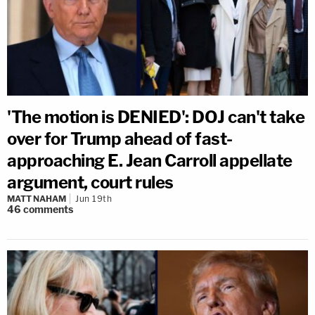
'The motion is DENIED': DOJ can't take
over for Trump ahead of fast-
approaching E. Jean Carroll appellate
argument, court rules
MATT NAHAM
Jun 19th
46
comments