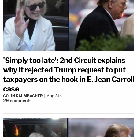
'Simply too late': 2nd Circuit explains
why it rejected Trump request to put
taxpayers on the hook in E. Jean Carroll
case
COLIN KALMBACHER
Aug 8th
29
comments