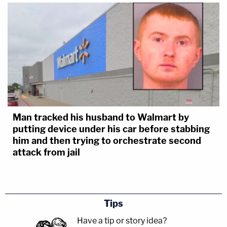
Man tracked his husband to Walmart by
putting device under his car before stabbing
him and then trying to orchestrate second
attack from jail
Tips
Have a tip or story idea?