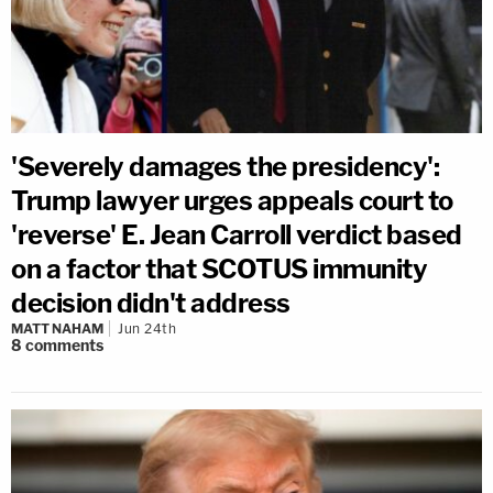
'Severely damages the presidency':
Trump lawyer urges appeals court to
'reverse' E. Jean Carroll verdict based
on a factor that SCOTUS immunity
decision didn't address
MATT NAHAM
Jun 24th
8
comments