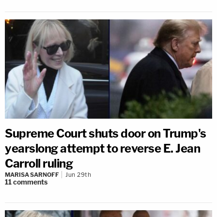
Supreme Court shuts door on Trump's
yearslong attempt to reverse E. Jean
Carroll ruling
MARISA SARNOFF
Jun 29th
11
comments