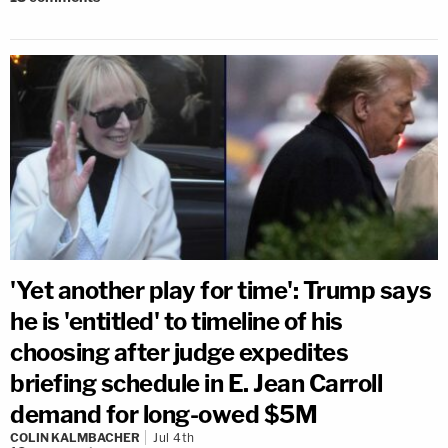
'Yet another play for time': Trump says
he is 'entitled' to timeline of his
choosing after judge expedites
briefing schedule in E. Jean Carroll
demand for long-owed $5M
COLIN KALMBACHER
Jul 4th