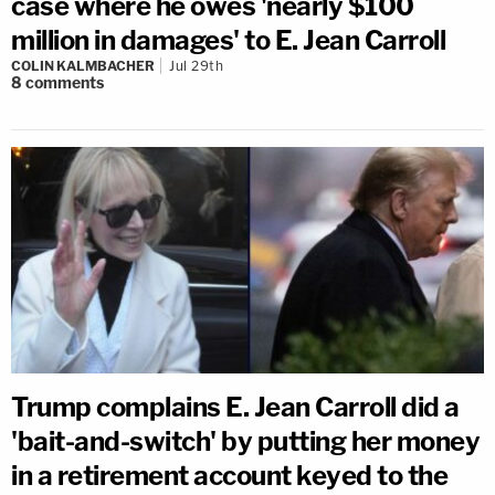
case where he owes 'nearly $100
million in damages' to E. Jean Carroll
COLIN KALMBACHER
Jul 29th
8
comments
Trump complains E. Jean Carroll did a
'bait-and-switch' by putting her money
in a retirement account keyed to the