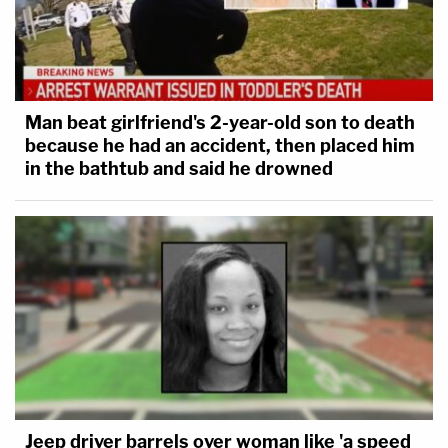
Man beat girlfriend's 2-year-old son to death
because he had an accident, then placed him
in the bathtub and said he drowned
Jeep driver barrels over woman like 'a speed