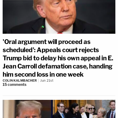
'Oral argument will proceed as
scheduled': Appeals court rejects
Trump bid to delay his own appeal in E.
Jean Carroll defamation case, handing
him second loss in one week
COLIN KALMBACHER
Jun 21st
15
comments