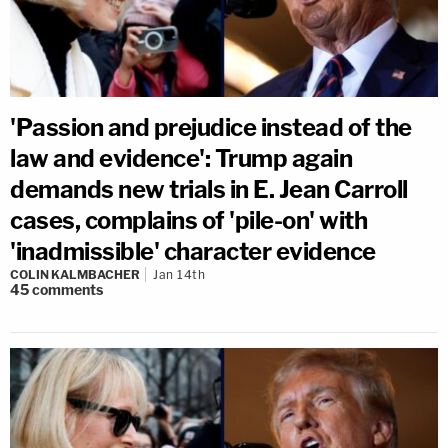
'Passion and prejudice instead of the
law and evidence': Trump again
demands new trials in E. Jean Carroll
cases, complains of 'pile-on' with
'inadmissible' character evidence
COLIN KALMBACHER
Jan 14th
45
comments