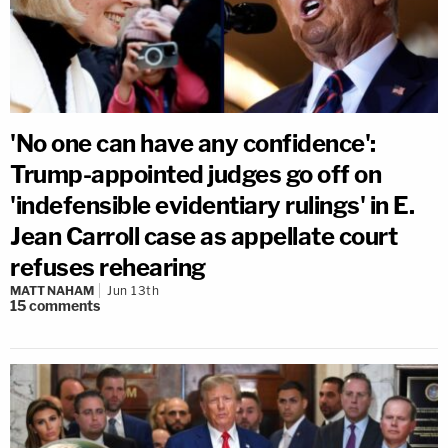
'No one can have any confidence':
Trump-appointed judges go off on
'indefensible evidentiary rulings' in E.
Jean Carroll case as appellate court
refuses rehearing
MATT NAHAM
Jun 13th
15
comments