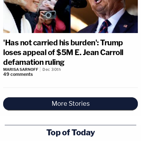
'Has not carried his burden': Trump
loses appeal of $5M E. Jean Carroll
defamation ruling
MARISA SARNOFF
Dec 30th
49
comments
More Stories
Top of Today