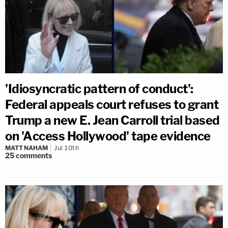
'Idiosyncratic pattern of conduct':
Federal appeals court refuses to grant
Trump a new E. Jean Carroll trial based
on 'Access Hollywood' tape evidence
MATT NAHAM
Jul 10th
25
comments