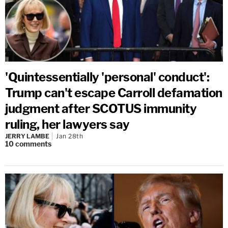
'Quintessentially 'personal' conduct':
Trump can't escape Carroll defamation
judgment after SCOTUS immunity
ruling, her lawyers say
JERRY LAMBE
Jan 28th
10
comments