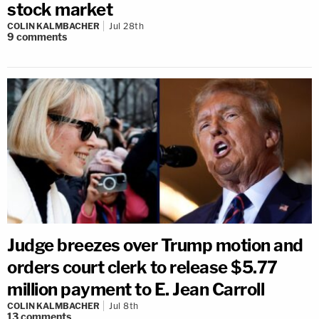
stock market
COLIN KALMBACHER
Jul 28th
9
comments
Judge breezes over Trump motion and
orders court clerk to release $5.77
million payment to E. Jean Carroll
COLIN KALMBACHER
Jul 8th
13
comments