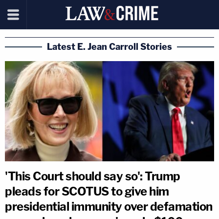
Latest E. Jean Carroll Stories
'This Court should say so': Trump
pleads for SCOTUS to give him
presidential immunity over defamation