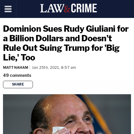
Dominion Sues Rudy Giuliani for
a Billion Dollars and Doesn't
Rule Out Suing Trump for 'Big
Lie,' Too
MATT NAHAM
Jan 25th, 2021, 8:57 am
49
comments
SHARE
copy link