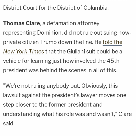
District Court for the District of Columbia.
Thomas Clare
, a defamation attorney
representing Dominion, did not rule out suing now-
private citizen Trump down the line. He
told the
New York Times
that the Giuliani suit could be a
vehicle for learning just how involved the 45th
president was behind the scenes in all of this.
"We're not ruling anybody out. Obviously, this
lawsuit against the president's lawyer moves one
step closer to the former president and
understanding what his role was and wasn't," Clare
said.