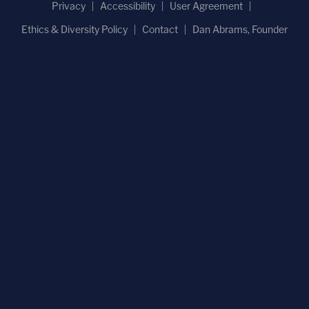
Privacy
Accessibility
User Agreement
Ethics & Diversity Policy
Contact
Dan Abrams, Founder