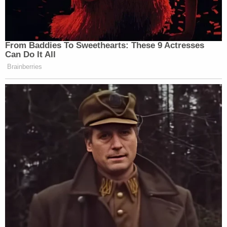
Thanksgiving because you'll never see
another one you fucking cocksuckers. You
will be gone soon. Happy Thanksgiving.
Cock suckers. You're almost done just
watch and see what happens. Check out
the executive order from September 12,
2018. You'll see what's going to happen.
You'll own nothing. You'll be on the fucking
2030 plan because you'll own nothing you
fucking cocksuckers. It's coming. Buckle
your fucking seatbelts. Watch what's going
to happen next.
Dominion, alleging defamation per se, seeks
"compensatory damages of not less than