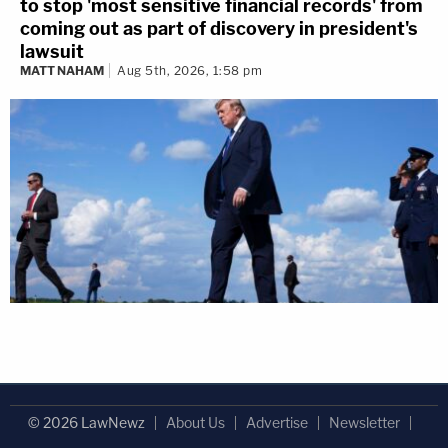
to stop 'most sensitive financial records' from
coming out as part of discovery in president's
lawsuit
MATT NAHAM
Aug 5th, 2026, 1:58 pm
© 2026 LawNewz
About Us
Advertise
Newsletter