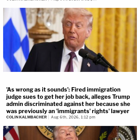
'As wrong as it sounds': Fired immigration
judge sues to get her job back, alleges Trump
admin discriminated against her because she
was previously an 'immigrants' rights' lawyer
COLIN KALMBACHER
Aug 6th, 2026, 1:12 pm