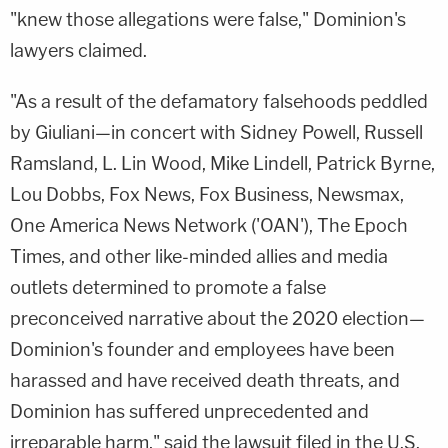
"knew those allegations were false," Dominion's
lawyers claimed.
"As a result of the defamatory falsehoods peddled
by Giuliani—in concert with Sidney Powell, Russell
Ramsland, L. Lin Wood, Mike Lindell, Patrick Byrne,
Lou Dobbs, Fox News, Fox Business, Newsmax,
One America News Network ('OAN'), The Epoch
Times, and other like-minded allies and media
outlets determined to promote a false
preconceived narrative about the 2020 election—
Dominion's founder and employees have been
harassed and have received death threats, and
Dominion has suffered unprecedented and
irreparable harm," said the lawsuit filed in the U.S.