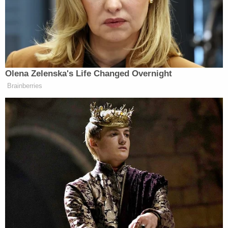
Knowing That the Claims Against
Dominion Were False, Rudy Giuliani and
the Trump Campaign Decline to Sign on
to the Sham Litigations Filed by Sidney
Powell and L. Lin Wood
On November 25, Powell and her Georgia-
based ally and co-counsel L. Lin Wood filed
lawsuits together in federal courts in
Georgia and Michigan. (Wood is known for
using Twitter—until his account was
permanently suspended on January 6, 2021
—and Parler—before it was de-platformed
—to falsely accuse Chief Justice John G.
Roberts of being a child-murdering