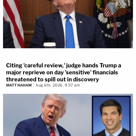
Citing 'careful review,' judge hands Trump a
major reprieve on day 'sensitive' financials
threatened to spill out in discovery
MATT NAHAM
Aug 6th, 2026, 9:57 am