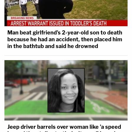
Editor's note: story was updated with Giuliani
statement.
[Image via Drew Angerer/Getty Images]
Man beat girlfriend's 2-year-old son to death
because he had an accident, then placed him
in the bathtub and said he drowned
Jeep driver barrels over woman like 'a speed