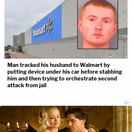
Man tracked his husband to Walmart by
putting device under his car before stabbing
him and then trying to orchestrate second
attack from jail