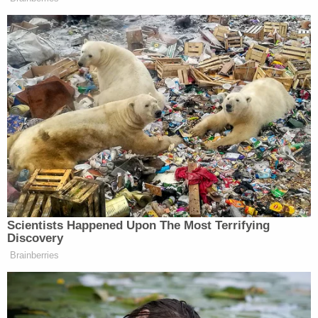
repeated time and again by Trump and his allies
outside of court but never succeeding
in
court,
culminated on Jan. 6 with a deadly siege of the U.S.
Capitol.
At the rally the preceded the invasion
,
Giuliani said, "Over the next 10 days, we get to see
the machines that are crooked, the ballots that are
fraudulent. And if we are wrong we will be made
fools of but if we're right, a lot of them will go to
jail."
People
went to jail
, all right.