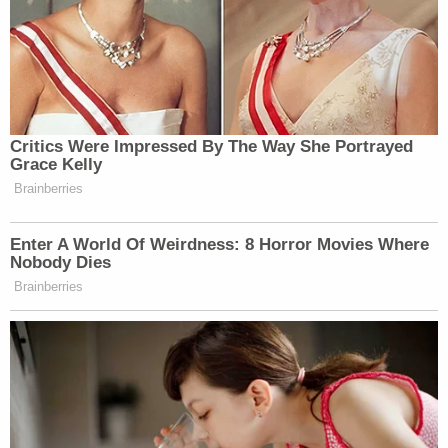
going to find criminality there."
Now Dominion is saying let's have a trial.
The stated goal of the lawsuit is to "set the record
straight, to vindicate the company's rights under
civil law, to recover compensatory and punitive
damages, and to stand up for itself, its employees,
and the electoral process."
The lawsuit provided several examples of
disturbing threatening messages sent to Dominion
employees and Dominion offices. Per the filing, this
one was sent to Dominion's "customer support
line":