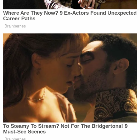
pedophile and to call for Vice President
Mike Pence to be executed by "firing squad"
for "treason.") In their lawsuits, Powell and
Wood alleged "massive election fraud" in
the 2020 election, claiming that Dominion
was "founded by foreign oligarchs and
dictators to ensure computerized ballot-
stuffing and vote manipulation to whatever
level was needed to make certain
Venezuelan dictator Hugo Chávez never
lost another election."
The article of faith on the right that Dominion
Voting Systems handed
Joe Biden
the presidency,