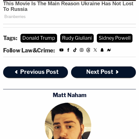
$651,735,000" and "punitive damages of not less
than $651,735,000."
"Giuliani has not retracted his false claims about
Tags:
Donald Trump
Rudy Giuliani
Sidney Powell
Dominion, and many of his false and defamatory
Follow Law&Crime:
television and radio appearances and tweets
remain available online to a global internet
Previous Post
Next Post
audience. Indeed, to this day, he continues to
double down on the Big Lie," the lawsuit said.
Matt Naham
Giuliani
responded
to the lawsuit by threatening a
countersuit and seemingly welcoming the billion-
dollar litigation as a vehicle to investigate Dominion
through discovery.