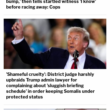
bump,' then tells startled witness 'I know'
before racing away: Cops
'Shameful cruelty': District judge harshly
upbraids Trump admin lawyer for
complaining about 'sluggish briefing
schedule' in order keeping Somalis under
protected status