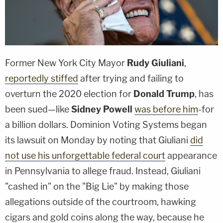
Former New York City Mayor
Rudy Giuliani
,
reportedly stiffed
after trying and failing to
overturn the 2020 election for
Donald Trump
, has
been sued—like
Sidney Powell
was before him
-for
a billion dollars. Dominion Voting Systems began
its lawsuit on Monday by noting that Giuliani
did
not use his unforgettable federal court
appearance
in Pennsylvania to allege fraud. Instead, Giuliani
"cashed in" on the "Big Lie" by making those
allegations outside of the courtroom, hawking
cigars and gold coins along the way, because he