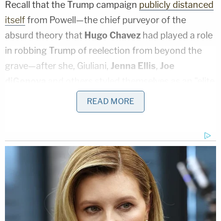
Recall that the Trump campaign
publicly distanced
itself
from Powell—the chief purveyor of the
absurd theory that
Hugo Chavez
had played a role
in robbing Trump of reelection from beyond the
grave—after she, Giuliani,
Jenna Ellis
,
Joe
diGenova
and others styled themselves as an "elite
strike force" legal team that would soon unleash
READ MORE
the "Kraken." As of late Nov. 2020, this was
reportedly too "crazy" for Trump
to get on board
with
, but that quickly changed.
Even still, as Dominion noted, the Trump campaign
and Rudy Giuliani did not sign Powell and
Lin
Wood's
"Kraken" suits: