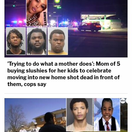
'Trying to do what a mother does': Mom of 5
buying slushies for her kids to celebrate
moving into new home shot dead in front of
them, cops say