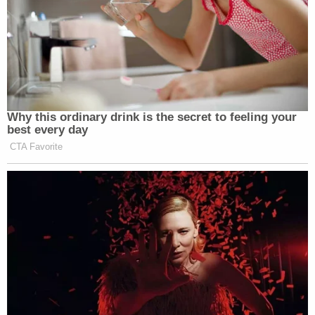
You're all fucking dead, You're all fucking
dead. We're bringing back the firing squad
and you fuckers are all dead, everybody
involved up against the wall you
motherfuckers. We're gonna have a fucking
lottery to fucking give people a chance to
shoot you motherfuckers you fucking wait
you cocksuckers you commie pieces of shit.
We're going to fucking kill you all you
motherfuckers. After a fair trial of course
you pieces of shit. The American people are
fucking coming for you this is the end of
your fucking line guys your fucking days are
numbered you better enjoy your