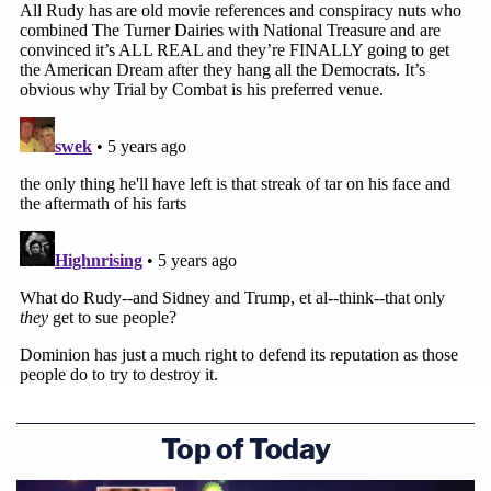
Top of Today