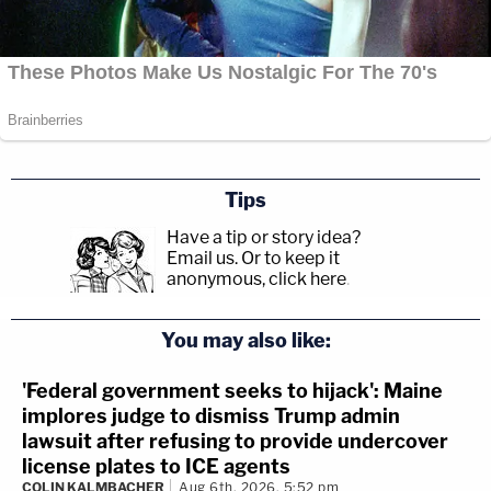
Tips
Have a tip or story idea?
Email us.
Or to keep it
anonymous, click here
.
You may also like:
'Federal government seeks to hijack': Maine
implores judge to dismiss Trump admin
lawsuit after refusing to provide undercover
license plates to ICE agents
COLIN KALMBACHER
Aug 6th, 2026, 5:52 pm