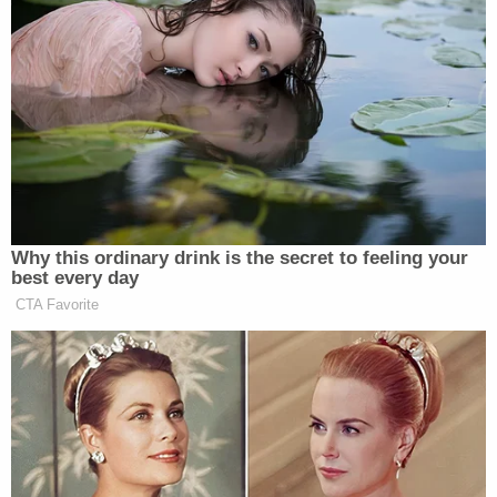
"So let's have trial by combat. I'm willing to stake
my reputation," Giuliani went on. "The president is
willing to stake his reputation on the fact that we're