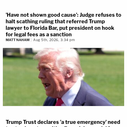
'Have not shown good cause': Judge refuses to
halt scathing ruling that referred Trump
lawyer to Florida Bar, put president on hook
for legal fees as a sanction
MATT NAHAM
Aug 5th, 2026, 3:34 pm
Trump Trust declares 'a true emergency' need