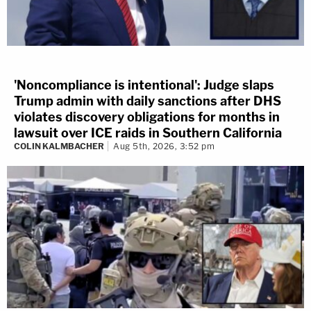
'Noncompliance is intentional': Judge slaps
Trump admin with daily sanctions after DHS
violates discovery obligations for months in
lawsuit over ICE raids in Southern California
COLIN KALMBACHER
Aug 5th, 2026, 3:52 pm