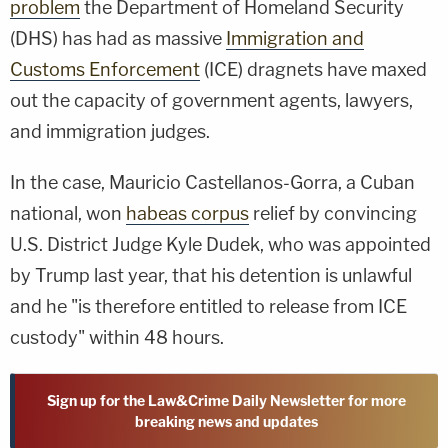
problem
the Department of Homeland Security
(DHS) has had as massive
Immigration and
Customs Enforcement
(ICE) dragnets have maxed
out the capacity of government agents, lawyers,
and immigration judges.
In the case, Mauricio Castellanos-Gorra, a Cuban
national, won
habeas corpus
relief by convincing
U.S. District Judge Kyle Dudek, who was appointed
by Trump last year, that his detention is unlawful
and he "is therefore entitled to release from ICE
custody" within 48 hours.
Sign up for the Law&Crime Daily Newsletter for more
breaking news and updates