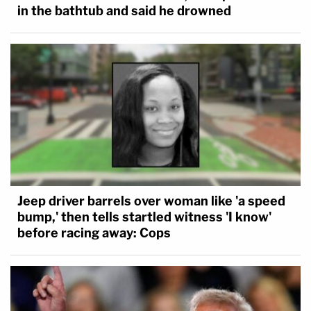
in the bathtub and said he drowned
workaround for a stalled deportation process, nor
can it use indefinite detention simply to placate
popular opinion. The Constitution cannot be
ignored just because the facts are frustrating."
Jeep driver barrels over woman like 'a speed
bump,' then tells startled witness 'I know'
before racing away: Cops