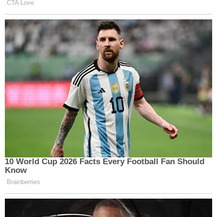
case
Zadvydas v. Davis
,
which found the 14th
Amendment applies to any and all immigrants in
the country, even those whose presence is
"unlawful, involuntary or transitory."
"Applied here, Castellanos-Gorra satisfies the initial
temporal requirement," the order goes on. "ICE
took him into custody nearly seven months ago.
Because the six-month period for presumptively
reasonable detention has expired, Zadvydas's
burden-shifting framework applies."
The judge then applies the framework. Here, Dudek
elaborates on the geopolitical realities of Cuban
immigrants in the country.