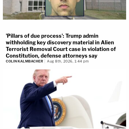
'Pillars of due process': Trump admin
withholding key discovery material in Alien
Terrorist Removal Court case in violation of
Constitution, defense attorneys say
COLIN KALMBACHER
Aug 8th, 2026, 1:44 pm