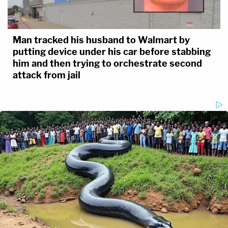
Man tracked his husband to Walmart by
putting device under his car before stabbing
him and then trying to orchestrate second
attack from jail