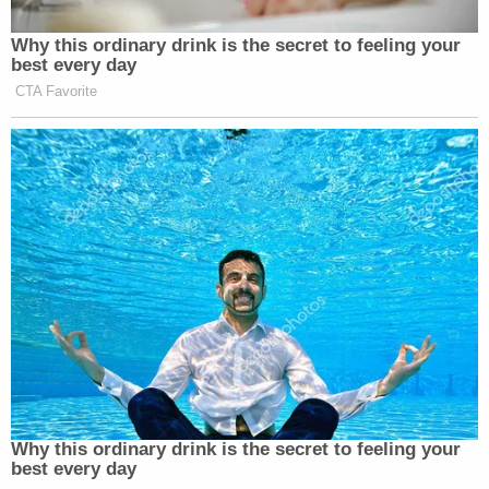
and the alien "provides good reason to
believe that there is no significant likelihood
of removal in the reasonably foreseeable
future," the burden shifts to the
government to provide evidence sufficient
to rebut that showing.
In real terms, the upshot of the law in question — 8
U.S.C. §1231 and various subsections — is all about
timelines, Dudek explains.
And here, the government has kept Castellanos-
Gorra detained for far too long — well past the six
months cited by the nation's high court in the 2001