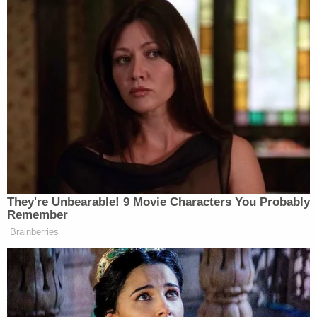
minor, an immigration judge ordered his removal in
2004."
The judge does not say initially why, but notes that
since Castellanos-Gorra is "a Cuban national…his
actual deportation [was] unlikely at the time [and]
ICE could not immediately effectuate his return."
Child Marriage Twist Rocks Ohio 'House of Horrors'
Case
Play
Episode
D4vd Private Investigator EXPOSES Drama in
Case
Nolan Wells Mystery: Data Demand & Drinking
Claims Rock Case