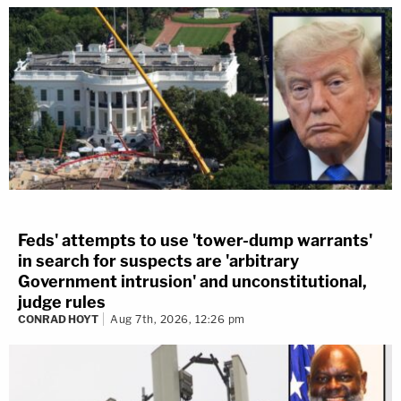
Feds' attempts to use 'tower-dump warrants'
in search for suspects are 'arbitrary
Government intrusion' and unconstitutional,
judge rules
CONRAD HOYT
Aug 7th, 2026, 12:26 pm