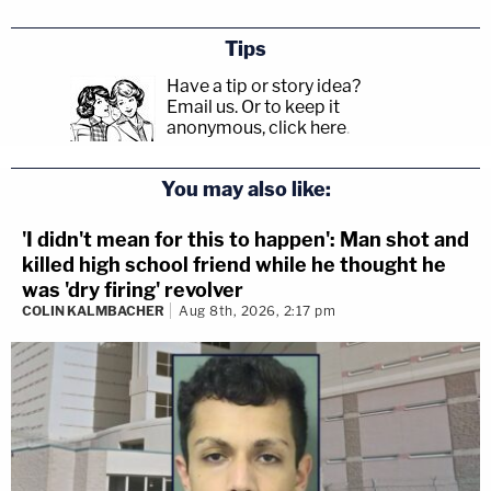
Tips
Have a tip or story idea?
Email us.
Or to keep it
anonymous, click here
.
You may also like:
'I didn't mean for this to happen': Man shot and
killed high school friend while he thought he
was 'dry firing' revolver
COLIN KALMBACHER
Aug 8th, 2026, 2:17 pm