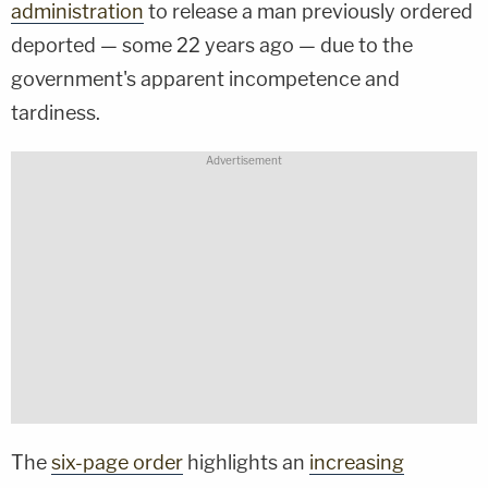
administration
to release a man previously ordered
deported — some 22 years ago — due to the
government's apparent incompetence and
tardiness.
The
six-page order
highlights an
increasing