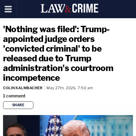
'Nothing was filed': Trump-
appointed judge orders
'convicted criminal' to be
released due to Trump
administration's courtroom
incompetence
COLIN KALMBACHER
May 27th, 2026, 7:50 am
1
comment
SHARE
copy link