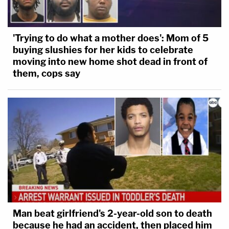
'Trying to do what a mother does': Mom of 5
Dudek goes on to make clear the Castellanos-
buying slushies for her kids to celebrate
Gorra case is not typical of habeas corpus cases as
moving into new home shot dead in front of
of late — the judge
has previously ruled against
them, cops say
indefinite detention
under ICE's attempted
reclassification scheme — but says indefinite
detention, even in a case involving a "convicted
criminal" who is supposed to face the "ultimate
immigration consequence," is inimical to the U.S.
Constitution.
"[T]his Court is bound by the law," the order goes
on. "And the law is clear: the Government cannot
Man beat girlfriend's 2-year-old son to death
lock individuals in a cell indefinitely as a
because he had an accident, then placed him