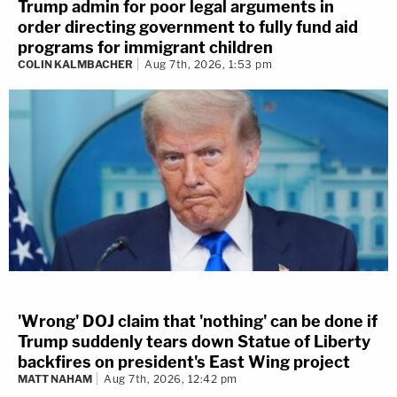
Trump admin for poor legal arguments in
order directing government to fully fund aid
programs for immigrant children
COLIN KALMBACHER
Aug 7th, 2026, 1:53 pm
'Wrong' DOJ claim that 'nothing' can be done if
Trump suddenly tears down Statue of Liberty
backfires on president's East Wing project
MATT NAHAM
Aug 7th, 2026, 12:42 pm