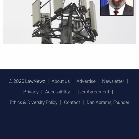
© 2026 LawNewz
About Us
Advertise
Newsletter
Privacy
Accessibility
User Agreement
Ethics & Diversity Policy
Contact
Dan Abrams, Founder