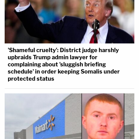
'Shameful cruelty': District judge harshly
upbraids Trump admin lawyer for
complaining about 'sluggish briefing
schedule' in order keeping Somalis under
protected status