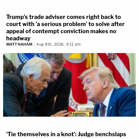
Trump's trade adviser comes right back to
court with 'a serious problem' to solve after
appeal of contempt conviction makes no
headway
MATT NAHAM
Aug 8th, 2026, 9:11 am
'Tie themselves in a knot': Judge benchslaps