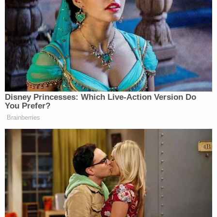
Powered by
So, for years, he was released "on an order of
supervision, which is essentially a form of
immigration parole," Dudek explains.
Somewhere over the past two decades, however,
the calculus on Cuban immigrants in the U.S.
changed and ICE put Castellanos-Gorra into
immigration detention in October 2025. There he
has remained.
"In November, ICE provided Castellanos-Gorra a
notice of intent to remove him to Mexico," the
court's order goes on to note.