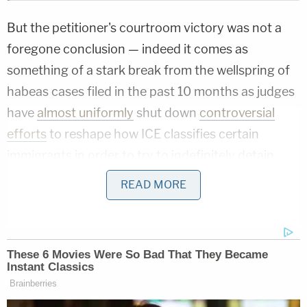
But the petitioner's courtroom victory was not a
foregone conclusion — indeed it comes as
something of a stark break from the wellspring of
habeas cases filed in the past 10 months as judges
have
almost uniformly
shut down
controversial
efforts
to reshape how ICE classifies certain
immigrants in order to try to
indefinitely detain
them.
READ MORE
"The background of the dispute is
straightforward," the court explains. "Castellanos-
Gorra entered the United States in 1986 and
became a lawful permanent resident. Following his
conviction for lewd and lascivious assault against a