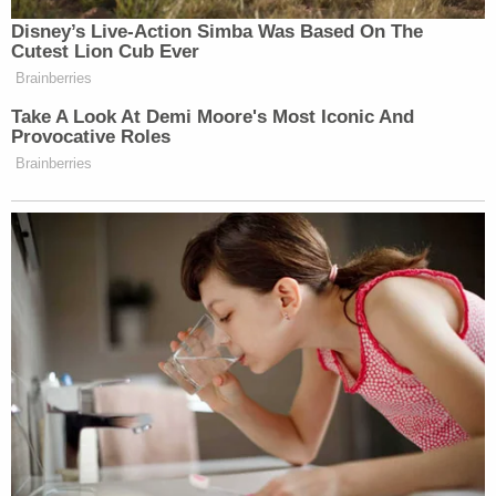
To avoid serious constitutional problems,
the Court read an implicit limitation into the
statute: the government may detain a
noncitizen only for a period "reasonably
necessary" to secure his removal. And to
make that rule workable, the Court
established a presumption. For the first six
months, detention is presumptively
reasonable. After that period has passed