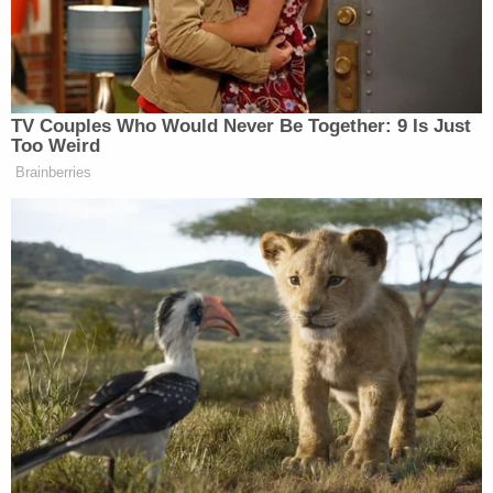
Dudek points out that in cases where an immigrant
is subject to a final order of deportation, there is a
"mandatory" detention law.
Dudek also points out that the U.S. Supreme Court
has interpreted the relevant federal law
to make it
so that the government's "authority to detain does
not stretch into infinity."
From the opinion, at length: