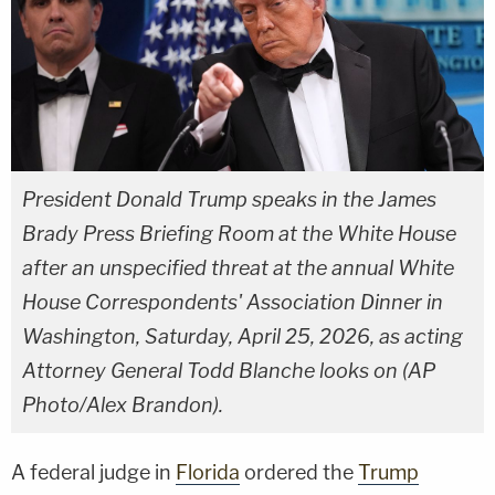
President Donald Trump speaks in the James
Brady Press Briefing Room at the White House
after an unspecified threat at the annual White
House Correspondents' Association Dinner in
Washington, Saturday, April 25, 2026, as acting
Attorney General Todd Blanche looks on (AP
Photo/Alex Brandon).
A federal judge in
Florida
ordered the
Trump