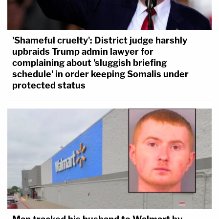
'Shameful cruelty': District judge harshly
upbraids Trump admin lawyer for
complaining about 'sluggish briefing
schedule' in order keeping Somalis under
protected status