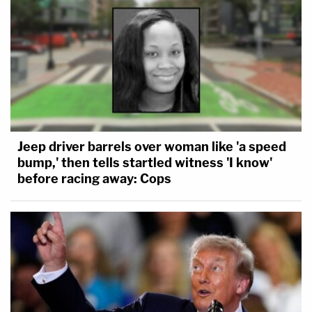
Jeep driver barrels over woman like 'a speed
bump,' then tells startled witness 'I know'
before racing away: Cops