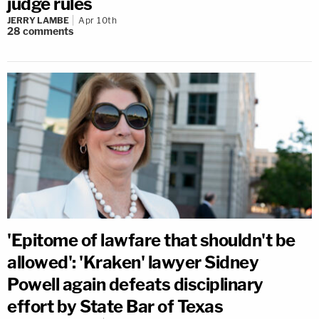
judge rules
JERRY LAMBE
Apr 10th
28
comments
'Epitome of lawfare that shouldn't be
allowed': 'Kraken' lawyer Sidney
Powell again defeats disciplinary
effort by State Bar of Texas