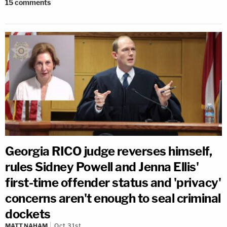
15
comments
Georgia RICO judge reverses himself,
rules Sidney Powell and Jenna Ellis'
first-time offender status and 'privacy'
concerns aren't enough to seal criminal
dockets
MATT NAHAM
Oct 31st