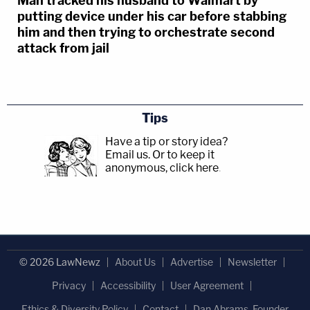
Man tracked his husband to Walmart by
putting device under his car before stabbing
him and then trying to orchestrate second
attack from jail
Tips
Have a tip or story idea?
Email us.
Or to keep it
anonymous, click here
.
© 2026 LawNewz
About Us
Advertise
Newsletter
Privacy
Accessibility
User Agreement
Ethics & Diversity Policy
Contact
Dan Abrams, Founder