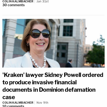
COLIN KALMBACHER
Jan 31st
30
comments
'Kraken' lawyer Sidney Powell ordered
to produce invasive financial
documents in Dominion defamation
case
COLIN KALMBACHER
Nov 9th
10
comments