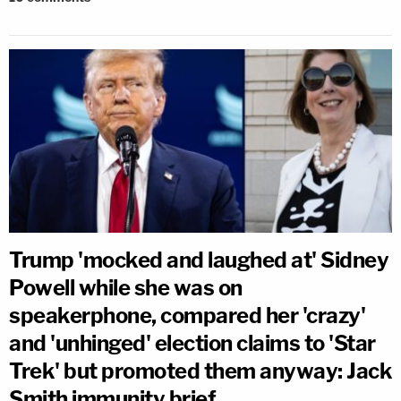
Trump 'mocked and laughed at' Sidney
Powell while she was on
speakerphone, compared her 'crazy'
and 'unhinged' election claims to 'Star
Trek' but promoted them anyway: Jack
Smith immunity brief