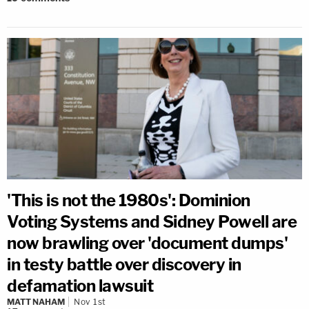
'This is not the 1980s': Dominion
Voting Systems and Sidney Powell are
now brawling over 'document dumps'
in testy battle over discovery in
defamation lawsuit
MATT NAHAM
Nov 1st