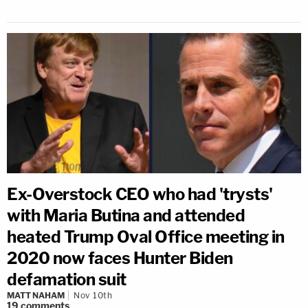
Ex-Overstock CEO who had 'trysts'
with Maria Butina and attended
heated Trump Oval Office meeting in
2020 now faces Hunter Biden
defamation suit
MATT NAHAM
Nov 10th
19
comments