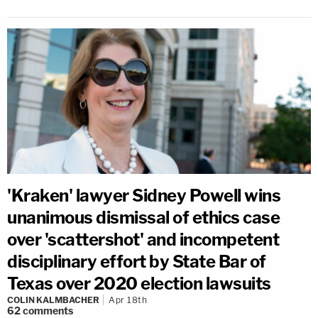
'Kraken' lawyer Sidney Powell wins
unanimous dismissal of ethics case
over 'scattershot' and incompetent
disciplinary effort by State Bar of
Texas over 2020 election lawsuits
COLIN KALMBACHER
Apr 18th
62
comments