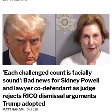
'Each challenged count is facially
sound': Bad news for Sidney Powell
and lawyer co-defendant as judge
rejects RICO dismissal arguments
Trump adopted
MATT NAHAM
Oct 18th