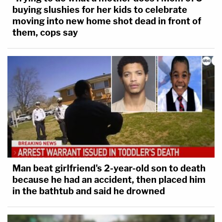
buying slushies for her kids to celebrate
moving into new home shot dead in front of
them, cops say
Man beat girlfriend's 2-year-old son to death
because he had an accident, then placed him
in the bathtub and said he drowned