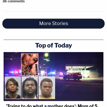
36
comments
More Stories
Top of Today
'Trying to do what a mother does': Mom of 5