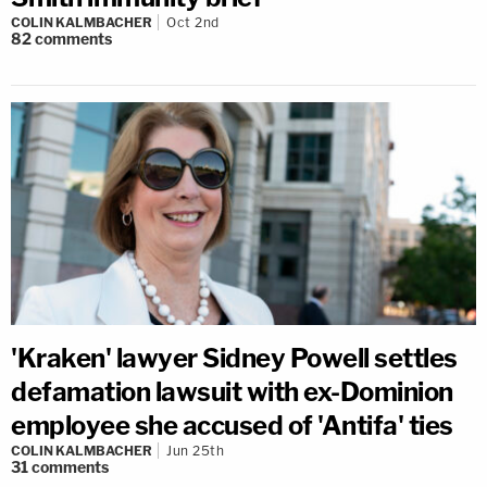
COLIN KALMBACHER
Oct 2nd
82
comments
'Kraken' lawyer Sidney Powell settles
defamation lawsuit with ex-Dominion
employee she accused of 'Antifa' ties
COLIN KALMBACHER
Jun 25th
31
comments