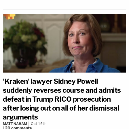
'Kraken' lawyer Sidney Powell
suddenly reverses course and admits
defeat in Trump RICO prosecution
after losing out on all of her dismissal
arguments
MATT NAHAM
Oct 19th
120
comments