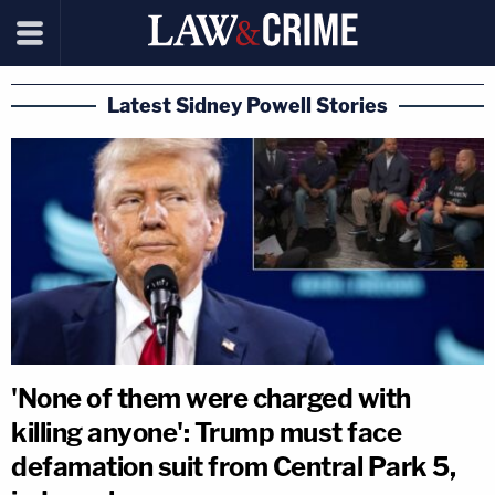
Latest Sidney Powell Stories
'None of them were charged with
killing anyone': Trump must face
defamation suit from Central Park 5,