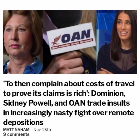
'To then complain about costs of travel
to prove its claims is rich': Dominion,
Sidney Powell, and OAN trade insults
in increasingly nasty fight over remote
depositions
MATT NAHAM
Nov 16th
9
comments