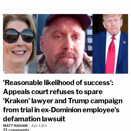
'Reasonable likelihood of success':
Appeals court refuses to spare
'Kraken' lawyer and Trump campaign
from trial in ex-Dominion employee's
defamation lawsuit
MATT NAHAM
Apr 12th
21
comments