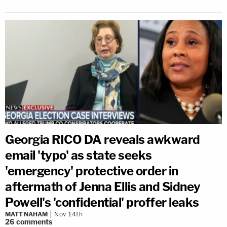
Georgia RICO DA reveals awkward
email 'typo' as state seeks
'emergency' protective order in
aftermath of Jenna Ellis and Sidney
Powell's 'confidential' proffer leaks
MATT NAHAM
Nov 14th
26
comments