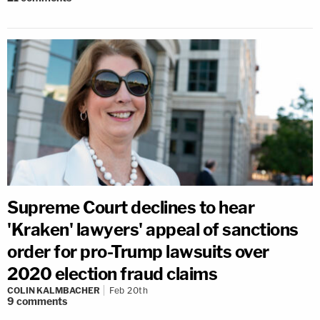
Supreme Court declines to hear
'Kraken' lawyers' appeal of sanctions
order for pro-Trump lawsuits over
2020 election fraud claims
COLIN KALMBACHER
Feb 20th
9
comments