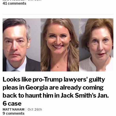
41
comments
Looks like pro-Trump lawyers' guilty
pleas in Georgia are already coming
back to haunt him in Jack Smith's Jan.
6 case
MATT NAHAM
Oct 26th
9
comments