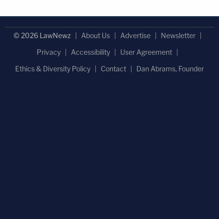
© 2026 LawNewz
About Us
Advertise
Newsletter
Privacy
Accessibility
User Agreement
Ethics & Diversity Policy
Contact
Dan Abrams, Founder