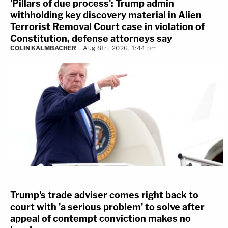
'Pillars of due process': Trump admin
withholding key discovery material in Alien
Terrorist Removal Court case in violation of
Constitution, defense attorneys say
COLIN KALMBACHER
Aug 8th, 2026, 1:44 pm
Trump's trade adviser comes right back to
court with 'a serious problem' to solve after
appeal of contempt conviction makes no