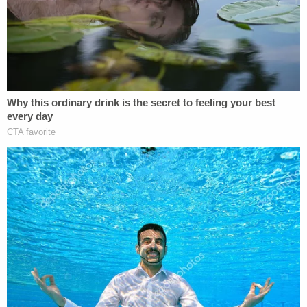
gyms at the initial height of the COVID-19
pandemic.
Clearly taking issue with the essential versus
nonessential business dichotomy, Lewis declared
in April 2020
that the
"Gym is 'essential' to people's
mental and physical health."