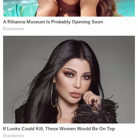
"With that being said, I, Jacob Lewis will take full
responsibility for re-opening of The Gym," he said.
"Gyms are essential and have a lower flow than
Costco, Walmart, Target Etc. There is no reason
Gyms can't operate under the same protocol. It
was a mistake to close gyms and a bigger mistake
to keep them closed."
The defendant faces charges for knowingly
entering or remaining in any restricted building or
grounds without lawful authority, and violent entry
and disorderly conduct on Capitol grounds.
Lewis is scheduled to appear in the U.S. District
Court for the District of Columbia virtually at 2 p.m.
on Feb. 10.