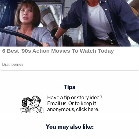
Tips
Have a tip or story idea?
Email us.
Or to keep it
anonymous, click here
.
You may also like: