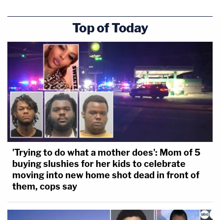
Top of Today
'Trying to do what a mother does': Mom of 5
buying slushies for her kids to celebrate
moving into new home shot dead in front of
them, cops say