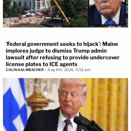
'Federal government seeks to hijack': Maine
implores judge to dismiss Trump admin
lawsuit after refusing to provide undercover
license plates to ICE agents
COLIN KALMBACHER
Aug 6th, 2026, 5:52 pm