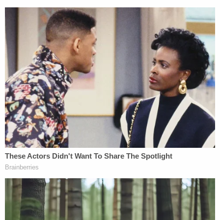
Federal public defender
Young Kim
is currently
listed as Lewis' attorney of record. Law&Crime
reached out for comment.
[Images via FBI]