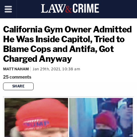
California Gym Owner Admitted
He Was Inside Capitol, Tried to
Blame Cops and Antifa, Got
Charged Anyway
MATT NAHAM
Jan 29th, 2021, 10:38 am
25
comments
SHARE
copy link