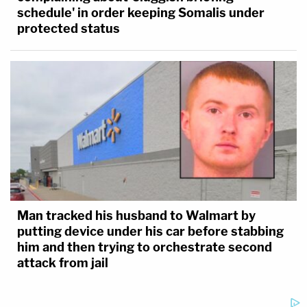
schedule' in order keeping Somalis under
protected status
Man tracked his husband to Walmart by
putting device under his car before stabbing
him and then trying to orchestrate second
attack from jail