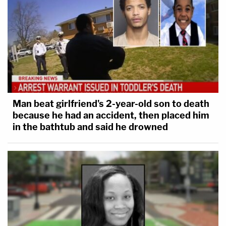
Man beat girlfriend's 2-year-old son to death
because he had an accident, then placed him
in the bathtub and said he drowned