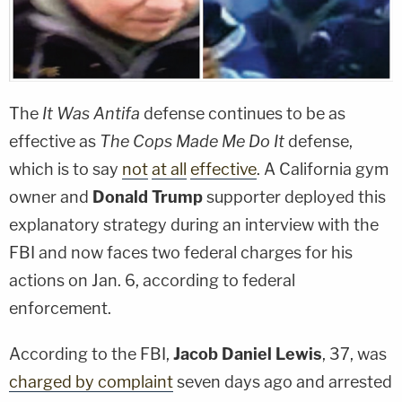
The
It Was Antifa
defense continues to be as
effective as
The Cops Made Me Do It
defense,
which is to say
not
at all
effective
. A California gym
owner and
Donald Trump
supporter deployed this
explanatory strategy during an interview with the
FBI and now faces two federal charges for his
actions on Jan. 6, according to federal
enforcement.
According to the FBI,
Jacob Daniel Lewis
, 37, was
charged by complaint
seven days ago and arrested