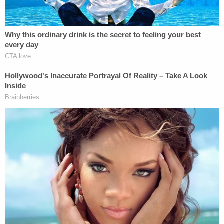
View this post on Instagram
A post shared by The Gym HD (@thegymhd)