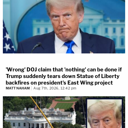
'Wrong' DOJ claim that 'nothing' can be done if
Trump suddenly tears down Statue of Liberty
backfires on president's East Wing project
MATT NAHAM
Aug 7th, 2026, 12:42 pm