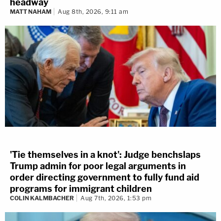
headway
MATT NAHAM
Aug 8th, 2026, 9:11 am
'Tie themselves in a knot': Judge benchslaps
Trump admin for poor legal arguments in
order directing government to fully fund aid
programs for immigrant children
COLIN KALMBACHER
Aug 7th, 2026, 1:53 pm