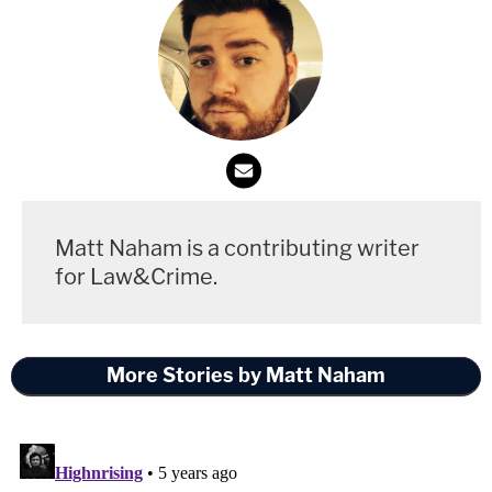
Matt Naham is a contributing writer
for Law&Crime.
More Stories by Matt Naham