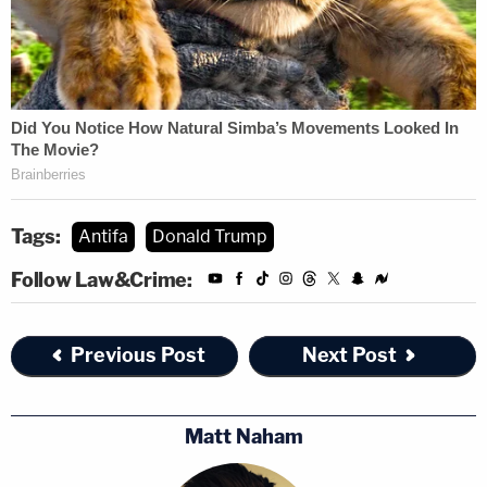
Tags:
Antifa
Donald Trump
Follow Law&Crime:
Previous Post
Next Post
Matt Naham