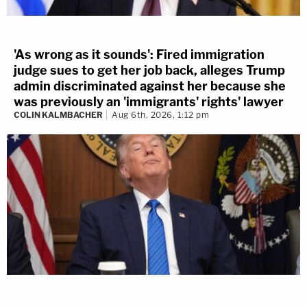
'As wrong as it sounds': Fired immigration
judge sues to get her job back, alleges Trump
admin discriminated against her because she
was previously an 'immigrants' rights' lawyer
COLIN KALMBACHER
Aug 6th, 2026, 1:12 pm