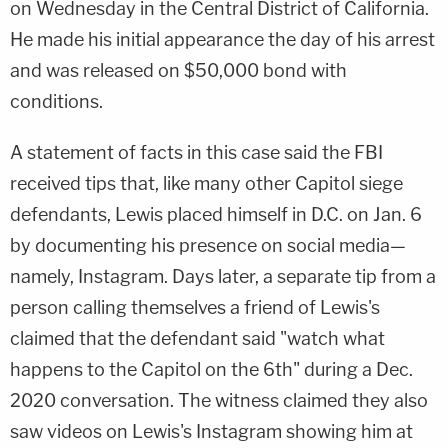
on Wednesday in the Central District of California.
He made his initial appearance the day of his arrest
and was released on $50,000 bond with
conditions.
A statement of facts in this case said the FBI
received tips that, like many other Capitol siege
defendants, Lewis placed himself in D.C. on Jan. 6
by documenting his presence on social media—
namely, Instagram. Days later, a separate tip from a
person calling themselves a friend of Lewis's
claimed that the defendant said "watch what
happens to the Capitol on the 6th" during a Dec.
2020 conversation. The witness claimed they also
saw videos on Lewis's Instagram showing him at