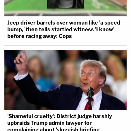
Jeep driver barrels over woman like 'a speed
bump,' then tells startled witness 'I know'
before racing away: Cops
'Shameful cruelty': District judge harshly
upbraids Trump admin lawyer for
complaining about 'sluggish briefing