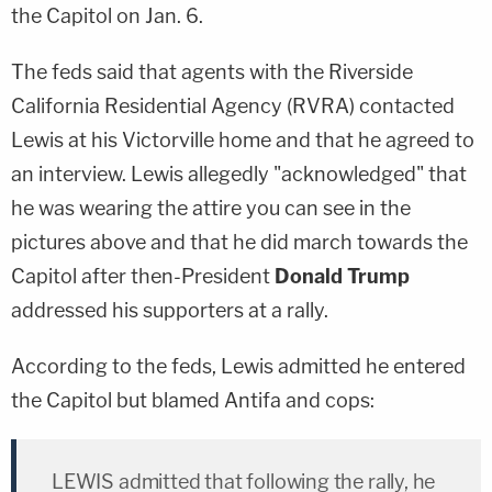
the Capitol on Jan. 6.
The feds said that agents with the Riverside
California Residential Agency (RVRA) contacted
Lewis at his Victorville home and that he agreed to
an interview. Lewis allegedly "acknowledged" that
he was wearing the attire you can see in the
pictures above and that he did march towards the
Capitol after then-President
Donald Trump
addressed his supporters at a rally.
According to the feds, Lewis admitted he entered
the Capitol but blamed Antifa and cops:
LEWIS admitted that following the rally, he