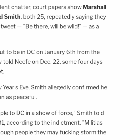
olent chatter, court papers show
Marshall
d Smith
, both 25, repeatedly saying they
weet — "Be there, will be wild!" — as a
out to be in DC on January 6th from the
y told Neefe on Dec. 22, some four days
t.
 Year's Eve, Smith allegedly confirmed he
on as peaceful.
eople to DC in a show of force," Smith told
, according to the indictment. "Militias
 enough people they may fucking storm the