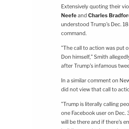
Extensively quoting their vi
Neefe
and
Charles Bradfor
understood Trump's Dec. 18 t
command.
"The call to action was put 
Don himself," Smith allegedl
after Trump's infamous twee
In a similar comment on New
did not view that call to acti
"Trump is literally calling p
one Facebook user on Dec. 31
will be there and if there's