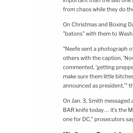
important than the last one ac
from chaos while they do their
On Christmas and Boxing Day
"batons" with them to Washin
"Neefe sent a photograph 
others with the caption, 'N
commented, 'getting prepped 
make sure them little bitche
announced as president,'" th
On Jan. 3, Smith messaged a
BAR knife today… it's the Mi
one for DC," prosecutors say