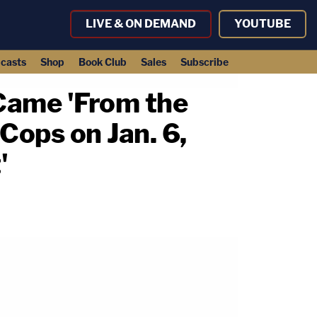
LIVE & ON DEMAND
YOUTUBE
casts
Shop
Book Club
Sales
Subscribe
 Came 'From the
Cops on Jan. 6,
'