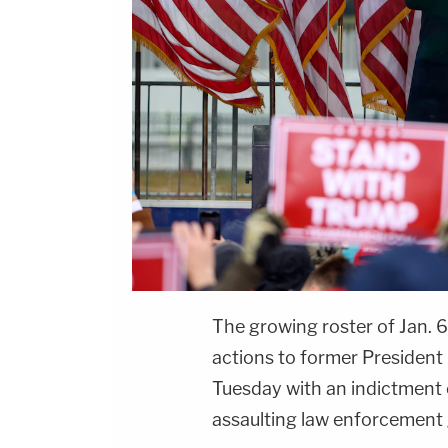
The growing roster of Jan. 6
actions to former President
Tuesday with an indictment
assaulting law enforcement 