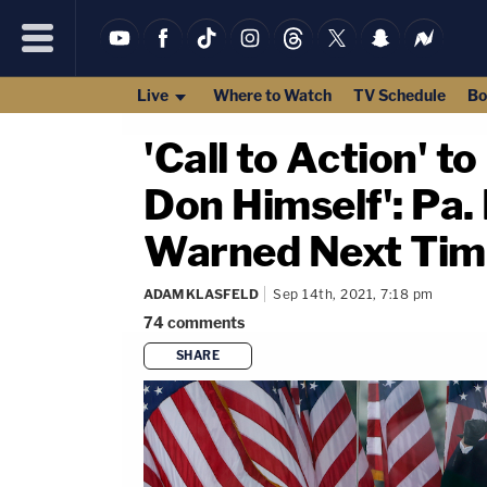
Live
Where to Watch
TV Schedule
Bo
'Call to Action' 
Don Himself': Pa.
Warned Next Time
ADAM KLASFELD
Sep 14th, 2021, 7:18 pm
74
comments
SHARE