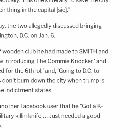
tually. This one's literally to save the city
 thing in the capital [sic]."
, the two allegedly discussed bringing
gton, D.C. on Jan. 6.
of wooden club he had made to SMITH and
ow introducing The Commie Knocker,' and
for the 6th lol,' and, 'Going to D.C. to
s don't burn down the city when trump is
e indictment states.
nother Facebook user that he "Got a K-
litary killin knife … Just needed a good
.