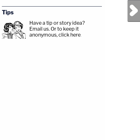
Next Post
Tips
Have a tip or story idea?
Email us.
Or to keep it
anonymous, click here
.