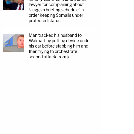
lawyer for complaining about
'sluggish briefing schedule' in
order keeping Somalis under
protected status
Man tracked his husband to
Walmart by putting device under
his car before stabbing him and
then trying to orchestrate
second attack from jail