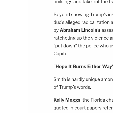
buildings and take out the tr
Beyond showing Trump's insp
duo's alleged radicalization 
by
Abraham Lincoln's
assas
ratcheting up the violence a
"put down" the police who u
Capitol.
"Hope It Burns Either Way
Smith is hardly unique among
of Trump's words.
Kelly Meggs
, the Florida c
quoted in court papers refer