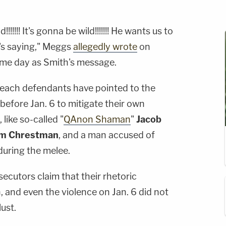
!!!!!! It's gonna be wild!!!!!!! He wants us to
's saying," Meggs
allegedly wrote
on
ame day as Smith's message.
breach defendants have pointed to the
efore Jan. 6 to mitigate their own
like so-called "
QAnon Shaman
"
Jacob
am Chrestman
, and a man accused of
uring the melee.
ecutors claim that their rhetoric
n, and even the violence on Jan. 6 did not
lust.