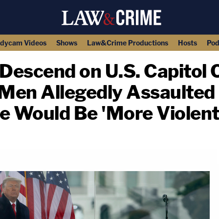
dycam Videos
Shows
Law&Crime Productions
Hosts
Pod
to Descend on U.S. Capitol
 Men Allegedly Assaulted 
 Would Be 'More Violent
copy link