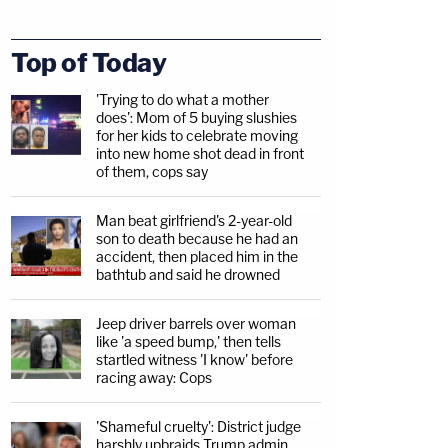
Top of Today
'Trying to do what a mother
does': Mom of 5 buying slushies
for her kids to celebrate moving
into new home shot dead in front
of them, cops say
Man beat girlfriend's 2-year-old
son to death because he had an
accident, then placed him in the
bathtub and said he drowned
Jeep driver barrels over woman
like 'a speed bump,' then tells
startled witness 'I know' before
racing away: Cops
'Shameful cruelty': District judge
harshly upbraids Trump admin