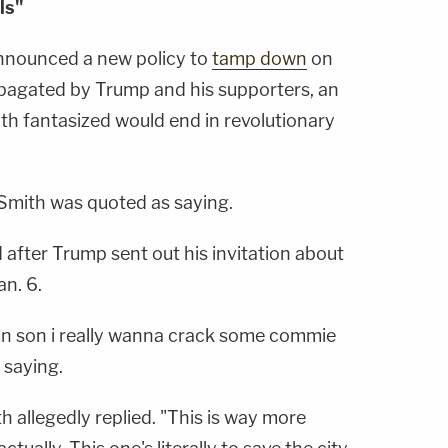
ls"
nnounced a new policy to
tamp down
on
pagated by Trump and his supporters, an
th fantasized would end in revolutionary
" Smith was quoted as saying.
after Trump sent out his invitation about
an. 6.
n son i really wanna crack some commie
 saying.
 allegedly replied. "This is way more