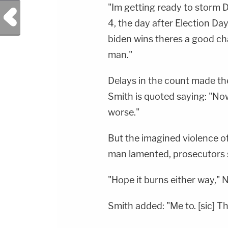
"Im getting ready to storm D
Previous Post
4, the day after Election Day,
biden wins theres a good cha
man."
Delays in the count made the
Smith is quoted saying: "Now
worse."
But the imagined violence o
man lamented, prosecutors 
"Hope it burns either way," 
Smith added: "Me to. [sic] Th