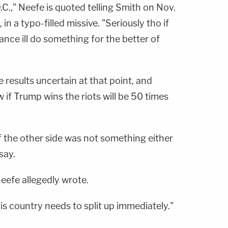
.C.," Neefe is quoted telling Smith on Nov.
 in a typo-filled missive. "Seriously tho if
nce ill do something for the better of
 results uncertain at that point, and
 if Trump wins the riots will be 50 times
f the other side was not something either
say.
Neefe allegedly wrote.
is country needs to split up immediately."