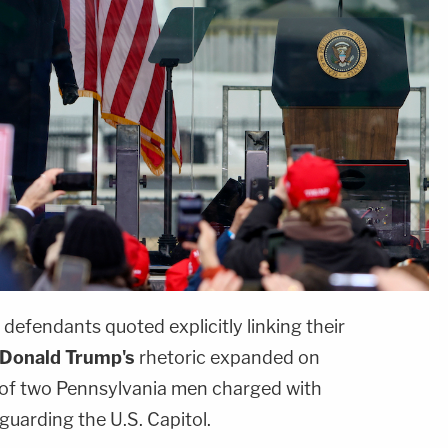
 defendants quoted explicitly linking their
Donald Trump's
rhetoric expanded on
 of two Pennsylvania men charged with
guarding the U.S. Capitol.