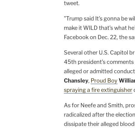
tweet.
"Trump said It's gonna be wild!
make it WILD that's what he
Facebook on Dec. 22, the s
Several other U.S. Capitol 
45th president's comments b
alleged or admitted conduct, 
Chansley
,
Proud Boy
Willi
spraying a fire extinguisher
d
As for Neefe and Smith, pros
radicalized after the electio
dissipate their alleged blood