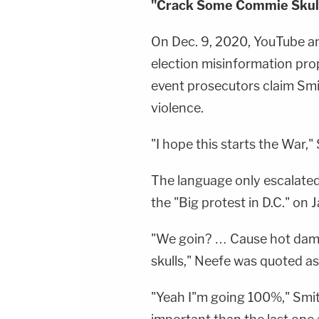
"Crack Some Commie Skul
On Dec. 9, 2020, YouTube a
election misinformation pro
event prosecutors claim Smi
violence.
"I hope this starts the War,
The language only escalated 
the "Big protest in D.C." on J
"We goin? … Cause hot dam
skulls," Neefe was quoted as
"Yeah I"m going 100%," Smith