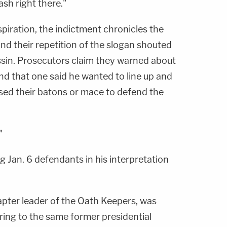
ash right there."
iration, the indictment chronicles the
and their repetition of the slogan shouted
sin. Prosecutors claim they warned about
nd that one said he wanted to line up and
sed their batons or mace to defend the
"
 Jan. 6 defendants in his interpretation
hapter leader of the Oath Keepers, was
ring to the same former presidential