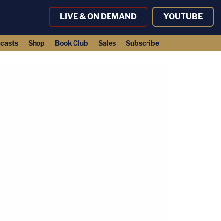
LIVE & ON DEMAND
YOUTUBE
casts
Shop
Book Club
Sales
Subscribe