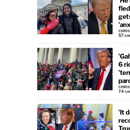
'He 
fle
gets
'an
CHRIS
57
co
'Ga
6 ri
'ter
par
CHRIS
74
co
'It 
rec
Trum