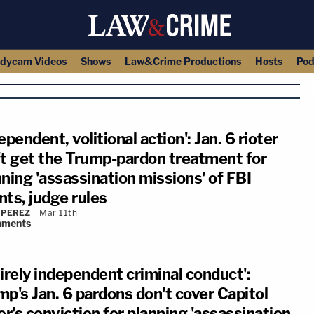
dycam Videos
Shows
Law&Crime Productions
Hosts
Pod
ependent, volitional action': Jan. 6 rioter
't get the Trump-pardon treatment for
ning 'assassination missions' of FBI
nts, judge rules
 PEREZ
Mar 11th
ments
irely independent criminal conduct':
mp's Jan. 6 pardons don't cover Capitol
er's conviction for planning 'assassination