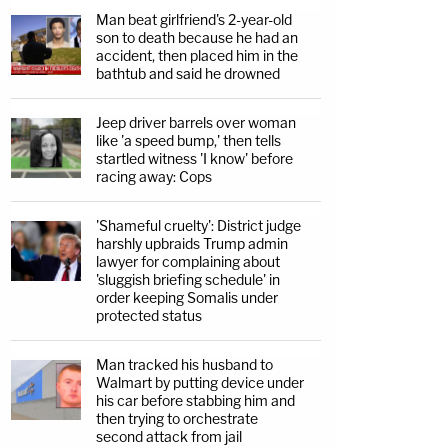
Man beat girlfriend's 2-year-old
son to death because he had an
accident, then placed him in the
bathtub and said he drowned
Jeep driver barrels over woman
like 'a speed bump,' then tells
startled witness 'I know' before
racing away: Cops
'Shameful cruelty': District judge
harshly upbraids Trump admin
lawyer for complaining about
'sluggish briefing schedule' in
order keeping Somalis under
protected status
Man tracked his husband to
Walmart by putting device under
his car before stabbing him and
then trying to orchestrate
second attack from jail