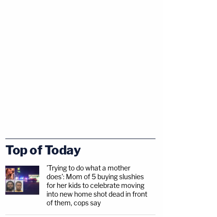
Top of Today
'Trying to do what a mother
does': Mom of 5 buying slushies
for her kids to celebrate moving
into new home shot dead in front
of them, cops say