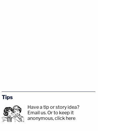
Tips
Have a tip or story idea?
Email us.
Or to keep it
anonymous, click here
.