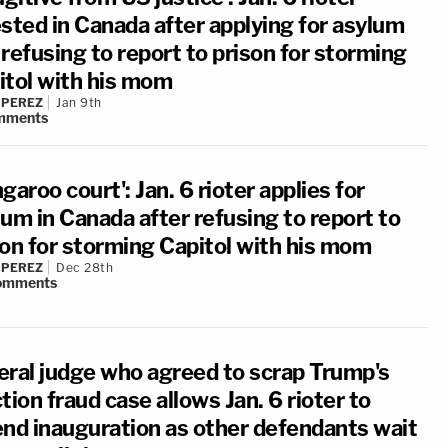
ested in Canada after applying for asylum
refusing to report to prison for storming
itol with his mom
 PEREZ
Jan 9th
mments
garoo court': Jan. 6 rioter applies for
um in Canada after refusing to report to
son for storming Capitol with his mom
 PEREZ
Dec 28th
omments
eral judge who agreed to scrap Trump's
tion fraud case allows Jan. 6 rioter to
end inauguration as other defendants wait