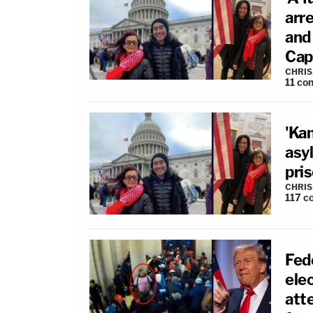
arr
and 
Cap
CHRIS
11
co
'Kan
asyl
pri
CHRIS
117
c
Fed
elec
att