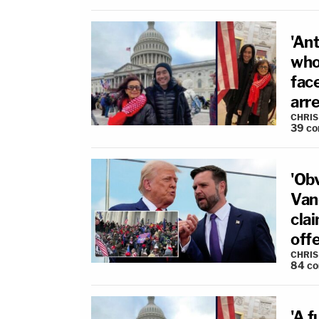
'Ant
who
fac
arr
CHRIS
39
co
'Ob
Van
clai
off
CHRIS
84
c
'A f