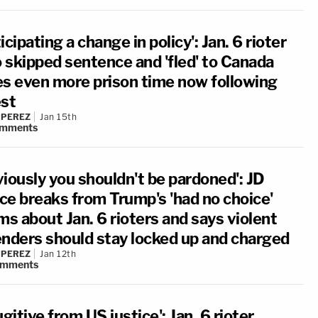
icipating a change in policy': Jan. 6 rioter
 skipped sentence and 'fled' to Canada
es even more prison time now following
est
 PEREZ
Jan 15th
mments
viously you shouldn't be pardoned': JD
ce breaks from Trump's 'had no choice'
ms about Jan. 6 rioters and says violent
enders should stay locked up and charged
 PEREZ
Jan 12th
omments
ugitive from US justice': Jan. 6 rioter