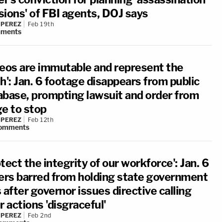
sions' of FBI agents, DOJ says
 PEREZ
Feb 19th
ments
deos are immutable and represent the
h': Jan. 6 footage disappears from public
abase, prompting lawsuit and order from
ge to stop
 PEREZ
Feb 12th
omments
tect the integrity of our workforce': Jan. 6
ters barred from holding state government
 after governor issues directive calling
r actions 'disgraceful'
 PEREZ
Feb 2nd