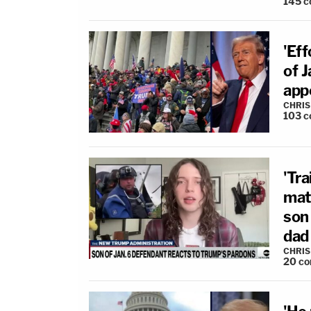
145
c
'Eff
of 
app
CHRIS
103
c
'Tra
mat
son 
dad 
CHRIS
20
co