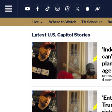
Live
Where to Watch
TV Schedule
Bo
Latest U.S. Capitol Stories
'Ind
can
plan
age
CHRIS
4
com
'Ent
Tru
riot