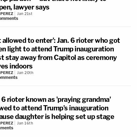
pen, lawyer says
 PEREZ
Jan 21st
omments
 allowed to enter': Jan. 6 rioter who got
en light to attend Trump inauguration
t stay away from Capitol as ceremony
es indoors
 PEREZ
Jan 20th
omments
. 6 rioter known as 'praying grandma'
owed to attend Trump's inauguration
ause daughter is helping set up stage
 PEREZ
Jan 16th
ments