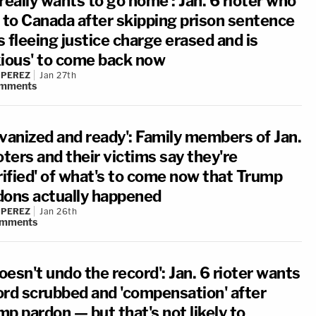
really wants to go home': Jan. 6 rioter who
d to Canada after skipping prison sentence
 fleeing justice charge erased and is
xious' to come back now
 PEREZ
Jan 27th
mments
lvanized and ready': Family members of Jan.
oters and their victims say they're
rified' of what's to come now that Trump
dons actually happened
 PEREZ
Jan 26th
mments
doesn't undo the record': Jan. 6 rioter wants
ord scrubbed and 'compensation' after
p pardon — but that's not likely to