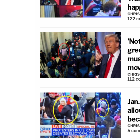
hap
CHRIS
122
c
'Not
gre
mus
mov
CHRIS
112
c
Jan
all
bec
CHRIS
5
com