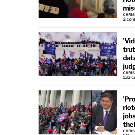
mis
CHRIS
2
com
'Vi
trut
dat
jud
CHRIS
133
c
'Pro
rio
jobs
thei
CHRIS