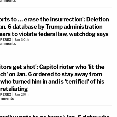
omments
orts to … erase the insurrection': Deletion
Jan. 6 database by Trump administration
ears to violate federal law, watchdog says
 PEREZ
Jan 30th
omments
itors get shot': Capitol rioter who 'lit the
ch' on Jan. 6 ordered to stay away from
who turned him in and is 'terrified' of his
retaliating
 PEREZ
Jan 29th
mments