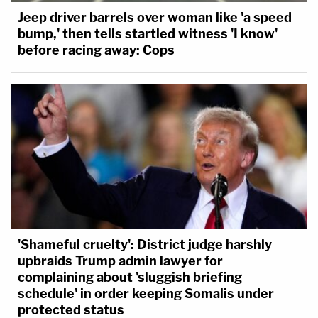
Jeep driver barrels over woman like 'a speed
bump,' then tells startled witness 'I know'
before racing away: Cops
'Shameful cruelty': District judge harshly
upbraids Trump admin lawyer for
complaining about 'sluggish briefing
schedule' in order keeping Somalis under
protected status