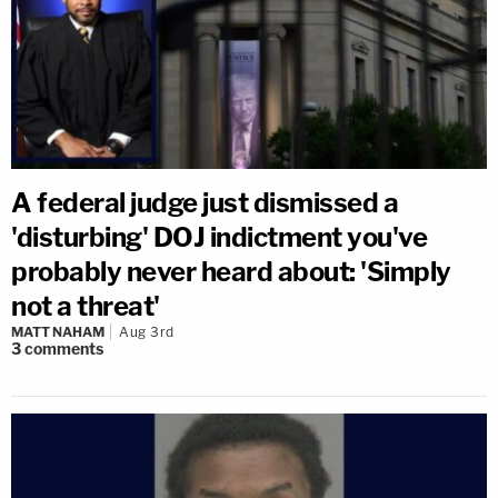
A federal judge just dismissed a
'disturbing' DOJ indictment you've
probably never heard about: 'Simply
not a threat'
MATT NAHAM
Aug 3rd
3
comments