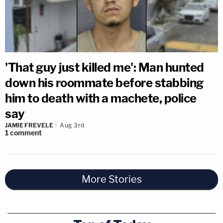
'That guy just killed me': Man hunted
down his roommate before stabbing
him to death with a machete, police
say
JAMIE FREVELE
Aug 3rd
1
comment
More Stories