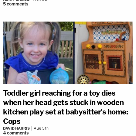
5
comments
Toddler girl reaching for a toy dies
when her head gets stuck in wooden
kitchen play set at babysitter's home:
Cops
DAVID HARRIS
Aug 5th
4
comments