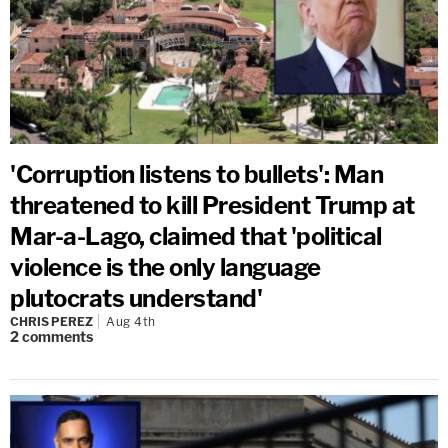
'Corruption listens to bullets': Man
threatened to kill President Trump at
Mar-a-Lago, claimed that 'political
violence is the only language
plutocrats understand'
CHRIS PEREZ
Aug 4th
2
comments