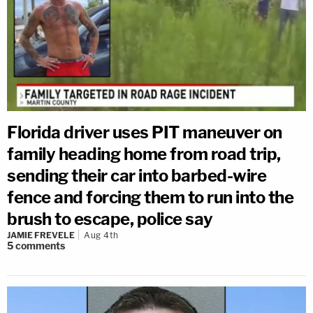
Florida driver uses PIT maneuver on
family heading home from road trip,
sending their car into barbed-wire
fence and forcing them to run into the
brush to escape, police say
JAMIE FREVELE
Aug 4th
5
comments