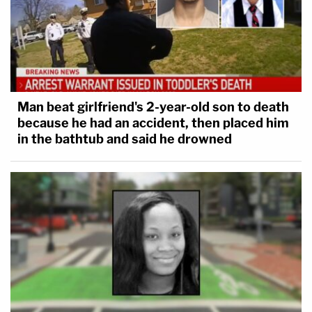
Man beat girlfriend's 2-year-old son to death
because he had an accident, then placed him
in the bathtub and said he drowned