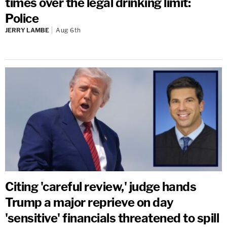
times over the legal drinking limit:
Police
JERRY LAMBE
Aug 6th
Citing 'careful review,' judge hands
Trump a major reprieve on day
'sensitive' financials threatened to spill