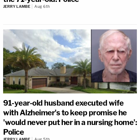
JERRY LAMBE
Aug 6th
91-year-old husband executed wife
with Alzheimer's to keep promise he
'would never put her in a nursing home':
Police
JERRY LAMBE
Aug 5th