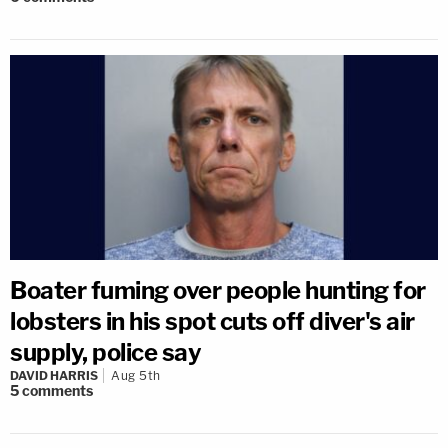
Boater fuming over people hunting for
lobsters in his spot cuts off diver's air
supply, police say
DAVID HARRIS
Aug 5th
5
comments