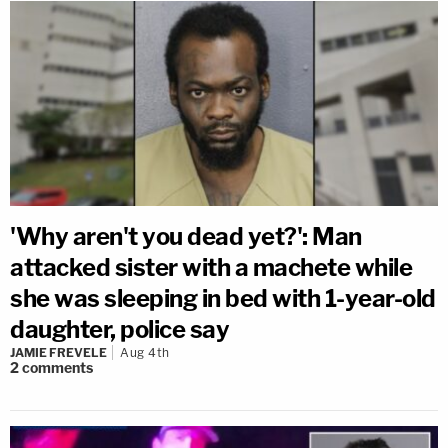
'Why aren't you dead yet?': Man
attacked sister with a machete while
she was sleeping in bed with 1-year-old
daughter, police say
JAMIE FREVELE
Aug 4th
2
comments