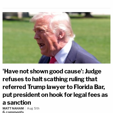
'Have not shown good cause': Judge
refuses to halt scathing ruling that
referred Trump lawyer to Florida Bar,
put president on hook for legal fees as
a sanction
MATT NAHAM
Aug 5th
6
comments