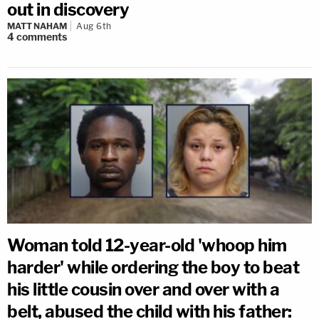
out in discovery
MATT NAHAM
Aug 6th
4
comments
Woman told 12-year-old 'whoop him
harder' while ordering the boy to beat
his little cousin over and over with a
belt, abused the child with his father: