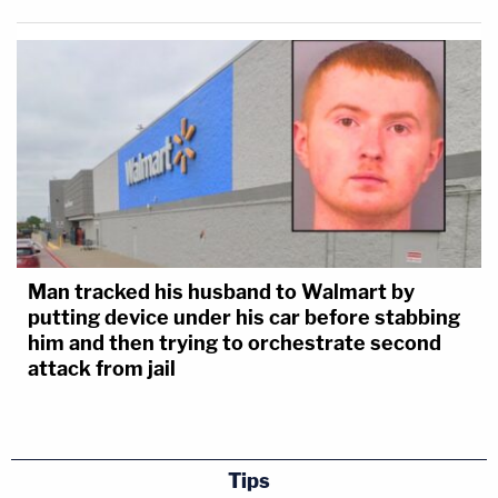
Man tracked his husband to Walmart by
putting device under his car before stabbing
him and then trying to orchestrate second
attack from jail
Tips