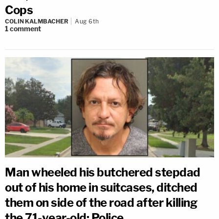
Cops
COLIN KALMBACHER
Aug 6th
1
comment
Man wheeled his butchered stepdad
out of his home in suitcases, ditched
them on side of the road after killing
the 71-year-old: Police