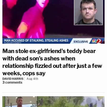
Man stole ex-girlfriend's teddy bear
with dead son's ashes when
relationship fizzled out after just a few
weeks, cops say
DAVID HARRIS
Aug 4th
3
comments