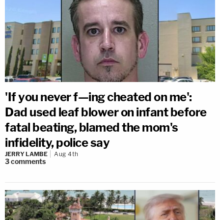
'If you never f—ing cheated on me':
Dad used leaf blower on infant before
fatal beating, blamed the mom's
infidelity, police say
JERRY LAMBE
Aug 4th
3
comments