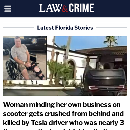
Latest Florida Stories
Woman minding her own business on
scooter gets crushed from behind and
killed by Tesla driver who was nearly 3