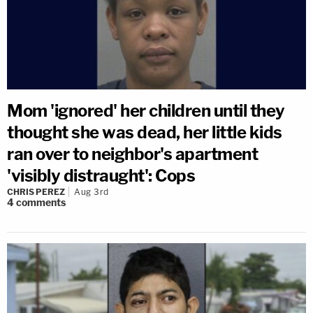
Mom 'ignored' her children until they
thought she was dead, her little kids
ran over to neighbor's apartment
'visibly distraught': Cops
CHRIS PEREZ
Aug 3rd
4
comments