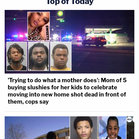
Top of Today
'Trying to do what a mother does': Mom of 5
buying slushies for her kids to celebrate
moving into new home shot dead in front of
them, cops say