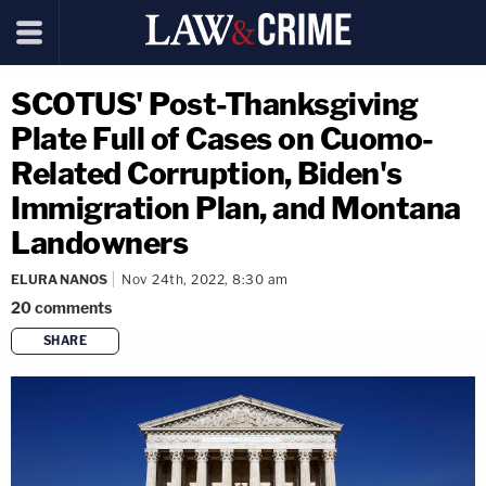
SCOTUS' Post-Thanksgiving
Plate Full of Cases on Cuomo-
Related Corruption, Biden's
Immigration Plan, and Montana
Landowners
ELURA NANOS
Nov 24th, 2022, 8:30 am
20
comments
SHARE
copy link