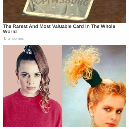
Under the "right to control" theory, withholding
information in an effort to influence a person's
economic decision is considered a kind of property
fraud. Ciminelli's lawyers point to SCOTUS' ruling in
the
Bridgegate scandal
, in which the justices said
that intentionally creating gridlock on the George
Washington Bridge as political payback did not
constitute a crime under the federal wire fraud
statute.
Texas and Louisiana block Biden's immigration
plan.
On Tuesday, the high court will turn its attention to
a national case in which Texas and Louisiana