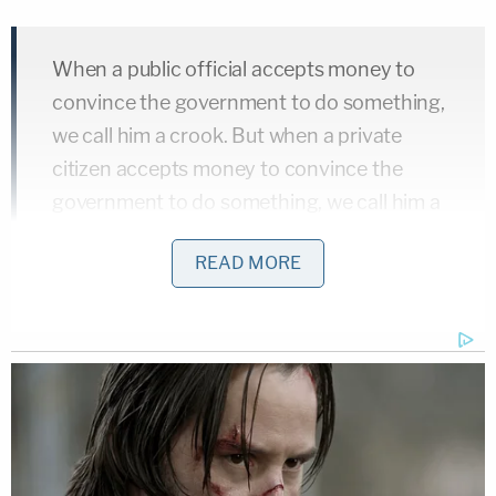
When a public official accepts money to
convince the government to do something,
we call him a crook. But when a private
citizen accepts money to convince the
government to do something, we call him a
lobbyist.
READ MORE
In the related case,
Ciminelli
v. United States,
the
justices will consider the appeal of
Andrew
Ciminelli
, the owner of a construction company
who was one of Steven Aiello's codefendants.
Ciminelli was involved in Cuomo's 2012 "Buffalo