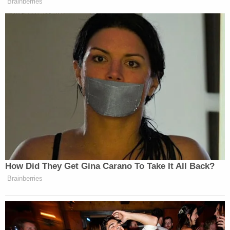
memorandum
that detailed the administration's
priorities for immigration enforcement. Mayorkas
said that because the Department of Homeland
Security cannot deport all 11 million individuals
subject to deportation, that it would
prioritize suspected terrorists, people who have
committed serious crimes, and those caught at the
border.
Texas and Louisiana sued to block the policy. A
district judge sided with the states, and the Biden
administration now awaits a ruling from SCOTUS
to determine whether it will be permitted to
implement its plan.
Montana Landowners sue the feds for using