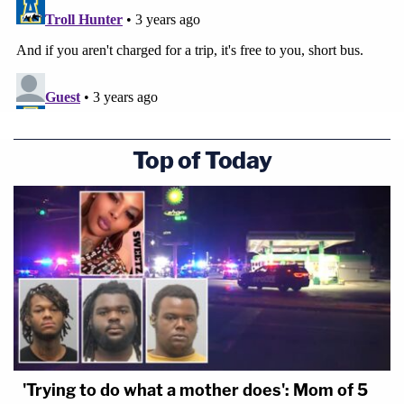
Top of Today
'Trying to do what a mother does': Mom of 5