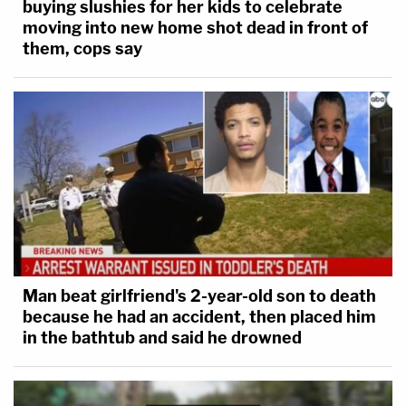
buying slushies for her kids to celebrate
moving into new home shot dead in front of
them, cops say
Man beat girlfriend's 2-year-old son to death
because he had an accident, then placed him
in the bathtub and said he drowned