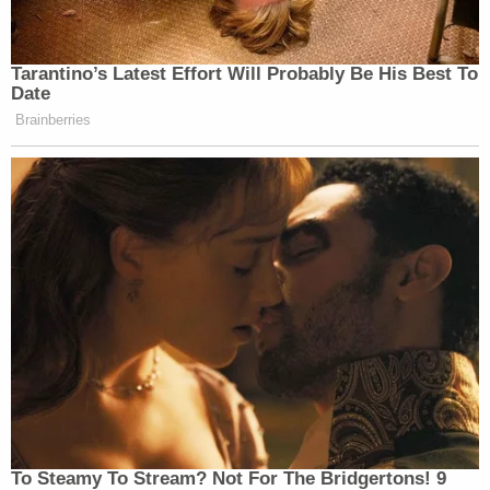
"has caused washout on those properties." All the
while, say the claimants, the Forest Service has
done less and less to maintain its easement. The
landowners say they asked the Forest Service for
help multiple times, always to be refused.
Wilkins and Stanton eventually sued. However, the
presiding court said their lawsuit had been filed
after
the 12-year statute of limitations had run and
was therefore too late.
The federal
Quiet Title Act
allows litigants 12 years
within which to file their claims, but the legal
question before the justices zeroes in on the nature
of that 12-year rule. If the statute of limitations in