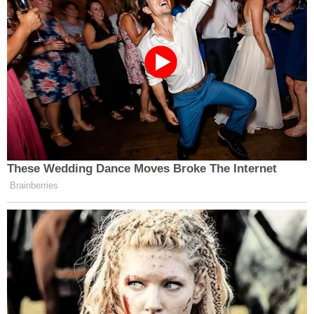
their land.
On Wednesday, the justices will hear arguments in
Wilkins v. United States
as they consider a dispute
befitting an episode of
Yellowstone
: whether
Montana landowners have the right to sue the
federal government for land-locking them with an
improper easement.
Larry Steven "Wil" Wilkins
(a veteran who lives
with post-traumatic stress disorder) and his
neighbor
Jane Stanton
(a widow who lives across
the Robbins Gulch Road from Wilkins) granted an
easement to the U.S. Forest Service in 1962 such
that the federal government could maintain a road