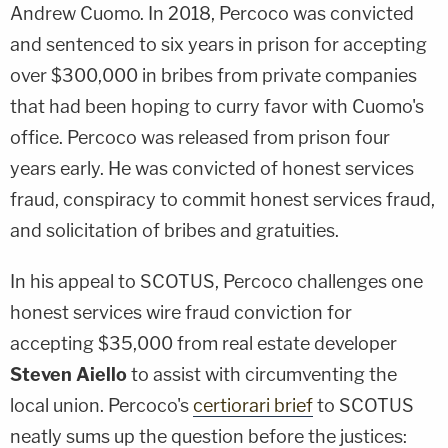
Andrew Cuomo. In 2018, Percoco was convicted
and sentenced to six years in prison for accepting
over $300,000 in bribes from private companies
that had been hoping to curry favor with Cuomo's
office. Percoco was released from prison four
years early. He was convicted of honest services
fraud, conspiracy to commit honest services fraud,
and solicitation of bribes and gratuities.
In his appeal to SCOTUS, Percoco challenges one
honest services wire fraud conviction for
accepting $35,000 from real estate developer
Steven Aiello
to assist with circumventing the
local union. Percoco's
certiorari brief
to SCOTUS
neatly sums up the question before the justices: