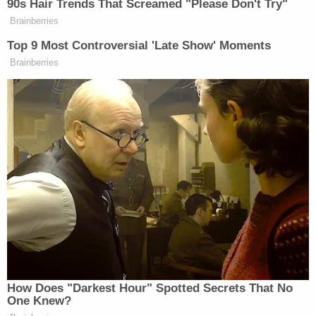
challenge President
Joe Biden's
immigration
policy.
United States v. Texas
A challenge to the Biden
administration's policy of prioritizing certain
groups of unauthorized immigrants for arrest and
detention.
The Supreme Court will once again examine the
scope of executive branch authority to make
immigration policy. The Biden administration
instituted a policy that prioritizes certain groups of
unauthorized immigrants for arrest and
deportation. In September 2021, Secretary of
Homeland Security
Alejandro Mayorkas
issued a