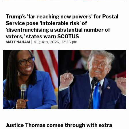
Trump's 'far-reaching new powers' for Postal
Service pose 'intolerable risk' of
'disenfranchising a substantial number of
voters,' states warn SCOTUS
MATT NAHAM
Aug 4th, 2026, 12:26 pm
Justice Thomas comes through with extra