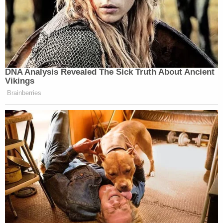
across their land. All was well until 2006 when the
Forest Service put up a sign that read "public
access thru private lands."
Since the posting of the sign, Wilkins and Stanton
say
they "have had to deal with trespassers on
their private property, theft of their personal
property, people shooting at their houses, people
hunting both on and off the easement, and people
travelling [
sic
] at dangerous speeds." Once, in 2019,
a traveler on the road even shot Wilkins' cat.
Now that the easement is used more frequently,
the land has eroded, which has caused sediment to
build up on neighboring properties which in turn