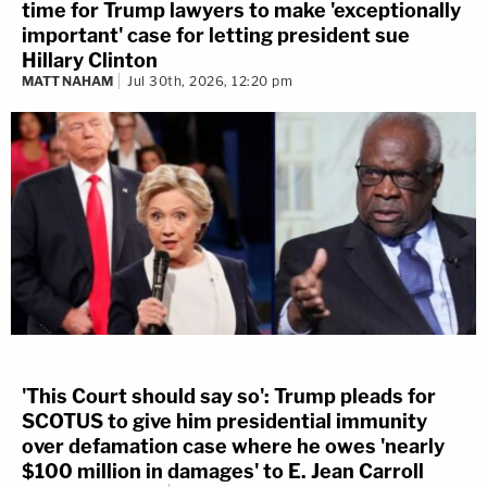
time for Trump lawyers to make 'exceptionally
important' case for letting president sue
Hillary Clinton
MATT NAHAM
Jul 30th, 2026, 12:20 pm
'This Court should say so': Trump pleads for
SCOTUS to give him presidential immunity
over defamation case where he owes 'nearly
$100 million in damages' to E. Jean Carroll