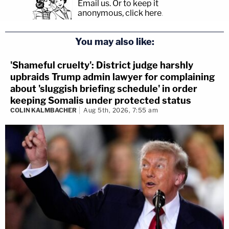
Email us.
Or to keep it
anonymous, click here
.
You may also like:
'Shameful cruelty': District judge harshly
upbraids Trump admin lawyer for complaining
about 'sluggish briefing schedule' in order
keeping Somalis under protected status
COLIN KALMBACHER
Aug 5th, 2026, 7:55 am