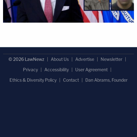
© 2026 LawNewz
About Us
Advertise
Newsletter
Privacy
Accessibility
User Agreement
Ethics & Diversity Policy
Contact
Dan Abrams, Founder