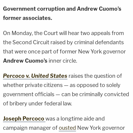
Government corruption and Andrew Cuomo's
former associates.
On Monday, the Court will hear two appeals from
the Second Circuit raised by criminal defendants
that were once part of former New York governor
Andrew Cuomo's
inner circle.
Percoco v. United States
raises the question of
whether private citizens — as opposed to solely
government officials — can be criminally convicted
of bribery under federal law.
Joseph Percoco
was a longtime aide and
campaign manager of
ousted
New York governor