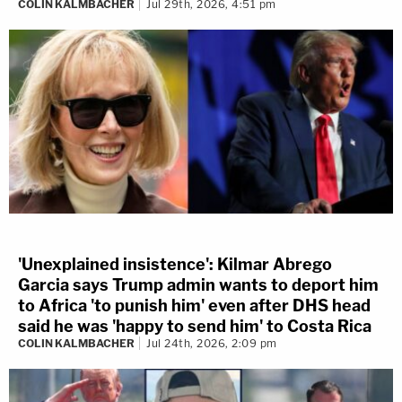
COLIN KALMBACHER
Jul 29th, 2026, 4:51 pm
'Unexplained insistence': Kilmar Abrego
Garcia says Trump admin wants to deport him
to Africa 'to punish him' even after DHS head
said he was 'happy to send him' to Costa Rica
COLIN KALMBACHER
Jul 24th, 2026, 2:09 pm