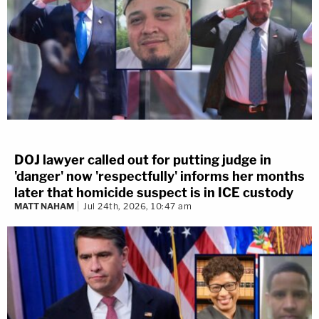
DOJ lawyer called out for putting judge in
'danger' now 'respectfully' informs her months
later that homicide suspect is in ICE custody
MATT NAHAM
Jul 24th, 2026, 10:47 am