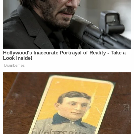
Billion" plan to invest one billion dollars in
development projects in upstate New York.
Ciminelli and others were convicted in 2017 for
their roles in a bid-rigging scheme to get
preferential treatment as part of Cuomo's plan.
Ciminelli was sentenced to 28 months in prison,
but now appeals to SCOTUS to challenge the
interpretation of the
federal wire fraud statute
under which he was convicted. Ciminelli lost his
first appeal and asks the justices to rule that the
2nd Circuit was wrong to analyze the case under
what is known as the "right to control" theory of
fraud.