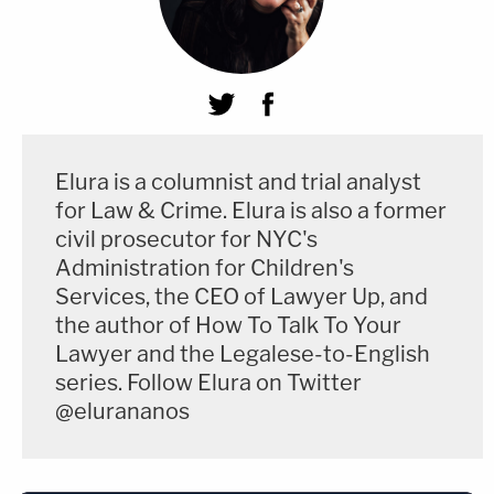
Elura is a columnist and trial analyst
for Law & Crime. Elura is also a former
civil prosecutor for NYC's
Administration for Children's
Services, the CEO of Lawyer Up, and
the author of How To Talk To Your
Lawyer and the Legalese-to-English
series. Follow Elura on Twitter
@elurananos