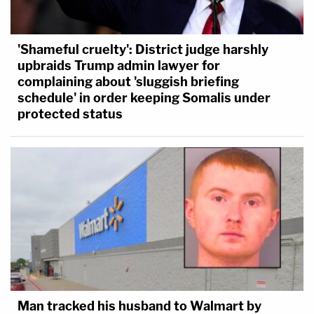
'Shameful cruelty': District judge harshly
upbraids Trump admin lawyer for
complaining about 'sluggish briefing
schedule' in order keeping Somalis under
protected status
Man tracked his husband to Walmart by