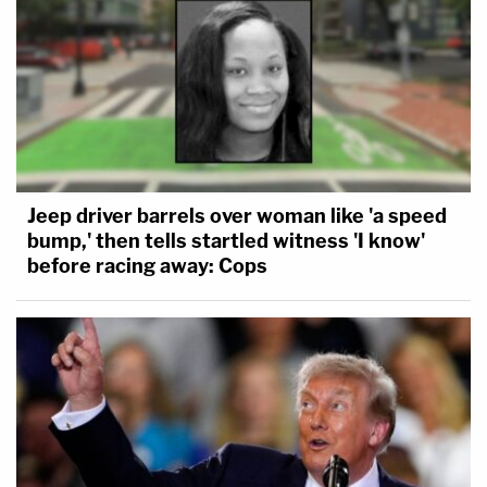
Jeep driver barrels over woman like 'a speed
bump,' then tells startled witness 'I know'
before racing away: Cops