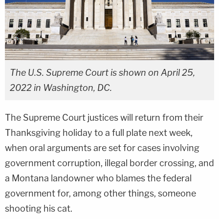
The U.S. Supreme Court is shown on April 25,
2022 in Washington, DC.
The Supreme Court justices will return from their
Thanksgiving holiday to a full plate next week,
when oral arguments are set for cases involving
government corruption, illegal border crossing, and
a Montana landowner who blames the federal
government for, among other things, someone
shooting his cat.