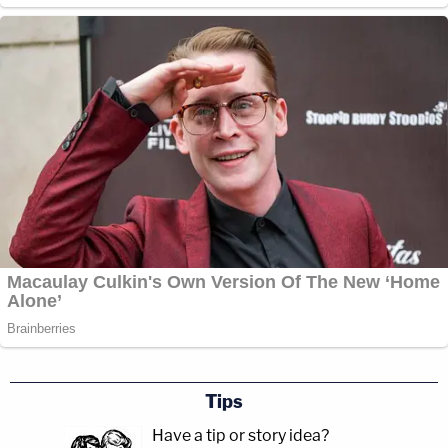
Tips
Have a tip or story idea?