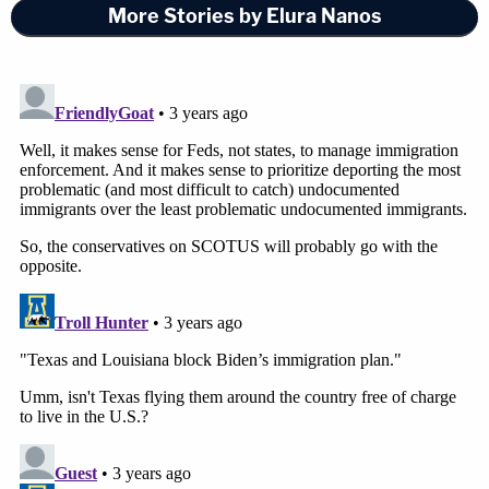
More Stories by Elura Nanos