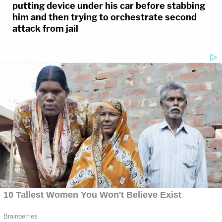
putting device under his car before stabbing
him and then trying to orchestrate second
attack from jail