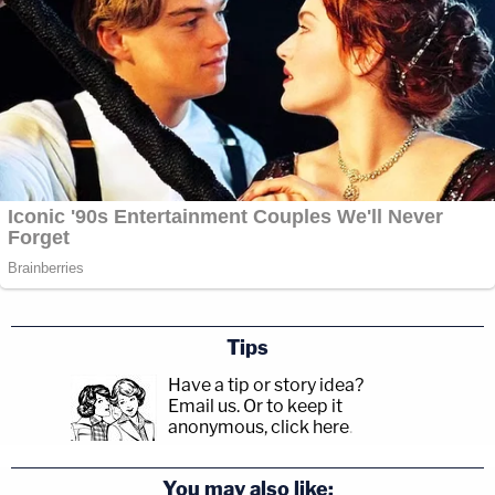
Tips
Have a tip or story idea?
Email us.
Or to keep it
anonymous, click here
.
You may also like: