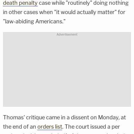
death penalty
case while "routinely" doing nothing
in other cases when "it would actually matter" for
"law-abiding Americans."
Thomas' critique came in a dissent on Monday, at
the end of an
orders list
. The court issued a per