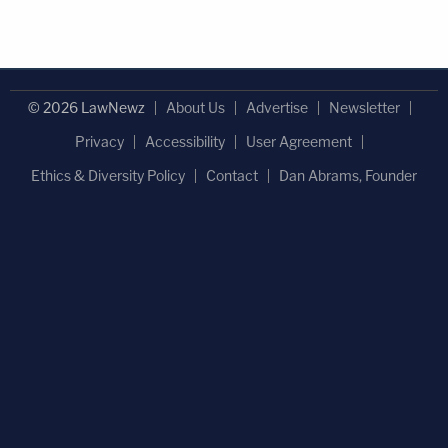
© 2026 LawNewz
About Us
Advertise
Newsletter
Privacy
Accessibility
User Agreement
Ethics & Diversity Policy
Contact
Dan Abrams, Founder