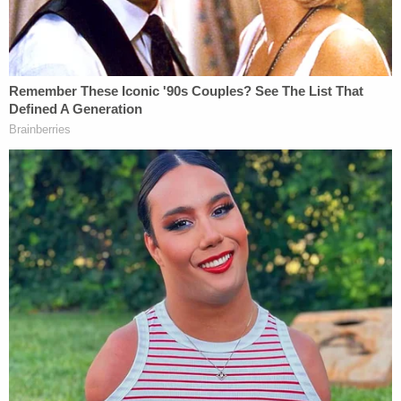
Teacher Paid Young Boys for Sex
Powered by
"Fortunately, though, the Court's decision will have
no real-world effect. The Eleventh Circuit can
reissue a virtually identical opinion after deleting
one sentence on page 42 and one part of one
sentence on page 40, where the Eleventh Circuit
discussed the 2002 DNA tests," he wrote, before
criticizing the court for not consistently error-
correcting across the board, particularly in cases in
which "summary" intervention would matter.