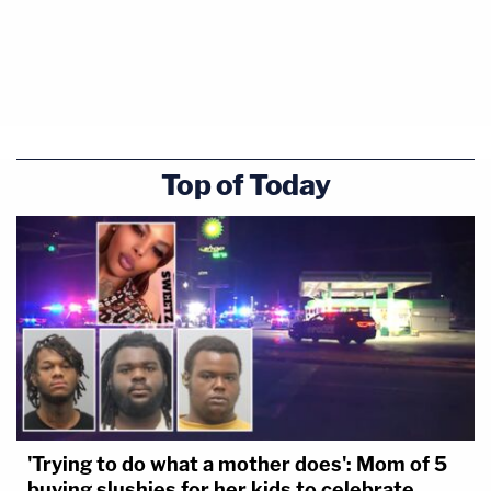
Top of Today
'Trying to do what a mother does': Mom of 5
buying slushies for her kids to celebrate