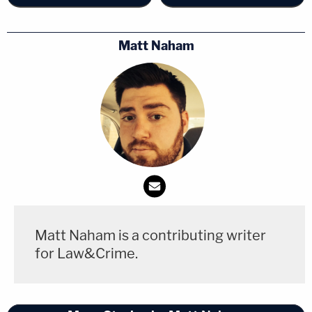
Matt Naham
Matt Naham is a contributing writer
for Law&Crime.