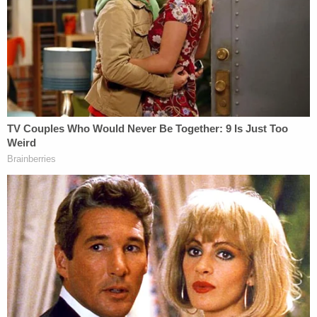
"immaterial" to the question of whether a jailhouse
informant's lie "influenced the jury's verdict."
Thomas,
who has traditionally sided against
defendants in capital punishment cases
, saw this
exercise as a waste of time because the end result
will be a revised opinion from the 11th Circuit that
removes "one-and-a-half sentences" and leaves
Whitton on death row.
D4vd Private Investigator EXPOSES Drama in Case
Play
Episode
Florida Student Accused of Killing Baby OUT
of Jail...