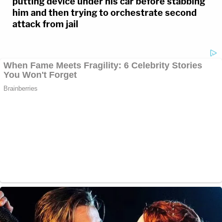
putting device under his car before stabbing
him and then trying to orchestrate second
attack from jail