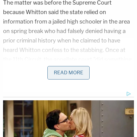
The matter was before the Supreme Court
because Whitton said the state relied on
information from a jailed high schooler in the area
on spring break who had falsely denied having a
prior criminal history when he claimed to have
heard Whitton confess to the stabbing. Once at
the 11th Circuit, the appellate court "did something
peculiar" by considering DNA evidence the jury
READ MORE
"never saw," according to the majority.
"The evidence in question relates to blood stains
on Whitton's boots, which were seized the day
after the murder," the per curiam opinion said. The
high court concluded the 11th Circuit shouldn't
have considered the DNA evidence because it was