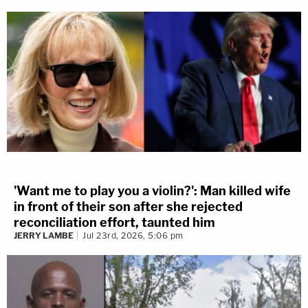
'Want me to play you a violin?': Man killed wife
in front of their son after she rejected
reconciliation effort, taunted him
JERRY LAMBE
Jul 23rd, 2026, 5:06 pm