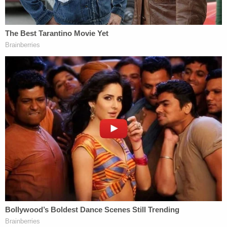
And yet, his widow could not sue.
"Today, the Court denies her petition, so Mrs. Beck
will recover nothing in tort for her husband's
wrongful death," Thomas wrote in a
November
dissent
.
Justice Samuel Alito joined Thomas' Monday
dissent, except for his analysis on the Beck case.