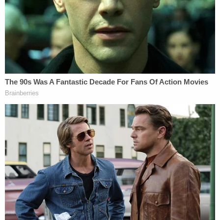
consequential errors" but got no hearing.
Beck was off-duty and riding his motorcycle home
to have lunch with his family when he died in a car
crash at Whiteman Air Force Base in Missouri on
April 15, 2021. A civilian employed by the federal
government and driving a government-issued van
became "distracted on her phone" and turned the
vehicle into Beck's path. Beck died at the scene
and the driver later pleaded guilty to criminal
negligence, stating that "the accident was '100
percent' her fault," court records showed.