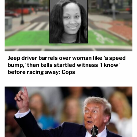
Jeep driver barrels over woman like 'a speed
bump,' then tells startled witness 'I know'
before racing away: Cops