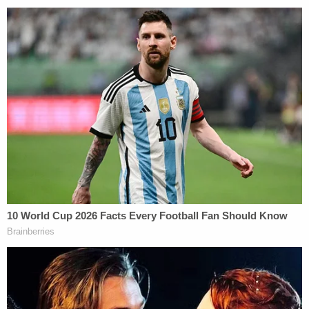
Jerry Lambe contributed to this report.