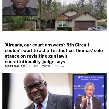
'Already, our court answers': 5th Circuit
couldn't wait to act after Justice Thomas' solo
stance on revisiting gun law's
constitutionality, judge says
MATT NAHAM
Jul 20th, 2026, 5:08 pm