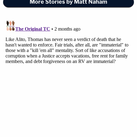
More Stories by Matt Naham