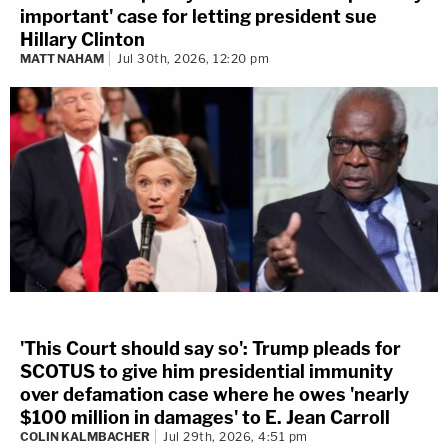
important' case for letting president sue
Hillary Clinton
MATT NAHAM
Jul 30th, 2026, 12:20 pm
'This Court should say so': Trump pleads for
SCOTUS to give him presidential immunity
over defamation case where he owes 'nearly
$100 million in damages' to E. Jean Carroll
COLIN KALMBACHER
Jul 29th, 2026, 4:51 pm