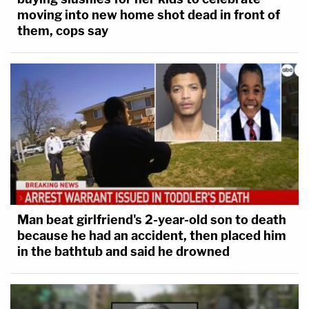
moving into new home shot dead in front of
them, cops say
Man beat girlfriend's 2-year-old son to death
because he had an accident, then placed him
in the bathtub and said he drowned