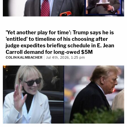
'Yet another play for time': Trump says he is
'entitled' to timeline of his choosing after
judge expedites briefing schedule in E. Jean
Carroll demand for long-owed $5M
COLIN KALMBACHER
Jul 4th, 2026, 1:25 pm