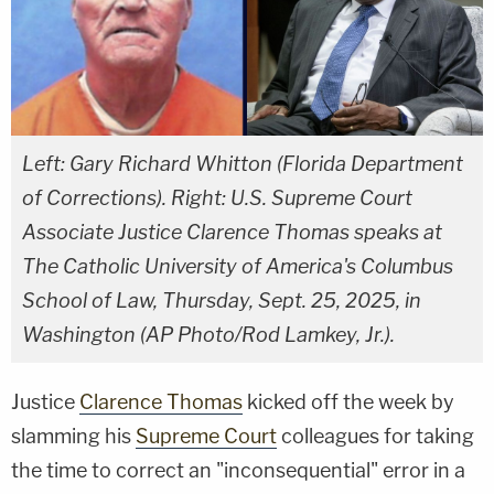
Left: Gary Richard Whitton (Florida Department
of Corrections). Right: U.S. Supreme Court
Associate Justice Clarence Thomas speaks at
The Catholic University of America's Columbus
School of Law, Thursday, Sept. 25, 2025, in
Washington (AP Photo/Rod Lamkey, Jr.).
Justice
Clarence Thomas
kicked off the week by
slamming his
Supreme Court
colleagues for taking
the time to correct an "inconsequential" error in a