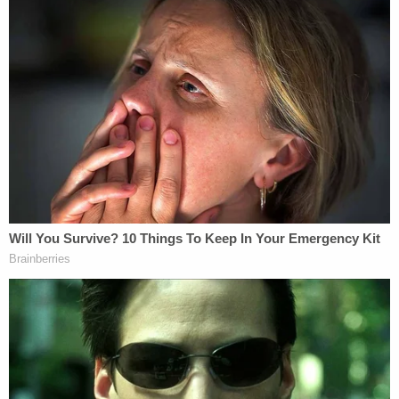
Court routinely declines to provide relief to law-
abiding Americans when it would actually matter,
even after lower courts conspicuously flout this
Court's precedents in ruling against them," Thomas
said.
Thomas added "[i]t is unfortunate that the Court
chose to intervene at the request of a convicted
murderer to correct the Eleventh Circuit's
inconsequential foot fault." The conservative
justices argued college "students with 'unpopular'
views" who have had to "self-censor" themselves,
"discriminated-against" white and Asian "families in
Boston," and the widow of an Air Force Staff
Sergeant Cameron Beck faced "far more