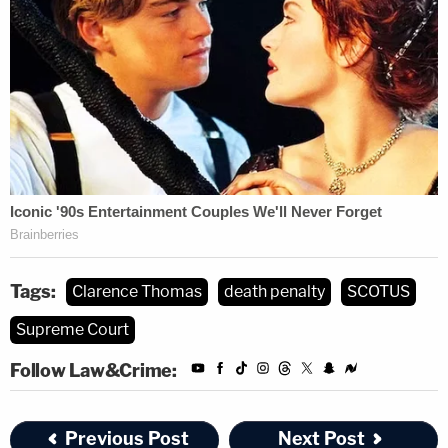
Tags:
Clarence Thomas
death penalty
SCOTUS
Supreme Court
Follow Law&Crime:
Previous Post
Next Post