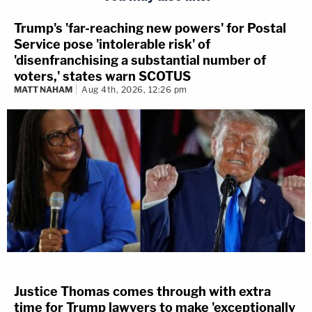
Trump's 'far-reaching new powers' for Postal
Service pose 'intolerable risk' of
'disenfranchising a substantial number of
voters,' states warn SCOTUS
MATT NAHAM
Aug 4th, 2026, 12:26 pm
Justice Thomas comes through with extra
time for Trump lawyers to make 'exceptionally