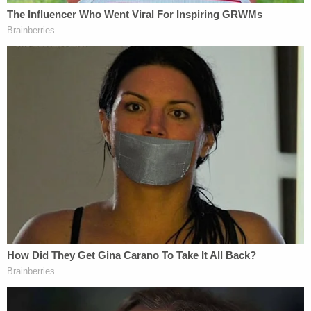
"This Court has increasingly granted summary
relief in certain cases based on lower court errors
that seemingly had no effect on the outcome of
the case. It would be one thing if this practice
reflected the Court's consistent commitment to
correcting legal error in all cases. But, in reality, this