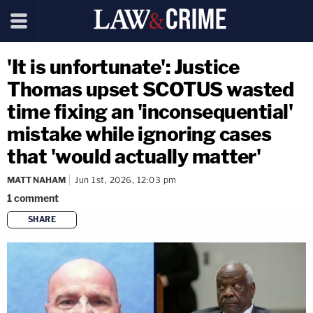
'It is unfortunate': Justice
Thomas upset SCOTUS wasted
time fixing an 'inconsequential'
mistake while ignoring cases
that 'would actually matter'
MATT NAHAM
Jun 1st, 2026, 12:03 pm
1
comment
SHARE
copy link