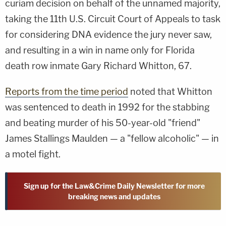
curiam decision on behalf of the unnamed majority,
taking the 11th U.S. Circuit Court of Appeals to task
for considering DNA evidence the jury never saw,
and resulting in a win in name only for Florida
death row inmate Gary Richard Whitton, 67.
Reports from the time period
noted that Whitton
was sentenced to death in 1992 for the stabbing
and beating murder of his 50-year-old "friend"
James Stallings Maulden — a "fellow alcoholic" — in
a motel fight.
Sign up for the Law&Crime Daily Newsletter for more
breaking news and updates