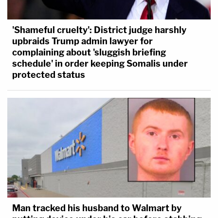
'Shameful cruelty': District judge harshly
upbraids Trump admin lawyer for
complaining about 'sluggish briefing
schedule' in order keeping Somalis under
protected status
Man tracked his husband to Walmart by