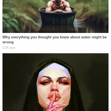
battery on a law enforcement officer, five years of
depriving an officer means of protection, and the
maximum term of 364 days for attempted use of a
self-defense weapon against a law enforcement
officer.
Scherer told Cruz on Friday that the felony
charges for his battery case will be aggravating
factors in his upcoming penalty phase.
Prosecutors can also use the murder and
attempted murder charges as aggravating factors.
When arguing for the death penalty,
prosecutors can use each of the charges