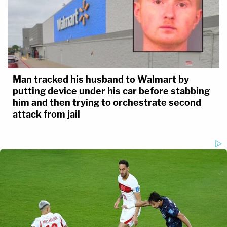
Man tracked his husband to Walmart by
putting device under his car before stabbing
him and then trying to orchestrate second
attack from jail