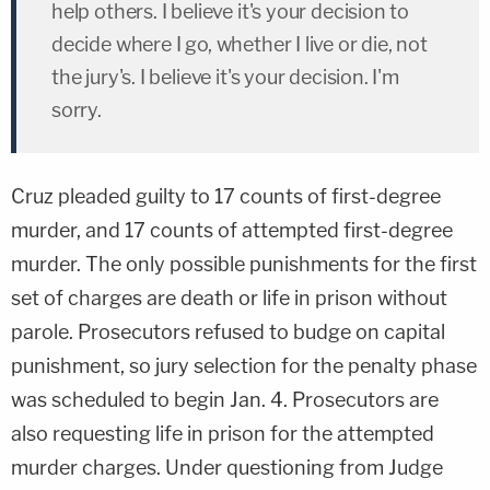
help others. I believe it's your decision to
decide where I go, whether I live or die, not
the jury's. I believe it's your decision. I'm
sorry.
Cruz pleaded guilty to 17 counts of first-degree
murder, and 17 counts of attempted first-degree
murder. The only possible punishments for the first
set of charges are death or life in prison without
parole. Prosecutors refused to budge on capital
punishment, so jury selection for the penalty phase
was scheduled to begin Jan. 4. Prosecutors are
also requesting life in prison for the attempted
murder charges. Under questioning from Judge