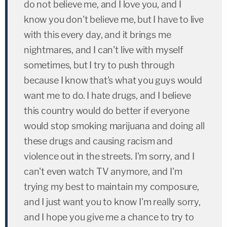
do not believe me, and I love you, and I
know you don't believe me, but I have to live
with this every day, and it brings me
nightmares, and I can't live with myself
sometimes, but I try to push through
because I know that's what you guys would
want me to do. I hate drugs, and I believe
this country would do better if everyone
would stop smoking marijuana and doing all
these drugs and causing racism and
violence out in the streets. I'm sorry, and I
can't even watch TV anymore, and I'm
trying my best to maintain my composure,
and I just want you to know I'm really sorry,
and I hope you give me a chance to try to