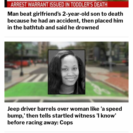
Man beat girlfriend's 2-year-old son to death
because he had an accident, then placed him
in the bathtub and said he drowned
Jeep driver barrels over woman like 'a speed
bump,' then tells startled witness 'I know'
before racing away: Cops