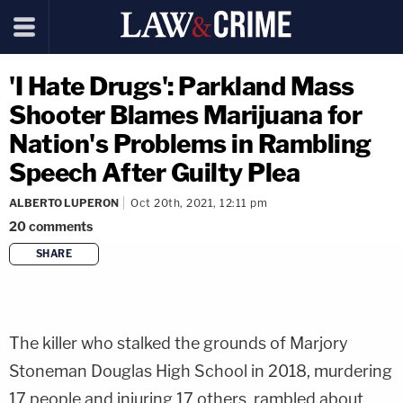
'I Hate Drugs': Parkland Mass
Shooter Blames Marijuana for
Nation's Problems in Rambling
Speech After Guilty Plea
ALBERTO LUPERON
Oct 20th, 2021, 12:11 pm
20
comments
SHARE
copy link
The killer who stalked the grounds of Marjory
Stoneman Douglas High School in 2018, murdering
17 people and injuring 17 others, rambled about