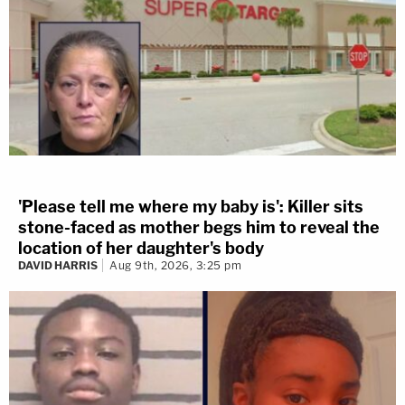
'Please tell me where my baby is': Killer sits
stone-faced as mother begs him to reveal the
location of her daughter's body
DAVID HARRIS
Aug 9th, 2026, 3:25 pm