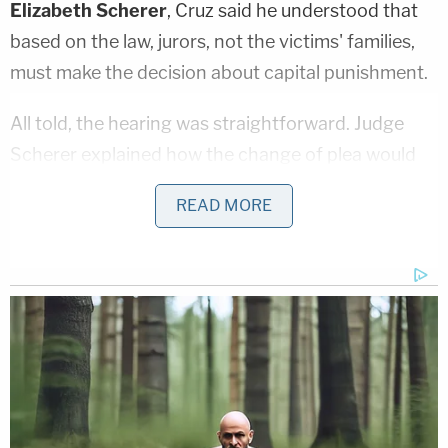
Elizabeth Scherer
, Cruz said he understood that
based on the law, jurors, not the victims' families,
must make the decision about capital punishment.
All told, the hearing was straightforward. Judge
Scherer explained how the change of plea would
surrender certain rights in court, such as appealing
READ MORE
a hypothetical guilty verdict from jurors. Cruz said
he accepted this.
Cruz had pleaded guilty last Friday to battery
charges for attacking a jail guard, but Scherer held
off on sentencing until Wednesday. The judge gave
him a 15-year term for attempted aggravated
battery of a law enforcement officer, five years for