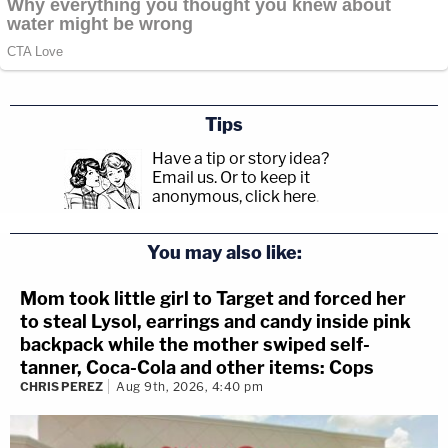
Tips
Have a tip or story idea?
Email us.
Or to keep it
anonymous, click here
.
You may also like:
Mom took little girl to Target and forced her
to steal Lysol, earrings and candy inside pink
backpack while the mother swiped self-
tanner, Coca-Cola and other items: Cops
CHRIS PEREZ
Aug 9th, 2026, 4:40 pm