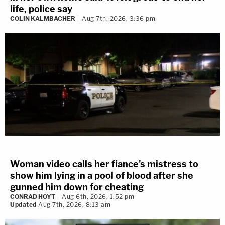
life, police say
COLIN KALMBACHER
Aug 7th, 2026, 3:36 pm
Woman video calls her fiance's mistress to
show him lying in a pool of blood after she
gunned him down for cheating
CONRAD HOYT
Aug 6th, 2026, 1:52 pm
Updated
Aug 7th, 2026, 8:13 am