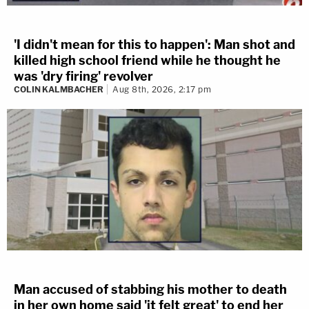
'I didn't mean for this to happen': Man shot and
killed high school friend while he thought he
was 'dry firing' revolver
COLIN KALMBACHER
Aug 8th, 2026, 2:17 pm
Man accused of stabbing his mother to death
in her own home said 'it felt great' to end her