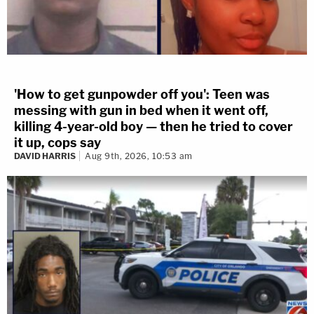
'How to get gunpowder off you': Teen was
messing with gun in bed when it went off,
killing 4-year-old boy — then he tried to cover
it up, cops say
DAVID HARRIS
Aug 9th, 2026, 10:53 am