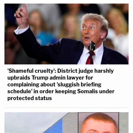
'Shameful cruelty': District judge harshly
upbraids Trump admin lawyer for
complaining about 'sluggish briefing
schedule' in order keeping Somalis under
protected status