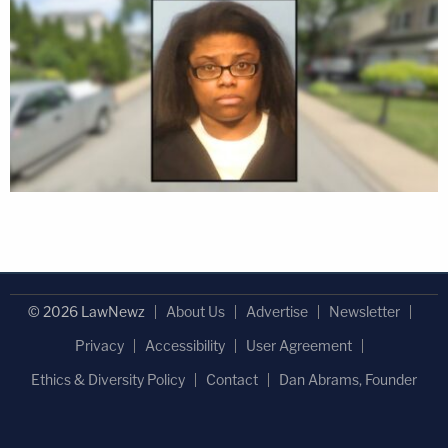
© 2026 LawNewz
About Us
Advertise
Newsletter
Privacy
Accessibility
User Agreement
Ethics & Diversity Policy
Contact
Dan Abrams, Founder