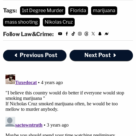
Tags:
1st Degree Murder
Florida
marijuana
mass shooting
Nikolas Cruz
Follow Law&Crime:
Previous Post
Next Post