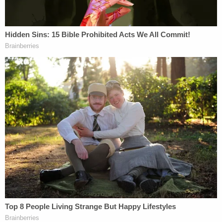
Nikolas Cruz has pled guilty to as an
aggravating factor against him.
— Jennifer Tintner (@JenniferTintner)
October 20, 2021
Cruz murdered 17 people in the Parkland mass
shooting of Valentine's Day 2018: 14-year-old
student
Alyssa Alhadeff
, 35-year-old
teacher
Scott Beigel
, 14-year-old student
Martin
Duque Anguiano
, 17-year-old student
Nicholas
Dworet
, 37-year-old assistant football
coach
Aaron Feis
, 14-year-old student
Jaime
Guttenberg
, 49-year-old athletic
director
Christopher Hixon
, 15-year-old