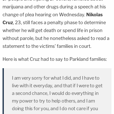
marijuana and other drugs during a speech at his
change of plea hearing on Wednesday.
Nikolas
Cruz
, 23, still faces a penalty phase to determine
whether he will get death or spend life in prison
without parole, but he nonetheless asked to read a
statement to the victims' families in court.
Here is what Cruz had to say to Parkland families:
I am very sorry for what I did, and I have to
live with it everyday, and that if I were to get
a second chance, I would do everything in
my power to try to help others, and I am
doing this for you, and I do not care if you