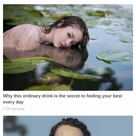
student
Luke Hoyer
, 14-year-old student
Cara
Loughran
, 14-year-old student
Gina Montalto
, 17-
year-old student
Joaquin Oliver
, 14-year-old
student
Alaina Petty
, 18-year-old
student
Meadow Pollack
, 17-year-old
student
Helena Ramsay
, 14-year-old
student
Alexander Schachter
, 16-year-old
student
Carmen Schentrup
, and 15-year-old
student
Peter Wang
.
[Screenshot via Law&Crime Network]