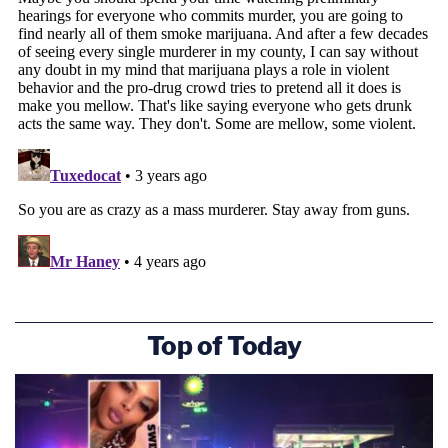
Top of Today