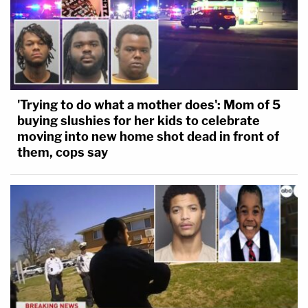
'Trying to do what a mother does': Mom of 5
buying slushies for her kids to celebrate
moving into new home shot dead in front of
them, cops say