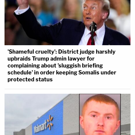
'Shameful cruelty': District judge harshly
upbraids Trump admin lawyer for
complaining about 'sluggish briefing
schedule' in order keeping Somalis under
protected status