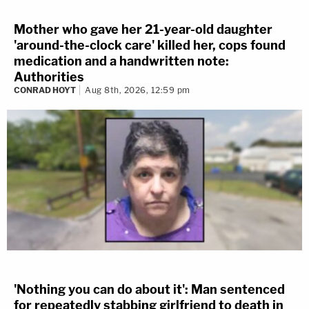
Mother who gave her 21-year-old daughter
'around-the-clock care' killed her, cops found
medication and a handwritten note:
Authorities
CONRAD HOYT
Aug 8th, 2026, 12:59 pm
'Nothing you can do about it': Man sentenced
for repeatedly stabbing girlfriend to death in