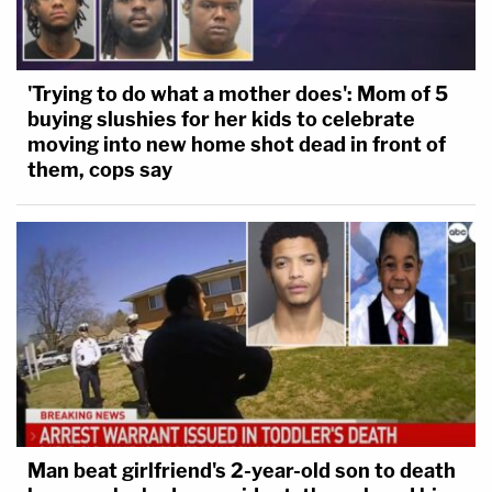
'Trying to do what a mother does': Mom of 5
buying slushies for her kids to celebrate
moving into new home shot dead in front of
them, cops say
Man beat girlfriend's 2-year-old son to death