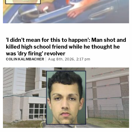
'I didn't mean for this to happen': Man shot and
killed high school friend while he thought he
was 'dry firing' revolver
COLIN KALMBACHER
Aug 8th, 2026, 2:17 pm