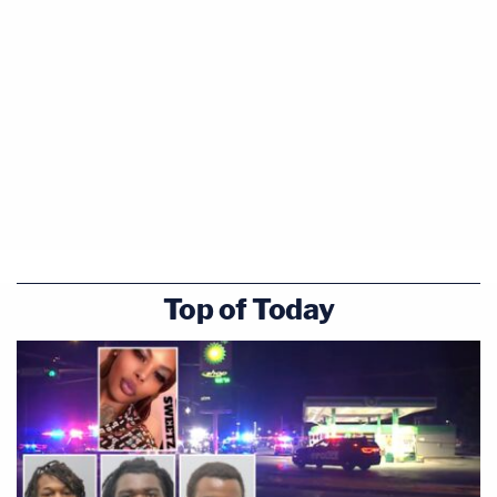
Top of Today