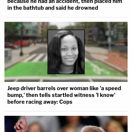
because he had an accident, then placed him
in the bathtub and said he drowned
Jeep driver barrels over woman like 'a speed
bump,' then tells startled witness 'I know'
before racing away: Cops