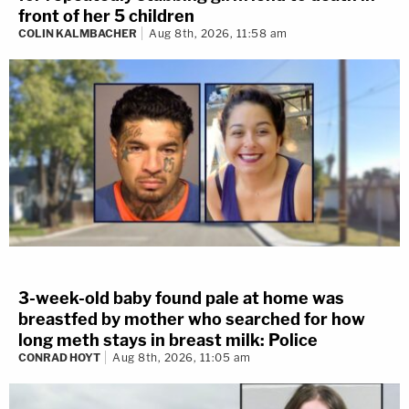
front of her 5 children
COLIN KALMBACHER
Aug 8th, 2026, 11:58 am
3-week-old baby found pale at home was
breastfed by mother who searched for how
long meth stays in breast milk: Police
CONRAD HOYT
Aug 8th, 2026, 11:05 am