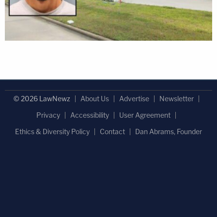
© 2026 LawNewz
About Us
Advertise
Newsletter
Privacy
Accessibility
User Agreement
Ethics & Diversity Policy
Contact
Dan Abrams, Founder