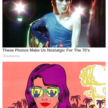
Ohio 'House of Horrors' Grandma Begs for
Freedom
Powered by
The woman said Fisher lived in the back shed of
her husband's property. She also reportedly said
she learned Fisher waited until everyone was sleep
to stab them.
"After he did what he did, Savannah was still alive,"
Amy Barber added. "He went back and he would
not leave no witnesses. That's why he killed her
because he didn't want no witnesses left."