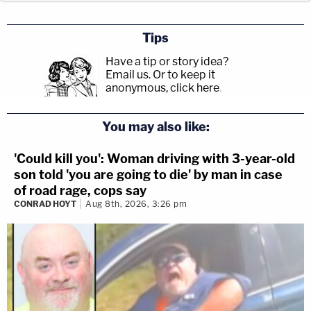
Tips
Have a tip or story idea?
Email us.
Or to keep it
anonymous, click here
.
You may also like:
'Could kill you': Woman driving with 3-year-old
son told 'you are going to die' by man in case
of road rage, cops say
CONRAD HOYT
Aug 8th, 2026, 3:26 pm