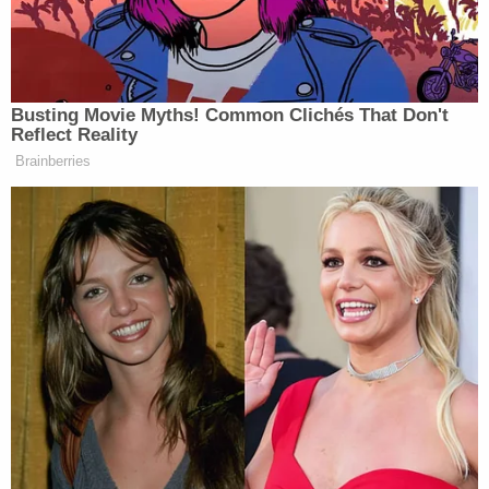
She alleged that Fisher then paid somebody $100
to call Uber for him and "told that person what he'd
did. Told the Uber driver what he did."
The sheriff's office did not give a possible motive
for the stabbings. Deputies did say that, with help
from community residents, they identified Fisher
as their suspect and learned he was hiding at a
nearby motel.
The defendant is now behind bars without bond.