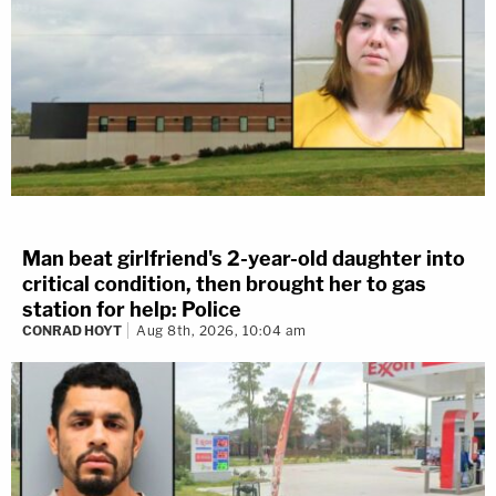
Man beat girlfriend's 2-year-old daughter into
critical condition, then brought her to gas
station for help: Police
CONRAD HOYT
Aug 8th, 2026, 10:04 am