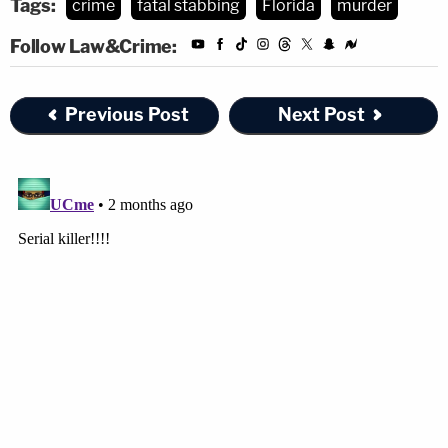
Tags:
crime
fatal stabbing
Florida
murder
Follow Law&Crime:
Previous Post
Next Post