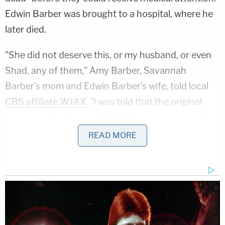
Edwin Barber was brought to a hospital, where he
later died.
"She did not deserve this, or my husband, or even
Shad, any of them," Amy Barber, Savannah
Barber's mom and Edwin Barber's wife, told local
CBS affiliate WJAX
. "I was told that the original
argument started over $600 that was supposedly
missing."
READ MORE
Mom Killed Her 4 Kids in Twisted Drugging: Cops
Play
Episode
Teacher Paid Young Boys for Sex