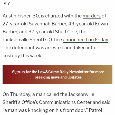
say.
Austin Fisher, 30, is charged with the
murders
of
27-year-old Savannah Barber, 49-year-old Edwin
Barber, and 37-year-old Shad Cole, the
Jacksonville Sheriff's Office
announced on Friday
.
The defendant was arrested and taken into
custody this week.
Sign up for the Law&Crime Daily Newsletter for more
breaking news and updates
On Thursday, a man called the Jacksonville
Sheriff's Office's Communications Center and said
"a man was knocking on his front door." Patrol