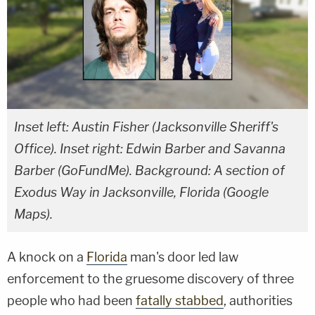
Inset left: Austin Fisher (Jacksonville Sheriff's
Office). Inset right: Edwin Barber and Savanna
Barber (GoFundMe). Background: A section of
Exodus Way in Jacksonville, Florida (Google
Maps).
A knock on a
Florida
man's door led law
enforcement to the gruesome discovery of three
people who had been
fatally stabbed
, authorities