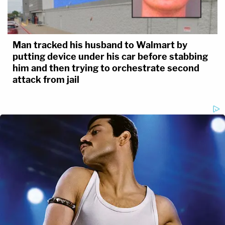
Man tracked his husband to Walmart by
putting device under his car before stabbing
him and then trying to orchestrate second
attack from jail