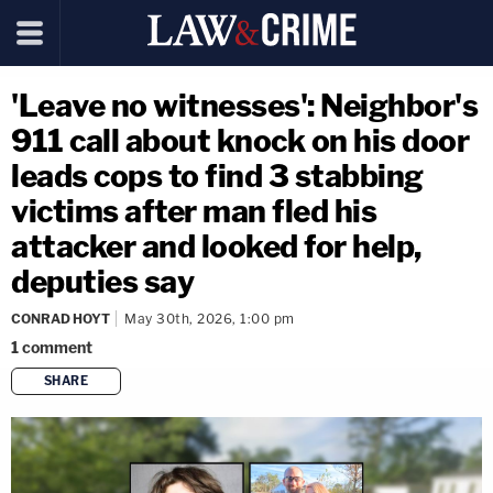
'Leave no witnesses': Neighbor's
911 call about knock on his door
leads cops to find 3 stabbing
victims after man fled his
attacker and looked for help,
deputies say
CONRAD HOYT
May 30th, 2026, 1:00 pm
1
comment
SHARE
copy link