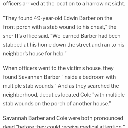
officers arrived at the location to a harrowing sight.
"They found 49-year-old Edwin Barber on the
front porch with a stab wound to his chest," the
sheriff's office said. "We learned Barber had been
stabbed at his home down the street and ran to his
neighbor's house for help."
When officers went to the victim's house, they
found Savannah Barber "inside a bedroom with
multiple stab wounds." And as they searched the
neighborhood, deputies located Cole "with multiple
stab wounds on the porch of another house."
Savannah Barber and Cole were both pronounced
dead "before they could receive medical attention."