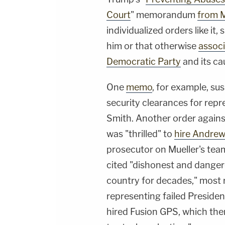
Court
" memorandum
from 
individualized orders like it,
him or that otherwise
associ
Democratic Party
and its ca
One
memo
, for example, s
security clearances for repr
Smith. Another order agains
was "thrilled" to
hire Andre
prosecutor on Mueller's tea
cited "dishonest and dangero
country for decades," most r
representing failed President
hired Fusion GPS, which the