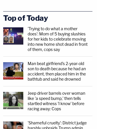
Top of Today
'Trying to do what a mother
does': Mom of 5 buying slushies
for her kids to celebrate moving
into new home shot dead in front
of them, cops say
Man beat girlfriend's 2-year-old
son to death because he had an
accident, then placed him in the
bathtub and said he drowned
Jeep driver barrels over woman
like 'a speed bump,' then tells
startled witness 'I know' before
racing away: Cops
'Shameful cruelty': District judge
harshly upbraids Trump admin