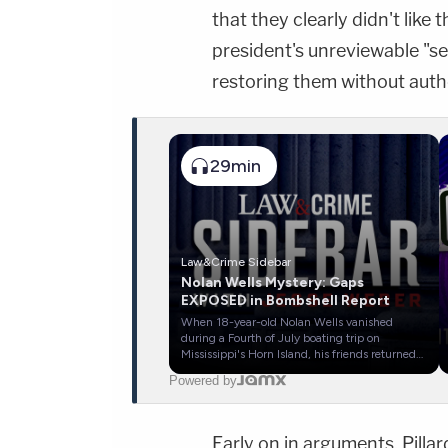
that they clearly didn't like 
president's unreviewable "s
restoring them without autho
29min
Law&Crime Sidebar
Nolan Wells Mystery: Gaps
EXPOSED in Bombshell Report
When 18-year-old Nolan Wells vanished
during a Fourth of July boating trip on
Mississippi's Horn Island, his friends returned
home without him—claiming he chose to stay
Powered by
behind. Now, a bombshell report from the
United Cajun Navy uncovers new photos,
critical timeline gaps, and a missing hour that
investigators still can't explain.
Early on in arguments, Pilla