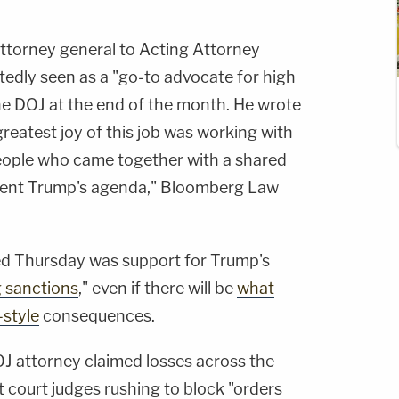
attorney general to Acting Attorney
edly seen as a "go-to advocate for high
 the DOJ at the end of the month. He wrote
greatest joy of this job was working with
people who came together with a shared
dent Trump's agenda," Bloomberg Law
d Thursday was support for Trump's
g sanctions
," even if there will be
what
style
consequences.
DOJ attorney claimed losses across the
t court judges rushing to block "orders