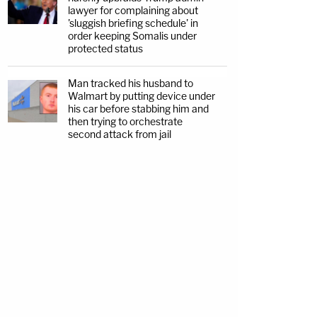
lawyer for complaining about
'sluggish briefing schedule' in
order keeping Somalis under
protected status
Man tracked his husband to
Walmart by putting device under
his car before stabbing him and
then trying to orchestrate
second attack from jail