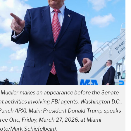
t Mueller makes an appearance before the Senate
t activities involving FBI agents, Washington D.C.,
unch /IPX). Main: President Donald Trump speaks
orce One, Friday, March 27, 2026, at Miami
hoto/Mark Schiefelbein).