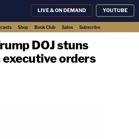
LIVE & ON DEMAND
YOUTUBE
casts
Shop
Book Club
Sales
Subscribe
: Trump DOJ stuns
 executive orders