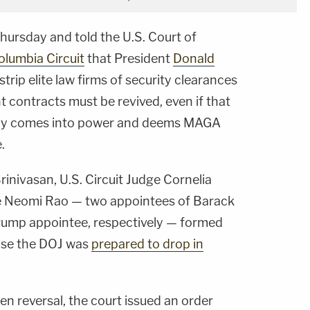
hursday and told the U.S. Court of
Columbia Circuit
that President
Donald
trip elite law firms of security clearances
 contracts must be revived, even if that
ly comes into power and deems MAGA
.
Srinivasan, U.S. Circuit Judge Cornelia
dge Neomi Rao — two appointees of Barack
ump appointee, respectively — formed
case the DOJ was
prepared to drop in
den reversal, the court issued an order