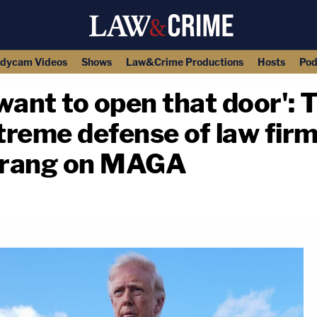
dycam Videos
Shows
Law&Crime Productions
Hosts
Pod
u want to open that door'
reme defense of law firm
erang on MAGA
copy link