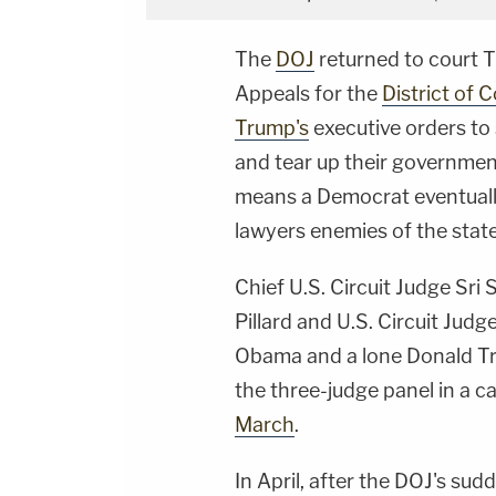
The
DOJ
returned to court T
Appeals for the
District of 
Trump's
executive orders to s
and tear up their government
means a Democrat eventual
lawyers enemies of the state
Chief U.S. Circuit Judge Sri 
Pillard and U.S. Circuit Ju
Obama and a lone Donald Tr
the three-judge panel in a 
March
.
In April, after the DOJ's sud