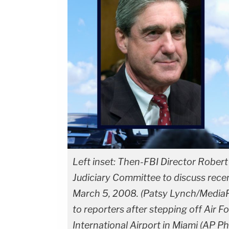
Left inset: Then-FBI Director Rober
Judiciary Committee to discuss recen
March 5, 2008. (Patsy Lynch/MediaP
to reporters after stepping off Air F
International Airport in Miami (AP P