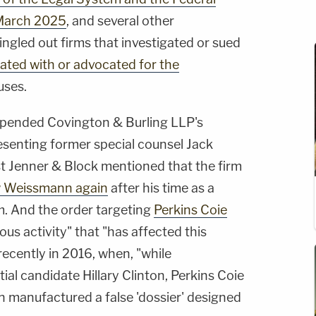
March 2025
, and several other
 singled out firms that investigated or sued
ated with or advocated for the
uses.
uspended Covington & Burling LLP's
esenting former special counsel Jack
t Jenner & Block mentioned that the firm
w Weissmann again
after his time as a
m. And the order targeting
Perkins Coie
us activity" that "has affected this
ecently in 2016, when, "while
ial candidate Hillary Clinton, Perkins Coie
n manufactured a false 'dossier' designed