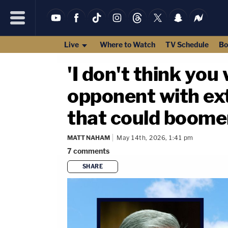
Live
Where to Watch
TV Schedule
Bo
'I don't think yo
opponent with ext
that could boom
MATT NAHAM
May 14th, 2026, 1:41 pm
7
comments
SHARE