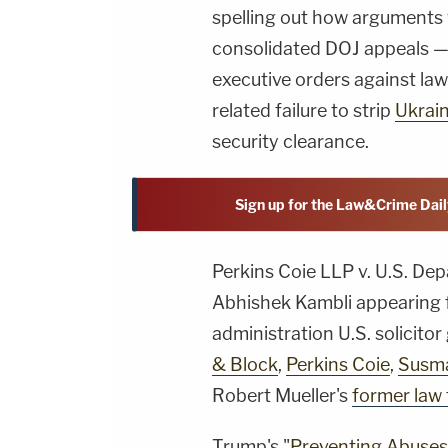
spelling out how arguments 
consolidated DOJ appeals — 
executive orders against law 
related failure to strip
Ukrain
security clearance.
Sign up for the Law&Crime Dail
Perkins Coie LLP v. U.S. Dep
Abhishek Kambli appearing 
administration U.S. solicito
& Block
,
Perkins Coie
,
Susm
Robert Mueller's
former law 
Trump's "
Preventing Abuses 