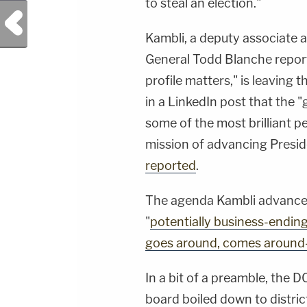
to steal an election."
Previous Post
Kambli, a deputy associate 
General Todd Blanche report
profile matters," is leaving
in a LinkedIn post that the "
some of the most brilliant 
mission of advancing Presi
reported
.
The agenda Kambli advance
"
potentially business-endin
goes around, comes around-
In a bit of a preamble, the 
board boiled down to distric