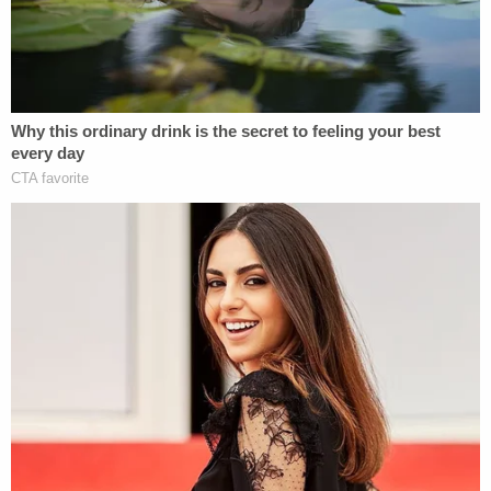
Farmington home
https://t.co/IOUmj2d7Fj
pic.twitter.com/VXHvW9Cuki
— WFSB Channel 3 (@WFSBnews)
January
28, 2020
Dulos has been accused of capital murder, murder,
kidnapping in the first degree, tampering with
evidence and hindering prosecution. Dulos's
former girlfriend
Michelle Troconis
faces
charges
of conspiracy to commit murder, tampering with
evidence and hindering prosecution
.
Kent
Mawhinney
, a lawyer who represented his friend
Dulos in a lawsuit filed by Dulos's mother-in-law
Gloria Farber
, has
also been charged
with