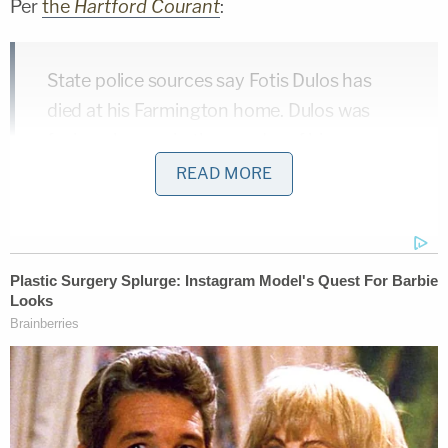
Per
the
Hartford Courant
:
State police sources say Fotis Dulos has
died at his Farmington home. Dulos was
facing charges in the murder of his
estranged wife, Jennifer Farber Dulos. No
READ MORE
other details were available at this time.
Other news outlets are reporting that
efforts are still underway to revive Dulos.
There are multiple emergency personnel on
site at his Jefferson Crossing home.
The
New York Times
also
reported that Dulos was
dead: