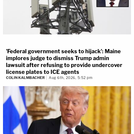
'Federal government seeks to hijack': Maine
implores judge to dismiss Trump admin
lawsuit after refusing to provide undercover
license plates to ICE agents
COLIN KALMBACHER
Aug 6th, 2026, 5:52 pm