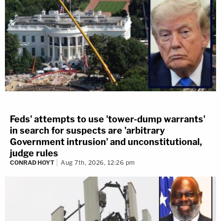
Feds' attempts to use 'tower-dump warrants'
in search for suspects are 'arbitrary
Government intrusion' and unconstitutional,
judge rules
CONRAD HOYT
Aug 7th, 2026, 12:26 pm