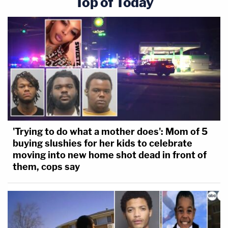
Top of Today
'Trying to do what a mother does': Mom of 5
buying slushies for her kids to celebrate
moving into new home shot dead in front of
them, cops say