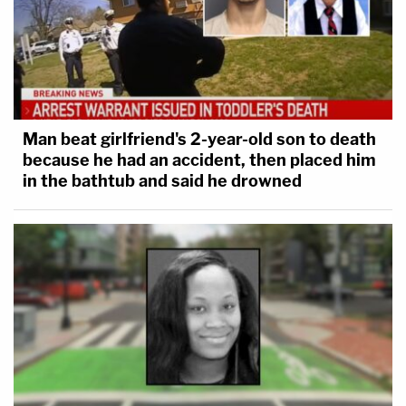
Man beat girlfriend's 2-year-old son to death
because he had an accident, then placed him
in the bathtub and said he drowned