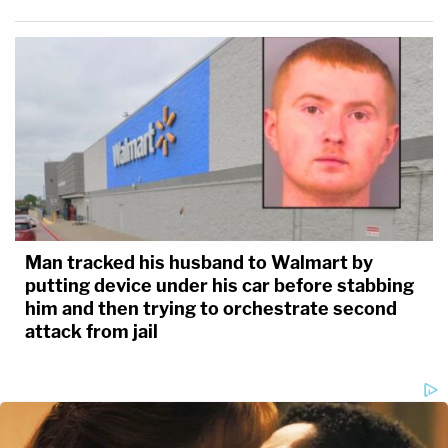
Man tracked his husband to Walmart by
putting device under his car before stabbing
him and then trying to orchestrate second
attack from jail