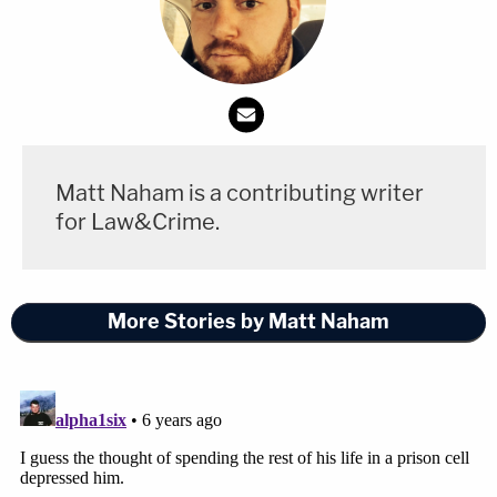
Matt Naham is a contributing writer
for Law&Crime.
More Stories by Matt Naham