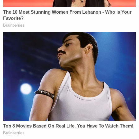
conspiracy to commit murder.
Jennifer Dulos's body has not been found. She
went missing on May 24, 2019 after dropping off
her children at school. Authorities believe she was
the victim of a violent crime.
In recent days, Fotis Dulos
was accused of violating
his bail conditions by removing items from a
Jennifer Dulos memorial. His attorney
Norm Pattis
claimed the memorial was
meant to taunt his client
.
Dulos was under house arrest,
and a bail-related
hearing was scheduled for Tuesday at noon.
RELATED: Everything We Learned from Horrific