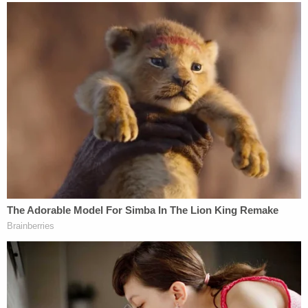
Warrant for Fotis Dulos's Arrest in Murder of
Jennifer Dulos
Despite a mountain of circumstantial evidence
against him (see the link directly above), Fotis Dulos
denied having anything to do with Jennifer Dulos's
disappearance. He even did a TV interview, during
which he said he was "worried" about her
. The
defense has
considered going with
a "Gone Girl"
theory that Jennifer had staged her disappearance
and framed Fotis for murder.
[Image via The Law&Crime Network/Pool.]