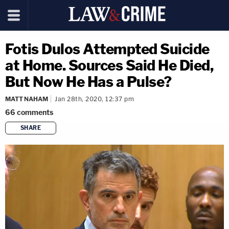
Fotis Dulos Attempted Suicide
at Home. Sources Said He Died,
But Now He Has a Pulse?
MATT NAHAM
Jan 28th, 2020, 12:37 pm
66
comments
SHARE
copy link