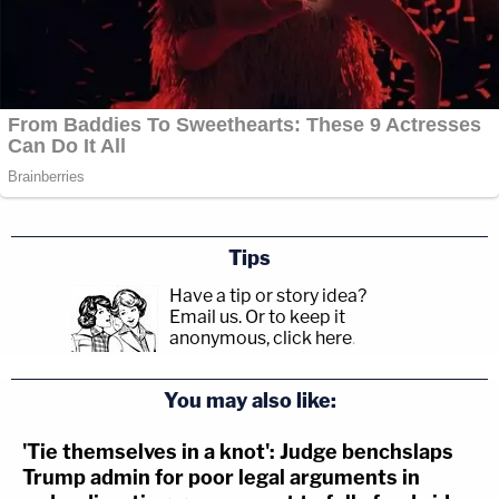
Tips
Have a tip or story idea?
Email us.
Or to keep it
anonymous, click here
.
You may also like:
'Tie themselves in a knot': Judge benchslaps
Trump admin for poor legal arguments in