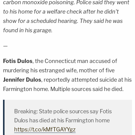
carbon monoxide poisoning. Police said they went
to his home for a welfare check after he didn't
show for a scheduled hearing. They said he was
found in his garage.
—
Fotis Dulos
, the Connecticut man accused of
murdering his estranged wife, mother of five
Jennifer Dulos
, reportedly attempted suicide at his
Farmington home. Multiple sources said he died.
Breaking: State police sources say Fotis
Dulos has died at his Farmington home
https://t.co/kMfTGAYYgz