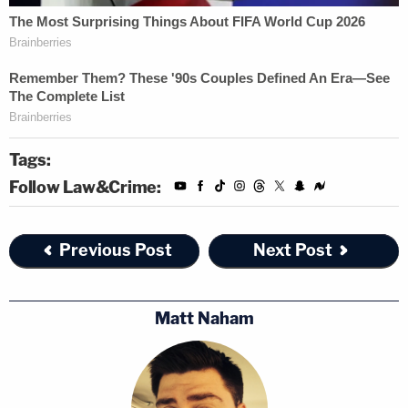
Tags:
Follow Law&Crime:
Previous Post
Next Post
Matt Naham