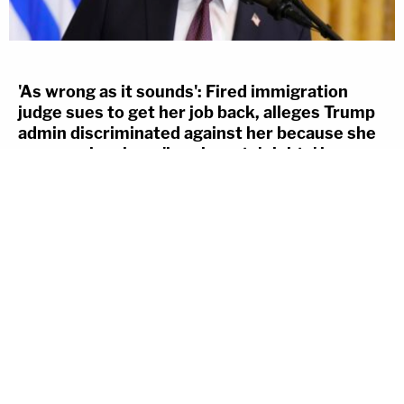
'As wrong as it sounds': Fired immigration
judge sues to get her job back, alleges Trump
admin discriminated against her because she
was previously an 'immigrants' rights' lawyer
COLIN KALMBACHER
Aug 6th, 2026, 1:12 pm