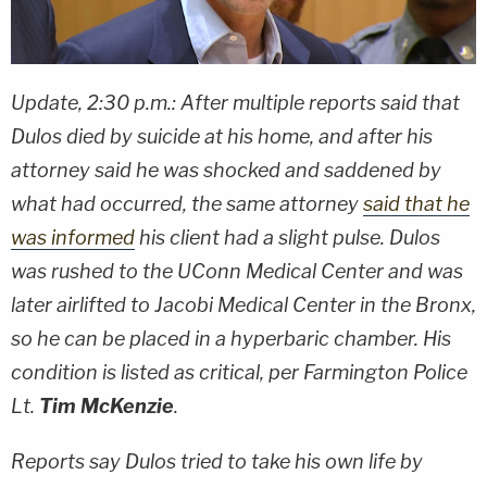
Update, 2:30 p.m.: After multiple reports said that
Dulos died by suicide at his home, and after his
attorney said he was shocked and saddened by
what had occurred, the same attorney
said that he
was informed
his client had a slight pulse. Dulos
was rushed to the UConn Medical Center and was
later airlifted to Jacobi Medical Center in the Bronx,
so he can be placed in a hyperbaric chamber. His
condition is listed as critical, per Farmington Police
Lt.
Tim McKenzie
.
Reports say Dulos tried to take his own life by