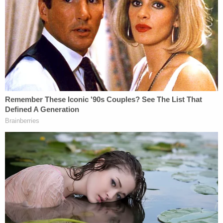
Fotis Dulos, the man accused of murdering
his estranged wife who went missing in
Connecticut last May, was found dead at
his home on Tuesday after having
apparently killed himself, a person familiar
with the case said.
Local news outlet WSFB reported the same.
#BREAKING
: Sources say Fotis Dulos is
dead. Tune in to Ch. 3 now and on the app
for live coverage from the scene at his