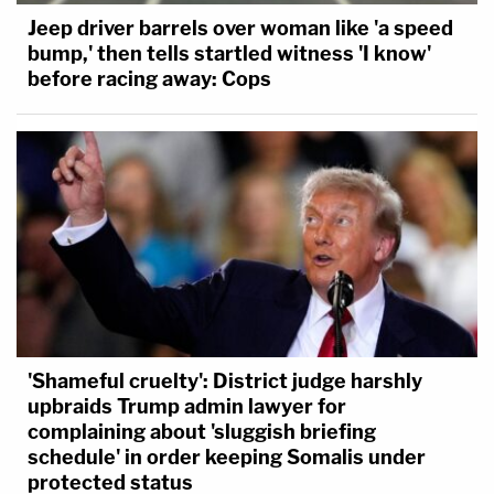
Jeep driver barrels over woman like 'a speed
bump,' then tells startled witness 'I know'
before racing away: Cops
'Shameful cruelty': District judge harshly
upbraids Trump admin lawyer for
complaining about 'sluggish briefing
schedule' in order keeping Somalis under
protected status