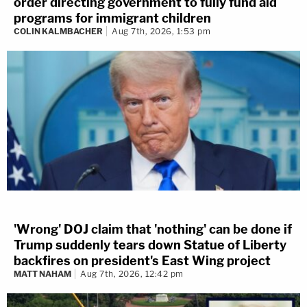
order directing government to fully fund aid
programs for immigrant children
COLIN KALMBACHER
Aug 7th, 2026, 1:53 pm
'Wrong' DOJ claim that 'nothing' can be done if
Trump suddenly tears down Statue of Liberty
backfires on president's East Wing project
MATT NAHAM
Aug 7th, 2026, 12:42 pm