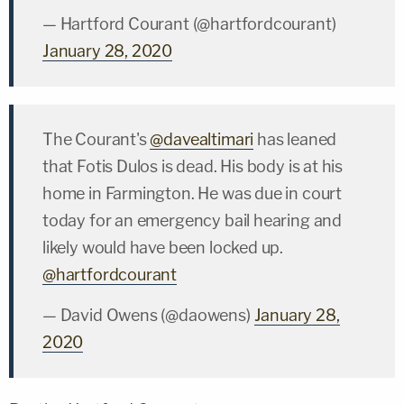
— Hartford Courant (@hartfordcourant)
January 28, 2020
The Courant's
@davealtimari
has leaned
that Fotis Dulos is dead. His body is at his
home in Farmington. He was due in court
today for an emergency bail hearing and
likely would have been locked up.
@hartfordcourant
— David Owens (@daowens)
January 28,
2020